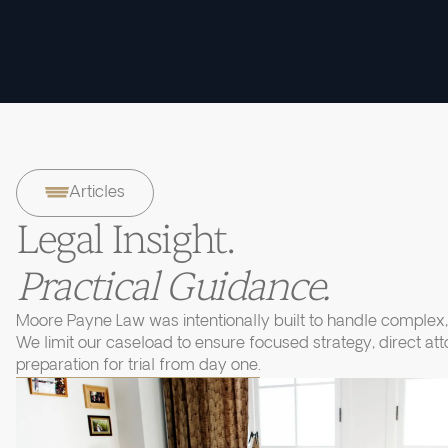
Articles
Legal Insight.
Practical Guidance.
Moore Payne Law was intentionally built to handle complex, 
We limit our caseload to ensure focused strategy, direct at
preparation for trial from day one.