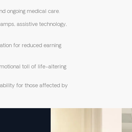
and ongoing medical care.
amps, assistive technology,
ion for reduced earning
tional toll of life-altering
bility for those affected by