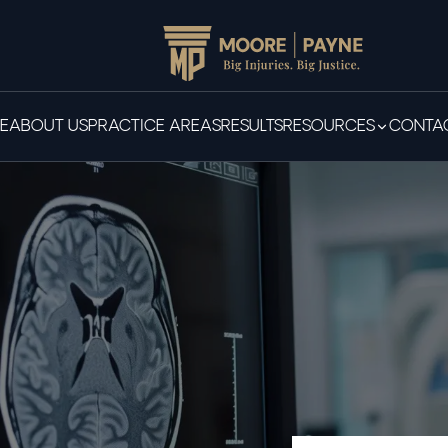
E
ABOUT US
PRACTICE AREAS
RESULTS
RESOURCES
CONTAC