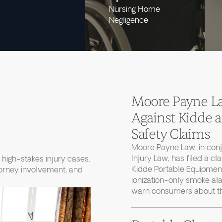
Nursing Home
Negligence
Moore Payne Law
Against Kidde
Safety Claims
Moore Payne Law, in con
Injury Law, has filed a cl
high-stakes injury cases.
Kidde Portable Equipment
torney involvement, and
ionization-only smoke ala
warn consumers about thei