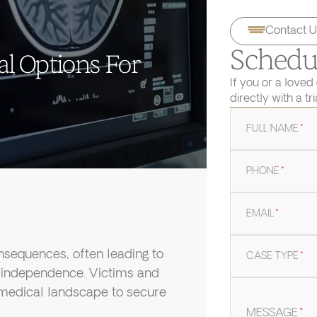
Contact U
Schedul
al Options For
If you or a loved
directly with a tr
FULL NAME
*
PHONE
*
EMAIL
*
onsequences, often leading to
CASE TYPE
*
of independence. Victims and
 medical landscape to secure
MESSAGE
*