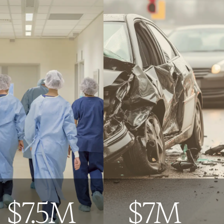
$7.5M
$7M