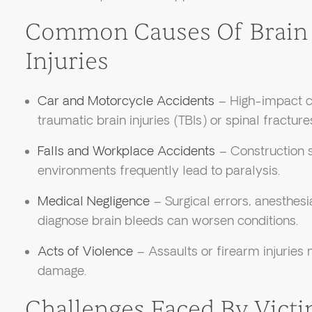
Common Causes Of Brain 
Injuries
Car and Motorcycle Accidents
– High-impact col
traumatic brain injuries (TBIs) or spinal fracture
Falls and Workplace Accidents
– Construction si
environments frequently lead to paralysis.
Medical Negligence
– Surgical errors, anesthesi
diagnose brain bleeds can worsen conditions.
Acts of Violence
– Assaults or firearm injuries
damage.
Challenges Faced By Vict