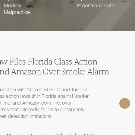
Medical
Pedestrian Death
Malpractice
 Files Florida Class Action
 and Amazon Over Smoke Alarm
junction with Normand PLLC and Turnbull
ass action lawsuit in Florida against Walter
, Inc. and Amazon.com, Inc. over
rms that allegedly failed to adequately
r detection limitations.