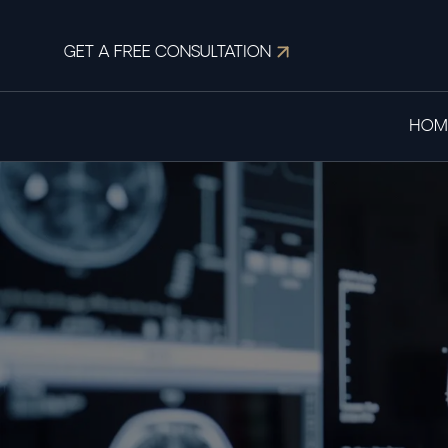
GET A FREE CONSULTATION
HOM