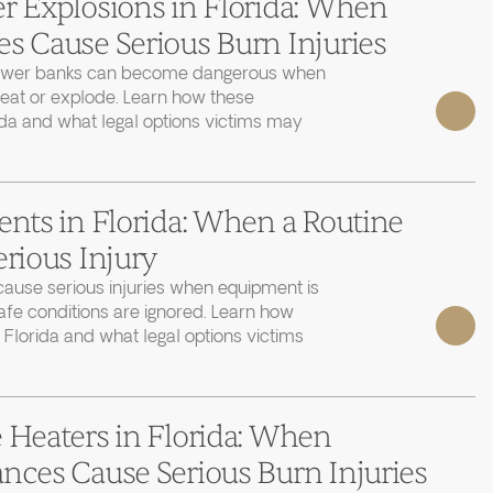
r Explosions in Florida: When
s Cause Serious Burn Injuries
power banks can become dangerous when
heat or explode. Learn how these
ida and what legal options victims may
ents in Florida: When a Routine
erious Injury
cause serious injuries when equipment is
afe conditions are ignored. Learn how
 Florida and what legal options victims
 Heaters in Florida: When
nces Cause Serious Burn Injuries