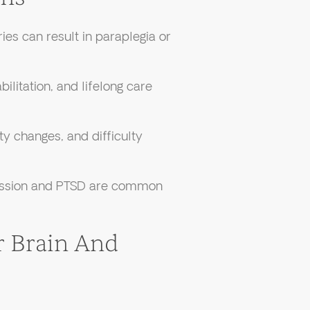
ries can result in paraplegia or
bilitation, and lifelong care
y changes, and difficulty
ssion and PTSD are common
 Brain And