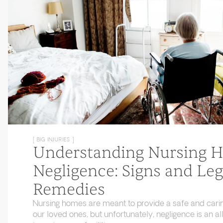
[ BIG INJURIES ]
Understanding Nursing 
Negligence: Signs and Leg
Remedies
Nursing homes are meant to provide a safe and cari
our loved ones, but unfortunately, negligence is an