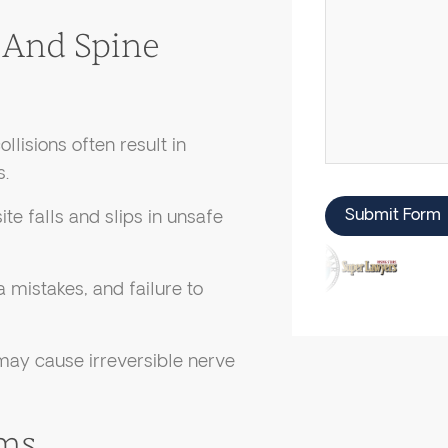
And Spine
lisions often result in
s.
Submit Form
te falls and slips in unsafe
a mistakes, and failure to
 may cause irreversible nerve
ims