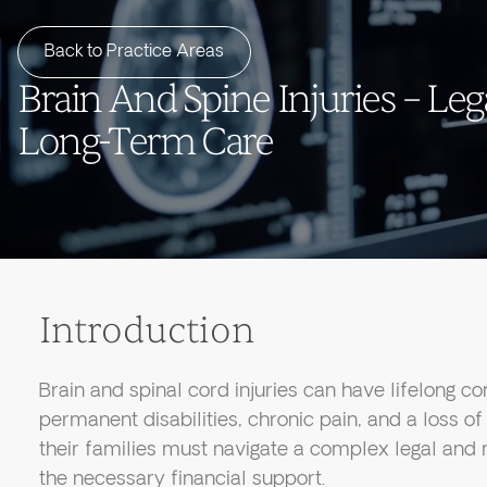
Back to Practice Areas
Brain And Spine Injuries – Leg
Long-Term Care
Introduction
Brain and spinal cord injuries can have lifelong c
permanent disabilities, chronic pain, and a loss 
their families must navigate a complex legal and
the necessary financial support.