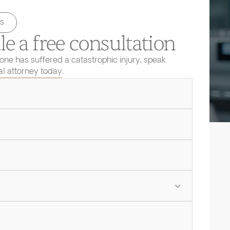
s
e a free consultation
 one has suffered a catastrophic injury, speak
ial attorney today.