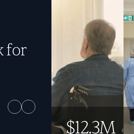
 for
$12.3M