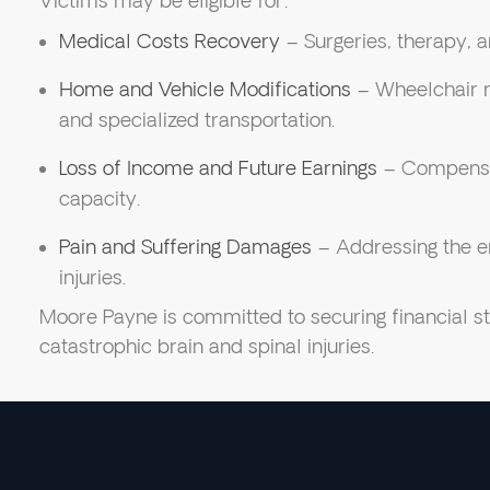
Victims may be eligible for:
Medical Costs Recovery
– Surgeries, therapy, 
Home and Vehicle Modifications
– Wheelchair r
and specialized transportation.
Loss of Income and Future Earnings
– Compensat
capacity.
Pain and Suffering Damages
– Addressing the emo
injuries.
Moore Payne is committed to securing financial sta
catastrophic brain and spinal injuries.