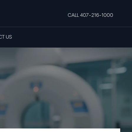
CALL 407-216-1000
T US