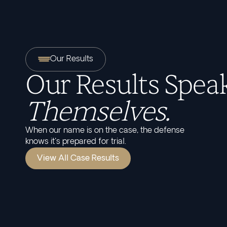
Our Results
Our Results Speak
Themselves.
When our name is on the case, the defense
knows it's prepared for trial.
View All Case Results