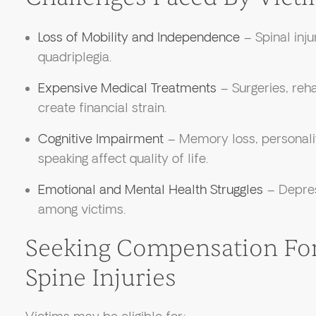
Loss of Mobility and Independence
– Spinal inju
quadriplegia.
Expensive Medical Treatments
– Surgeries, reha
create financial strain.
Cognitive Impairment
– Memory loss, personalit
speaking affect quality of life.
Emotional and Mental Health Struggles
– Depre
among victims.
Seeking Compensation For
Spine Injuries