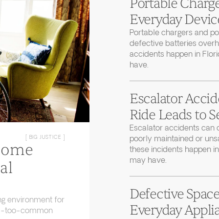
Portable Charge
Everyday Device
Portable chargers and 
defective batteries over
accidents happen in Flor
have.
Escalator Accid
Ride Leads to S
Escalator accidents can 
poorly maintained or uns
[ BIG JUSTICE ]
Home
these incidents happen in
may have.
al
Defective Space
ng environment for
Everyday Applia
 all-too-common