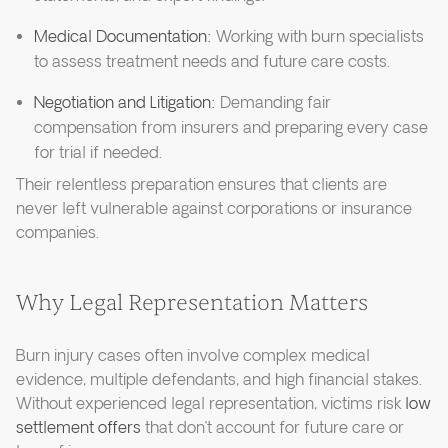
Medical Documentation:
Working with burn specialists
to assess treatment needs and future care costs.
Negotiation and Litigation:
Demanding fair
compensation from insurers and preparing every case
for trial if needed.
Their relentless preparation ensures that clients are
never left vulnerable against corporations or insurance
companies.
Why Legal Representation Matters
Burn injury cases often involve complex medical
evidence, multiple defendants, and high financial stakes.
Without experienced legal representation, victims risk
low
settlement offers
that don’t account for future care or