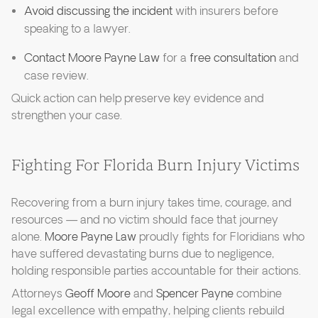
Avoid discussing the incident
with insurers before
speaking to a lawyer.
Contact Moore Payne Law
for a
free consultation
and
case review.
Quick action can help preserve key evidence and
strengthen your case.
Fighting For Florida Burn Injury Victims
Recovering from a burn injury takes time, courage, and
resources — and no victim should face that journey
alone.
Moore Payne Law
proudly fights for Floridians who
have suffered devastating burns due to negligence,
holding responsible parties accountable for their actions.
Attorneys
Geoff Moore
and
Spencer Payne
combine
legal excellence with empathy, helping clients rebuild