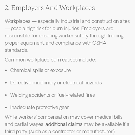
2. Employers And Workplaces
Workplaces — especially industrial and construction sites
— pose a high risk for burn injuries. Employers are
responsible for ensuring worker safety through training,
proper equipment, and compliance with OSHA
standards.
Common workplace burn causes include:
Chemical spills or exposure
Defective machinery or electrical hazards
Welding accidents or fuel-related fires
Inadequate protective gear
While workers’ compensation may cover medical bills
and partial wages,
additional claims
may be available if a
third party (such as a contractor or manufacturer)