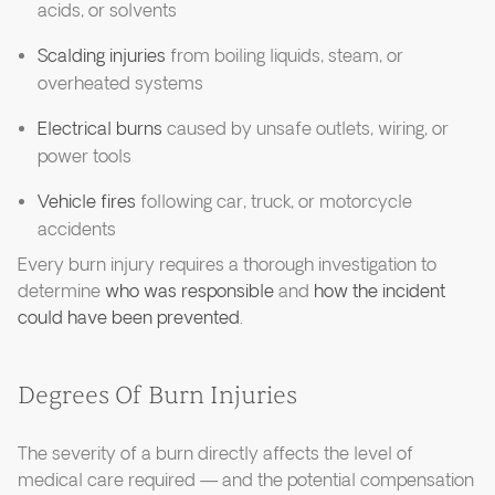
acids, or solvents
Scalding injuries
from boiling liquids, steam, or
overheated systems
Electrical burns
caused by unsafe outlets, wiring, or
power tools
Vehicle fires
following car, truck, or motorcycle
accidents
Every burn injury requires a thorough investigation to
determine
who was responsible
and
how the incident
could have been prevented
.
Degrees Of Burn Injuries
The severity of a burn directly affects the level of
medical care required — and the potential compensation