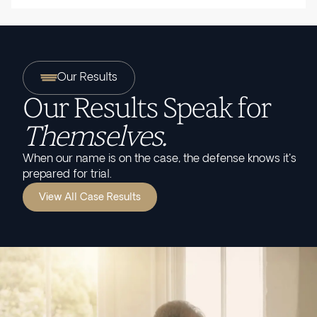
Our Results
Our Results Speak for
Themselves.
When our name is on the case, the defense knows it's
prepared for trial.
View All Case Results