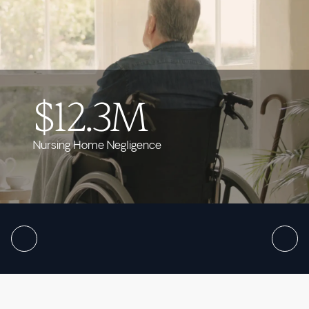
$12.3M
Nursing Home Negligence