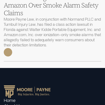
Amazon Over Smoke Alarm Safety
Claims
Moore Payne Law, in conjunction with Normand PLLC and
Turnbull Injury Law, has filed a class action lawsuit in
Florida against Walter Kidde Portable Equipment, Inc. and
Amazon.com, Inc. over ionization-only smoke alarms that
allegedly failed to adequately warn consumers about
their detection limitations.
Home