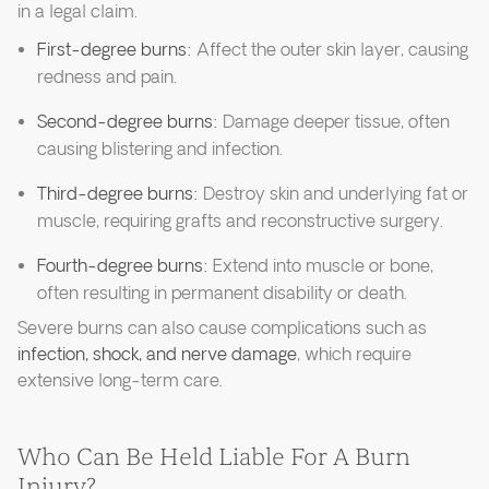
in a legal claim.
First-degree burns:
Affect the outer skin layer, causing
redness and pain.
Second-degree burns:
Damage deeper tissue, often
causing blistering and infection.
Third-degree burns:
Destroy skin and underlying fat or
muscle, requiring grafts and reconstructive surgery.
Fourth-degree burns:
Extend into muscle or bone,
often resulting in permanent disability or death.
Severe burns can also cause complications such as
infection, shock, and nerve damage
, which require
extensive long-term care.
Who Can Be Held Liable For A Burn
Injury?