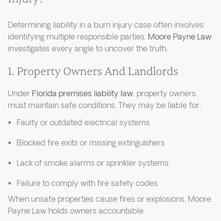
Determining liability in a burn injury case often involves
identifying multiple responsible parties.
Moore Payne Law
investigates every angle to uncover the truth.
1. Property Owners And Landlords
Under
Florida premises liability law
, property owners
must maintain safe conditions. They may be liable for:
Faulty or outdated electrical systems
Blocked fire exits or missing extinguishers
Lack of smoke alarms or sprinkler systems
Failure to comply with fire safety codes
When unsafe properties cause fires or explosions, Moore
Payne Law holds owners accountable.