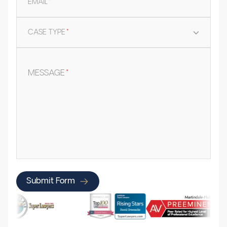
EMAIL
*
CASE TYPE
*
MESSAGE
*
Submit Form