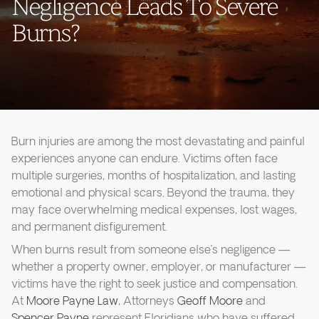
Negligence Leads To Severe
Burns?
Burn injuries are among the most devastating and painful
experiences anyone can endure. Victims often face
multiple surgeries, months of hospitalization, and lasting
emotional and physical scars. Beyond the trauma, they
may face overwhelming medical expenses, lost wages,
and permanent disfigurement.
When burns result from someone else’s negligence —
whether a property owner, employer, or manufacturer —
victims have the right to seek justice and compensation.
At
Moore Payne Law
, Attorneys
Geoff Moore
and
Spencer Payne
represent Floridians who have suffered