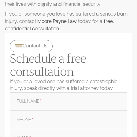
their lives with dignity and financial security.
If you or someone you love has suffered a serious burn
injury, contact
Moore Payne Law
today for a
free,
confidential consultation
.
Contact Us
Schedule a free
consultation
If you or a loved one has suffered a catastrophic
injury, speak directly with a trial attorney today.
FULL NAME
*
PHONE
*