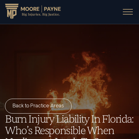
Back to Practice Areas
Burn Injury Liability In Florida:
Who’s Responsible When