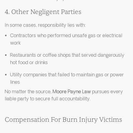
4. Other Negligent Parties
In some cases, responsibility lies with:
Contractors who performed unsafe gas or electrical
work
Restaurants or coffee shops that served dangerously
hot food or drinks
Utility companies that failed to maintain gas or power
lines
No matter the source,
Moore Payne Law
pursues every
liable party to secure full accountability.
Compensation For Burn Injury Victims