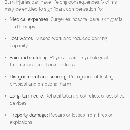
Burn injuries can have lifelong consequences. Victims
may be entitled to significant compensation for:
Medical expenses:
Surgeries, hospital care, skin grafts,
and therapy
Lost wages:
Missed work and reduced earning
capacity
Pain and suffering:
Physical pain, psychological
trauma, and emotional distress
Disfigurement and scarring:
Recognition of lasting
physical and emotional harm
Long-term care:
Rehabilitation, prosthetics, or assistive
devices
Property damage:
Repairs or losses from fires or
explosions