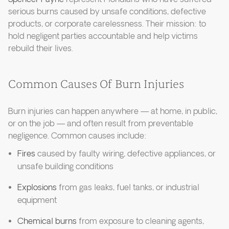
serious burns caused by unsafe conditions, defective
products, or corporate carelessness. Their mission: to
hold negligent parties accountable and help victims
rebuild their lives.
Common Causes Of Burn Injuries
Burn injuries can happen anywhere — at home, in public,
or on the job — and often result from preventable
negligence. Common causes include:
Fires
caused by faulty wiring, defective appliances, or
unsafe building conditions
Explosions
from gas leaks, fuel tanks, or industrial
equipment
Chemical burns
from exposure to cleaning agents,