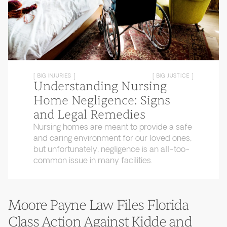
[ BIG INJURIES ]
[ BIG JUSTICE ]
Understanding Nursing
Home Negligence: Signs
and Legal Remedies
Nursing homes are meant to provide a safe
and caring environment for our loved ones,
but unfortunately, negligence is an all-too-
common issue in many facilities.
Moore Payne Law Files Florida
Class Action Against Kidde and