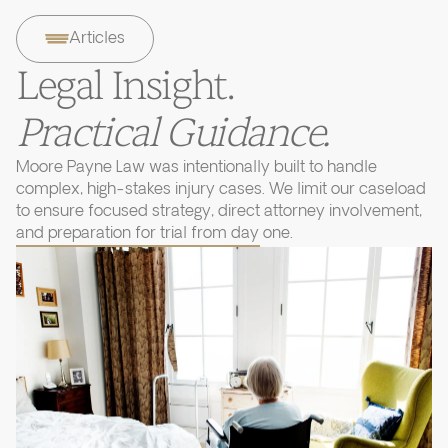
Articles
Legal Insight.
Practical Guidance.
Moore Payne Law was intentionally built to handle
complex, high-stakes injury cases. We limit our caseload
to ensure focused strategy, direct attorney involvement,
and preparation for trial from day one.