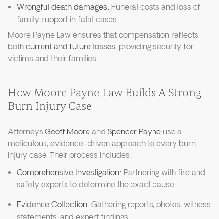
Wrongful death damages:
Funeral costs and loss of
family support in fatal cases
Moore Payne Law ensures that compensation reflects
both
current and future losses
, providing security for
victims and their families.
How Moore Payne Law Builds A Strong
Burn Injury Case
Attorneys
Geoff Moore
and
Spencer Payne
use a
meticulous, evidence-driven approach to every burn
injury case. Their process includes:
Comprehensive Investigation:
Partnering with fire and
safety experts to determine the exact cause.
Evidence Collection:
Gathering reports, photos, witness
statements, and expert findings.