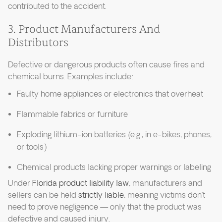
contributed to the accident.
3. Product Manufacturers And
Distributors
Defective or dangerous products often cause fires and
chemical burns. Examples include:
Faulty home appliances or electronics that overheat
Flammable fabrics or furniture
Exploding lithium-ion batteries (e.g., in e-bikes, phones,
or tools)
Chemical products lacking proper warnings or labeling
Under
Florida product liability law
, manufacturers and
sellers can be held
strictly liable
, meaning victims don’t
need to prove negligence — only that the product was
defective and caused injury.