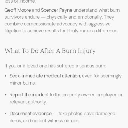
loss of income.
Geoff Moore
and
Spencer Payne
understand what burn
survivors endure — physically and emotionally. They
combine compassionate advocacy with aggressive
litigation to achieve results that truly make a difference.
What To Do After A Burn Injury
If you or a loved one has suffered a serious burn:
Seek immediate medical attention
, even for seemingly
minor burns.
Report the incident
to the property owner, employer, or
relevant authority.
Document evidence
— take photos, save damaged
items, and collect witness names.