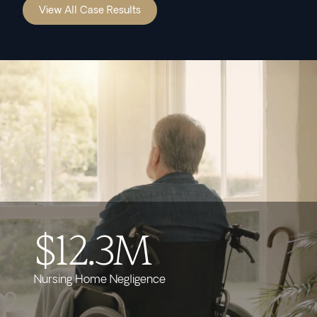
View All Case Results
$12.3M
Nursing Home Negligence