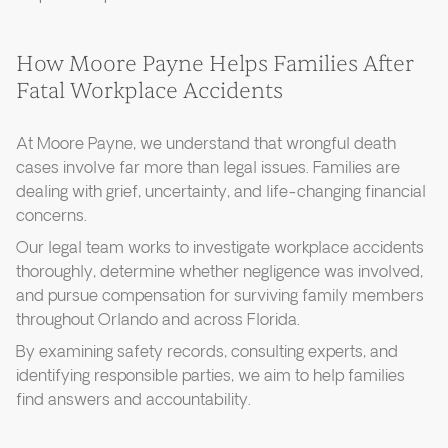
How Moore Payne Helps Families After
Fatal Workplace Accidents
At Moore Payne, we understand that wrongful death
cases involve far more than legal issues. Families are
dealing with grief, uncertainty, and life-changing financial
concerns.
Our legal team works to investigate workplace accidents
thoroughly, determine whether negligence was involved,
and pursue compensation for surviving family members
throughout Orlando and across Florida.
By examining safety records, consulting experts, and
identifying responsible parties, we aim to help families
find answers and accountability.