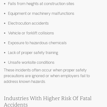
Falls from heights at construction sites
Equipment or machinery malfunctions
Electrocution accidents
Vehicle or forklift collisions
Exposure to hazardous chemicals
Lack of proper safety training
Unsafe worksite conditions
These incidents often occur when proper safety
precautions are ignored or when employers fail to
address known hazards.
Industries With Higher Risk Of Fatal
Accidents