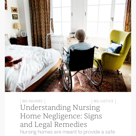
[ BIG INJURIES ]
[ BIG JUSTICE ]
Understanding Nursing
Home Negligence: Signs
and Legal Remedies
Nursing homes are meant to provide a safe