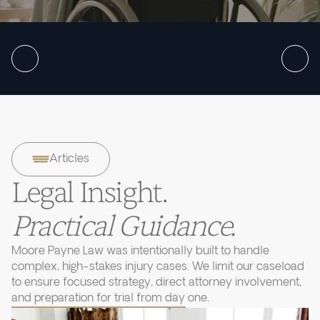
Articles
Legal Insight.
Practical Guidance.
Moore Payne Law was intentionally built to handle
complex, high-stakes injury cases. We limit our caseload
to ensure focused strategy, direct attorney involvement,
and preparation for trial from day one.