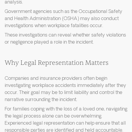
analysis.
Government agencies such as the Occupational Safety
and Health Administration (OSHA) may also conduct
investigations when workplace fatalities occur.
These investigations can reveal whether safety violations
or negligence played a role in the incident.
Why Legal Representation Matters
Companies and insurance providers often begin
investigating workplace accidents immediately after they
occur. Their goal may be to limit liability and control the
narrative surrounding the incident.
For families coping with the loss of a loved one, navigating
the legal process alone can be overwhelming.
Experienced legal representation can help ensure that all
responsible parties are identified and held accountable.