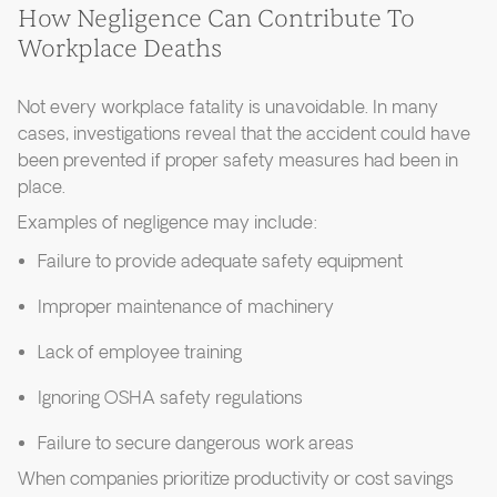
How Negligence Can Contribute To
Workplace Deaths
Not every workplace fatality is unavoidable. In many
cases, investigations reveal that the accident could have
been prevented if proper safety measures had been in
place.
Examples of negligence may include:
Failure to provide adequate safety equipment
Improper maintenance of machinery
Lack of employee training
Ignoring OSHA safety regulations
Failure to secure dangerous work areas
When companies prioritize productivity or cost savings