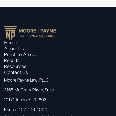
Home
About Us
Practice Areas
Results
Resources
Contact Us
Moore Payne Law, PLLC
3165 McCrory Place, Suite
101 Orlando, FL 32803
Phone: 407-216-1000