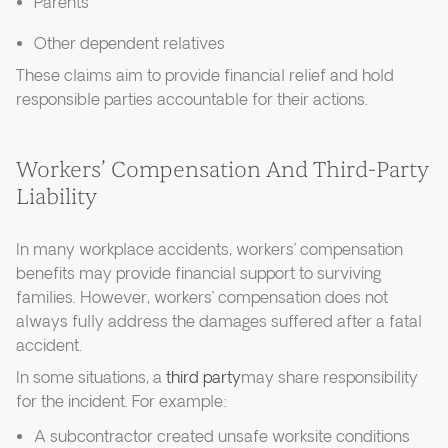
Parents
Other dependent relatives
These claims aim to provide financial relief and hold
responsible parties accountable for their actions.
Workers’ Compensation And Third-Party
Liability
In many workplace accidents, workers’ compensation
benefits may provide financial support to surviving
families. However, workers’ compensation does not
always fully address the damages suffered after a fatal
accident.
In some situations, a
third party
may share responsibility
for the incident. For example:
A subcontractor created unsafe worksite conditions