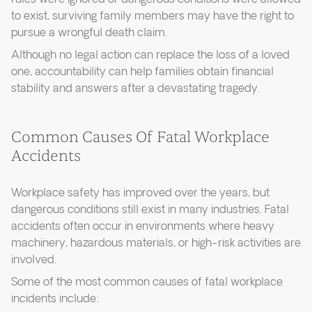
to exist, surviving family members may have the right to
pursue a wrongful death claim.
Although no legal action can replace the loss of a loved
one, accountability can help families obtain financial
stability and answers after a devastating tragedy.
Common Causes Of Fatal Workplace
Accidents
Workplace safety has improved over the years, but
dangerous conditions still exist in many industries. Fatal
accidents often occur in environments where heavy
machinery, hazardous materials, or high-risk activities are
involved.
Some of the most common causes of fatal workplace
incidents include: