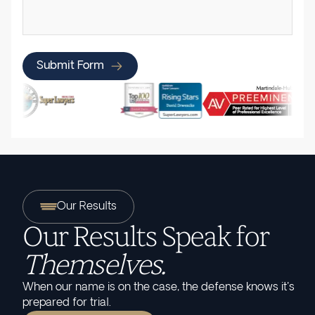
Submit Form
Our Results
Our Results Speak for
Themselves.
When our name is on the case, the defense knows it's
prepared for trial.