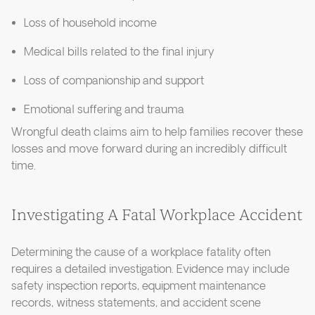
Loss of household income
Medical bills related to the final injury
Loss of companionship and support
Emotional suffering and trauma
Wrongful death claims aim to help families recover these
losses and move forward during an incredibly difficult
time.
Investigating A Fatal Workplace Accident
Determining the cause of a workplace fatality often
requires a detailed investigation. Evidence may include
safety inspection reports, equipment maintenance
records, witness statements, and accident scene