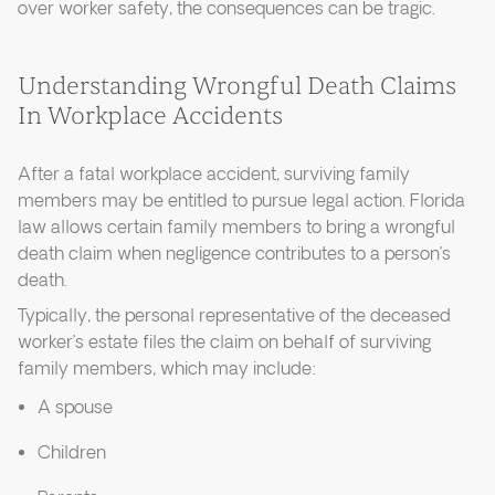
over worker safety, the consequences can be tragic.
Understanding Wrongful Death Claims
In Workplace Accidents
After a fatal workplace accident, surviving family
members may be entitled to pursue legal action. Florida
law allows certain family members to bring a wrongful
death claim when negligence contributes to a person’s
death.
Typically, the personal representative of the deceased
worker’s estate files the claim on behalf of surviving
family members, which may include:
A spouse
Children