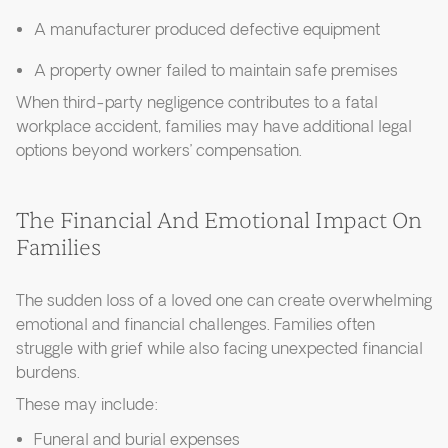
A manufacturer produced defective equipment
A property owner failed to maintain safe premises
When third-party negligence contributes to a fatal
workplace accident, families may have additional legal
options beyond workers’ compensation.
The Financial And Emotional Impact On
Families
The sudden loss of a loved one can create overwhelming
emotional and financial challenges. Families often
struggle with grief while also facing unexpected financial
burdens.
These may include:
Funeral and burial expenses