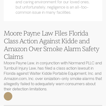
and caring environment for our loved ones,
but unfortunately, negligence is an all-too-
common issue in many facilities.
Moore Payne Law Files Florida
Class Action Against Kidde and
Amazon Over Smoke Alarm Safety
Claims
Moore Payne Law, in conjunction with Normand PLLC and
Turnbull Injury Law, has filed a class action lawsuit in
Florida against Walter Kidde Portable Equipment, Inc. and
Amazon.com, Inc. over ionization-only smoke alarms that
allegedly failed to adequately warn consumers about
their detection limitations.