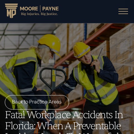
Back to Practice Areas
Fatal Workplace Accidents In
Florida: When A Preventable