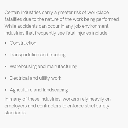
Certain industries carry a greater risk of workplace
fatalities due to the nature of the work being performed.
While accidents can occur in any job environment,
industries that frequently see fatal injuries include:
Construction
Transportation and trucking
Warehousing and manufacturing
Electrical and utility work
Agriculture and landscaping
In many of these industries, workers rely heavily on
employers and contractors to enforce strict safety
standards.