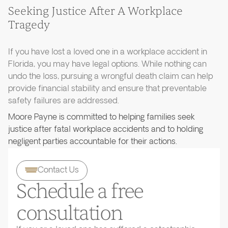
Seeking Justice After A Workplace
Tragedy
If you have lost a loved one in a workplace accident in
Florida, you may have legal options. While nothing can
undo the loss, pursuing a wrongful death claim can help
provide financial stability and ensure that preventable
safety failures are addressed.
Moore Payne is committed to helping families seek
justice after fatal workplace accidents and to holding
negligent parties accountable for their actions.
Contact Us
Schedule a free
consultation