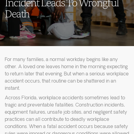
Incident Leads To Wrongful
Death
For many families, a normal workday begins like any
other. A loved one leaves home in the morning expecting
to return later that evening. But when a serious workplace
accident occurs, that routine can be shattered in an
instant.
Across Florida, workplace accidents sometimes lead to
tragic and preventable fatalities. Construction incidents,
equipment failures, unsafe job sites, and negligent safety
practices can all contribute to deadly workplace
conditions. When a fatal accident occurs because safety
rules were ignored or dangerous conditions were allowed