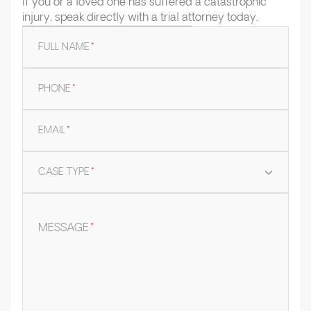
If you or a loved one has suffered a catastrophic
injury, speak directly with a trial attorney today.
FULL NAME
*
PHONE
*
EMAIL
*
CASE TYPE
*
MESSAGE
*