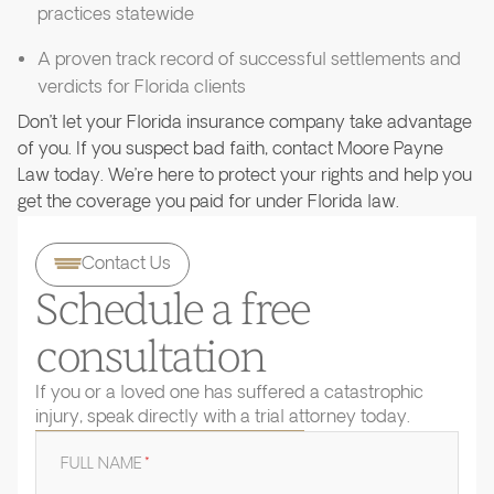
practices statewide
A proven track record of successful settlements and
verdicts for Florida clients
Don’t let your Florida insurance company take advantage
of you. If you suspect bad faith, contact Moore Payne
Law today. We’re here to protect your rights and help you
get the coverage you paid for under Florida law.
Contact Us
Schedule a free
consultation
If you or a loved one has suffered a catastrophic
injury, speak directly with a trial attorney today.
FULL NAME
*