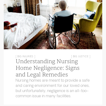
[ BIG INJURIES ]
[ BIG JUSTICE ]
Understanding Nursing
Home Negligence: Signs
and Legal Remedies
Nursing homes are meant to provide a safe
and caring environment for our loved ones,
but unfortunately, negligence is an all-too-
common issue in many facilities.