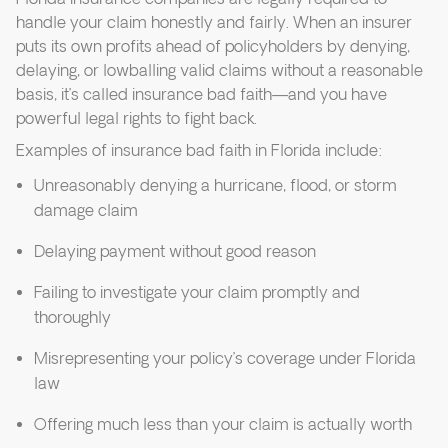
handle your claim honestly and fairly. When an insurer
puts its own profits ahead of policyholders by denying,
delaying, or lowballing valid claims without a reasonable
basis, it’s called insurance bad faith—and you have
powerful legal rights to fight back.
Examples of insurance bad faith in Florida include:
Unreasonably denying a hurricane, flood, or storm
damage claim
Delaying payment without good reason
Failing to investigate your claim promptly and
thoroughly
Misrepresenting your policy’s coverage under Florida
law
Offering much less than your claim is actually worth