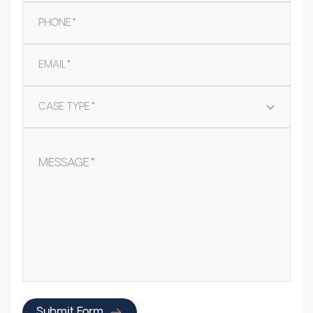
PHONE
*
EMAIL
*
CASE TYPE
*
MESSAGE
*
Submit Form