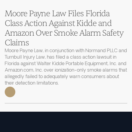
Moore Payne Law Files Florida
Class Action Against Kidde and
Amazon Over Smoke Alarm Safety
Claims
Moore Payne Law, in conjunction with Normand PLLC and
Turnbull Injury Law, has filed a class action lawsuit in
Florida against Walter Kidde Portable Equipment, Inc. and
Amazon.com, Inc. over ionization-only smoke alarms that
allegedly failed to adequately warn consumers about
their detection limitations.