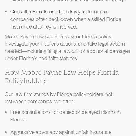
Consult a Florida bad faith lawyer:
Insurance
companies often back down when a skilled Florida
insurance attorney is involved.
Moore Payne Law can review your Florida policy,
investigate your insurer’s actions, and take legal action if
needed—including filing a lawsuit for additional damages
under Florida’s bad faith statutes.
How Moore Payne Law Helps Florida
Policyholders
Our law firm stands by Florida policyholders, not
insurance companies. We offer:
Free consultations for denied or delayed claims in
Florida
Aggressive advocacy against unfair insurance