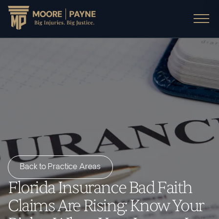
Back to Practice Areas
Florida Insurance Bad Faith
Claims Are Rising: Know Your