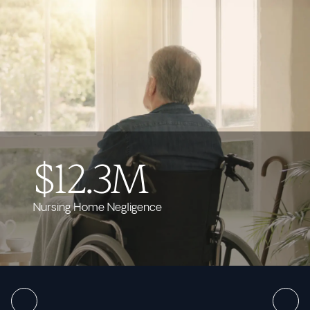
$12.3M
Nursing Home Negligence