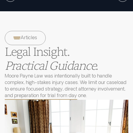
Articles
Legal Insight.
Practical Guidance.
Moore Payne Law was intentionally built to handle
complex, high-stakes injury cases. We limit our caseload
to ensure focused strategy, direct attorney involvement,
and preparation for trial from day one.