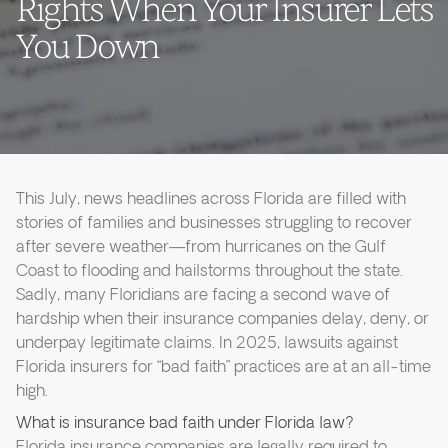
Rights When Your Insurer Lets
You Down
This July, news headlines across Florida are filled with
stories of families and businesses struggling to recover
after severe weather—from hurricanes on the Gulf
Coast to flooding and hailstorms throughout the state.
Sadly, many Floridians are facing a second wave of
hardship when their insurance companies delay, deny, or
underpay legitimate claims. In 2025, lawsuits against
Florida insurers for “bad faith” practices are at an all-time
high.
What is insurance bad faith under Florida law?
Florida insurance companies are legally required to