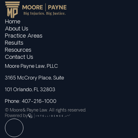
Home
About Us
Practice Areas
Results
Resources
Contact Us
Moore Payne Law, PLLC
3165 McCrory Place, Suite
101 Orlando, FL 32803
Phone: 407-216-1000
© Moore& Payne Law. All rights reserved.
Powered by