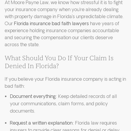
At Moore Payne Law, we know how stressful it is to fight
your insurance company when you’re already dealing
with property damage in Florida’s unpredictable climate.
Our
Florida insurance bad faith lawyers
have years of
experience holding insurance companies accountable
and securing the compensation our clients deserve
across the state.
What Should You Do If Your Claim Is
Denied In Florida?
If you believe your Florida insurance company is acting in
bad faith:
Document everything:
Keep detailed records of all
your communications, claim forms, and policy
documents.
Request a written explanation:
Florida law requires
insurers to provide clear reasons for denial or delay.