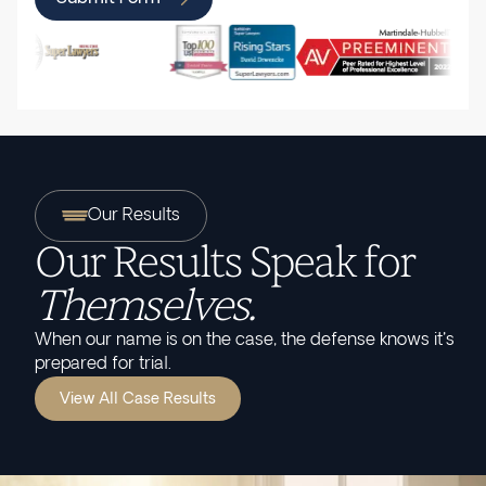
Our Results
Our Results Speak for
Themselves.
When our name is on the case, the defense knows it's
prepared for trial.
View All Case Results