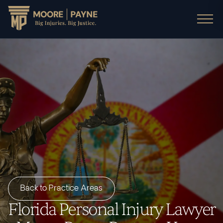
Back to Practice Areas
Florida Personal Injury Lawyer