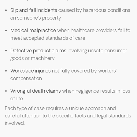
Slip and fall incidents
caused by hazardous conditions
on someone’s property
Medical malpractice
when healthcare providers fail to
meet accepted standards of care
Defective product claims
involving unsafe consumer
goods or machinery
Workplace injuries
not fully covered by workers’
compensation
Wrongful death claims
when negligence results in loss
of life
Each type of case requires a unique approach and
careful attention to the specific facts and legal standards
involved.