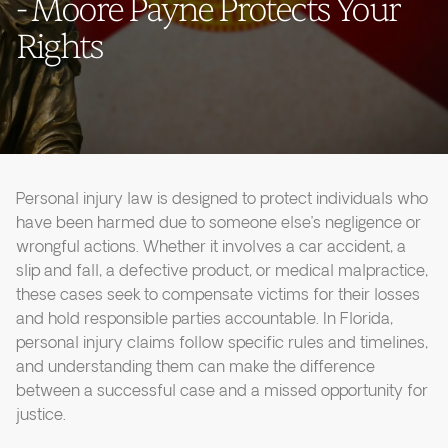
- Moore Payne Protects Your
Rights
Personal injury law is designed to protect individuals who
have been harmed due to someone else’s negligence or
wrongful actions. Whether it involves a car accident, a
slip and fall, a defective product, or medical malpractice,
these cases seek to compensate victims for their losses
and hold responsible parties accountable. In Florida,
personal injury claims follow specific rules and timelines,
and understanding them can make the difference
between a successful case and a missed opportunity for
justice.