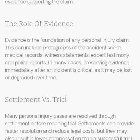
evidence supporting the claim.
The Role Of Evidence
Evidence is the foundation of any personal injury claim.
This can include photographs of the accident scene,
medical records, witness statements, expert testimony,
and police reports. In many cases, preserving evidence
immediately after an incident is critical, as it may be lost
or degraded over time.
Settlement Vs. Trial
Many personal injury cases are resolved through
settlement before reaching trial. Settlements can provide
faster resolution and reduce legal costs, but they may
also result in lower compensation than a successful trial