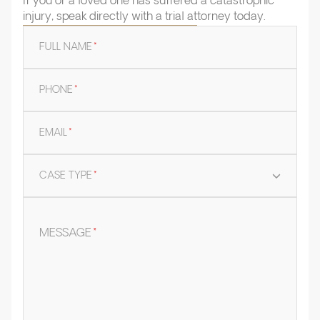
If you or a loved one has suffered a catastrophic
injury, speak directly with a trial attorney today.
FULL NAME
*
PHONE
*
EMAIL
*
CASE TYPE
*
MESSAGE
*