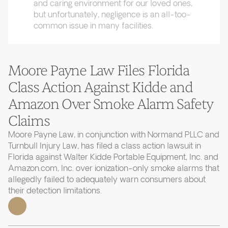
and caring environment for our loved ones,
but unfortunately, negligence is an all-too-
common issue in many facilities.
Moore Payne Law Files Florida
Class Action Against Kidde and
Amazon Over Smoke Alarm Safety
Claims
Moore Payne Law, in conjunction with Normand PLLC and
Turnbull Injury Law, has filed a class action lawsuit in
Florida against Walter Kidde Portable Equipment, Inc. and
Amazon.com, Inc. over ionization-only smoke alarms that
allegedly failed to adequately warn consumers about
their detection limitations.