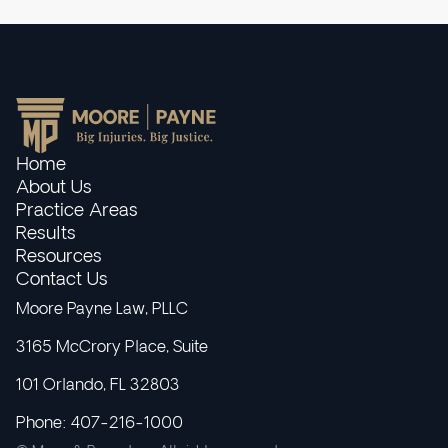
Home
About Us
Practice Areas
Results
Resources
Contact Us
Moore Payne Law, PLLC
3165 McCrory Place, Suite
101 Orlando, FL 32803
Phone: 407-216-1000