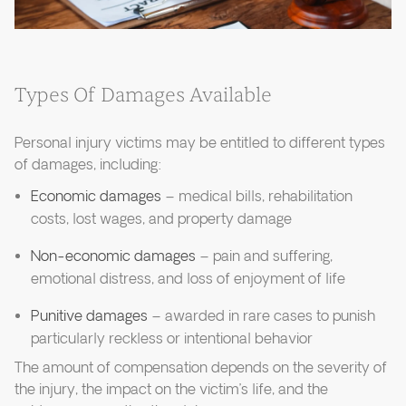
Types Of Damages Available
Personal injury victims may be entitled to different types
of damages, including:
Economic damages
– medical bills, rehabilitation
costs, lost wages, and property damage
Non-economic damages
– pain and suffering,
emotional distress, and loss of enjoyment of life
Punitive damages
– awarded in rare cases to punish
particularly reckless or intentional behavior
The amount of compensation depends on the severity of
the injury, the impact on the victim’s life, and the