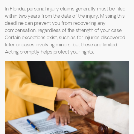
In Florida, personal injury claims generally must be filed
within two years from the date of the injury. Missing this
deadline can prevent you from recovering any
compensation, regardless of the strength of your case.
Certain exceptions exist, such as for injuries discovered
later or cases involving minors, but these are limited.
Acting promptly helps protect your rights.