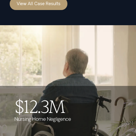
View All Case Results
$12.3M
Nursing Home Negligence