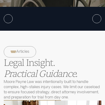
Articles
Legal Insight.
Practical Guidance.
Moore Payne Law was intentionally built to handle
complex, high-stakes injury cases. We limit our caseload
to ensure focused strategy, direct attorney involvement,
and preparation for trial from day one.