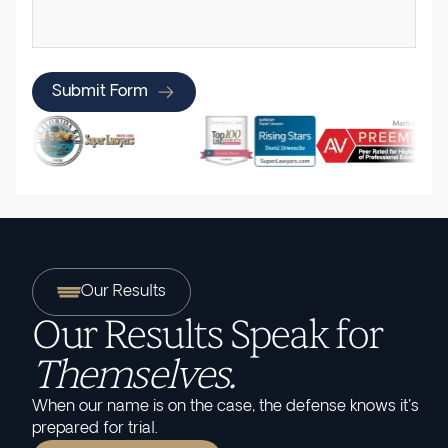
Submit Form
Our Results
Our Results Speak for
Themselves.
When our name is on the case, the defense knows it's
prepared for trial.