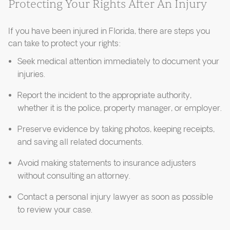
Protecting Your Rights After An Injury
If you have been injured in Florida, there are steps you
can take to protect your rights:
Seek medical attention immediately to document your
injuries.
Report the incident to the appropriate authority,
whether it is the police, property manager, or employer.
Preserve evidence by taking photos, keeping receipts,
and saving all related documents.
Avoid making statements to insurance adjusters
without consulting an attorney.
Contact a personal injury lawyer as soon as possible
to review your case.