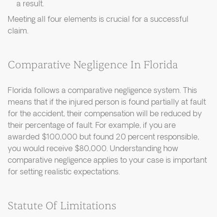
a result.
Meeting all four elements is crucial for a successful
claim.
Comparative Negligence In Florida
Florida follows a comparative negligence system. This
means that if the injured person is found partially at fault
for the accident, their compensation will be reduced by
their percentage of fault. For example, if you are
awarded $100,000 but found 20 percent responsible,
you would receive $80,000. Understanding how
comparative negligence applies to your case is important
for setting realistic expectations.
Statute Of Limitations