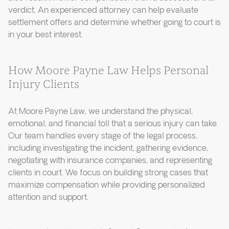
verdict. An experienced attorney can help evaluate
settlement offers and determine whether going to court is
in your best interest.
How Moore Payne Law Helps Personal
Injury Clients
At Moore Payne Law, we understand the physical,
emotional, and financial toll that a serious injury can take.
Our team handles every stage of the legal process,
including investigating the incident, gathering evidence,
negotiating with insurance companies, and representing
clients in court. We focus on building strong cases that
maximize compensation while providing personalized
attention and support.