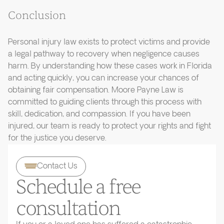
Conclusion
Personal injury law exists to protect victims and provide
a legal pathway to recovery when negligence causes
harm. By understanding how these cases work in Florida
and acting quickly, you can increase your chances of
obtaining fair compensation. Moore Payne Law is
committed to guiding clients through this process with
skill, dedication, and compassion. If you have been
injured, our team is ready to protect your rights and fight
for the justice you deserve.
Contact Us
Schedule a free
consultation