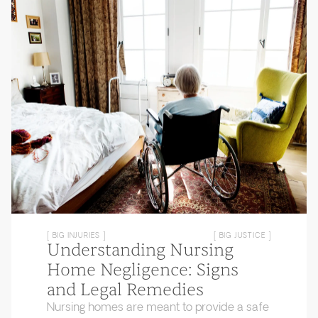
[ BIG INJURIES ]
[ BIG JUSTICE ]
Understanding Nursing
Home Negligence: Signs
and Legal Remedies
Nursing homes are meant to provide a safe