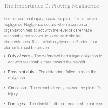
The Importance Of Proving Negligence
In most personal injury cases, the plaintiff must prove
negligence. Negligence occurs when a person or
organization fails to act with the level of care that a
reasonable person would exercise in similar
circumstances. To establish negligence in Florida, four
elements must be proven:
Duty of care
– The defendant had a legal obligation to
act with reasonable care toward the plaintiff.
Breach of duty
– The defendant failed to meet that
obligation.
Causation
– The breach directly caused the plaintiff’s
injury.
Damages
– The plaintiff suffered measurable harm as