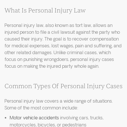
What Is Personal Injury Law
Personal injury law, also known as tort law, allows an
injured person to file a civil lawsuit against the party who
caused their injury. The goal is to recover compensation
for medical expenses, lost wages, pain and suffering, and
other related damages. Unlike criminal cases, which
focus on punishing wrongdoers, personal injury cases
focus on making the injured party whole again.
Common Types Of Personal Injury Cases
Personal injury law covers a wide range of situations.
Some of the most common include:
Motor vehicle accidents
involving cars, trucks,
motorcycles, bicycles, or pedestrians