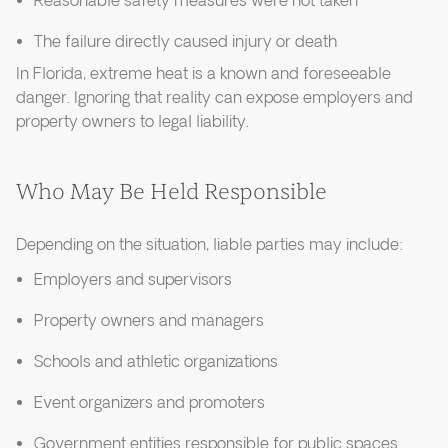
Reasonable safety measures were not taken
The failure directly caused injury or death
In Florida, extreme heat is a known and foreseeable
danger. Ignoring that reality can expose employers and
property owners to legal liability.
Who May Be Held Responsible
Depending on the situation, liable parties may include:
Employers and supervisors
Property owners and managers
Schools and athletic organizations
Event organizers and promoters
Government entities responsible for public spaces