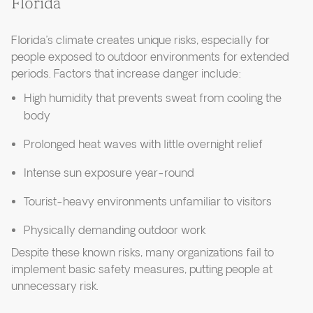
Florida
Florida’s climate creates unique risks, especially for
people exposed to outdoor environments for extended
periods. Factors that increase danger include:
High humidity that prevents sweat from cooling the
body
Prolonged heat waves with little overnight relief
Intense sun exposure year-round
Tourist-heavy environments unfamiliar to visitors
Physically demanding outdoor work
Despite these known risks, many organizations fail to
implement basic safety measures, putting people at
unnecessary risk.