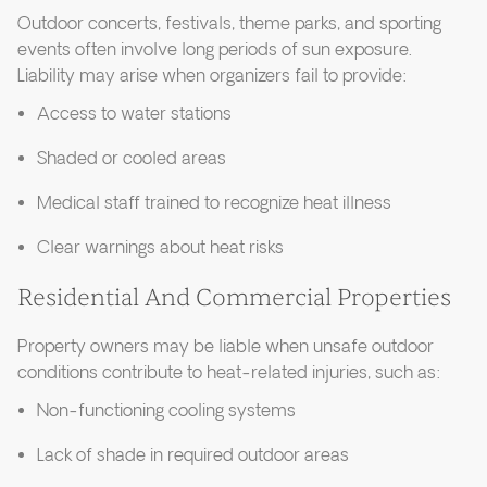
Outdoor concerts, festivals, theme parks, and sporting
events often involve long periods of sun exposure.
Liability may arise when organizers fail to provide:
Access to water stations
Shaded or cooled areas
Medical staff trained to recognize heat illness
Clear warnings about heat risks
Residential And Commercial Properties
Property owners may be liable when unsafe outdoor
conditions contribute to heat-related injuries, such as:
Non-functioning cooling systems
Lack of shade in required outdoor areas