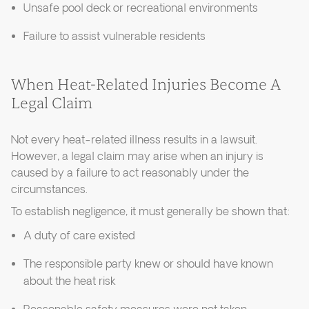
Unsafe pool deck or recreational environments
Failure to assist vulnerable residents
When Heat-Related Injuries Become A
Legal Claim
Not every heat-related illness results in a lawsuit.
However, a legal claim may arise when an injury is
caused by a failure to act reasonably under the
circumstances.
To establish negligence, it must generally be shown that:
A duty of care existed
The responsible party knew or should have known
about the heat risk