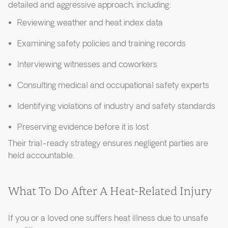
detailed and aggressive approach, including:
Reviewing weather and heat index data
Examining safety policies and training records
Interviewing witnesses and coworkers
Consulting medical and occupational safety experts
Identifying violations of industry and safety standards
Preserving evidence before it is lost
Their trial-ready strategy ensures negligent parties are
held accountable.
What To Do After A Heat-Related Injury
If you or a loved one suffers heat illness due to unsafe