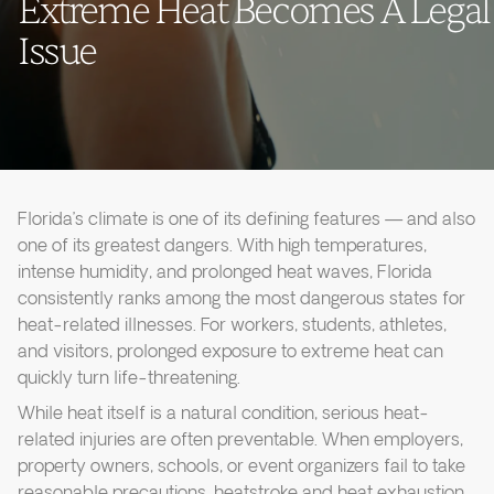
Extreme Heat Becomes A Legal
Issue
Florida’s climate is one of its defining features — and also
one of its greatest dangers. With high temperatures,
intense humidity, and prolonged heat waves, Florida
consistently ranks among the most dangerous states for
heat-related illnesses. For workers, students, athletes,
and visitors, prolonged exposure to extreme heat can
quickly turn life-threatening.
While heat itself is a natural condition, serious heat-
related injuries are often preventable. When employers,
property owners, schools, or event organizers fail to take
reasonable precautions, heatstroke and heat exhaustion