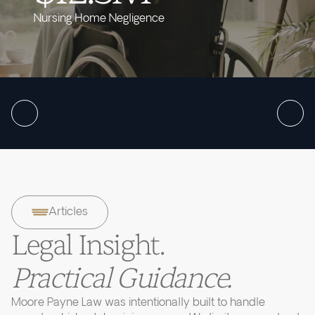
Nursing Home Negligence
Articles
Legal Insight.
Practical Guidance.
Moore Payne Law was intentionally built to handle