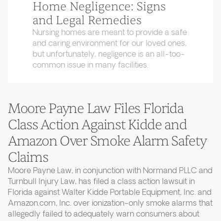
Home Negligence: Signs
and Legal Remedies
Nursing homes are meant to provide a safe
and caring environment for our loved ones,
but unfortunately, negligence is an all-too-
common issue in many facilities.
Moore Payne Law Files Florida
Class Action Against Kidde and
Amazon Over Smoke Alarm Safety
Claims
Moore Payne Law, in conjunction with Normand PLLC and
Turnbull Injury Law, has filed a class action lawsuit in
Florida against Walter Kidde Portable Equipment, Inc. and
Amazon.com, Inc. over ionization-only smoke alarms that
allegedly failed to adequately warn consumers about