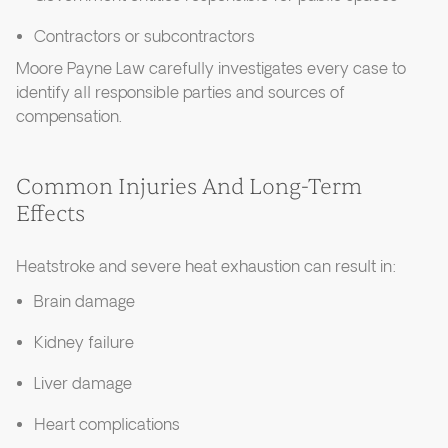
Contractors or subcontractors
Moore Payne Law carefully investigates every case to
identify all responsible parties and sources of
compensation.
Common Injuries And Long-Term
Effects
Heatstroke and severe heat exhaustion can result in:
Brain damage
Kidney failure
Liver damage
Heart complications