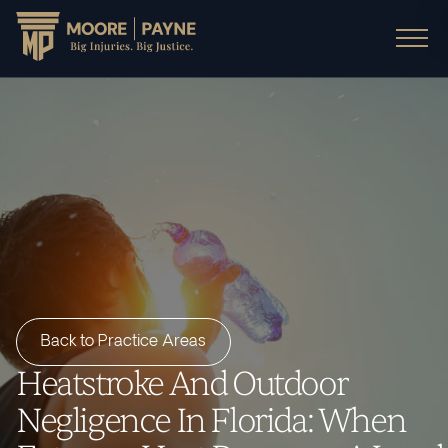
Back to Practice Areas
Heatstroke And Outdoor
Negligence In Florida: When