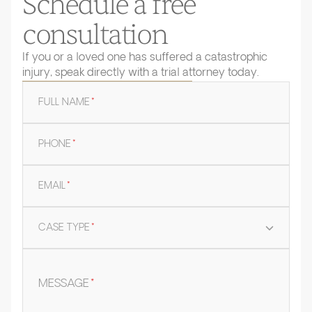
Schedule a free
consultation
If you or a loved one has suffered a catastrophic
injury, speak directly with a trial attorney today.
FULL NAME
*
PHONE
*
EMAIL
*
CASE TYPE
*
MESSAGE
*