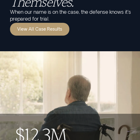
Themselves.
When our name is on the case, the defense knows it's
prepared for trial.
View All Case Results
$12.3M