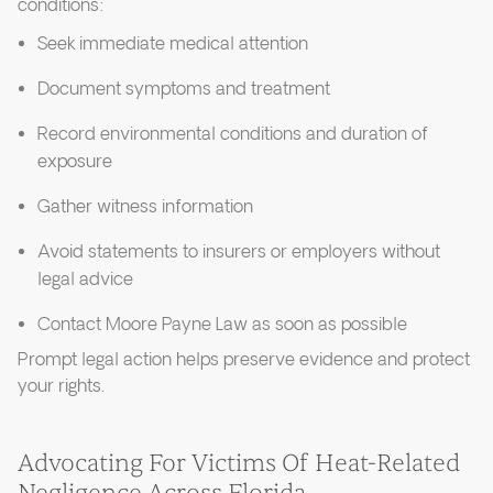
conditions:
Seek immediate medical attention
Document symptoms and treatment
Record environmental conditions and duration of
exposure
Gather witness information
Avoid statements to insurers or employers without
legal advice
Contact Moore Payne Law as soon as possible
Prompt legal action helps preserve evidence and protect
your rights.
Advocating For Victims Of Heat-Related