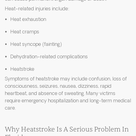
Heat-related injuries include:
Heat exhaustion
Heat cramps
Heat syncope (fainting)
Dehydration-related complications
Heatstroke
Symptoms of heatstroke may include confusion, loss of
consciousness, seizures, nausea, dizziness, rapid
heartbeat, and absence of sweating. Many victims
require emergency hospitalization and long-term medical
care.
Why Heatstroke Is A Serious Problem In