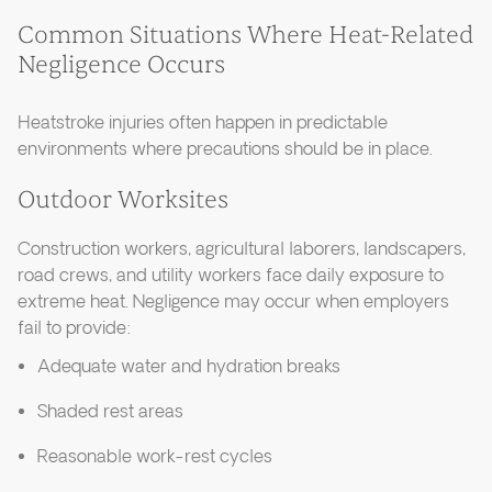
Common Situations Where Heat-Related
Negligence Occurs
Heatstroke injuries often happen in predictable
environments where precautions should be in place.
Outdoor Worksites
Construction workers, agricultural laborers, landscapers,
road crews, and utility workers face daily exposure to
extreme heat. Negligence may occur when employers
fail to provide:
Adequate water and hydration breaks
Shaded rest areas
Reasonable work-rest cycles