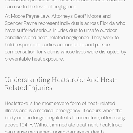
can rise to the level of negligence.
At Moore Payne Law, Attorneys Geoff Moore and
Spencer Payne represent individuals across Florida who
have suffered serious injuries due to unsafe outdoor
conditions and heat-related negligence. They work to
hold responsible parties accountable and pursue
compensation for victims whose lives were disrupted by
preventable heat exposure.
Understanding Heatstroke And Heat-
Related Injuries
Heatstroke is the most severe form of heat-related
illness and is a medical emergency. It occurs when the
body can no longer regulate its temperature, often rising
above 104°F. Without immediate treatment, heatstroke
can cause permanent organ damage or death.