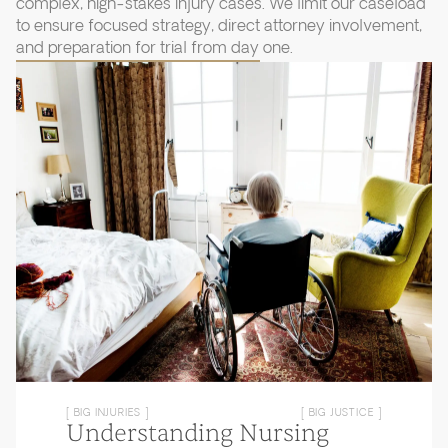
complex, high-stakes injury cases. We limit our caseload
to ensure focused strategy, direct attorney involvement,
and preparation for trial from day one.
[ BIG INJURIES ]
[ BIG JUSTICE ]
Understanding Nursing