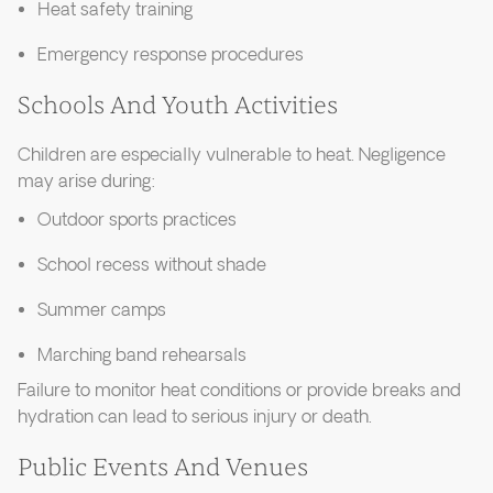
Heat safety training
Emergency response procedures
Schools And Youth Activities
Children are especially vulnerable to heat. Negligence
may arise during:
Outdoor sports practices
School recess without shade
Summer camps
Marching band rehearsals
Failure to monitor heat conditions or provide breaks and
hydration can lead to serious injury or death.
Public Events And Venues