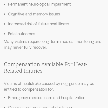
Permanent neurological impairment
Cognitive and memory issues
Increased risk of future heat illness
Fatal outcomes
Many victims require long-term medical monitoring and
may never fully recover.
Compensation Available For Heat-
Related Injuries
Victims of heatstroke caused by negligence may be
entitled to compensation for:
Emergency medical care and hospitalization
Ongoing treatment and rehabilitation