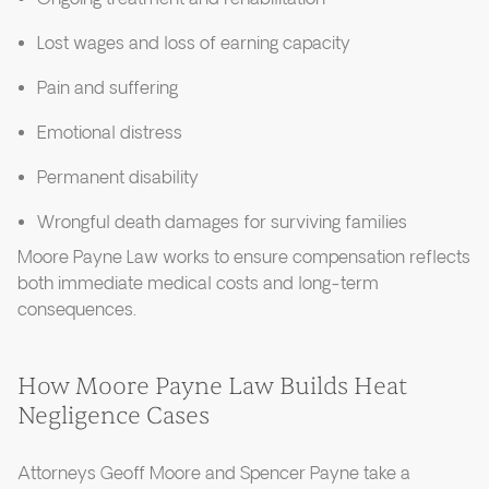
Lost wages and loss of earning capacity
Pain and suffering
Emotional distress
Permanent disability
Wrongful death damages for surviving families
Moore Payne Law works to ensure compensation reflects
both immediate medical costs and long-term
consequences.
How Moore Payne Law Builds Heat
Negligence Cases
Attorneys Geoff Moore and Spencer Payne take a