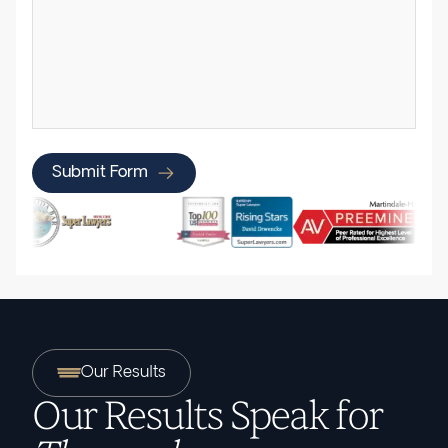
Submit Form
Our Results
Our Results Speak for