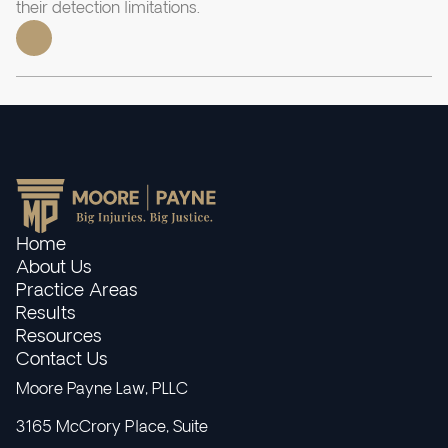
their detection limitations.
Home
About Us
Practice Areas
Results
Resources
Contact Us
Moore Payne Law, PLLC
3165 McCrory Place, Suite