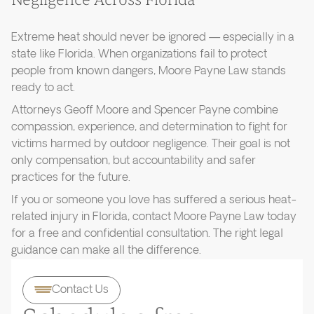
Negligence Across Florida
Extreme heat should never be ignored — especially in a
state like Florida. When organizations fail to protect
people from known dangers, Moore Payne Law stands
ready to act.
Attorneys Geoff Moore and Spencer Payne combine
compassion, experience, and determination to fight for
victims harmed by outdoor negligence. Their goal is not
only compensation, but accountability and safer
practices for the future.
If you or someone you love has suffered a serious heat-
related injury in Florida, contact Moore Payne Law today
for a free and confidential consultation. The right legal
guidance can make all the difference.
Contact Us