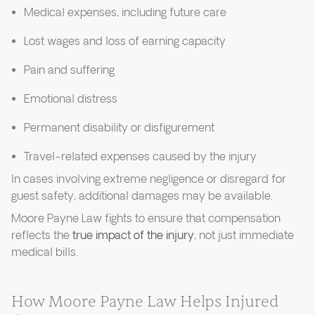
Medical expenses, including future care
Lost wages and loss of earning capacity
Pain and suffering
Emotional distress
Permanent disability or disfigurement
Travel-related expenses caused by the injury
In cases involving extreme negligence or disregard for
guest safety, additional damages may be available.
Moore Payne Law fights to ensure that compensation
reflects the
true impact of the injury
, not just immediate
medical bills.
How Moore Payne Law Helps Injured