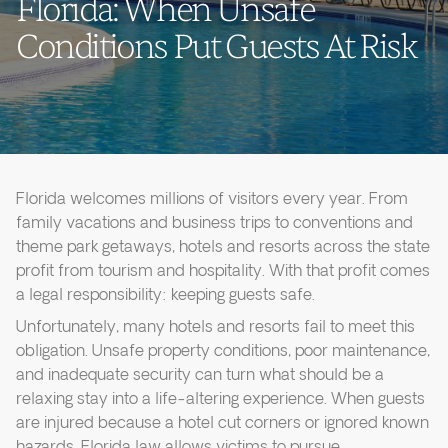
Florida: When Unsafe
Conditions Put Guests At Risk
Florida welcomes millions of visitors every year. From
family vacations and business trips to conventions and
theme park getaways, hotels and resorts across the state
profit from tourism and hospitality. With that profit comes
a legal responsibility: keeping guests safe.
Unfortunately, many hotels and resorts fail to meet this
obligation. Unsafe property conditions, poor maintenance,
and inadequate security can turn what should be a
relaxing stay into a life-altering experience. When guests
are injured because a hotel cut corners or ignored known
hazards, Florida law allows victims to pursue