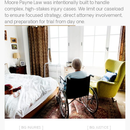
Moore Payne Law was intentionally built to handle
complex, high-stakes injury cases. We limit our caseload
to ensure focused strategy, direct attorney involvement,
and preparation for trial from day one.
[ BIG INJURIES ]
[ BIG JUSTICE ]