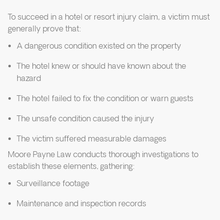
To succeed in a hotel or resort injury claim, a victim must
generally prove that:
A dangerous condition existed on the property
The hotel knew or should have known about the
hazard
The hotel failed to fix the condition or warn guests
The unsafe condition caused the injury
The victim suffered measurable damages
Moore Payne Law conducts thorough investigations to
establish these elements, gathering:
Surveillance footage
Maintenance and inspection records