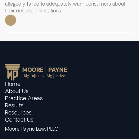
allegedly failed to adequately warn consumers about
their detection limitations.
Home
About Us
Practice Areas
Results
Resources
Contact Us
Moore Payne Law, PLLC