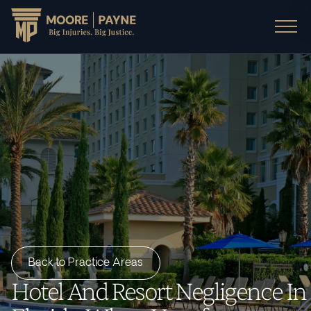
Back to Practice Areas
Hotel And Resort Negligence In