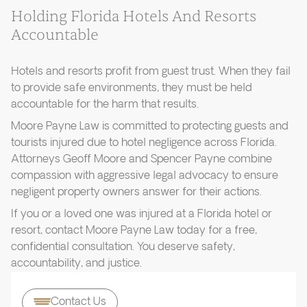
Holding Florida Hotels And Resorts
Accountable
Hotels and resorts profit from guest trust. When they fail
to provide safe environments, they must be held
accountable for the harm that results.
Moore Payne Law is committed to protecting guests and
tourists injured due to hotel negligence across Florida.
Attorneys Geoff Moore and Spencer Payne combine
compassion with aggressive legal advocacy to ensure
negligent property owners answer for their actions.
If you or a loved one was injured at a Florida hotel or
resort, contact Moore Payne Law today for a free,
confidential consultation. You deserve safety,
accountability, and justice.
Contact Us