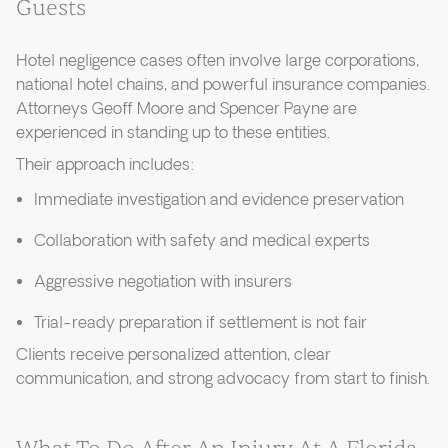
Guests
Hotel negligence cases often involve large corporations,
national hotel chains, and powerful insurance companies.
Attorneys Geoff Moore and Spencer Payne are
experienced in standing up to these entities.
Their approach includes:
Immediate investigation and evidence preservation
Collaboration with safety and medical experts
Aggressive negotiation with insurers
Trial-ready preparation if settlement is not fair
Clients receive personalized attention, clear
communication, and strong advocacy from start to finish.