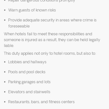
Repair dangerous conditions promptly
Warn guests of known risks
Provide adequate security in areas where crime is
foreseeable
When hotels fail to meet these responsibilities and
someone is injured as a result, they can be held legally
liable.
This duty applies not only to hotel rooms, but also to:
Lobbies and hallways
Pools and pool decks
Parking garages and lots
Elevators and stairwells
Restaurants, bars, and fitness centers