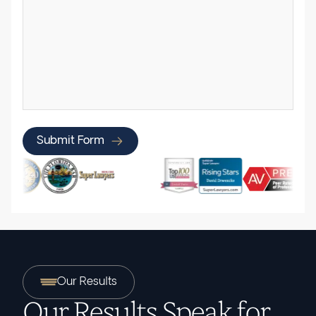
Submit Form
Our Results
Our Results Speak for