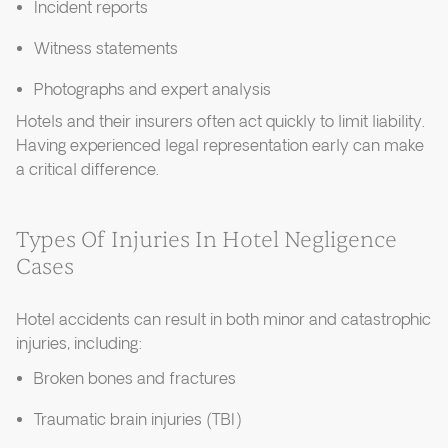
Incident reports
Witness statements
Photographs and expert analysis
Hotels and their insurers often act quickly to limit liability.
Having experienced legal representation early can make
a critical difference.
Types Of Injuries In Hotel Negligence
Cases
Hotel accidents can result in both minor and catastrophic
injuries, including:
Broken bones and fractures
Traumatic brain injuries (TBI)