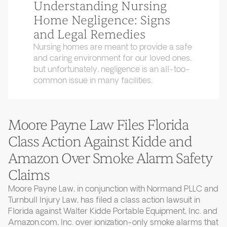
Understanding Nursing
Home Negligence: Signs
and Legal Remedies
Nursing homes are meant to provide a safe
and caring environment for our loved ones,
but unfortunately, negligence is an all-too-
common issue in many facilities.
Moore Payne Law Files Florida
Class Action Against Kidde and
Amazon Over Smoke Alarm Safety
Claims
Moore Payne Law, in conjunction with Normand PLLC and
Turnbull Injury Law, has filed a class action lawsuit in
Florida against Walter Kidde Portable Equipment, Inc. and
Amazon.com, Inc. over ionization-only smoke alarms that