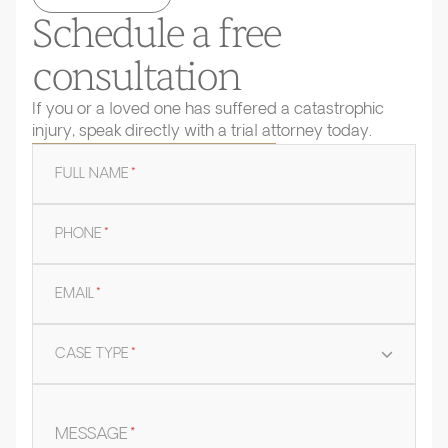
Schedule a free
consultation
If you or a loved one has suffered a catastrophic
injury, speak directly with a trial attorney today.
FULL NAME
*
PHONE
*
EMAIL
*
CASE TYPE
*
MESSAGE
*