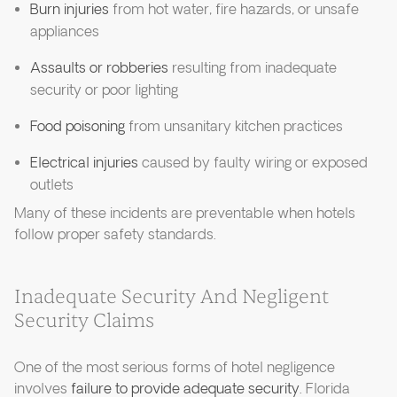
Burn injuries
from hot water, fire hazards, or unsafe
appliances
Assaults or robberies
resulting from inadequate
security or poor lighting
Food poisoning
from unsanitary kitchen practices
Electrical injuries
caused by faulty wiring or exposed
outlets
Many of these incidents are preventable when hotels
follow proper safety standards.
Inadequate Security And Negligent
Security Claims
One of the most serious forms of hotel negligence
involves
failure to provide adequate security
. Florida