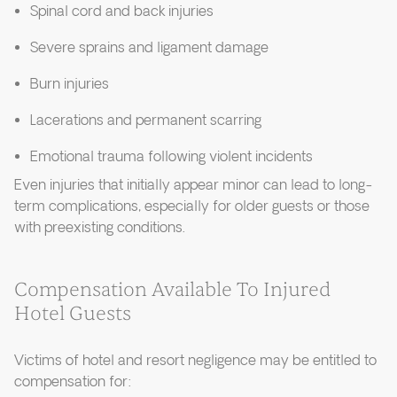
Spinal cord and back injuries
Severe sprains and ligament damage
Burn injuries
Lacerations and permanent scarring
Emotional trauma following violent incidents
Even injuries that initially appear minor can lead to long-
term complications, especially for older guests or those
with preexisting conditions.
Compensation Available To Injured
Hotel Guests
Victims of hotel and resort negligence may be entitled to
compensation for: