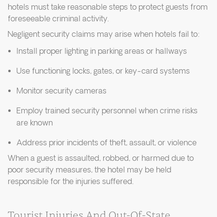
hotels must take reasonable steps to protect guests from
foreseeable criminal activity.
Negligent security claims may arise when hotels fail to:
Install proper lighting in parking areas or hallways
Use functioning locks, gates, or key-card systems
Monitor security cameras
Employ trained security personnel when crime risks
are known
Address prior incidents of theft, assault, or violence
When a guest is assaulted, robbed, or harmed due to
poor security measures, the hotel may be held
responsible for the injuries suffered.
Tourist Injuries And Out-Of-State