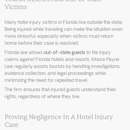
Victims
Many hotel injury victims in Florida live outside the state.
Being injured while traveling can make the situation even
more stressful, especially when victims must return
home before their case is resolved.
Florida law allows
out-of-state guests
to file injury
claims against Florida hotels and resorts. Moore Payne
Law regularly assists tourists by handling investigations,
evidence collection, and legal proceedings while
minimizing the need for repeated travel.
The firm ensures that injured guests understand their
rights, regardless of where they live.
Proving Negligence In A Hotel Injury
Case