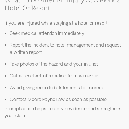
What To Do After An Injury At A Florida
Hotel Or Resort
If you are injured while staying at a hotel or resort:
Seek medical attention immediately
Report the incident to hotel management and request
a written report
Take photos of the hazard and your injuries
Gather contact information from witnesses
Avoid giving recorded statements to insurers
Contact Moore Payne Law as soon as possible
Prompt action helps preserve evidence and strengthens
your claim.