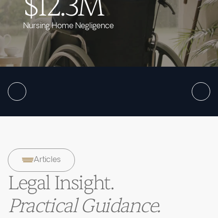
$12.3M
Nursing Home Negligence
Articles
Legal Insight.
Practical Guidance.