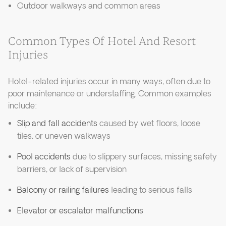
Outdoor walkways and common areas
Common Types Of Hotel And Resort
Injuries
Hotel-related injuries occur in many ways, often due to
poor maintenance or understaffing. Common examples
include:
Slip and fall accidents
caused by wet floors, loose
tiles, or uneven walkways
Pool accidents
due to slippery surfaces, missing safety
barriers, or lack of supervision
Balcony or railing failures
leading to serious falls
Elevator or escalator malfunctions