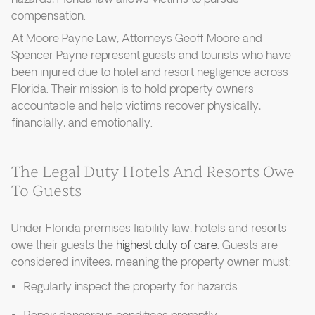
compensation.
At Moore Payne Law, Attorneys Geoff Moore and
Spencer Payne represent guests and tourists who have
been injured due to hotel and resort negligence across
Florida. Their mission is to hold property owners
accountable and help victims recover physically,
financially, and emotionally.
The Legal Duty Hotels And Resorts Owe
To Guests
Under Florida premises liability law, hotels and resorts
owe their guests the
highest duty of care
. Guests are
considered invitees, meaning the property owner must:
Regularly inspect the property for hazards