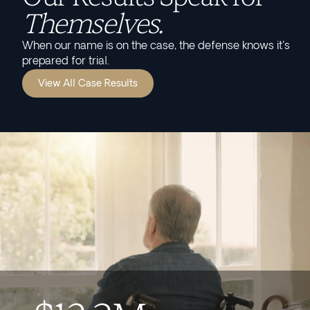
Themselves.
When our name is on the case, the defense knows it's
prepared for trial.
View All Case Results