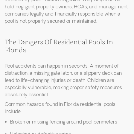
hold negligent property owners, HOAs, and management
companies legally and financially responsible when a
pool is not properly secured or maintained.
The Dangers Of Residential Pools In
Florida
Pool accidents can happen in seconds. A moment of
distraction, a missing gate latch, or a slippery deck can
lead to life-changing injuries or death. Children are
especially vulnerable, making proper safety measures
absolutely essential.
Common hazards found in Florida residential pools
include:
Broken or missing fencing around pool perimeters