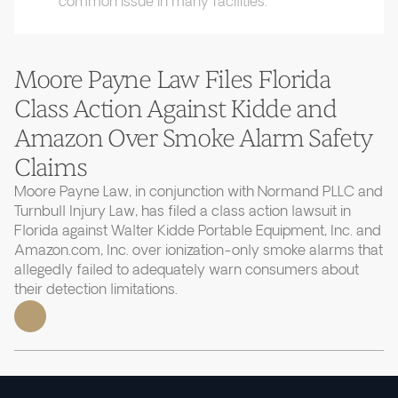
common issue in many facilities.
Moore Payne Law Files Florida
Class Action Against Kidde and
Amazon Over Smoke Alarm Safety
Claims
Moore Payne Law, in conjunction with Normand PLLC and
Turnbull Injury Law, has filed a class action lawsuit in
Florida against Walter Kidde Portable Equipment, Inc. and
Amazon.com, Inc. over ionization-only smoke alarms that
allegedly failed to adequately warn consumers about
their detection limitations.