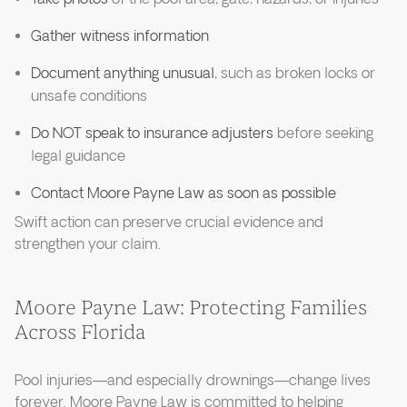
Gather witness information
Document anything unusual
, such as broken locks or
unsafe conditions
Do NOT speak to insurance adjusters
before seeking
legal guidance
Contact Moore Payne Law as soon as possible
Swift action can preserve crucial evidence and
strengthen your claim.
Moore Payne Law: Protecting Families
Across Florida
Pool injuries—and especially drownings—change lives
forever. Moore Payne Law is committed to helping