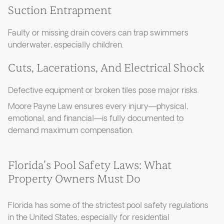
Suction Entrapment
Faulty or missing drain covers can trap swimmers
underwater, especially children.
Cuts, Lacerations, And Electrical Shock
Defective equipment or broken tiles pose major risks.
Moore Payne Law ensures every injury—physical,
emotional, and financial—is fully documented to
demand maximum compensation.
Florida’s Pool Safety Laws: What
Property Owners Must Do
Florida has some of the strictest pool safety regulations
in the United States, especially for residential