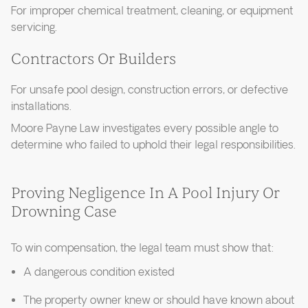
For improper chemical treatment, cleaning, or equipment
servicing.
Contractors Or Builders
For unsafe pool design, construction errors, or defective
installations.
Moore Payne Law investigates every possible angle to
determine who failed to uphold their legal responsibilities.
Proving Negligence In A Pool Injury Or
Drowning Case
To win compensation, the legal team must show that:
A dangerous condition existed
The property owner knew or should have known about