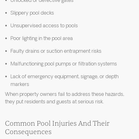
Unlocked or defective gates
Slippery pool decks
Unsupervised access to pools
Poor lighting in the pool area
Faulty drains or suction entrapment risks
Malfunctioning pool pumps or filtration systems
Lack of emergency equipment, signage, or depth
markers
When property owners fail to address these hazards,
they put residents and guests at serious risk.
Common Pool Injuries And Their
Consequences