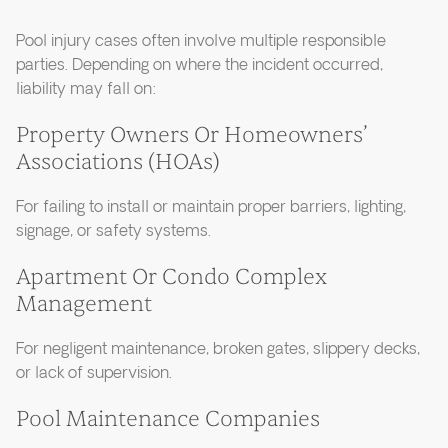
Pool injury cases often involve multiple responsible
parties. Depending on where the incident occurred,
liability may fall on:
Property Owners Or Homeowners’
Associations (HOAs)
For failing to install or maintain proper barriers, lighting,
signage, or safety systems.
Apartment Or Condo Complex
Management
For negligent maintenance, broken gates, slippery decks,
or lack of supervision.
Pool Maintenance Companies