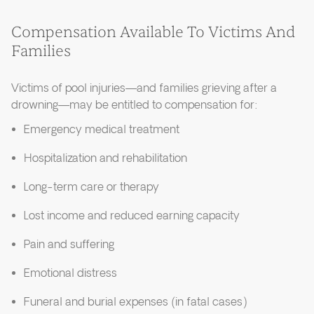
Compensation Available To Victims And
Families
Victims of pool injuries—and families grieving after a
drowning—may be entitled to compensation for:
Emergency medical treatment
Hospitalization and rehabilitation
Long-term care or therapy
Lost income and reduced earning capacity
Pain and suffering
Emotional distress
Funeral and burial expenses (in fatal cases)