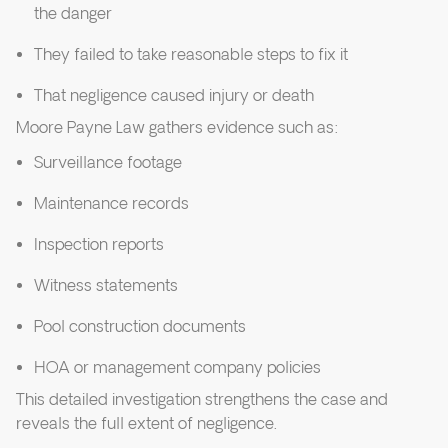
the danger
They failed to take reasonable steps to fix it
That negligence caused injury or death
Moore Payne Law gathers evidence such as:
Surveillance footage
Maintenance records
Inspection reports
Witness statements
Pool construction documents
HOA or management company policies
This detailed investigation strengthens the case and
reveals the full extent of negligence.