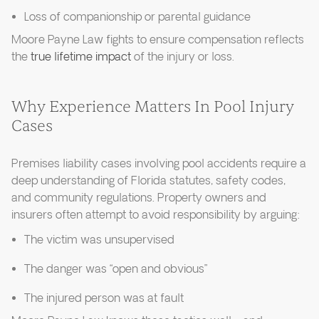
Loss of companionship or parental guidance
Moore Payne Law fights to ensure compensation reflects
the
true lifetime impact
of the injury or loss.
Why Experience Matters In Pool Injury
Cases
Premises liability cases involving pool accidents require a
deep understanding of Florida statutes, safety codes,
and community regulations. Property owners and
insurers often attempt to avoid responsibility by arguing:
The victim was unsupervised
The danger was “open and obvious”
The injured person was at fault