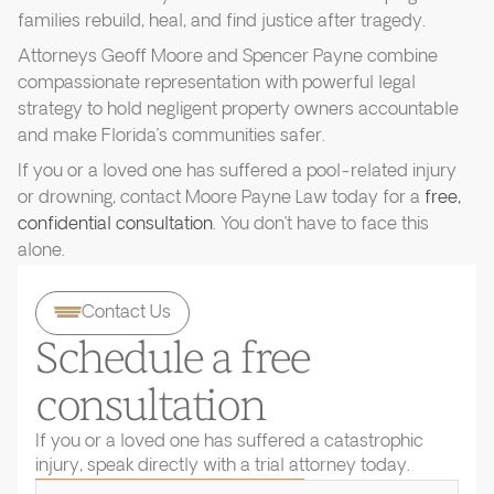
families rebuild, heal, and find justice after tragedy.
Attorneys Geoff Moore and Spencer Payne combine
compassionate representation with powerful legal
strategy to hold negligent property owners accountable
and make Florida’s communities safer.
If you or a loved one has suffered a pool-related injury
or drowning, contact Moore Payne Law today for a
free,
confidential consultation
. You don’t have to face this
alone.
Contact Us
Schedule a free
consultation
If you or a loved one has suffered a catastrophic
injury, speak directly with a trial attorney today.