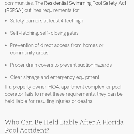
communities. The
Residential Swimming Pool Safety Act
(RSPSA)
outlines requirements for:
Safety barriers at least 4 feet high
Self-latching, self-closing gates
Prevention of direct access from homes or
community areas
Proper drain covers to prevent suction hazards
Clear signage and emergency equipment
If a property owner, HOA, apartment complex, or pool
operator fails to meet these requirements, they can be
held liable for resulting injuries or deaths.
Who Can Be Held Liable After A Florida
Pool Accident?