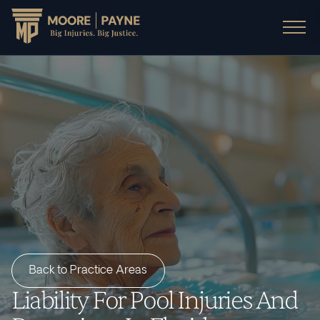
Back to Practice Areas
Liability For Pool Injuries And