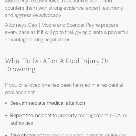
Moore Payne Law knows these tactics well—and
counters them with strong evidence, expert testimony,
and aggressive advocacy.
Attorneys Geoff Moore and Spencer Payne prepare
every case as if it will go to trial, giving clients a powerful
advantage during negotiations.
What To Do After A Pool Injury Or
Drowning
If you or a loved one has been harmed in a residential
pool accident:
Seek immediate medical attention
Report the incident
to property management, HOA, or
authorities
Take photos
of the pool area, gate, hazards, or injuries