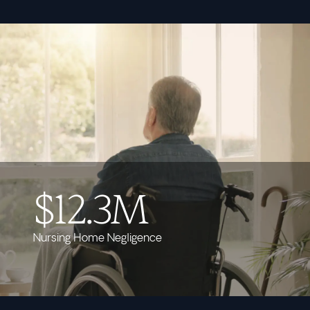
$12.3M
Nursing Home Negligence