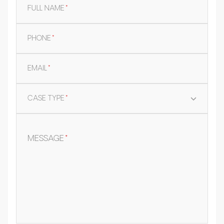
FULL NAME
*
PHONE
*
EMAIL
*
CASE TYPE
*
MESSAGE
*