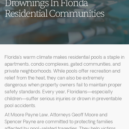
Drownings In Florida
Residential Communities
Florida’s warm climate makes residential pools a staple in
apartments, condo complexes, gated communities, and
private neighborhoods. While pools offer recreation and
relief from the heat, they can also be extremely
dangerous when property owners fail to maintain proper
safety standards. Every year, Floridians—especially
children—suffer serious injuries or drown in preventable
pool accidents.
At Moore Payne Law, Attorneys Geoff Moore and
Spencer Payne are committed to protecting families
affected by pool-related tragedies. They help victims