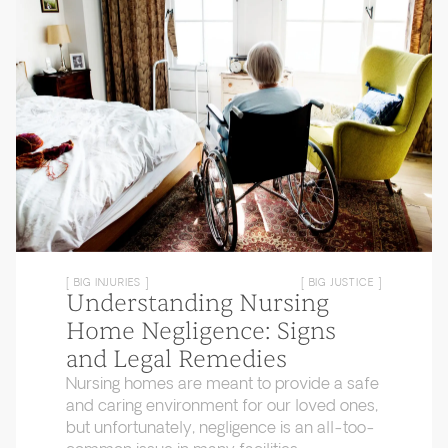
[ BIG INJURIES ]
[ BIG JUSTICE ]
Understanding Nursing
Home Negligence: Signs
and Legal Remedies
Nursing homes are meant to provide a safe
and caring environment for our loved ones,
but unfortunately, negligence is an all-too-