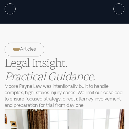
Articles
Legal Insight.
Practical Guidance.
Moore Payne Law was intentionally built to handle
complex, high-stakes injury cases. We limit our caseload
to ensure focused strategy, direct attorney involvement,
and preparation for trial from day one.