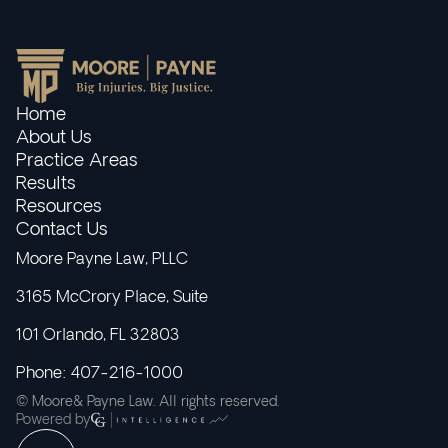
Home
About Us
Practice Areas
Results
Resources
Contact Us
Moore Payne Law, PLLC
3165 McCrory Place, Suite
101 Orlando, FL 32803
Phone: 407-216-1000
© Moore& Payne Law. All rights reserved.
Powered by