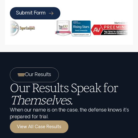
Submit Form
Our Results
Our Results Speak for
Themselves.
When our name is on the case, the defense knows it's
prepared for trial.
View All Case Results