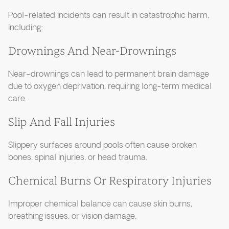
Pool-related incidents can result in catastrophic harm,
including:
Drownings And Near-Drownings
Near-drownings can lead to permanent brain damage
due to oxygen deprivation, requiring long-term medical
care.
Slip And Fall Injuries
Slippery surfaces around pools often cause broken
bones, spinal injuries, or head trauma.
Chemical Burns Or Respiratory Injuries
Improper chemical balance can cause skin burns,
breathing issues, or vision damage.