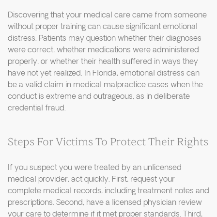
Discovering that your medical care came from someone
without proper training can cause significant emotional
distress. Patients may question whether their diagnoses
were correct, whether medications were administered
properly, or whether their health suffered in ways they
have not yet realized. In Florida, emotional distress can
be a valid claim in medical malpractice cases when the
conduct is extreme and outrageous, as in deliberate
credential fraud.
Steps For Victims To Protect Their Rights
If you suspect you were treated by an unlicensed
medical provider, act quickly. First, request your
complete medical records, including treatment notes and
prescriptions. Second, have a licensed physician review
your care to determine if it met proper standards. Third,