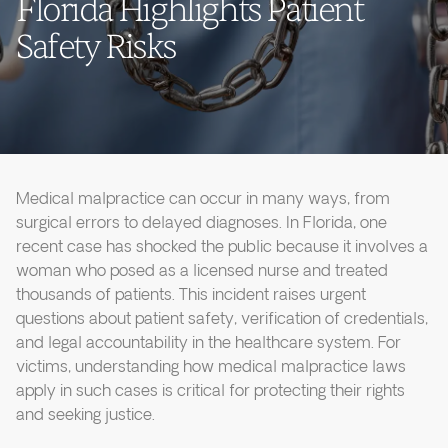
Florida Highlights Patient
Safety Risks
Medical malpractice can occur in many ways, from
surgical errors to delayed diagnoses. In Florida, one
recent case has shocked the public because it involves a
woman who posed as a licensed nurse and treated
thousands of patients. This incident raises urgent
questions about patient safety, verification of credentials,
and legal accountability in the healthcare system. For
victims, understanding how medical malpractice laws
apply in such cases is critical for protecting their rights
and seeking justice.