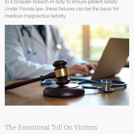
to a broader breach of duty to ensure patient safety.
Under Florida law, these failures can be the basis for
medical malpractice liability.
The Emotional Toll On Victims