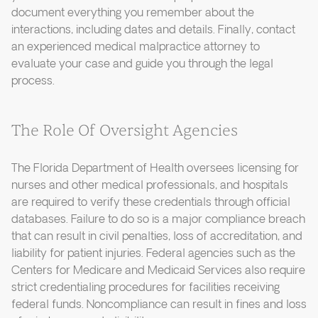
document everything you remember about the
interactions, including dates and details. Finally, contact
an experienced medical malpractice attorney to
evaluate your case and guide you through the legal
process.
The Role Of Oversight Agencies
The Florida Department of Health oversees licensing for
nurses and other medical professionals, and hospitals
are required to verify these credentials through official
databases. Failure to do so is a major compliance breach
that can result in civil penalties, loss of accreditation, and
liability for patient injuries. Federal agencies such as the
Centers for Medicare and Medicaid Services also require
strict credentialing procedures for facilities receiving
federal funds. Noncompliance can result in fines and loss