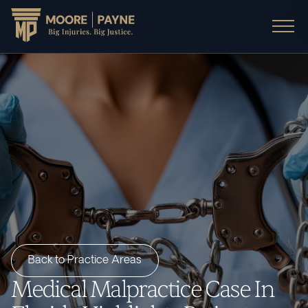
Back to Practice Areas
Medical Malpractice Case In