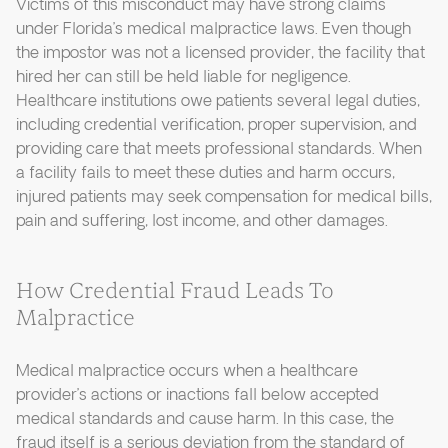
Victims of this misconduct may have strong claims
under Florida’s medical malpractice laws. Even though
the impostor was not a licensed provider, the facility that
hired her can still be held liable for negligence.
Healthcare institutions owe patients several legal duties,
including credential verification, proper supervision, and
providing care that meets professional standards. When
a facility fails to meet these duties and harm occurs,
injured patients may seek compensation for medical bills,
pain and suffering, lost income, and other damages.
How Credential Fraud Leads To
Malpractice
Medical malpractice occurs when a healthcare
provider’s actions or inactions fall below accepted
medical standards and cause harm. In this case, the
fraud itself is a serious deviation from the standard of