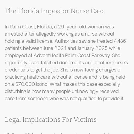
The Florida Impostor Nurse Case
In Palm Coast, Florida, a 29-year-old woman was
arrested after allegedly working as a nurse without
holding a valid license. Authorities say she treated 4,486
patients between June 2024 and January 2025 while
employed at AdventHealth Palm Coast Parkway. She
reportedly used falsified documents and another nurse’s
credentials to get the job. She is now facing charges of
practicing healthcare without a license and is being held
on a $70,000 bond. What makes this case especially
disturbing is how many people unknowingly received
care from someone who was not qualified to provide it.
Legal Implications For Victims