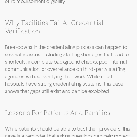
of reimbursement eligibility.
Why Facilities Fail At Credential
Verification
Breakdowns in the credentialing process can happen for
several reasons, including staffing shortages that lead to
shortcuts, incomplete background checks, poor internal
communication, or overreliance on third-party staffing
agencies without verifying their work. While most
hospitals have strong credentialing systems, this case
shows that gaps still exist and can be exploited.
Lessons For Patients And Families
While patients should be able to trust their providers, this
case is a reminder that asking questions can help protect