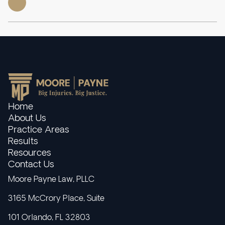
Home
About Us
Practice Areas
Results
Resources
Contact Us
Moore Payne Law, PLLC
3165 McCrory Place, Suite
101 Orlando, FL 32803