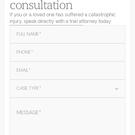
consultation
If you or a loved one has suffered a catastrophic
injury, speak directly with a trial attorney today.
FULL NAME
*
PHONE
*
EMAIL
*
CASE TYPE
*
MESSAGE
*