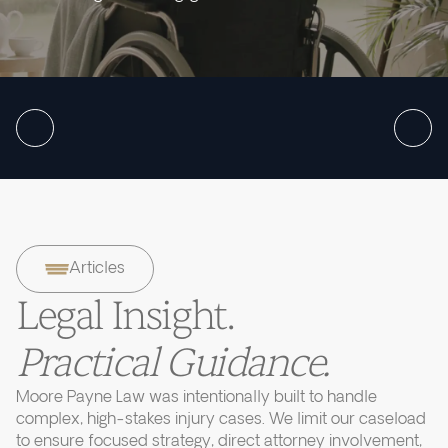
Articles
Legal Insight.
Practical Guidance.
Moore Payne Law was intentionally built to handle
complex, high-stakes injury cases. We limit our caseload
to ensure focused strategy, direct attorney involvement,