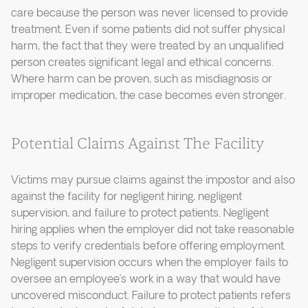
care because the person was never licensed to provide
treatment. Even if some patients did not suffer physical
harm, the fact that they were treated by an unqualified
person creates significant legal and ethical concerns.
Where harm can be proven, such as misdiagnosis or
improper medication, the case becomes even stronger.
Potential Claims Against The Facility
Victims may pursue claims against the impostor and also
against the facility for negligent hiring, negligent
supervision, and failure to protect patients. Negligent
hiring applies when the employer did not take reasonable
steps to verify credentials before offering employment.
Negligent supervision occurs when the employer fails to
oversee an employee’s work in a way that would have
uncovered misconduct. Failure to protect patients refers