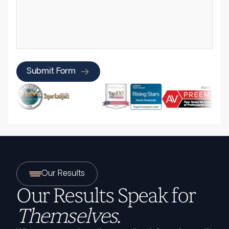
Submit Form
Our Results
Our Results Speak for
Themselves.