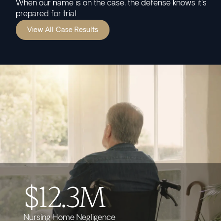
When our name is on the case, the defense knows it's
prepared for trial.
View All Case Results
$12.3M
Nursing Home Negligence