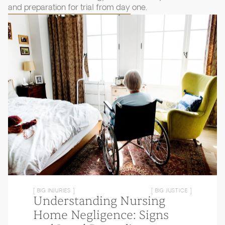
and preparation for trial from day one.
[ BIG INJURIES ]
[ BIG JUSTICE ]
Understanding Nursing
Home Negligence: Signs