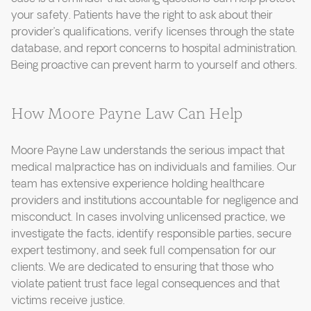
your safety. Patients have the right to ask about their
provider’s qualifications, verify licenses through the state
database, and report concerns to hospital administration.
Being proactive can prevent harm to yourself and others.
How Moore Payne Law Can Help
Moore Payne Law understands the serious impact that
medical malpractice has on individuals and families. Our
team has extensive experience holding healthcare
providers and institutions accountable for negligence and
misconduct. In cases involving unlicensed practice, we
investigate the facts, identify responsible parties, secure
expert testimony, and seek full compensation for our
clients. We are dedicated to ensuring that those who
violate patient trust face legal consequences and that
victims receive justice.