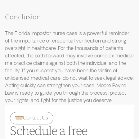
Conclusion
The Florida impostor nurse case is a powerful reminder
of the importance of credential verification and strong
oversight in healthcare. For the thousands of patients
affected, the path forward may involve complex medical
malpractice claims against both the individual and the
facility. If you suspect you have been the victim of
unlicensed medical care, do not wait to seek legal advice.
Acting quickly can strengthen your case. Moore Payne
Law is ready to guide you through the process, protect
your rights, and fight for the justice you deserve.
Contact Us
Schedule a free