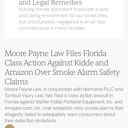
and Legal Remedies
Nursing homes are meant to provide a safe
and caring environment for our loved ones,
but unfortunately, negligence is an all-too-
common issue in many facilities.
Moore Payne Law Files Florida
Class Action Against Kidde and
Amazon Over Smoke Alarm Safety
Claims
Moore Payne Law, in conjunction with Normand PLLC and
Turnbull Injury Law, has filed a class action lawsuit in
Florida against Walter Kidde Portable Equipment, Inc. and
Amazon.com, Inc. over ionization-only smoke alarms that
allegedly failed to adequately warn consumers about
their detection limitations.