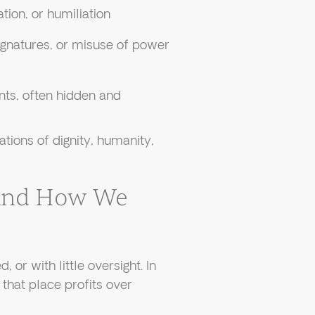
ation, or humiliation
ignatures, or misuse of power
nts, often hidden and
ations of dignity, humanity,
And How We
, or with little oversight. In
that place profits over