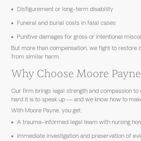
Disfigurement or long-term disability
Funeral and burial costs in fatal cases
Punitive damages for gross or intentional misc
But more than compensation, we fight to restore d
from similar harm.
Why Choose Moore Payne
Our firm brings legal strength and compassion t
hard it is to speak up — and we know how to make
With Moore Payne, you get:
A trauma-informed legal team with nursing ho
Immediate investigation and preservation of ev