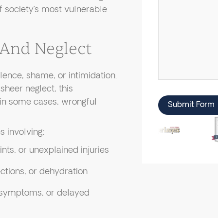
of society’s most vulnerable
 And Neglect
ence, shame, or intimidation.
sheer neglect, this
 in some cases, wrongful
Submit Form
 involving:
ints, or unexplained injuries
ctions, or dehydration
 symptoms, or delayed