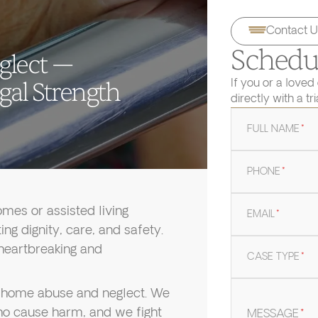
Contact U
Schedul
glect —
If you or a loved
gal Strength
directly with a tr
FULL NAME
*
PHONE
*
mes or assisted living
EMAIL
*
ng dignity, care, and safety.
 heartbreaking and
CASE TYPE
*
ng home abuse and neglect. We
 who cause harm, and we fight
MESSAGE
*