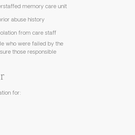
erstaffed memory care unit
rior abuse history
lation from care staff
le who were failed by the
 sure those responsible
r
tion for: