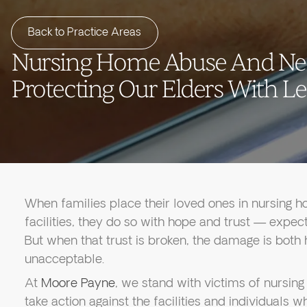
Back to Practice Areas
Nursing Home Abuse And Ne
Protecting Our Elders With Le
When families place their loved ones in nursing ho
facilities, they do so with hope and trust — expecti
But when that trust is broken, the damage is both
unacceptable.
At
Moore Payne
, we stand with victims of nursi
take action against the facilities and individuals