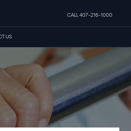
CALL 407-216-1000
T US