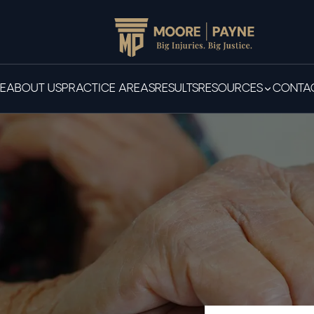
E
ABOUT US
PRACTICE AREAS
RESULTS
RESOURCES
CONTAC