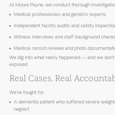
At Moore Payne, we conduct thorough investigation
Medical professionals and geriatric experts
Independent facility audits and safety inspectio
Witness interviews and staff background check
Medical record reviews and photo documentati
We dig into what really happened — and we don’t st
exposed.
Real Cases. Real Accountabi
We’ve fought for:
A dementia patient who suffered severe weight 
neglect