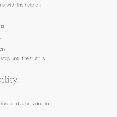
s with the help of:
ns
s
on
op until the truth is
lity.
loss and sepsis due to