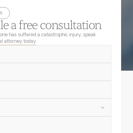
s
e a free consultation
 one has suffered a catastrophic injury, speak
ial attorney today.