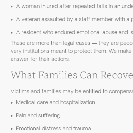
A woman injured after repeated falls in an und
A veteran assaulted by a staff member with a p
A resident who endured emotional abuse and iso
These are more than legal cases — they are peop
very institutions meant to protect them. We make
answer for their actions.
What Families Can Recove
Victims and families may be entitled to compensa
Medical care and hospitalization
Pain and suffering
Emotional distress and trauma