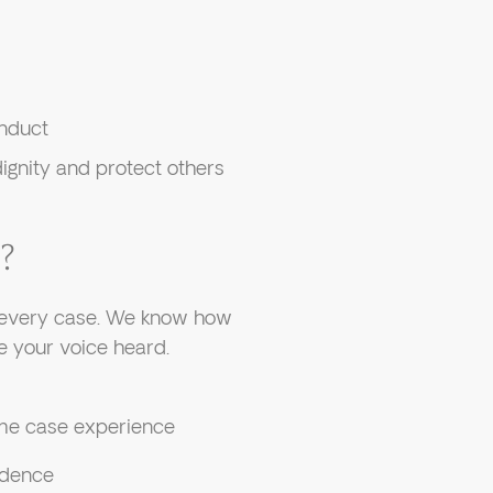
onduct
ignity and protect others
?
o every case. We know how
 your voice heard.
me case experience
idence