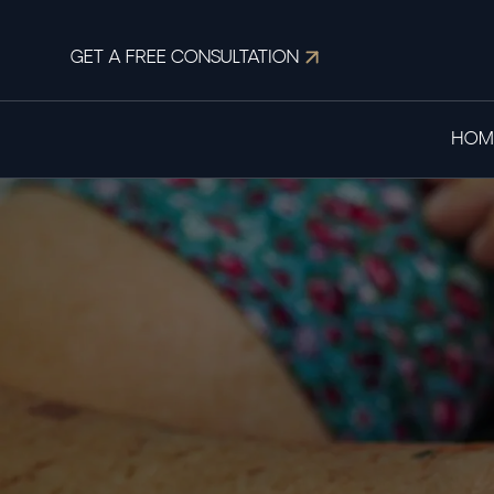
GET A FREE CONSULTATION
HOM