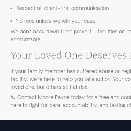
Respectful, client-first communication
No fees unless we win your case
We don’t back down from powerful facilities or i
accountable.
Your Loved One Deserves 
If your family member has suffered abuse or negl
facility, we’re here to help you take action. Your v
loved one, but others still at risk.
📞 Contact Moore Payne today for a free and confi
here to fight for care, accountability, and lasting 