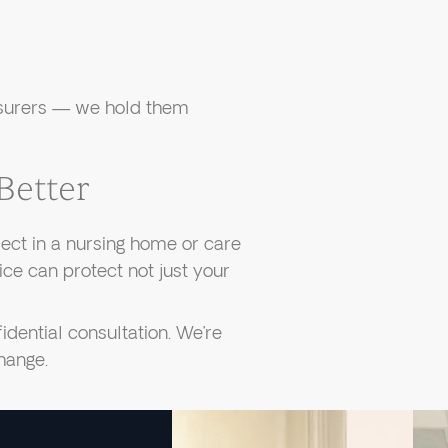
nsurers — we hold them
Better
ect in a nursing home or care
oice can protect not just your
dential consultation. We’re
change.