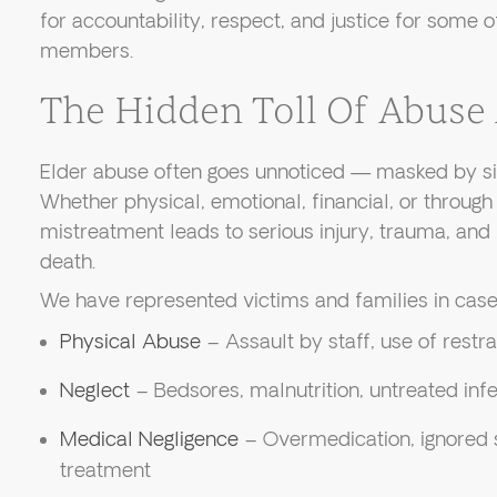
for accountability, respect, and justice for some 
members.
The Hidden Toll Of Abuse
Elder abuse often goes unnoticed — masked by sil
Whether physical, emotional, financial, or through 
mistreatment leads to serious injury, trauma, and
death.
We have represented victims and families in cases
Physical Abuse
– Assault by staff, use of restra
Neglect
– Bedsores, malnutrition, untreated infe
Medical Negligence
– Overmedication, ignored
treatment