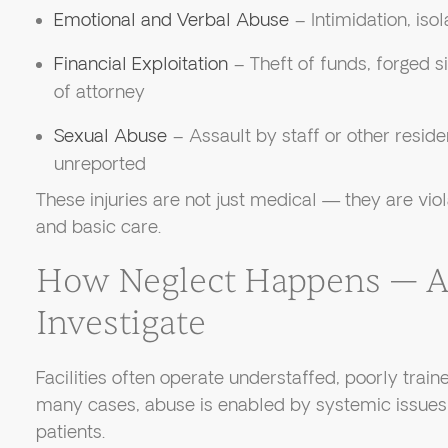
Emotional and Verbal Abuse
– Intimidation, isol
Financial Exploitation
– Theft of funds, forged s
of attorney
Sexual Abuse
– Assault by staff or other reside
unreported
These injuries are not just medical — they are viol
and basic care.
How Neglect Happens — 
Investigate
Facilities often operate understaffed, poorly trained
many cases, abuse is enabled by systemic issues 
patients.