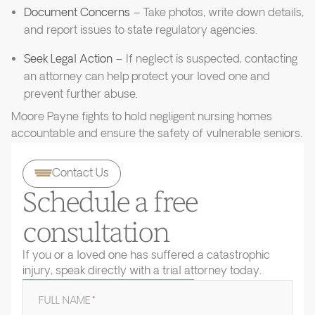
Document Concerns
– Take photos, write down details,
and report issues to state regulatory agencies.
Seek Legal Action
– If neglect is suspected, contacting
an attorney can help protect your loved one and
prevent further abuse.
Moore Payne fights to hold negligent nursing homes
accountable and ensure the safety of vulnerable seniors.
Contact Us
Schedule a free
consultation
If you or a loved one has suffered a catastrophic
injury, speak directly with a trial attorney today.
FULL NAME
*