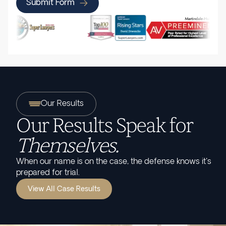
Submit Form
Our Results
Our Results Speak for
Themselves.
When our name is on the case, the defense knows it's
prepared for trial.
View All Case Results