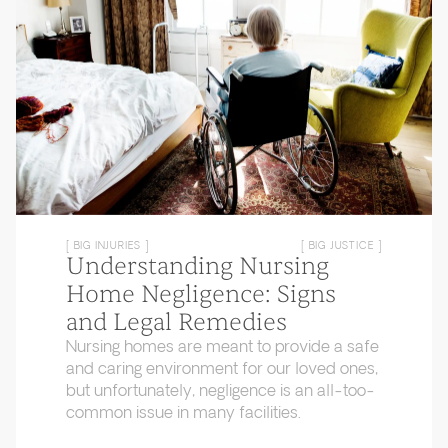
[ BIG INJURIES ]
[ BIG JUSTICE ]
Understanding Nursing
Home Negligence: Signs
and Legal Remedies
Nursing homes are meant to provide a safe
and caring environment for our loved ones,
but unfortunately, negligence is an all-too-
common issue in many facilities.