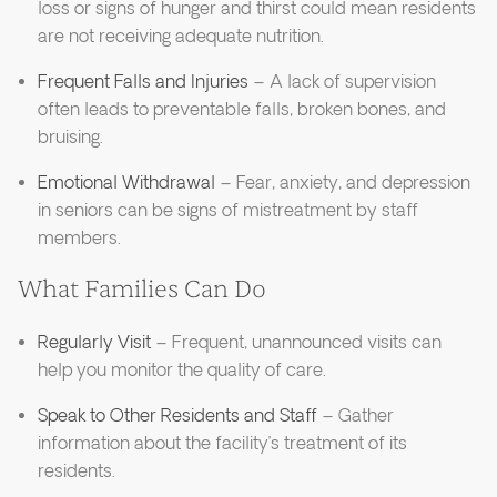
loss or signs of hunger and thirst could mean residents
are not receiving adequate nutrition.
Frequent Falls and Injuries
– A lack of supervision
often leads to preventable falls, broken bones, and
bruising.
Emotional Withdrawal
– Fear, anxiety, and depression
in seniors can be signs of mistreatment by staff
members.
What Families Can Do
Regularly Visit
– Frequent, unannounced visits can
help you monitor the quality of care.
Speak to Other Residents and Staff
– Gather
information about the facility’s treatment of its
residents.