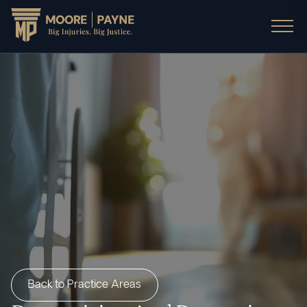
Back to Practice Areas