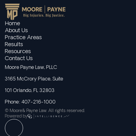
Home
About Us
Practice Areas
Results
Resources
Contact Us
Moore Payne Law, PLLC
3165 McCrory Place, Suite
101 Orlando, FL 32803
Phone: 407-216-1000
© Moore& Payne Law. All rights reserved.
Powered by