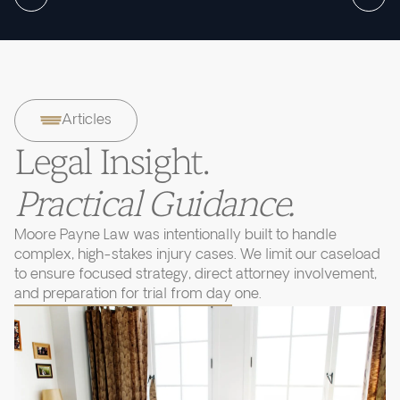
Articles
Legal Insight.
Practical Guidance.
Moore Payne Law was intentionally built to handle
complex, high-stakes injury cases. We limit our caseload
to ensure focused strategy, direct attorney involvement,
and preparation for trial from day one.