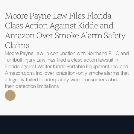
Moore Payne Law Files Florida
Class Action Against Kidde and
Amazon Over Smoke Alarm Safety
Claims
Moore Payne Law, in conjunction with Normand PLLC and
Turnbull Injury Law, has filed a class action lawsuit in
Florida against Walter Kidde Portable Equipment, Inc. and
Amazon.com, Inc. over ionization-only smoke alarms that
allegedly failed to adequately warn consumers about
their detection limitations.