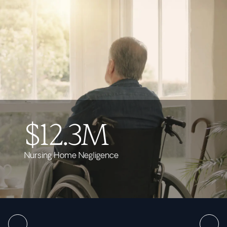
$12.3M
Nursing Home Negligence