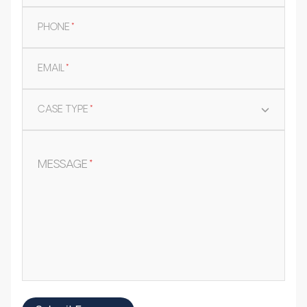
PHONE
*
EMAIL
*
CASE TYPE
*
MESSAGE
*