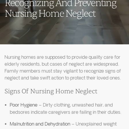
Recognizing And Preventing
Nursing Home Neglect
Nursing homes are supposed to provide quality care for
elderly residents, but cases of neglect are widespread.
Family members must stay vigilant to recognize signs of
neglect and take swift action to protect their loved ones.
Signs Of Nursing Home Neglect
Poor Hygiene
– Dirty clothing, unwashed hair, and
bedsores indicate caregivers are failing in their duties.
Malnutrition and Dehydration
– Unexplained weight