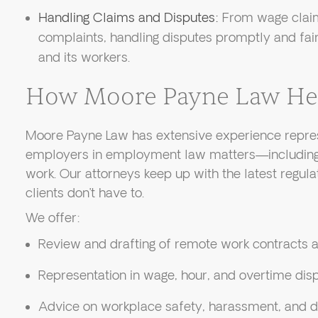
Handling Claims and Disputes:
From wage claim
complaints, handling disputes promptly and fai
and its workers.
How Moore Payne Law He
Moore Payne Law has extensive experience repre
employers in employment law matters—including 
work. Our attorneys keep up with the latest regula
clients don’t have to.
We offer:
Review and drafting of remote work contracts a
Representation in wage, hour, and overtime dis
Advice on workplace safety, harassment, and d