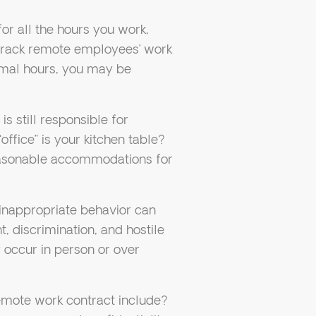
for all the hours you work,
 track remote employees’ work
ormal hours, you may be
 still responsible for
office” is your kitchen table?
easonable accommodations for
inappropriate behavior can
 discrimination, and hostile
y occur in person or over
mote work contract include?