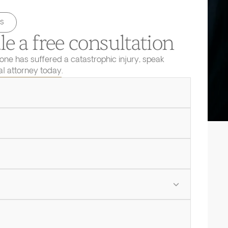
s
e a free consultation
 one has suffered a catastrophic injury, speak
ial attorney today.