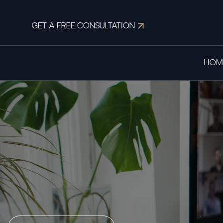
GET A FREE CONSULTATION
HOM