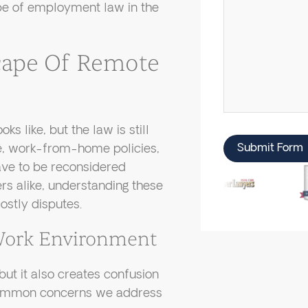
ape of employment law in the
cape Of Remote
 like, but the law is still
e, work-from-home policies,
Submit Form
ave to be reconsidered
rs alike, understanding these
ostly disputes.
Work Environment
ut it also creates confusion
 common concerns we address