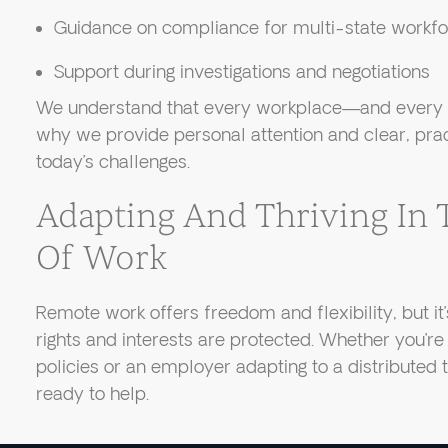
Guidance on compliance for multi-state workf
Support during investigations and negotiations
We understand that every workplace—and every si
why we provide personal attention and clear, prac
today’s challenges.
Adapting And Thriving In
Of Work
Remote work offers freedom and flexibility, but it’
rights and interests are protected. Whether you’
policies or an employer adapting to a distributed
ready to help.