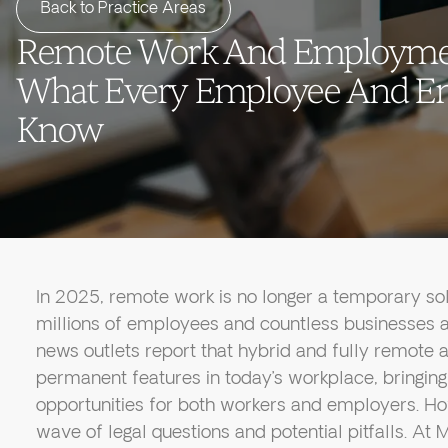
Back to Practice Areas
Remote Work And Employmen
What Every Employee And E
Know
In 2025, remote work is no longer a temporary so
millions of employees and countless businesses a
news outlets report that hybrid and fully remot
permanent features in today’s workplace, bringing 
opportunities for both workers and employers. Ho
wave of legal questions and potential pitfalls. A