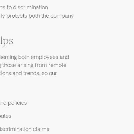
s to discrimination
rly protects both the company
lps
senting both employees and
those arising from remote
tions and trends, so our
nd policies
putes
iscrimination claims