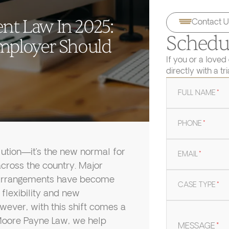
t Law In 2025:
Contact U
Schedul
mployer Should
If you or a loved
directly with a tr
FULL NAME
*
PHONE
*
lution—it’s the new normal for
EMAIL
*
cross the country. Major
e arrangements have become
CASE TYPE
*
flexibility and new
wever, with this shift comes a
t Moore Payne Law, we help
MESSAGE
*