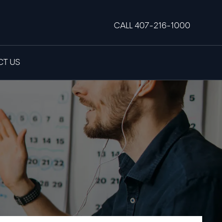
CALL 407-216-1000
T US