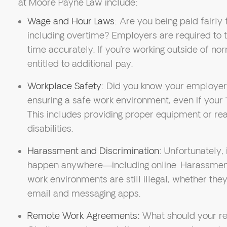
at Moore Payne Law include:
Wage and Hour Laws:
Are you being paid fairly 
including overtime? Employers are required to
time accurately. If you’re working outside of n
entitled to additional pay.
Workplace Safety:
Did you know your employer is
ensuring a safe work environment, even if your “
This includes providing proper equipment or r
disabilities.
Harassment and Discrimination:
Unfortunately, 
happen anywhere—including online. Harassment,
work environments are still illegal, whether the
email and messaging apps.
Remote Work Agreements:
What should your re