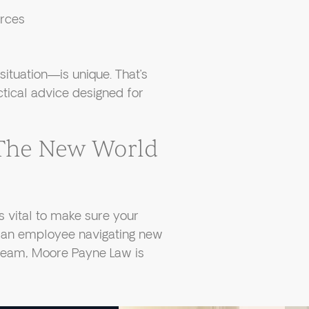
orces
tuation—is unique. That’s
tical advice designed for
 The New World
s vital to make sure your
re an employee navigating new
 team, Moore Payne Law is