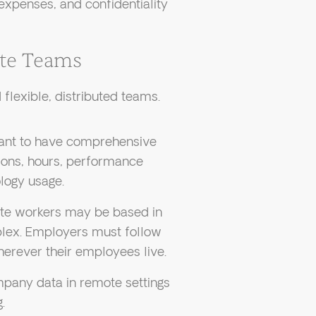
expenses, and confidentiality
ote Teams
flexible, distributed teams.
tant to have comprehensive
ions, hours, performance
logy usage.
e workers may be based in
plex. Employers must follow
erever their employees live.
pany data in remote settings
.