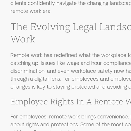
clients confidently navigate the changing landsc
remote work era.
The Evolving Legal Lands
Work
Remote work has redefined what the workplace looks
catching up. Issues like wage and hour complianc
discrimination, and even workplace safety now h
through a digital lens. For employees and employe
changes is key to staying protected and avoiding c
Employee Rights In A Remote 
For employees, remote work brings convenience, b
about rights and protections. Some of the most