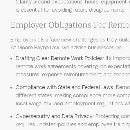
Clarity around expectations, hours, equipment, 
is essential for avoiding future disagreements.
Employer Obligations For Rem
Employers also face new challenges as they build 
At Moore Payne Law, we advise businesses on:
Drafting Clear Remote Work Policies:
It’s impor
remote work agreements covering job expectat
measures, expense reimbursement, and techno
Compliance with State and Federal Laws:
Remot
different states, making compliance more com
local wage, tax, and employment regulations wh
Cybersecurity and Data Privacy:
Protecting com
requires updated policies and employee training