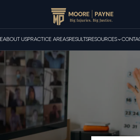
E
ABOUT US
PRACTICE AREAS
RESULTS
RESOURCES
CONTAC