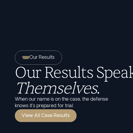
Our Results
Our Results Speak
Themselves.
When our name is on the case, the defense
knows it's prepared for trial.
View All Case Results