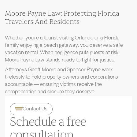
Moore Payne Law: Protecting Florida
Travelers And Residents
Whether you’re a tourist visiting Orlando or a Florida
family enjoying a beach getaway, you deserve a safe
vacation rental. When negligence puts guests at risk,
Moore Payne Law stands ready to fight for justice.
Attorneys Geoff Moore and Spencer Payne work
tirelessly to hold property owners and corporations
accountable — ensuring victims receive the
compensation and closure they deserve.
Contact Us
Schedule a free
consultation