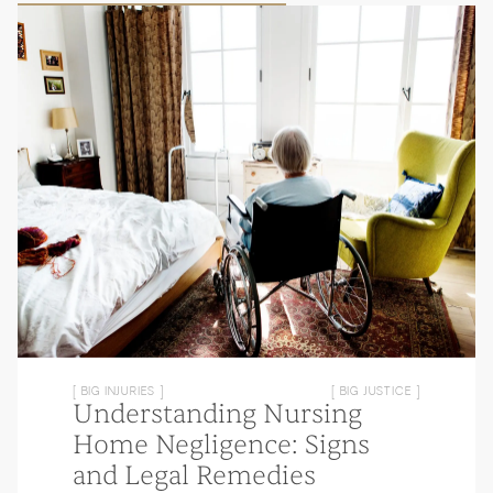
[ BIG INJURIES ]
[ BIG JUSTICE ]
Understanding Nursing
Home Negligence: Signs
and Legal Remedies