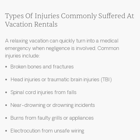
Types Of Injuries Commonly Suffered At
Vacation Rentals
A relaxing vacation can quickly turn into a medical
emergency when negligence is involved. Common
injuries include:
Broken bones and fractures
Head injuries or traumatic brain injuries (TBI)
Spinal cord injuries from falls
Near-drowning or drowning incidents
Burns from faulty grills or appliances
Electrocution from unsafe wiring