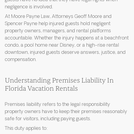
negligence is involved.
At Moore Payne Law, Attorneys Geoff Moore and
Spencer Payne help injured guests hold negligent
property owners, managers, and rental platforms
accountable. Whether the injury happens at a beachfront
condo, a pool home near Disney, or a high-rise rental
downtown, injured guests deserve answers, justice, and
compensation.
Understanding Premises Liability In
Florida Vacation Rentals
Premises liability refers to the legal responsibility
property owners have to keep their premises reasonably
safe for visitors, including paying guests.
This duty applies to: