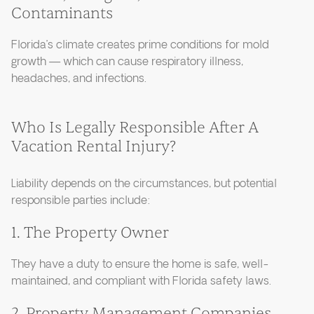
Contaminants
Florida’s climate creates prime conditions for mold
growth — which can cause respiratory illness,
headaches, and infections.
Who Is Legally Responsible After A
Vacation Rental Injury?
Liability depends on the circumstances, but potential
responsible parties include:
1. The Property Owner
They have a duty to ensure the home is safe, well-
maintained, and compliant with Florida safety laws.
2. Property Management Companies