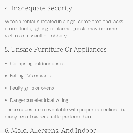
4. Inadequate Security
When a rental is located in a high-crime area and lacks
proper locks, lighting, or alarms, guests may become
victims of assault or robbery.
5. Unsafe Furniture Or Appliances
Collapsing outdoor chairs
Falling TVs or wall art
Faulty grills or ovens
Dangerous electrical wiring
These issues are preventable with proper inspections, but
many rental owners fail to perform them.
6. Mold, Allergens, And Indoor