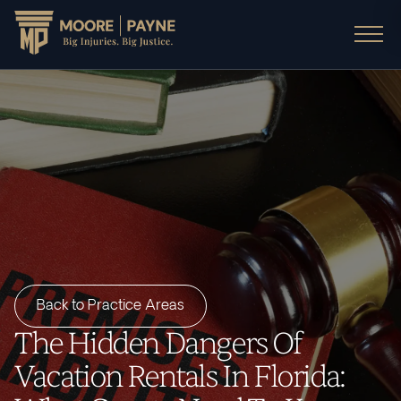
Back to Practice Areas
The Hidden Dangers Of
Vacation Rentals In Florida: