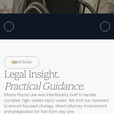
Articles
Legal Insight.
Practical Guidance.
Moore Payne Law was intentionally built to handle
complex, high-stakes injury cases. We limit our caseload
to ensure focused strategy, direct attorney involvement,
and preparation for trial from day one.