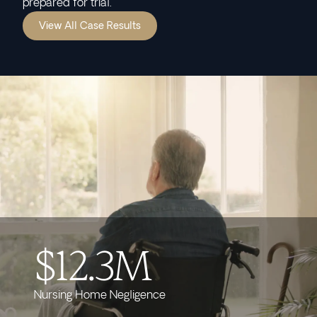
prepared for trial.
View All Case Results
$12.3M
Nursing Home Negligence