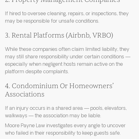
If hired to oversee cleaning, repairs, or inspections, they
may be responsible for unsafe conditions.
3. Rental Platforms (Airbnb, VRBO)
While these companies often claim limited liability, they
may still share responsibility under certain conditions —
especially when negligent hosts remain active on the
platform despite complaints.
4. Condominium Or Homeowners’
Associations
If an injury occurs in a shared area — pools, elevators,
walkways — the association may be liable.
Moore Payne Law investigates every angle to uncover
who failed in their responsibility to keep guests safe.