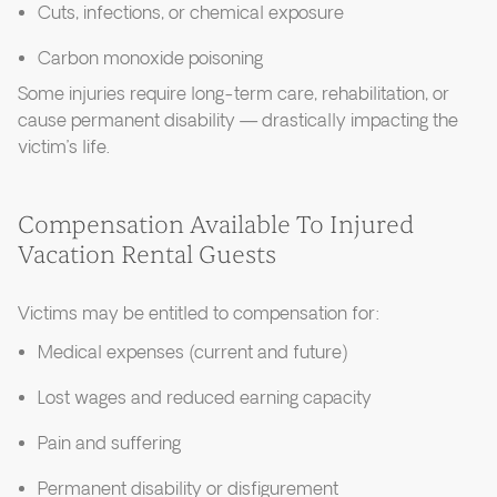
Cuts, infections, or chemical exposure
Carbon monoxide poisoning
Some injuries require long-term care, rehabilitation, or
cause permanent disability — drastically impacting the
victim’s life.
Compensation Available To Injured
Vacation Rental Guests
Victims may be entitled to compensation for:
Medical expenses (current and future)
Lost wages and reduced earning capacity
Pain and suffering
Permanent disability or disfigurement