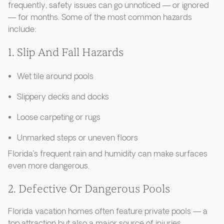
frequently, safety issues can go unnoticed — or ignored
— for months. Some of the most common hazards
include:
1. Slip And Fall Hazards
Wet tile around pools
Slippery decks and docks
Loose carpeting or rugs
Unmarked steps or uneven floors
Florida’s frequent rain and humidity can make surfaces
even more dangerous.
2. Defective Or Dangerous Pools
Florida vacation homes often feature private pools — a
top attraction but also a major source of injuries.