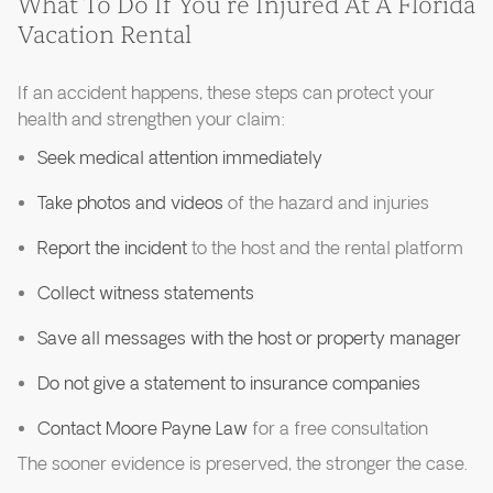
What To Do If You’re Injured At A Florida
Vacation Rental
If an accident happens, these steps can protect your
health and strengthen your claim:
Seek medical attention immediately
Take photos and videos
of the hazard and injuries
Report the incident
to the host and the rental platform
Collect witness statements
Save all messages with the host or property manager
Do not give a statement to insurance companies
Contact Moore Payne Law
for a free consultation
The sooner evidence is preserved, the stronger the case.