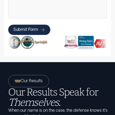
Submit Form
Our Results
Our Results Speak for
Themselves.
When our name is on the case, the defense knows it's