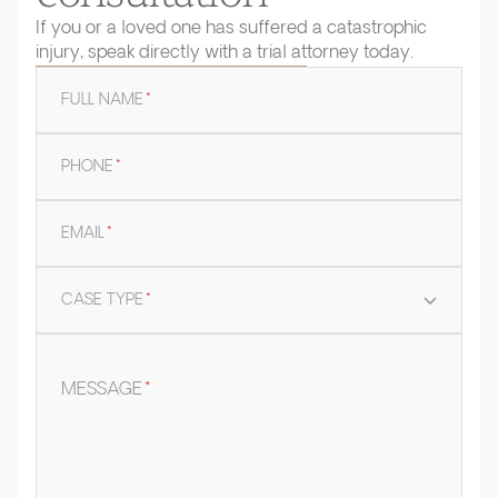
If you or a loved one has suffered a catastrophic
injury, speak directly with a trial attorney today.
FULL NAME
*
PHONE
*
EMAIL
*
CASE TYPE
*
MESSAGE
*