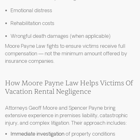
Emotional distress
Rehabilitation costs
Wrongful death damages (when applicable)
Moore Payne Law fights to ensure victims receive full
compensation — not the minimum amount offered by
insurance companies.
How Moore Payne Law Helps Victims Of
Vacation Rental Negligence
Attorneys Geoff Moore and Spencer Payne bring
extensive experience in premises liability, catastrophic
injury, and complex litigation. Their approach includes:
Immediate investigation
of property conditions