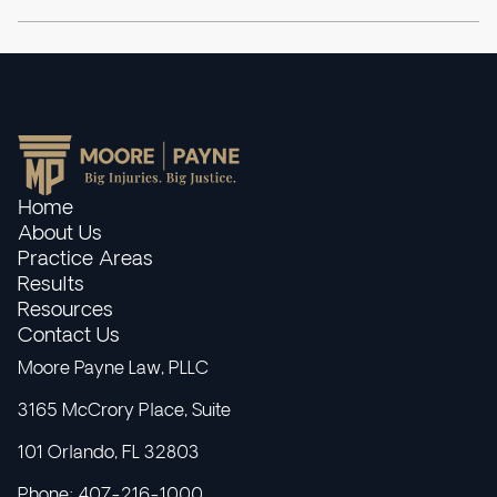
Home
About Us
Practice Areas
Results
Resources
Contact Us
Moore Payne Law, PLLC
3165 McCrory Place, Suite
101 Orlando, FL 32803
Phone: 407-216-1000