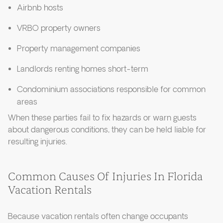
Airbnb hosts
VRBO property owners
Property management companies
Landlords renting homes short-term
Condominium associations responsible for common
areas
When these parties fail to fix hazards or warn guests
about dangerous conditions, they can be held liable for
resulting injuries.
Common Causes Of Injuries In Florida
Vacation Rentals
Because vacation rentals often change occupants