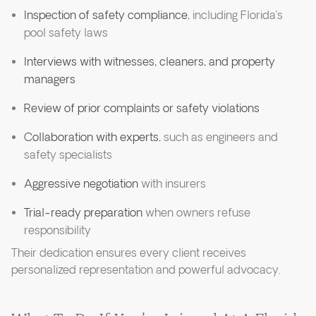
Inspection of safety compliance
, including Florida’s
pool safety laws
Interviews with witnesses, cleaners, and property
managers
Review of prior complaints or safety violations
Collaboration with experts
, such as engineers and
safety specialists
Aggressive negotiation
with insurers
Trial-ready preparation
when owners refuse
responsibility
Their dedication ensures every client receives
personalized representation and powerful advocacy.