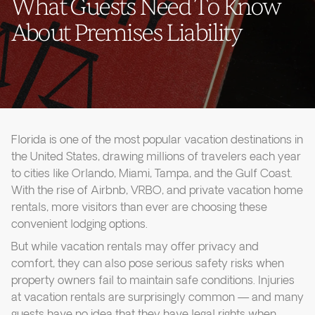
What Guests Need To Know
About Premises Liability
Florida is one of the most popular vacation destinations in
the United States, drawing millions of travelers each year
to cities like Orlando, Miami, Tampa, and the Gulf Coast.
With the rise of Airbnb, VRBO, and private vacation home
rentals, more visitors than ever are choosing these
convenient lodging options.
But while vacation rentals may offer privacy and
comfort, they can also pose serious safety risks when
property owners fail to maintain safe conditions. Injuries
at vacation rentals are surprisingly common — and many
guests have no idea that they have legal rights when