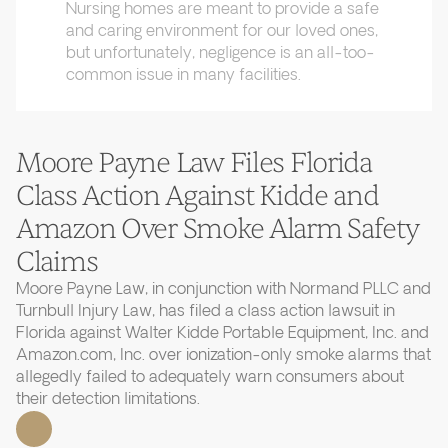
Nursing homes are meant to provide a safe
and caring environment for our loved ones,
but unfortunately, negligence is an all-too-
common issue in many facilities.
Moore Payne Law Files Florida
Class Action Against Kidde and
Amazon Over Smoke Alarm Safety
Claims
Moore Payne Law, in conjunction with Normand PLLC and
Turnbull Injury Law, has filed a class action lawsuit in
Florida against Walter Kidde Portable Equipment, Inc. and
Amazon.com, Inc. over ionization-only smoke alarms that
allegedly failed to adequately warn consumers about
their detection limitations.