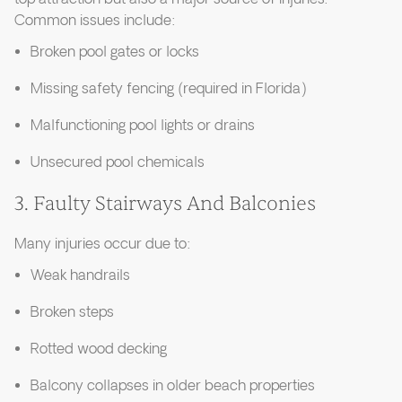
Common issues include:
Broken pool gates or locks
Missing safety fencing (required in Florida)
Malfunctioning pool lights or drains
Unsecured pool chemicals
3. Faulty Stairways And Balconies
Many injuries occur due to:
Weak handrails
Broken steps
Rotted wood decking
Balcony collapses in older beach properties