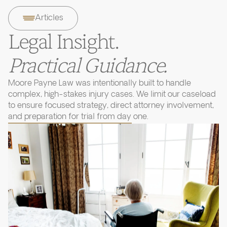
Articles
Legal Insight.
Practical Guidance.
Moore Payne Law was intentionally built to handle
complex, high-stakes injury cases. We limit our caseload
to ensure focused strategy, direct attorney involvement,
and preparation for trial from day one.