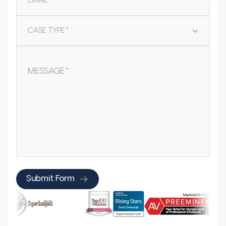
EMAIL
*
CASE TYPE
*
MESSAGE
*
Submit Form