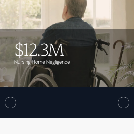
$12.3M
Nursing Home Negligence