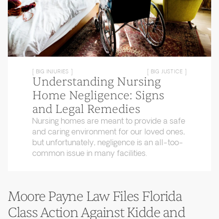
[ BIG INJURIES ]
[ BIG JUSTICE ]
Understanding Nursing
Home Negligence: Signs
and Legal Remedies
Nursing homes are meant to provide a safe
and caring environment for our loved ones,
but unfortunately, negligence is an all-too-
common issue in many facilities.
Moore Payne Law Files Florida
Class Action Against Kidde and