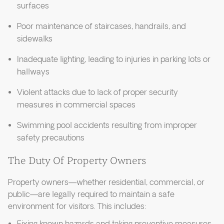
surfaces
Poor maintenance of staircases, handrails, and
sidewalks
Inadequate lighting, leading to injuries in parking lots or
hallways
Violent attacks due to lack of proper security
measures in commercial spaces
Swimming pool accidents resulting from improper
safety precautions
The Duty Of Property Owners
Property owners—whether residential, commercial, or
public—are legally required to maintain a safe
environment for visitors. This includes: