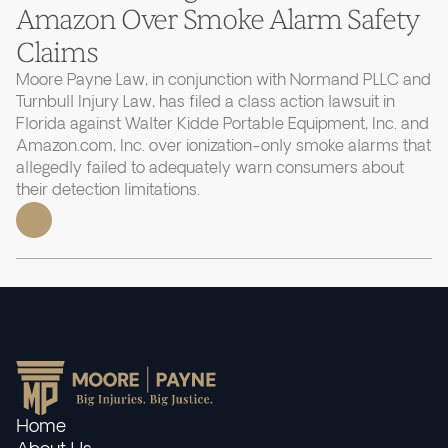
Amazon Over Smoke Alarm Safety
Claims
Moore Payne Law, in conjunction with Normand PLLC and
Turnbull Injury Law, has filed a class action lawsuit in
Florida against Walter Kidde Portable Equipment, Inc. and
Amazon.com, Inc. over ionization-only smoke alarms that
allegedly failed to adequately warn consumers about
their detection limitations.
Home