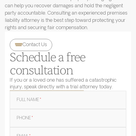
can help you recover damages and hold the negligent
party accountable. Consulting an experienced premises
liability attorney is the best step toward protecting your
rights and securing fair compensation.
Contact Us
Schedule a free
consultation
If you or a loved one has suffered a catastrophic
injury, speak directly with a trial attorney today.
FULL NAME
*
PHONE
*