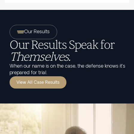
Our Results
Our Results Speak for
Themselves.
When our name is on the case, the defense knows it's
prepared for trial.
View All Case Results