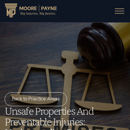
Back to Practice Areas
Unsafe Properties And
Preventable Injuries: