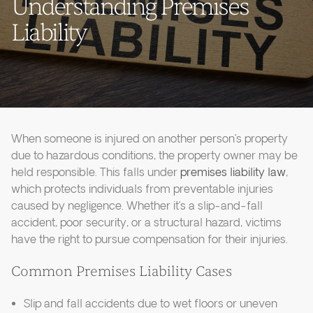
Understanding Premises
Liability
When someone is injured on another person’s property
due to hazardous conditions, the property owner may be
held responsible. This falls under
premises liability law
,
which protects individuals from preventable injuries
caused by negligence. Whether it’s a slip-and-fall
accident, poor security, or a structural hazard, victims
have the right to pursue compensation for their injuries.
Common Premises Liability Cases
Slip and fall accidents due to wet floors or uneven