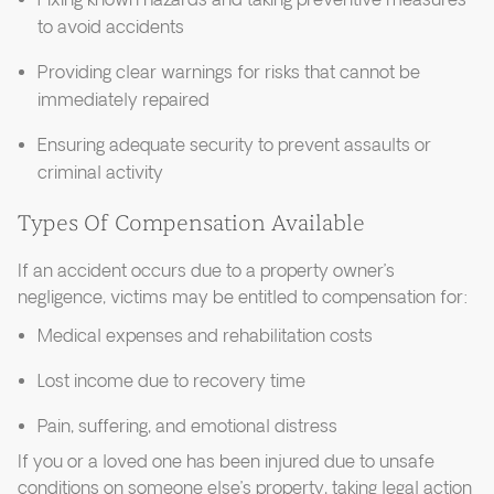
Fixing known hazards and taking preventive measures
to avoid accidents
Providing clear warnings for risks that cannot be
immediately repaired
Ensuring adequate security to prevent assaults or
criminal activity
Types Of Compensation Available
If an accident occurs due to a property owner’s
negligence, victims may be entitled to compensation for:
Medical expenses and rehabilitation costs
Lost income due to recovery time
Pain, suffering, and emotional distress
If you or a loved one has been injured due to unsafe
conditions on someone else’s property, taking legal action