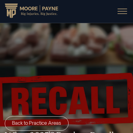
Back to Practice Areas