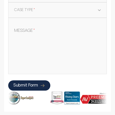
CASE TYPE
*
MESSAGE
*
Submit Form