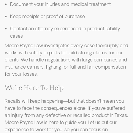
Document your injuries and medical treatment
Keep receipts or proof of purchase
Contact an attorney experienced in product liability
cases
Moore Payne Law investigates every case thoroughly and
works with safety experts to build strong claims for our
clients. We handle negotiations with large companies and
insurance carriers, fighting for full and fair compensation
for your losses.
We’re Here To Help
Recalls will keep happening—but that doesn’t mean you
have to face the consequences alone. If you’ve suffered
an injury from any defective or recalled product in Texas,
Moore Payne Law is here to guide you. Let us put our
experience to work for you, so you can focus on