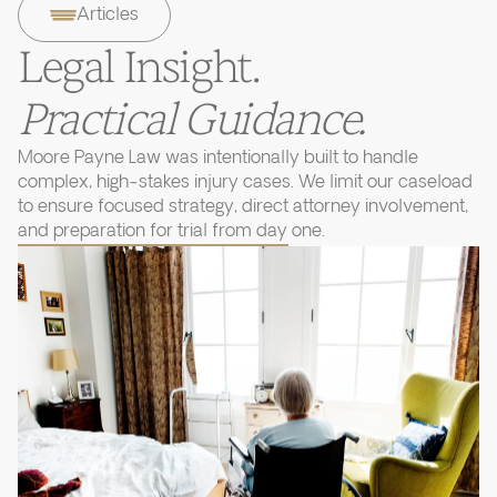
Articles
Legal Insight.
Practical Guidance.
Moore Payne Law was intentionally built to handle
complex, high-stakes injury cases. We limit our caseload
to ensure focused strategy, direct attorney involvement,
and preparation for trial from day one.