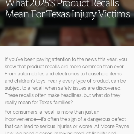
What 2025’s Product Recalls
Mean For Texas Injury Victims
If you’ve been paying attention to the news this year, you
know that product recalls are more common than ever.
From automobiles and electronics to household items
and children’s toys, nearly every type of product can be
subject to a recall when safety issues are discovered.
These recalls often make headlines, but what do they
really mean for Texas families?
For consumers, a recall is more than just an
inconvenience—it’s often the sign of a dangerous defect
that can lead to serious injuries or worse. At Moore Payne
Law, we handle cases involving product liability and