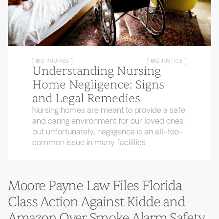
[ BIG INJURIES ]
[ BIG JUSTICE ]
Understanding Nursing
Home Negligence: Signs
and Legal Remedies
Nursing homes are meant to provide a safe
and caring environment for our loved ones,
but unfortunately, negligence is an all-too-
common issue in many facilities.
Moore Payne Law Files Florida
Class Action Against Kidde and
Amazon Over Smoke Alarm Safety