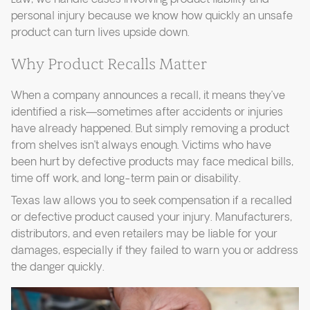
personal injury because we know how quickly an unsafe
product can turn lives upside down.
Why Product Recalls Matter
When a company announces a recall, it means they’ve
identified a risk—sometimes after accidents or injuries
have already happened. But simply removing a product
from shelves isn’t always enough. Victims who have
been hurt by defective products may face medical bills,
time off work, and long-term pain or disability.
Texas law allows you to seek compensation if a recalled
or defective product caused your injury. Manufacturers,
distributors, and even retailers may be liable for your
damages, especially if they failed to warn you or address
the danger quickly.