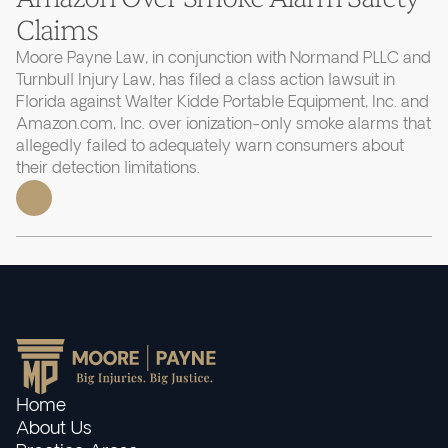
Claims
Moore Payne Law, in conjunction with Normand PLLC and
Turnbull Injury Law, has filed a class action lawsuit in
Florida against Walter Kidde Portable Equipment, Inc. and
Amazon.com, Inc. over ionization-only smoke alarms that
allegedly failed to adequately warn consumers about
their detection limitations.
Home
About Us