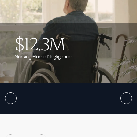
$12.3M
Nursing Home Negligence