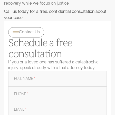
recovery while we focus on justice.
Call us today for a free, confidential consultation about
your case.
Contact Us
Schedule a free
consultation
If you or a loved one has suffered a catastrophic
injury, speak directly with a trial attorney today.
FULL NAME
*
PHONE
*
EMAIL
*