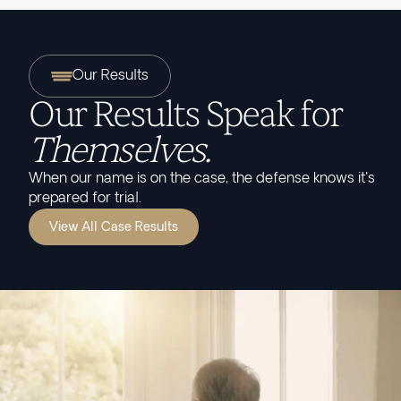
Our Results
Our Results Speak for
Themselves.
When our name is on the case, the defense knows it's
prepared for trial.
View All Case Results