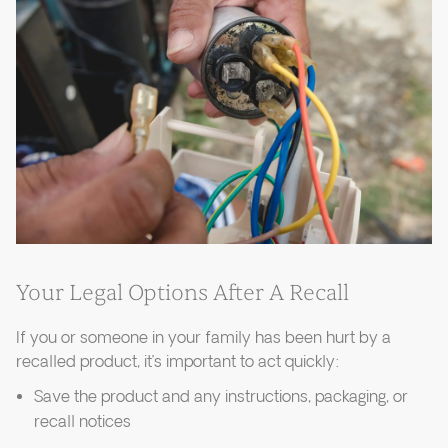
Your Legal Options After A Recall
If you or someone in your family has been hurt by a
recalled product, it’s important to act quickly:
Save the product and any instructions, packaging, or
recall notices