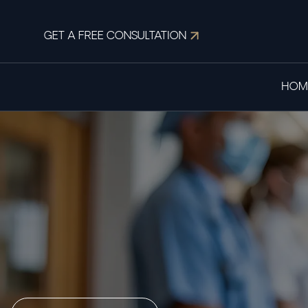
GET A FREE CONSULTATION
HOM