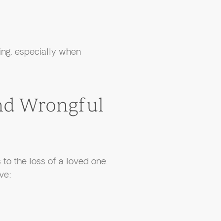
ing, especially when
nd Wrongful
to the loss of a loved one.
ve: