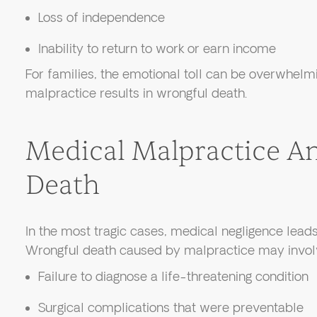
Loss of independence
Inability to return to work or earn income
For families, the emotional toll can be overwhelm
malpractice results in wrongful death.
Medical Malpractice A
Death
In the most tragic cases, medical negligence leads 
Wrongful death caused by malpractice may invol
Failure to diagnose a life-threatening condition
Surgical complications that were preventable