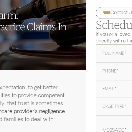
arm:
Contact U
Schedul
ctice Claims In
If you or a loved
directly with a tr
FULL NAME
*
PHONE
*
ectation: to get better.
EMAIL
*
lities to provide competent,
ly, that trust is sometimes
CASE TYPE
*
care provider’s negligence
d families to deal with
MESSAGE
*