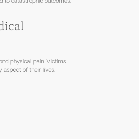
d to catastrophic outcomes.
dical
ond physical pain. Victims
 aspect of their lives.