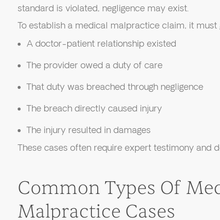
standard is violated, negligence may exist.
To establish a medical malpractice claim, it must
A doctor-patient relationship existed
The provider owed a duty of care
That duty was breached through negligence
The breach directly caused injury
The injury resulted in damages
These cases often require expert testimony and de
Common Types Of Med
Malpractice Cases