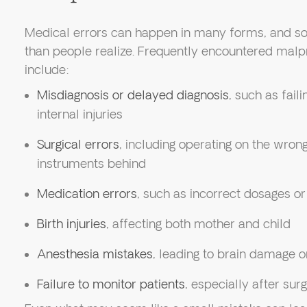
Medical errors can happen in many forms, and 
than people realize. Frequently encountered malpr
include:
Misdiagnosis or delayed diagnosis
, such as fail
internal injuries
Surgical errors
, including operating on the wrong
instruments behind
Medication errors
, such as incorrect dosages o
Birth injuries
, affecting both mother and child
Anesthesia mistakes
, leading to brain damage o
Failure to monitor patients
, especially after surg