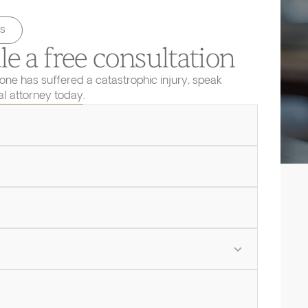
s
e a free consultation
 one has suffered a catastrophic injury, speak
ial attorney today.