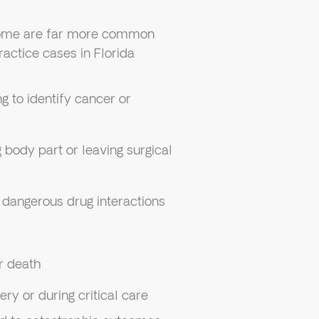
some are far more common
actice cases in Florida
ing to identify cancer or
 body part or leaving surgical
r dangerous drug interactions
r death
ery or during critical care