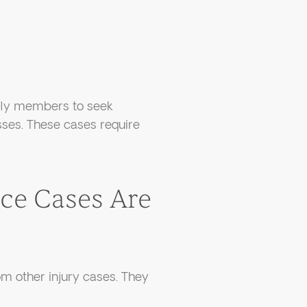
mily members to seek
sses. These cases require
ce Cases Are
om other injury cases. They