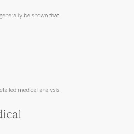
 generally be shown that:
tailed medical analysis.
ical