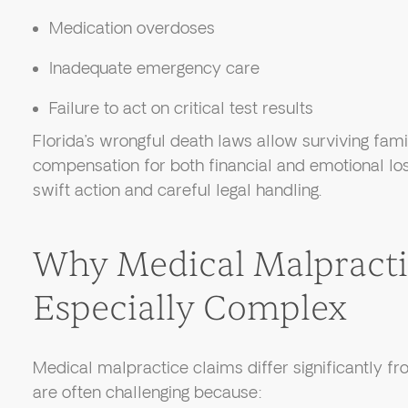
Medication overdoses
Inadequate emergency care
Failure to act on critical test results
Florida’s wrongful death laws allow surviving fa
compensation for both financial and emotional lo
swift action and careful legal handling.
Why Medical Malpracti
Especially Complex
Medical malpractice claims differ significantly fr
are often challenging because: