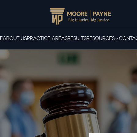
E
ABOUT US
PRACTICE AREAS
RESULTS
RESOURCES
CONTAC