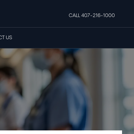
CALL 407-216-1000
T US