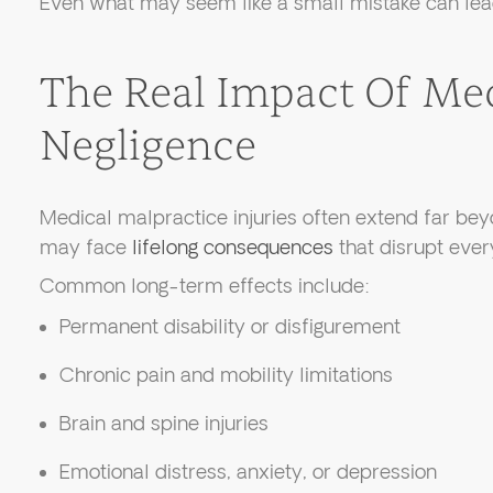
Even what may seem like a small mistake can lea
The Real Impact Of Me
Negligence
Medical malpractice injuries often extend far bey
may face
lifelong consequences
that disrupt every
Common long-term effects include:
Permanent disability or disfigurement
Chronic pain and mobility limitations
Brain and spine injuries
Emotional distress, anxiety, or depression