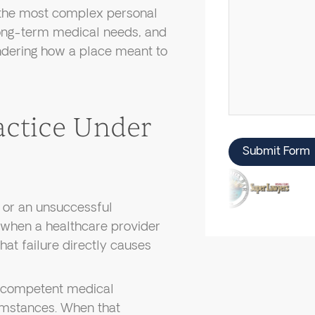
 the most complex personal
 long-term medical needs, and
ndering how a place meant to
actice Under
Submit Form
 or an unsuccessful
 when a healthcare provider
that failure directly causes
y competent medical
umstances. When that