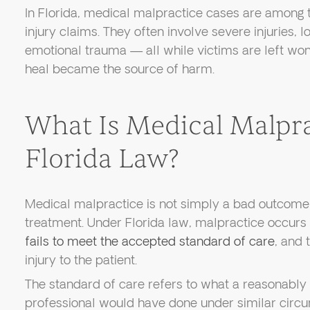
In Florida, medical malpractice cases are among
injury claims. They often involve severe injuries,
emotional trauma — all while victims are left wo
heal became the source of harm.
What Is Medical Malpr
Florida Law?
Medical malpractice is not simply a bad outcome
treatment. Under Florida law, malpractice occurs
fails to meet the accepted standard of care
, and 
injury to the patient.
The standard of care refers to what a reasonabl
professional would have done under similar circ