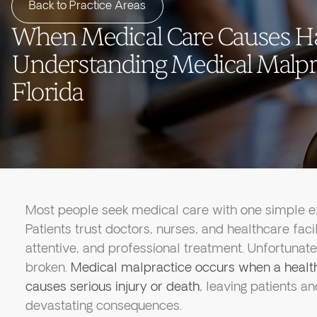
Back to Practice Areas
When Medical Care Causes H
Understanding Medical Malpra
Florida
Most people seek medical care with one simple exp
Patients trust doctors, nurses, and healthcare faci
attentive, and professional treatment. Unfortunate
broken.
Medical malpractice occurs when a health
causes serious injury or death
, leaving patients an
devastating consequences.