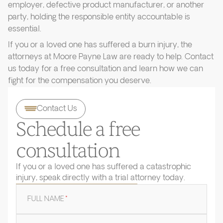
employer, defective product manufacturer, or another
party, holding the responsible entity accountable is
essential.
If you or a loved one has suffered a burn injury, the
attorneys at Moore Payne Law are ready to help. Contact
us today for a free consultation and learn how we can
fight for the compensation you deserve.
Contact Us
Schedule a free
consultation
If you or a loved one has suffered a catastrophic
injury, speak directly with a trial attorney today.
FULL NAME
*