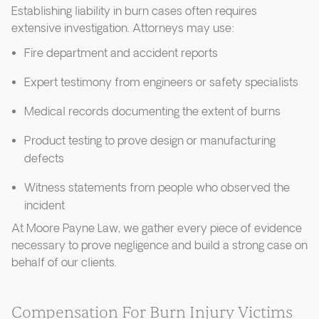
Establishing liability in burn cases often requires
extensive investigation. Attorneys may use:
Fire department and accident reports
Expert testimony from engineers or safety specialists
Medical records documenting the extent of burns
Product testing to prove design or manufacturing
defects
Witness statements from people who observed the
incident
At Moore Payne Law, we gather every piece of evidence
necessary to prove negligence and build a strong case on
behalf of our clients.
Compensation For Burn Injury Victims