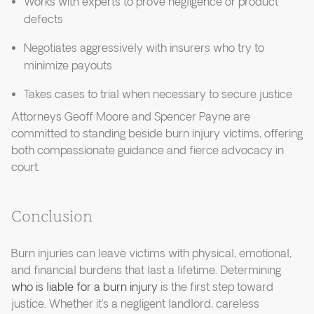
Works with experts to prove negligence or product
defects
Negotiates aggressively with insurers who try to
minimize payouts
Takes cases to trial when necessary to secure justice
Attorneys Geoff Moore and Spencer Payne are
committed to standing beside burn injury victims, offering
both compassionate guidance and fierce advocacy in
court.
Conclusion
Burn injuries can leave victims with physical, emotional,
and financial burdens that last a lifetime. Determining
who is liable for a burn injury
is the first step toward
justice. Whether it’s a negligent landlord, careless