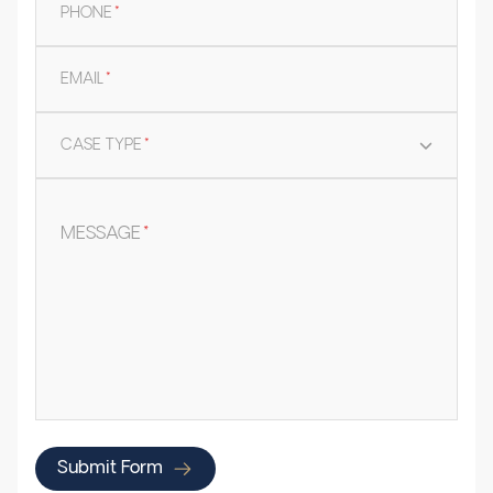
PHONE
*
EMAIL
*
CASE TYPE
*
MESSAGE
*
Submit Form