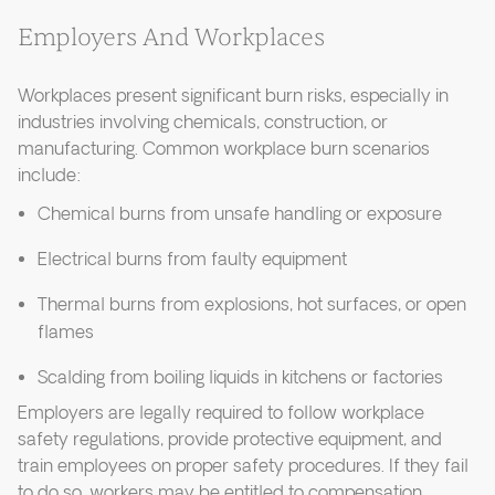
Employers And Workplaces
Workplaces present significant burn risks, especially in
industries involving chemicals, construction, or
manufacturing. Common workplace burn scenarios
include:
Chemical burns from unsafe handling or exposure
Electrical burns from faulty equipment
Thermal burns from explosions, hot surfaces, or open
flames
Scalding from boiling liquids in kitchens or factories
Employers are legally required to follow workplace
safety regulations, provide protective equipment, and
train employees on proper safety procedures. If they fail
to do so, workers may be entitled to compensation.