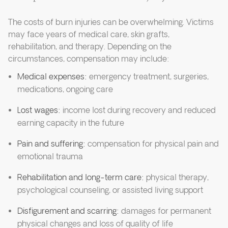
The costs of burn injuries can be overwhelming. Victims
may face years of medical care, skin grafts,
rehabilitation, and therapy. Depending on the
circumstances, compensation may include:
Medical expenses:
emergency treatment, surgeries,
medications, ongoing care
Lost wages:
income lost during recovery and reduced
earning capacity in the future
Pain and suffering:
compensation for physical pain and
emotional trauma
Rehabilitation and long-term care:
physical therapy,
psychological counseling, or assisted living support
Disfigurement and scarring:
damages for permanent
physical changes and loss of quality of life