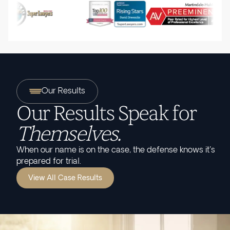
Our Results
Our Results Speak for
Themselves.
When our name is on the case, the defense knows it's
prepared for trial.
View All Case Results