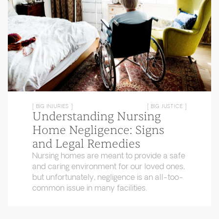
[ BIG INJURIES ]
[ BIG JUSTICE ]
Understanding Nursing
Home Negligence: Signs
and Legal Remedies
Nursing homes are meant to provide a safe
and caring environment for our loved ones,
but unfortunately, negligence is an all-too-
common issue in many facilities.