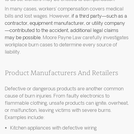
In many cases, workers’ compensation covers medical
bills and lost wages. However,
if a third party—such as a
contractor, equipment manufacturer, or utility company
—contributed to the accident, additional legal claims
may be possible.
Moore Payne Law carefully investigates
workplace burn cases to determine every source of
liability.
Product Manufacturers And Retailers
Defective or dangerous products are another common
cause of burn injuries. From faulty electronics to
flammable clothing, unsafe products can ignite, overheat,
or malfunction, leaving victims with severe burns.
Examples include:
Kitchen appliances with defective wiring