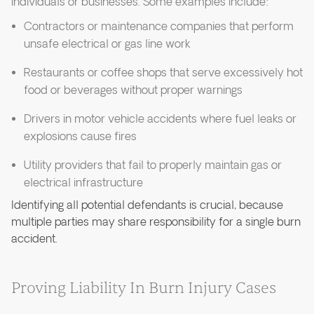
individuals or businesses. Some examples include:
Contractors or maintenance companies that perform
unsafe electrical or gas line work
Restaurants or coffee shops that serve excessively hot
food or beverages without proper warnings
Drivers in motor vehicle accidents where fuel leaks or
explosions cause fires
Utility providers that fail to properly maintain gas or
electrical infrastructure
Identifying all potential defendants is crucial, because
multiple parties may share responsibility for a single burn
accident.
Proving Liability In Burn Injury Cases