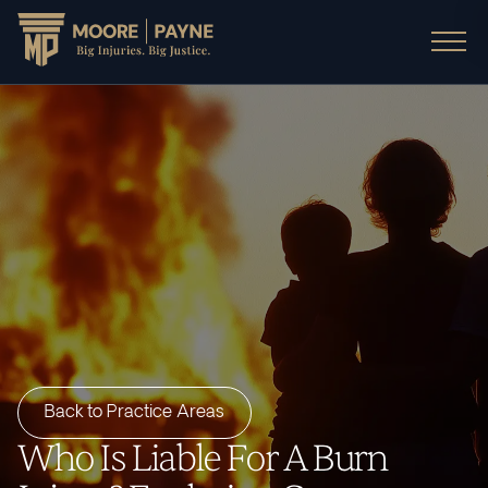
Back to Practice Areas
Who Is Liable For A Burn