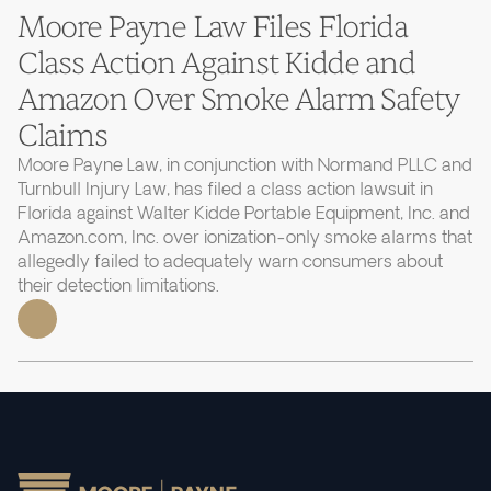
Moore Payne Law Files Florida
Class Action Against Kidde and
Amazon Over Smoke Alarm Safety
Claims
Moore Payne Law, in conjunction with Normand PLLC and
Turnbull Injury Law, has filed a class action lawsuit in
Florida against Walter Kidde Portable Equipment, Inc. and
Amazon.com, Inc. over ionization-only smoke alarms that
allegedly failed to adequately warn consumers about
their detection limitations.