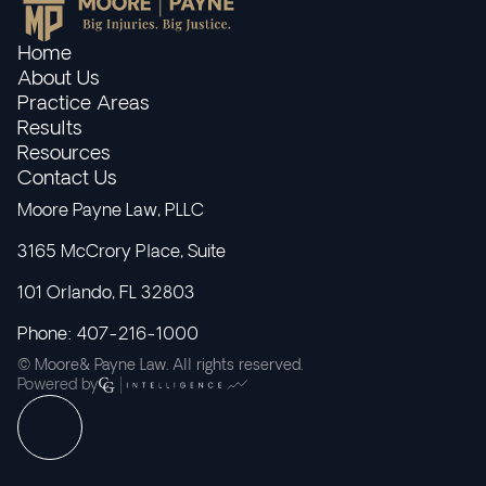
Home
About Us
Practice Areas
Results
Resources
Contact Us
Moore Payne Law, PLLC
3165 McCrory Place, Suite
101 Orlando, FL 32803
Phone: 407-216-1000
© Moore& Payne Law. All rights reserved.
Powered by