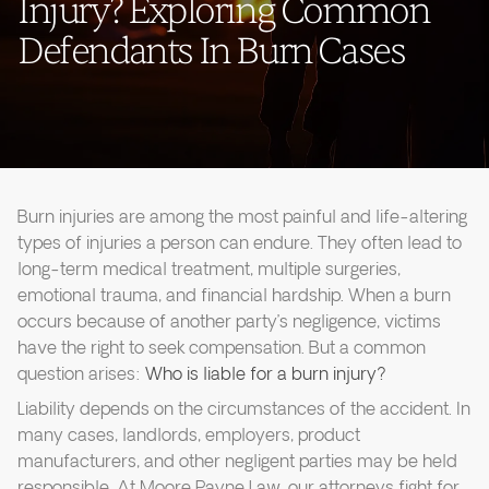
Injury? Exploring Common
Defendants In Burn Cases
Burn injuries are among the most painful and life-altering
types of injuries a person can endure. They often lead to
long-term medical treatment, multiple surgeries,
emotional trauma, and financial hardship. When a burn
occurs because of another party’s negligence, victims
have the right to seek compensation. But a common
question arises:
Who is liable for a burn injury?
Liability depends on the circumstances of the accident. In
many cases, landlords, employers, product
manufacturers, and other negligent parties may be held
responsible. At Moore Payne Law, our attorneys fight for