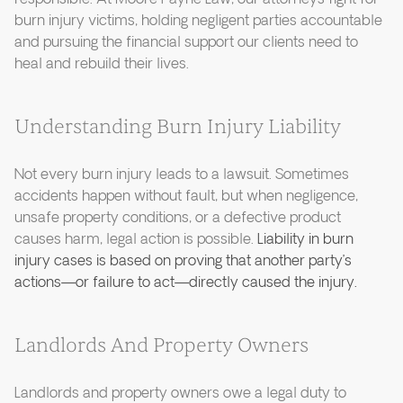
burn injury victims, holding negligent parties accountable
and pursuing the financial support our clients need to
heal and rebuild their lives.
Understanding Burn Injury Liability
Not every burn injury leads to a lawsuit. Sometimes
accidents happen without fault, but when negligence,
unsafe property conditions, or a defective product
causes harm, legal action is possible.
Liability in burn
injury cases is based on proving that another party’s
actions—or failure to act—directly caused the injury.
Landlords And Property Owners
Landlords and property owners owe a legal duty to