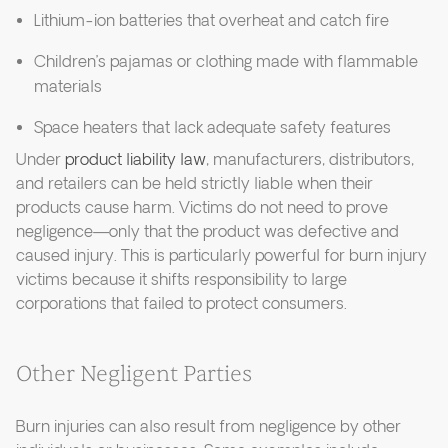
Lithium-ion batteries that overheat and catch fire
Children’s pajamas or clothing made with flammable
materials
Space heaters that lack adequate safety features
Under
product liability law
, manufacturers, distributors,
and retailers can be held strictly liable when their
products cause harm. Victims do not need to prove
negligence—only that the product was defective and
caused injury. This is particularly powerful for burn injury
victims because it shifts responsibility to large
corporations that failed to protect consumers.
Other Negligent Parties
Burn injuries can also result from negligence by other