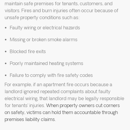
maintain safe premises for tenants, customers, and
visitors. Fires and burn injuries often occur because of
unsafe property conditions such as:
Faulty wiring or electrical hazards
Missing or broken smoke alarms
Blocked fire exits
Poorly maintained heating systems
Failure to comply with fire safety codes
For example, if an apartment fire occurs because a
landlord ignored repeated complaints about faulty
electrical wiring, that landlord may be legally responsible
for tenants’ injuries.
When property owners cut corners
on safety, victims can hold them accountable through
premises liability claims.