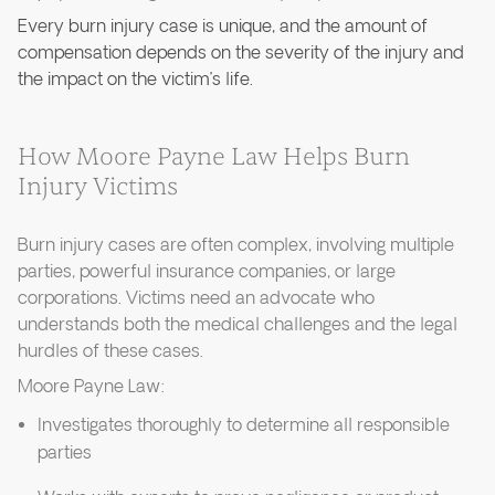
Every burn injury case is unique, and the amount of
compensation depends on the severity of the injury and
the impact on the victim’s life.
How Moore Payne Law Helps Burn
Injury Victims
Burn injury cases are often complex, involving multiple
parties, powerful insurance companies, or large
corporations. Victims need an advocate who
understands both the medical challenges and the legal
hurdles of these cases.
Moore Payne Law:
Investigates thoroughly to determine all responsible
parties