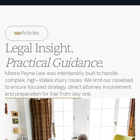
Articles
Legal Insight.
Practical Guidance.
Moore Payne Law was intentionally built to handle
complex, high-stakes injury cases. We limit our caseload
to ensure focused strategy, direct attorney involvement,
and preparation for trial from day one.