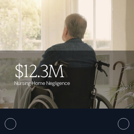
$12.3M
Nursing Home Negligence