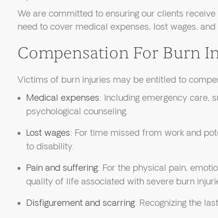
We are committed to ensuring our clients receive 
need to cover medical expenses, lost wages, and
Compensation For Burn In
Victims of burn injuries may be entitled to compe
Medical expenses
: Including emergency care, su
psychological counseling.
Lost wages
: For time missed from work and pot
to disability.
Pain and suffering
: For the physical pain, emoti
quality of life associated with severe burn injuri
Disfigurement and scarring
: Recognizing the last