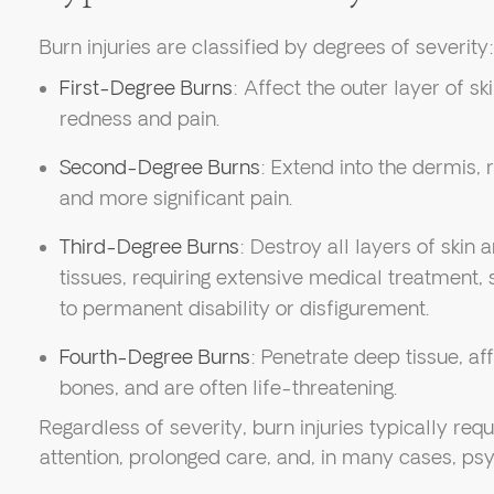
Burn injuries are classified by degrees of severity:
First-Degree Burns
: Affect the outer layer of sk
redness and pain.
Second-Degree Burns
: Extend into the dermis, r
and more significant pain.
Third-Degree Burns
: Destroy all layers of ski
tissues, requiring extensive medical treatment, 
to permanent disability or disfigurement.
Fourth-Degree Burns
: Penetrate deep tissue, af
bones, and are often life-threatening.
Regardless of severity, burn injuries typically re
attention, prolonged care, and, in many cases, psy