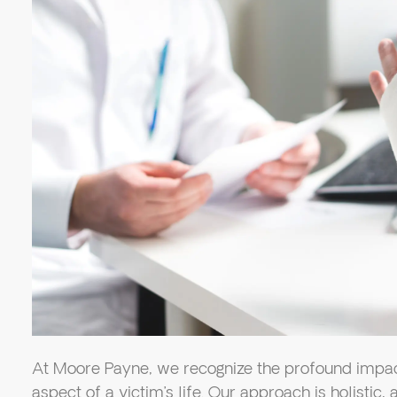
At Moore Payne, we recognize the profound impact
aspect of a victim’s life. Our approach is holistic