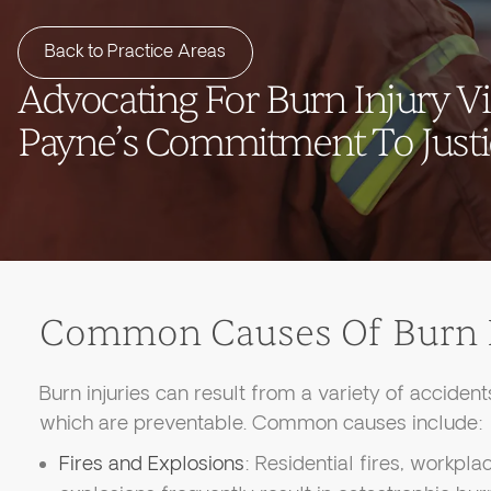
Back to Practice Areas
Advocating For Burn Injury V
Payne’s Commitment To Just
Common Causes Of Burn I
Burn injuries can result from a variety of acciden
which are preventable. Common causes include:
Fires and Explosions
: Residential fires, workpl