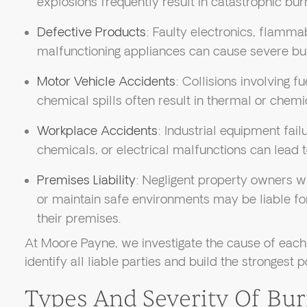
explosions frequently result in catastrophic burn
Defective Products
: Faulty electronics, flamma
malfunctioning appliances can cause severe bu
Motor Vehicle Accidents
: Collisions involving f
chemical spills often result in thermal or chemi
Workplace Accidents
: Industrial equipment fai
chemicals, or electrical malfunctions can lead t
Premises Liability
: Negligent property owners wh
or maintain safe environments may be liable for
their premises.
At Moore Payne, we investigate the cause of each 
identify all liable parties and build the strongest p
Types And Severity Of Bur