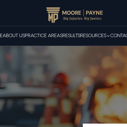
E
ABOUT US
PRACTICE AREAS
RESULTS
RESOURCES
CONTAC