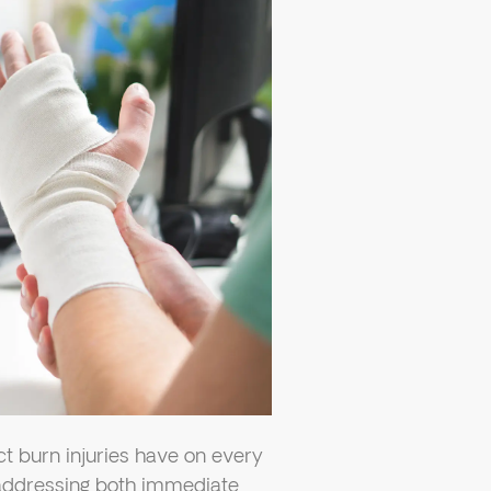
 burn injuries have on every
, addressing both immediate