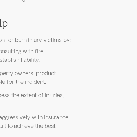
lp
n for burn injury victims by:
nsulting with fire
ablish liability.
roperty owners, product
e for the incident.
ess the extent of injuries,
 aggressively with insurance
urt to achieve the best