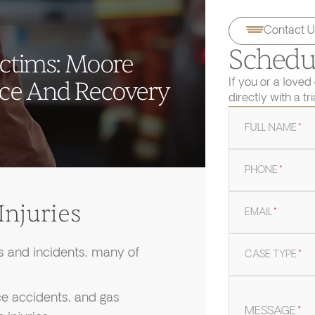
Contact U
Schedul
ictims: Moore
If you or a loved
ice And Recovery
directly with a tr
FULL NAME
*
PHONE
*
njuries
EMAIL
*
ts and incidents, many of
CASE TYPE
*
ace accidents, and gas
MESSAGE
*