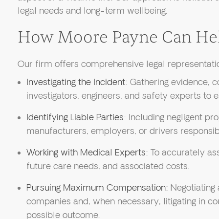
legal needs and long-term wellbeing.
How Moore Payne Can He
Our firm offers comprehensive legal representatio
Investigating the Incident
: Gathering evidence, co
investigators, engineers, and safety experts to est
Identifying Liable Parties
: Including negligent p
manufacturers, employers, or drivers responsibl
Working with Medical Experts
: To accurately ass
future care needs, and associated costs.
Pursuing Maximum Compensation
: Negotiating
companies and, when necessary, litigating in co
possible outcome.