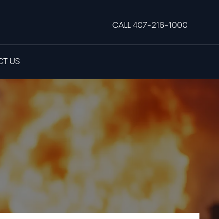
CALL 407-216-1000
T US