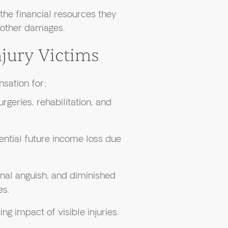
the financial resources they
 other damages.
jury Victims
nsation for:
rgeries, rehabilitation, and
ential future income loss due
onal anguish, and diminished
es.
ing impact of visible injuries.