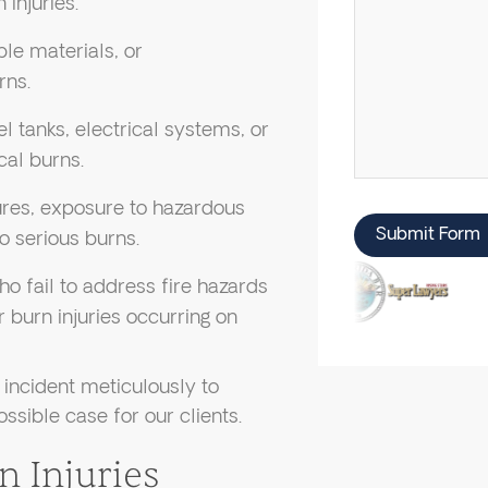
 injuries.
ble materials, or
rns.
uel tanks, electrical systems, or
cal burns.
lures, exposure to hazardous
Submit Form
o serious burns.
o fail to address fire hazards
 burn injuries occurring on
incident meticulously to
ossible case for our clients.
n Injuries