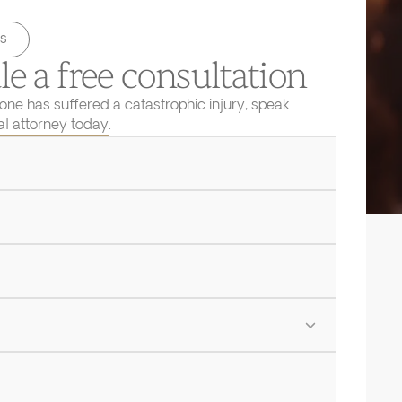
s
e a free consultation
 one has suffered a catastrophic injury, speak
ial attorney today.