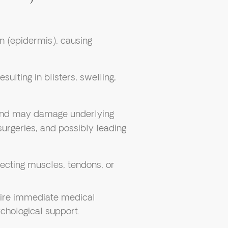
in (epidermis), causing
esulting in blisters, swelling,
n and may damage underlying
surgeries, and possibly leading
fecting muscles, tendons, or
quire immediate medical
chological support.