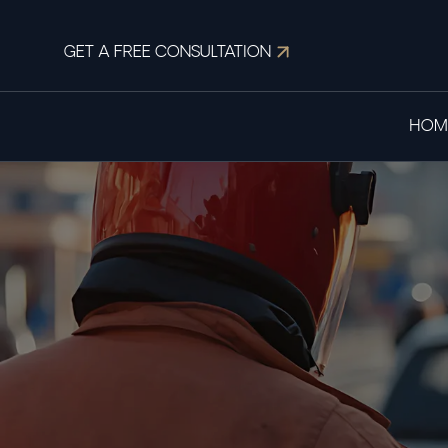
GET A FREE CONSULTATION
HOM