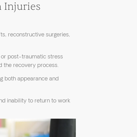
 Injuries
fts, reconstructive surgeries,
, or post-traumatic stress
d the recovery process.
ing both appearance and
d inability to return to work