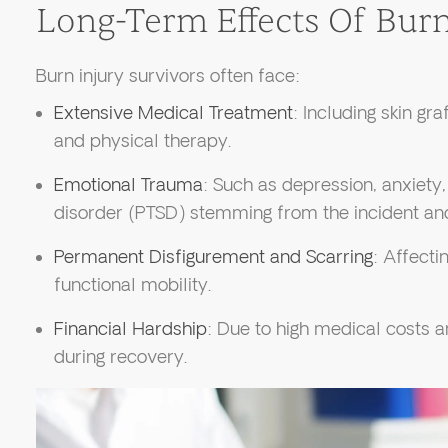
Long-Term Effects Of Burn
Burn injury survivors often face:
Extensive Medical Treatment
: Including skin gra
and physical therapy.
Emotional Trauma
: Such as depression, anxiety
disorder (PTSD) stemming from the incident an
Permanent Disfigurement and Scarring
: Affect
functional mobility.
Financial Hardship
: Due to high medical costs an
during recovery.