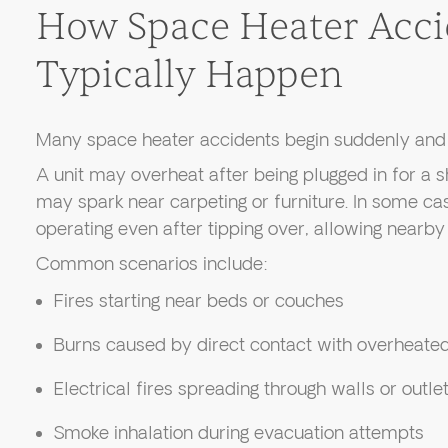
How Space Heater Acci
Typically Happen
Many space heater accidents begin suddenly and 
A unit may overheat after being plugged in for a s
may spark near carpeting or furniture. In some ca
operating even after tipping over, allowing nearby 
Common scenarios include:
Fires starting near beds or couches
Burns caused by direct contact with overheate
Electrical fires spreading through walls or outle
Smoke inhalation during evacuation attempts