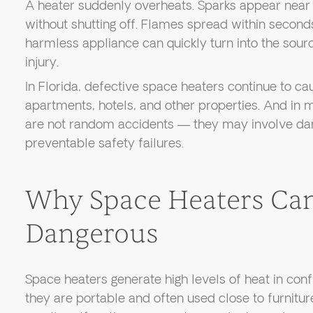
A heater suddenly overheats. Sparks appear near an
without shutting off. Flames spread within secon
harmless appliance can quickly turn into the sourc
injury.
In Florida, defective space heaters continue to cau
apartments, hotels, and other properties. And in 
are not random accidents — they may involve da
preventable safety failures.
Why Space Heaters Ca
Dangerous
Space heaters generate high levels of heat in con
they are portable and often used close to furniture