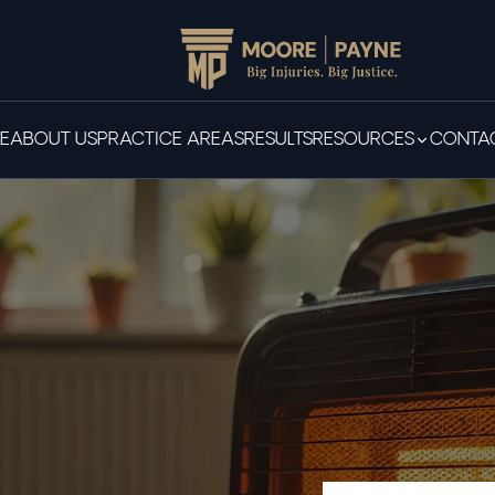
E
ABOUT US
PRACTICE AREAS
RESULTS
RESOURCES
CONTAC