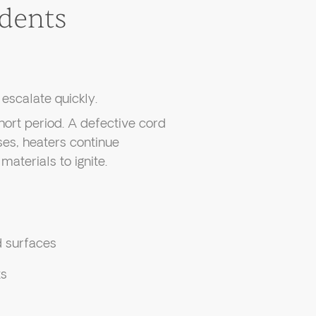
dents
escalate quickly.
hort period. A defective cord
ses, heaters continue
materials to ignite.
d surfaces
ts