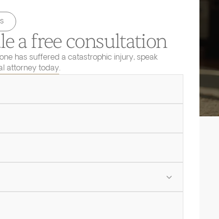
s
e a free consultation
 one has suffered a catastrophic injury, speak
ial attorney today.