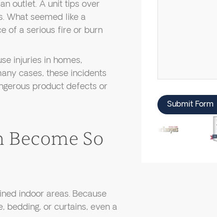
 outlet. A unit tips over
ds. What seemed like a
e of a serious fire or burn
se injuries in homes,
many cases, these incidents
ngerous product defects or
Submit Form
n Become So
fined indoor areas. Because
, bedding, or curtains, even a