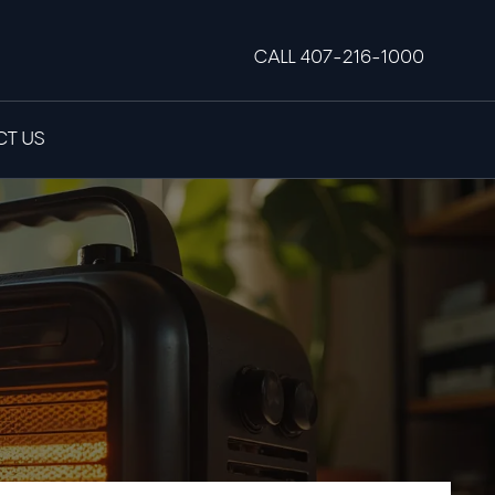
CALL 407-216-1000
T US