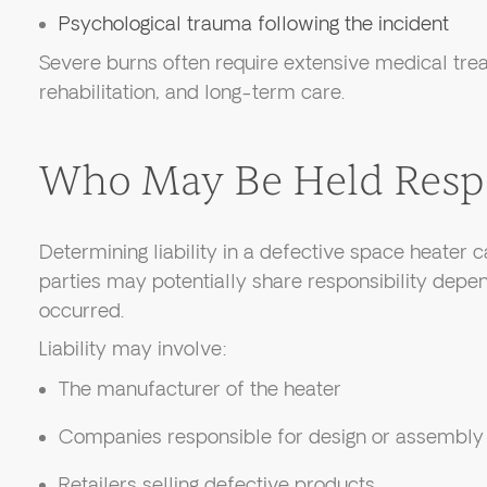
Psychological trauma following the incident
Severe burns often require extensive medical trea
rehabilitation, and long-term care.
Who May Be Held Resp
Determining liability in a defective space heater
parties may potentially share responsibility depe
occurred.
Liability may involve:
The manufacturer of the heater
Companies responsible for design or assembly
Retailers selling defective products