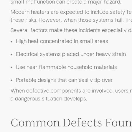
small malfunction can create a major hazard.
Modern heaters are expected to include safety fe
these risks. However, when those systems fail, fir
Several factors make these incidents especially 
High heat concentrated in small areas
Electrical systems placed under heavy strain
Use near flammable household materials
Portable designs that can easily tip over
When defective components are involved, users m
a dangerous situation develops.
Common Defects Found