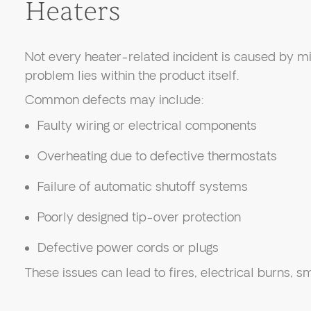
Heaters
Not every heater-related incident is caused by mis
problem lies within the product itself.
Common defects may include:
Faulty wiring or electrical components
Overheating due to defective thermostats
Failure of automatic shutoff systems
Poorly designed tip-over protection
Defective power cords or plugs
These issues can lead to fires, electrical burns, s