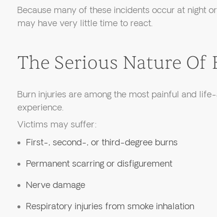
Because many of these incidents occur at night or 
may have very little time to react.
The Serious Nature Of 
Burn injuries are among the most painful and life-
experience.
Victims may suffer:
First-, second-, or third-degree burns
Permanent scarring or disfigurement
Nerve damage
Respiratory injuries from smoke inhalation