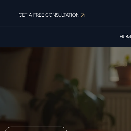
GET A FREE CONSULTATION
HOM