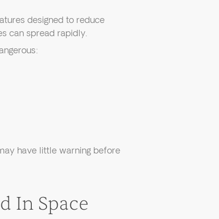
atures designed to reduce
es can spread rapidly.
dangerous:
ay have little warning before
 In Space