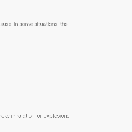
use. In some situations, the
moke inhalation, or explosions.