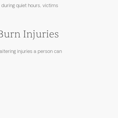
during quiet hours, victims
Burn Injuries
altering injuries a person can