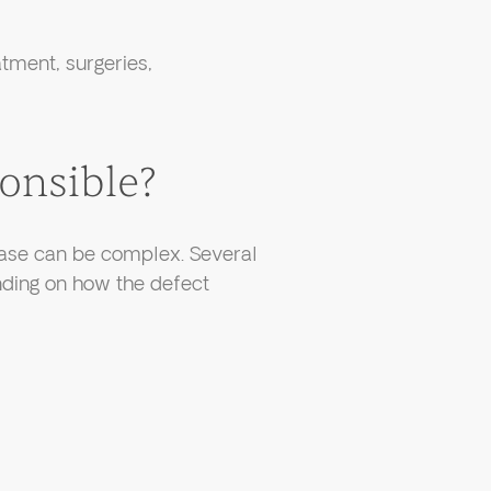
tment, surgeries,
onsible?
 case can be complex. Several
nding on how the defect