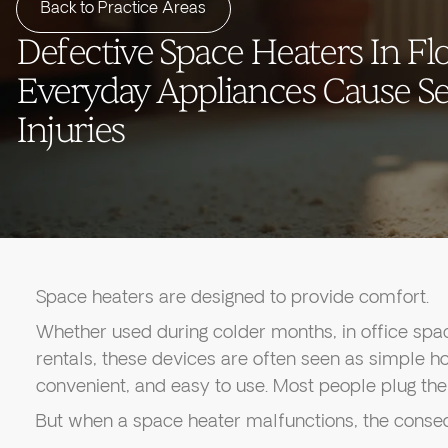
Back to Practice Areas
Defective Space Heaters In Fl
Everyday Appliances Cause S
Injuries
Space heaters are designed to provide comfort.
Whether used during colder months, in office spa
rentals, these devices are often seen as simple 
convenient, and easy to use. Most people plug them
But when a space heater malfunctions, the conse