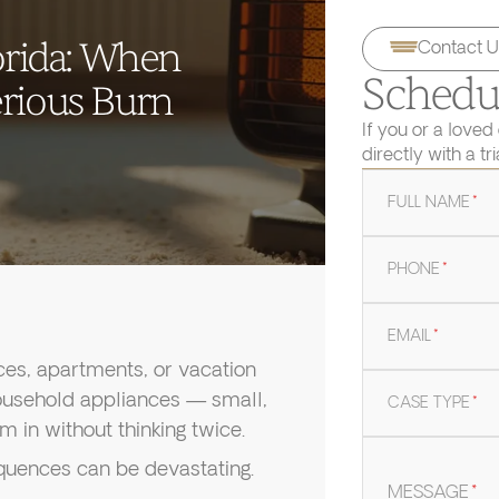
orida: When
Contact U
Schedul
erious Burn
If you or a loved
directly with a tr
FULL NAME
*
PHONE
*
EMAIL
*
ces, apartments, or vacation
household appliances — small,
CASE TYPE
*
 in without thinking twice.
quences can be devastating.
MESSAGE
*