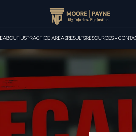
E
ABOUT US
PRACTICE AREAS
RESULTS
RESOURCES
CONTAC