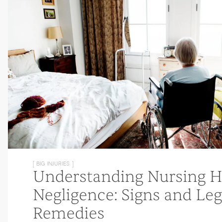
[ BIG INJURIES ]
Understanding Nursing 
Negligence: Signs and Leg
Remedies