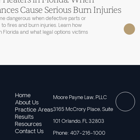
nces Cause Serious Burn Injuries
e dangerous when defective parts or
 to fires and burn injuries. Learn how
 Florida and what legal options victims
Home
Moore Payne Law, PLLC
About Us
Practice Areas
3165 McCrory Place, Suite
Results
101 Orlando, FL 32803
Resources
Contact Us
Phone: 407-216-1000