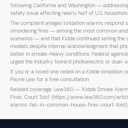
following California and Washington — addressi
safety issue affecting nearly half of U.S. household
The complaint alleges ionization alarms respond si
smoldering fires — among the most common and de
scenarios — and that Kidde continued selling the 
models despite internal acknowledgment that pho
better in smoke-heavy conditions. Federal agencie
urged the industry toward photoelectric or dual-s
If you or a loved one relied on a Kidde ionizatio
Payne Law for a free consultation.
Related coverage: Law360 — 'Kidde Smoke Alar
Fires, Court Told' (https://www.law360.com/art
alarms-fail-in-common-house-fires-court-told)