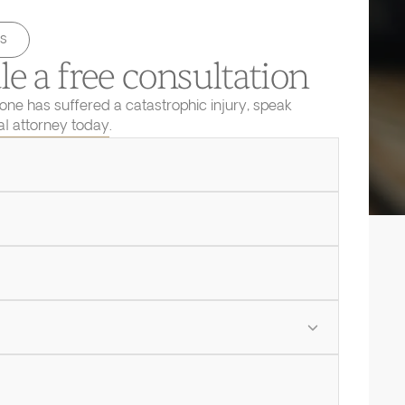
s
e a free consultation
 one has suffered a catastrophic injury, speak
ial attorney today.