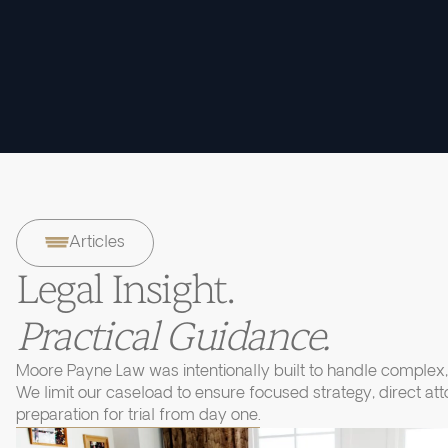
Articles
Legal Insight.
Practical Guidance.
Moore Payne Law was intentionally built to handle complex, 
We limit our caseload to ensure focused strategy, direct at
preparation for trial from day one.