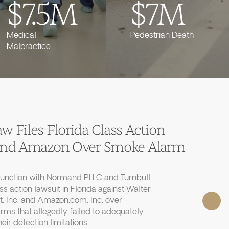
$7.5M
$7M
Medical
Pedestrian Death
Malpractice
 Files Florida Class Action
 and Amazon Over Smoke Alarm
junction with Normand PLLC and Turnbull
ass action lawsuit in Florida against Walter
, Inc. and Amazon.com, Inc. over
rms that allegedly failed to adequately
r detection limitations.