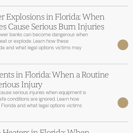
r Explosions in Florida: When
s Cause Serious Burn Injuries
power banks can become dangerous when
heat or explode. Learn how these
ida and what legal options victims may
ents in Florida: When a Routine
erious Injury
cause serious injuries when equipment is
afe conditions are ignored. Learn how
 Florida and what legal options victims
 Heaters in Florida: When