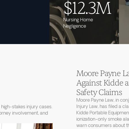
$12.3M
Nursing Home
Negligence
Moore Payne Law
Against Kidde
Safety Claims
Moore Payne Law, in con
Injury Law, has filed a cl
high-stakes injury cases.
Kidde Portable Equipment
torney involvement, and
ionization-only smoke ala
warn consumers about thei