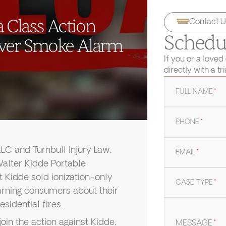
 Class Action
Contact U
Schedul
ver Smoke Alarm
If you or a loved
directly with a tr
FULL NAME
*
PHONE
*
C and Turnbull Injury Law,
EMAIL
*
 Walter Kidde Portable
t Kidde sold ionization-only
CASE TYPE
*
rning consumers about their
sidential fires.
join the action against Kidde,
MESSAGE
*