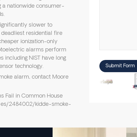
ng a nationwide consumer-
s.
gnificantly slower to
adliest residential fire
cheaper ionization-only
toelectric alarms perform
s including NIST have long
ensor technology.
Submit Form
n smoke alarm, contact Moore
ms Fail in Common House
icles/2484002/kidde-smoke-