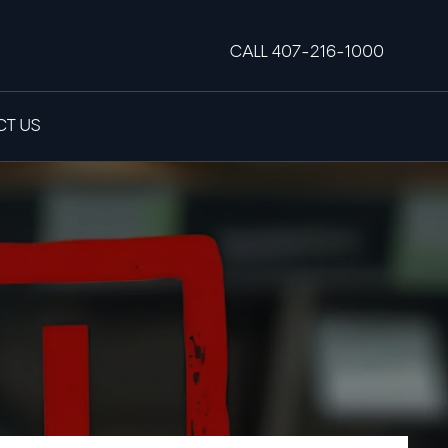
CALL 407-216-1000
T US