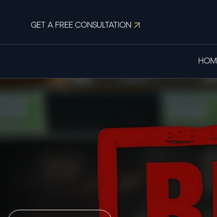
GET A FREE CONSULTATION
HOM