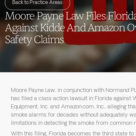
Back to Practice Areas
Moore Payne Law Files Florida
Against Kidde And Amazon O
Safety Claims
Moore Payne Law, in conjunction with Normand PLL
has filed a class action lawsuit in Florida against
Equipment, Inc. and Amazon.com, Inc., alleging tha
smoke alarms for decades without adequately wa
limitations in detecting the smoke from common re
With this filing, Florida becomes the third state to 