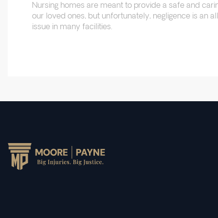
Nursing homes are meant to provide a safe and cari
our loved ones, but unfortunately, negligence is an
issue in many facilities.