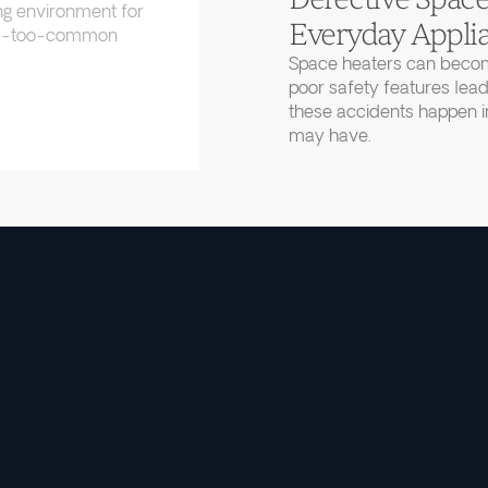
ng environment for
Everyday Applia
 all-too-common
Space heaters can becom
poor safety features lead
these accidents happen in
may have.