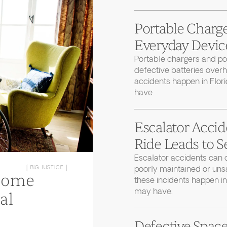
Portable Charge
Everyday Device
Portable chargers and 
defective batteries over
accidents happen in Flor
have.
Escalator Accid
Ride Leads to S
Escalator accidents can 
poorly maintained or uns
[ BIG JUSTICE ]
Home
these incidents happen in
may have.
al
Defective Space