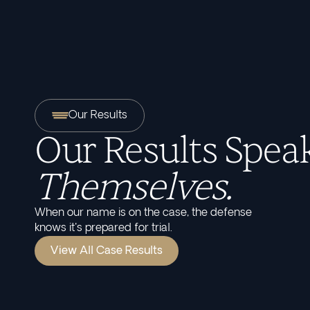
Our Results
Our Results Speak
Themselves.
When our name is on the case, the defense
knows it's prepared for trial.
View All Case Results