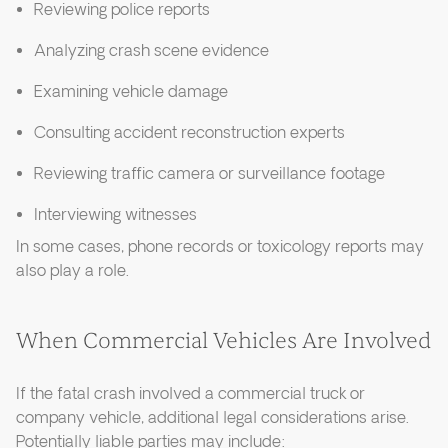
Reviewing police reports
Analyzing crash scene evidence
Examining vehicle damage
Consulting accident reconstruction experts
Reviewing traffic camera or surveillance footage
Interviewing witnesses
In some cases, phone records or toxicology reports may
also play a role.
When Commercial Vehicles Are Involved
If the fatal crash involved a commercial truck or
company vehicle, additional legal considerations arise.
Potentially liable parties may include: