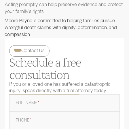
Acting promptly can help preserve evidence and protect
your family’s rights.
Moore Payne is committed to helping families pursue
wrongful death claims with dignity, determination, and
compassion.
Contact Us
Schedule a free
consultation
If you or a loved one has suffered a catastrophic
injury, speak directly with a trial attorney today.
FULL NAME
*
PHONE
*