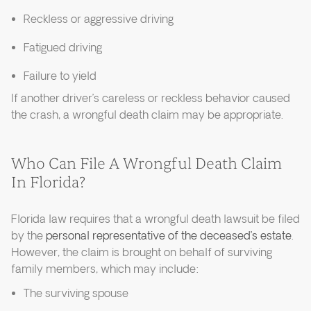
Reckless or aggressive driving
Fatigued driving
Failure to yield
If another driver’s careless or reckless behavior caused
the crash, a wrongful death claim may be appropriate.
Who Can File A Wrongful Death Claim
In Florida?
Florida law requires that a wrongful death lawsuit be filed
by the
personal representative of the deceased’s estate
.
However, the claim is brought on behalf of surviving
family members, which may include:
The surviving spouse