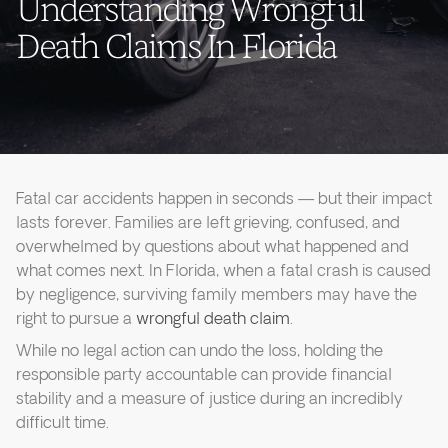
Understanding Wrongful
Death Claims In Florida
Fatal car accidents happen in seconds — but their impact
lasts forever. Families are left grieving, confused, and
overwhelmed by questions about what happened and
what comes next. In Florida, when a fatal crash is caused
by negligence, surviving family members may have the
right to pursue a
wrongful death claim
.
While no legal action can undo the loss, holding the
responsible party accountable can provide financial
stability and a measure of justice during an incredibly
difficult time.