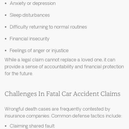
Anxiety or depression
Sleep disturbances
Difficulty returning to normal routines
Financial insecurity
Feelings of anger or injustice
While a legal claim cannot replace a loved one, it can
provide a sense of accountability and financial protection
for the future.
Challenges In Fatal Car Accident Claims
Wrongful death cases are frequently contested by
insurance companies. Common defense tactics include:
Claiming shared fault