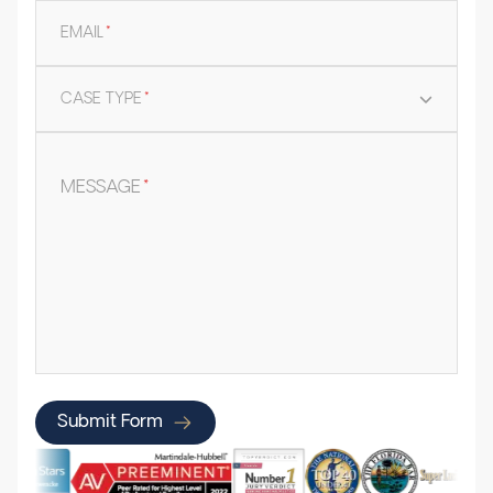
EMAIL
*
CASE TYPE
*
MESSAGE
*
Submit Form