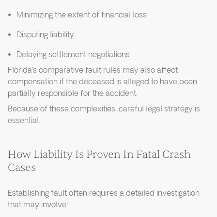
Minimizing the extent of financial loss
Disputing liability
Delaying settlement negotiations
Florida’s comparative fault rules may also affect
compensation if the deceased is alleged to have been
partially responsible for the accident.
Because of these complexities, careful legal strategy is
essential.
How Liability Is Proven In Fatal Crash
Cases
Establishing fault often requires a detailed investigation
that may involve: