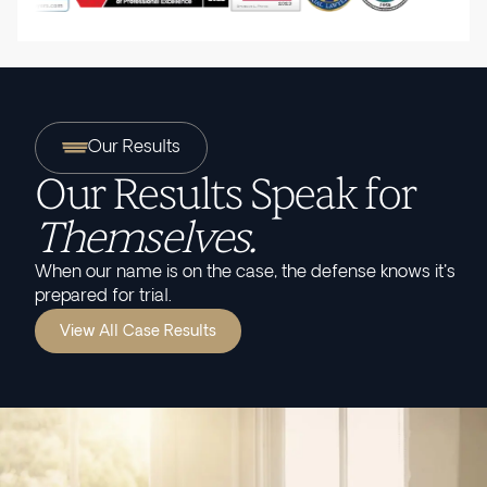
Our Results
Our Results Speak for
Themselves.
When our name is on the case, the defense knows it's
prepared for trial.
View All Case Results