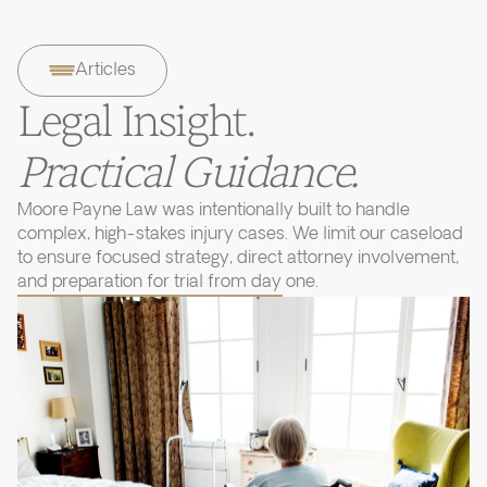
Articles
Legal Insight.
Practical Guidance.
Moore Payne Law was intentionally built to handle
complex, high-stakes injury cases. We limit our caseload
to ensure focused strategy, direct attorney involvement,
and preparation for trial from day one.