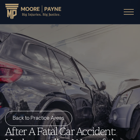
Back to Practice Areas
After A Fatal Car Accident: