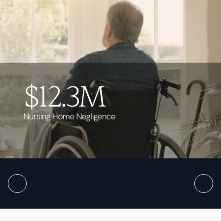
$12.3M
Nursing Home Negligence