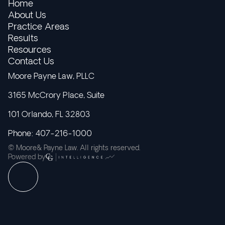
Home
About Us
Practice Areas
Results
Resources
Contact Us
Moore Payne Law, PLLC
3165 McCrory Place, Suite
101 Orlando, FL 32803
Phone: 407-216-1000
© Moore& Payne Law. All rights reserved.
Powered by