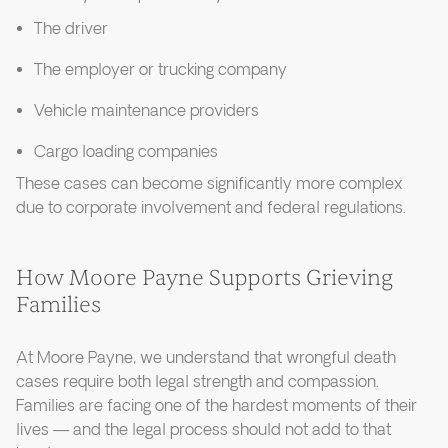
The driver
The employer or trucking company
Vehicle maintenance providers
Cargo loading companies
These cases can become significantly more complex
due to corporate involvement and federal regulations.
How Moore Payne Supports Grieving
Families
At Moore Payne, we understand that wrongful death
cases require both legal strength and compassion.
Families are facing one of the hardest moments of their
lives — and the legal process should not add to that