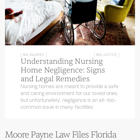
[ BIG INJURIES ]
[ BIG JUSTICE ]
Understanding Nursing
Home Negligence: Signs
and Legal Remedies
Nursing homes are meant to provide a safe
and caring environment for our loved ones,
but unfortunately, negligence is an all-too-
common issue in many facilities.
Moore Payne Law Files Florida