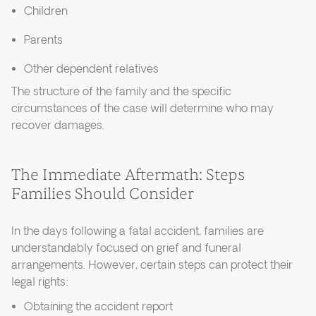
Children
Parents
Other dependent relatives
The structure of the family and the specific
circumstances of the case will determine who may
recover damages.
The Immediate Aftermath: Steps
Families Should Consider
In the days following a fatal accident, families are
understandably focused on grief and funeral
arrangements. However, certain steps can protect their
legal rights:
Obtaining the accident report