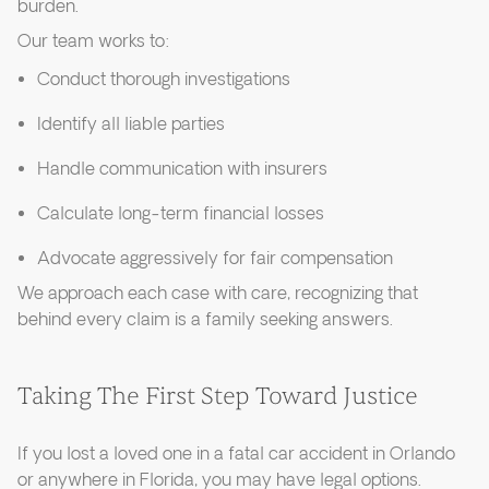
burden.
Our team works to:
Conduct thorough investigations
Identify all liable parties
Handle communication with insurers
Calculate long-term financial losses
Advocate aggressively for fair compensation
We approach each case with care, recognizing that
behind every claim is a family seeking answers.
Taking The First Step Toward Justice
If you lost a loved one in a fatal car accident in Orlando
or anywhere in Florida, you may have legal options.