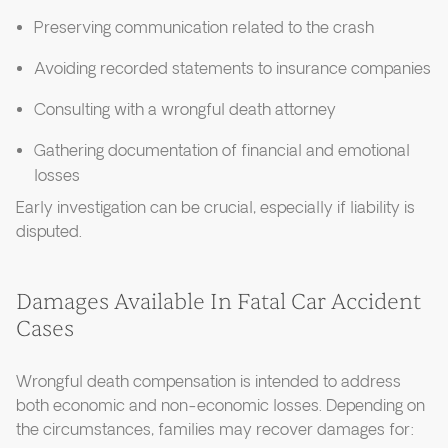
Preserving communication related to the crash
Avoiding recorded statements to insurance companies
Consulting with a wrongful death attorney
Gathering documentation of financial and emotional
losses
Early investigation can be crucial, especially if liability is
disputed.
Damages Available In Fatal Car Accident
Cases
Wrongful death compensation is intended to address
both economic and non-economic losses. Depending on
the circumstances, families may recover damages for: