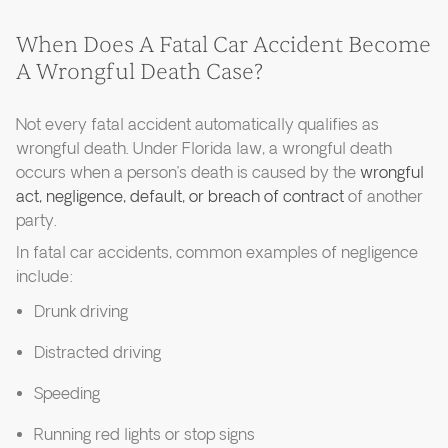
When Does A Fatal Car Accident Become
A Wrongful Death Case?
Not every fatal accident automatically qualifies as
wrongful death. Under Florida law, a wrongful death
occurs when a person’s death is caused by the
wrongful
act, negligence, default, or breach of contract
of another
party.
In fatal car accidents, common examples of negligence
include:
Drunk driving
Distracted driving
Speeding
Running red lights or stop signs