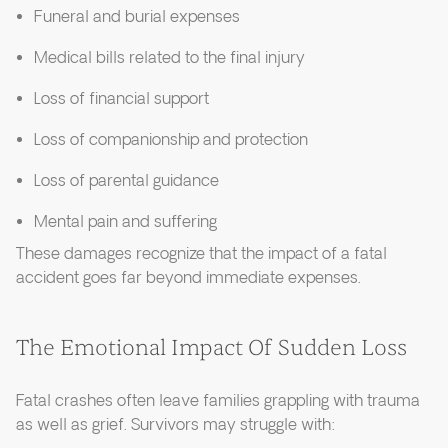
Funeral and burial expenses
Medical bills related to the final injury
Loss of financial support
Loss of companionship and protection
Loss of parental guidance
Mental pain and suffering
These damages recognize that the impact of a fatal
accident goes far beyond immediate expenses.
The Emotional Impact Of Sudden Loss
Fatal crashes often leave families grappling with trauma
as well as grief. Survivors may struggle with: