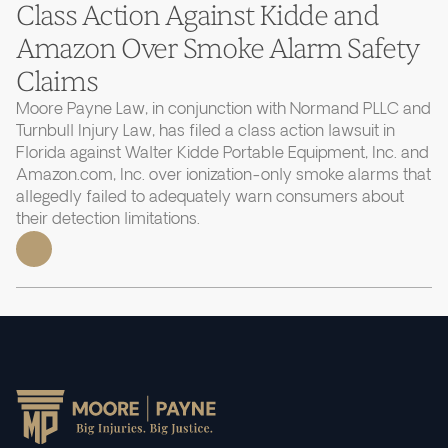
Class Action Against Kidde and
Amazon Over Smoke Alarm Safety
Claims
Moore Payne Law, in conjunction with Normand PLLC and
Turnbull Injury Law, has filed a class action lawsuit in
Florida against Walter Kidde Portable Equipment, Inc. and
Amazon.com, Inc. over ionization-only smoke alarms that
allegedly failed to adequately warn consumers about
their detection limitations.