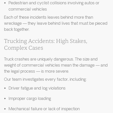
Pedestrian and cyclist collisions involving autos or
commercial vehicles
Each of these incidents leaves behind more than
wreckage — they leave behind lives that must be pieced
back together.
Trucking Accidents: High Stakes,
Complex Cases
Truck crashes are uniquely dangerous. The size and
weight of commercial vehicles mean the damage — and
the legal process — is more severe.
Our team investigates every factor, including:
Driver fatigue and log violations
Improper cargo loading
Mechanical failure or lack of inspection