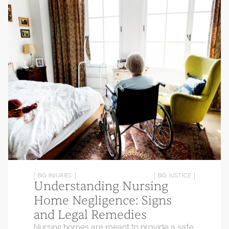
[ BIG INJURIES ]
[ BIG JUSTICE ]
Understanding Nursing
Home Negligence: Signs
and Legal Remedies
Nursing homes are meant to provide a safe