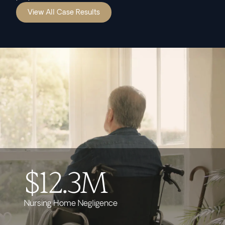
View All Case Results
$12.3M
Nursing Home Negligence