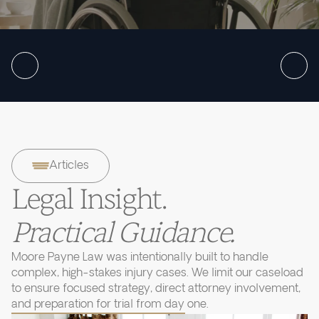
Articles
Legal Insight.
Practical Guidance.
Moore Payne Law was intentionally built to handle
complex, high-stakes injury cases. We limit our caseload
to ensure focused strategy, direct attorney involvement,
and preparation for trial from day one.