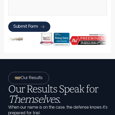
Submit Form
Our Results
Our Results Speak for
Themselves.
When our name is on the case, the defense knows it's
prepared for trial.