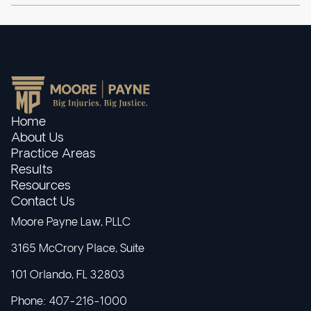
Home
About Us
Practice Areas
Results
Resources
Contact Us
Moore Payne Law, PLLC
3165 McCrory Place, Suite
101 Orlando, FL 32803
Phone: 407-216-1000