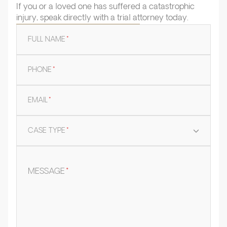
If you or a loved one has suffered a catastrophic
injury, speak directly with a trial attorney today.
FULL NAME
*
PHONE
*
EMAIL
*
CASE TYPE
*
MESSAGE
*