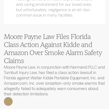
and caring environment for our loved ones,
but unfortunately, negligence is an all-too-
common issue in many facilities.
Moore Payne Law Files Florida
Class Action Against Kidde and
Amazon Over Smoke Alarm Safety
Claims
Moore Payne Law, in conjunction with Normand PLLC and
Turnbull Injury Law, has filed a class action lawsuit in
Florida against Walter Kidde Portable Equipment, Inc. and
Amazon.com, Inc. over ionization-only smoke alarms that
allegedly failed to adequately warn consumers about
their detection limitations.