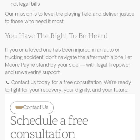
not legal bills
Our mission is to level the playing field and deliver justice
to those who need it most.
You Have The Right To Be Heard
If you or a loved one has been injured in an auto or
trucking accident, don’t navigate the aftermath alone. Let
Moore Payne stand by your side — with legal firepower
and unwavering support.
📞 Contact us today for a free consultation. We’re ready
to fight for your recovery, your dignity, and your future.
Contact Us
Schedule a free
consultation