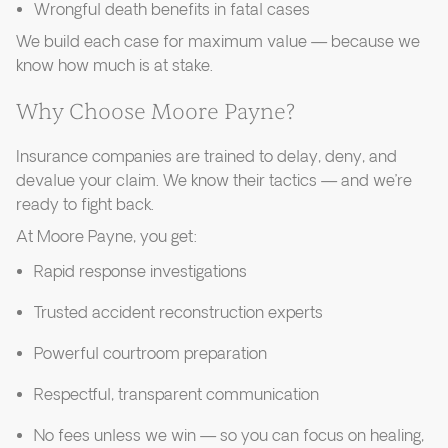
Wrongful death benefits in fatal cases
We build each case for maximum value — because we
know how much is at stake.
Why Choose Moore Payne?
Insurance companies are trained to delay, deny, and
devalue your claim. We know their tactics — and we’re
ready to fight back.
At Moore Payne, you get:
Rapid response investigations
Trusted accident reconstruction experts
Powerful courtroom preparation
Respectful, transparent communication
No fees unless we win — so you can focus on healing,