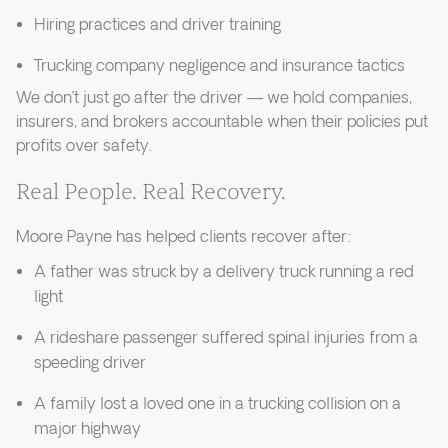
Hiring practices and driver training
Trucking company negligence and insurance tactics
We don’t just go after the driver — we hold companies,
insurers, and brokers accountable when their policies put
profits over safety.
Real People. Real Recovery.
Moore Payne has helped clients recover after:
A father was struck by a delivery truck running a red
light
A rideshare passenger suffered spinal injuries from a
speeding driver
A family lost a loved one in a trucking collision on a
major highway