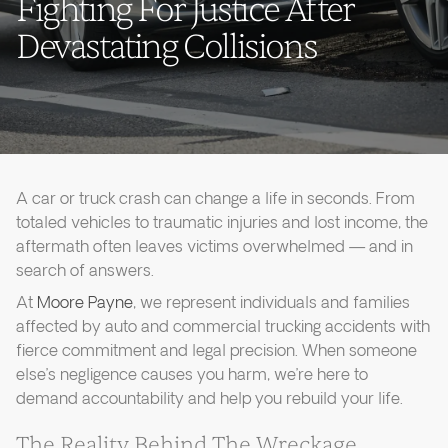
Fighting For Justice After
Devastating Collisions
A car or truck crash can change a life in seconds. From
totaled vehicles to traumatic injuries and lost income, the
aftermath often leaves victims overwhelmed — and in
search of answers.
At
Moore Payne
, we represent individuals and families
affected by auto and commercial trucking accidents with
fierce commitment and legal precision. When someone
else’s negligence causes you harm, we’re here to
demand accountability and help you rebuild your life.
The Reality Behind The Wreckage