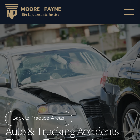
Back to Practice Areas
Auto & Trucking Accidents —