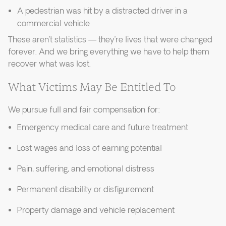
A pedestrian was hit by a distracted driver in a
commercial vehicle
These aren’t statistics — they’re lives that were changed
forever. And we bring everything we have to help them
recover what was lost.
What Victims May Be Entitled To
We pursue full and fair compensation for:
Emergency medical care and future treatment
Lost wages and loss of earning potential
Pain, suffering, and emotional distress
Permanent disability or disfigurement
Property damage and vehicle replacement