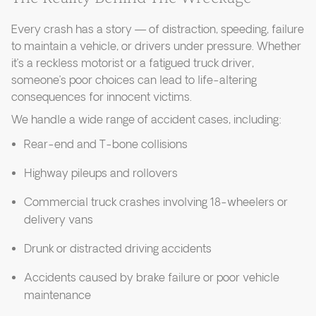
Every crash has a story — of distraction, speeding, failure
to maintain a vehicle, or drivers under pressure. Whether
it’s a reckless motorist or a fatigued truck driver,
someone’s poor choices can lead to life-altering
consequences for innocent victims.
We handle a wide range of accident cases, including:
Rear-end and T-bone collisions
Highway pileups and rollovers
Commercial truck crashes involving 18-wheelers or
delivery vans
Drunk or distracted driving accidents
Accidents caused by brake failure or poor vehicle
maintenance