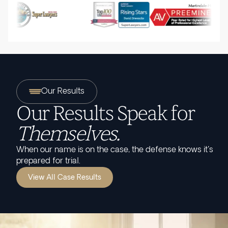
Our Results
Our Results Speak for
Themselves.
When our name is on the case, the defense knows it's
prepared for trial.
View All Case Results