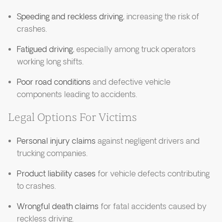
Speeding and reckless driving
, increasing the risk of
crashes.
Fatigued driving
, especially among truck operators
working long shifts.
Poor road conditions
and defective vehicle
components leading to accidents.
Legal Options For Victims
Personal injury claims
against negligent drivers and
trucking companies.
Product liability cases
for vehicle defects contributing
to crashes.
Wrongful death claims
for fatal accidents caused by
reckless driving.