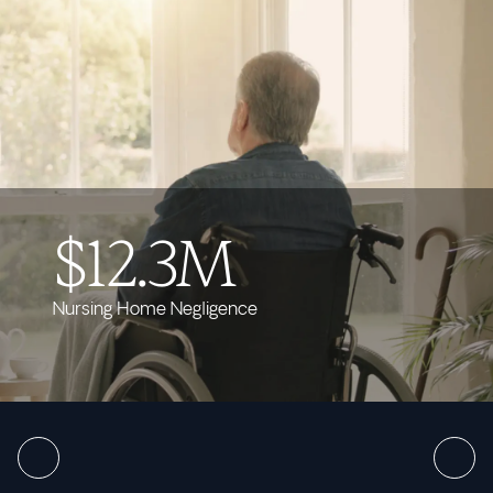
$12.3M
Nursing Home Negligence