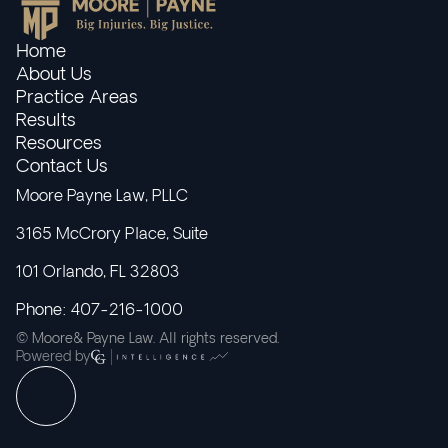
Home
About Us
Practice Areas
Results
Resources
Contact Us
Moore Payne Law, PLLC
3165 McCrory Place, Suite
101 Orlando, FL 32803
Phone: 407-216-1000
© Moore& Payne Law. All rights reserved.
Powered by