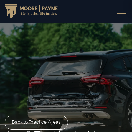
Back to Practice Areas