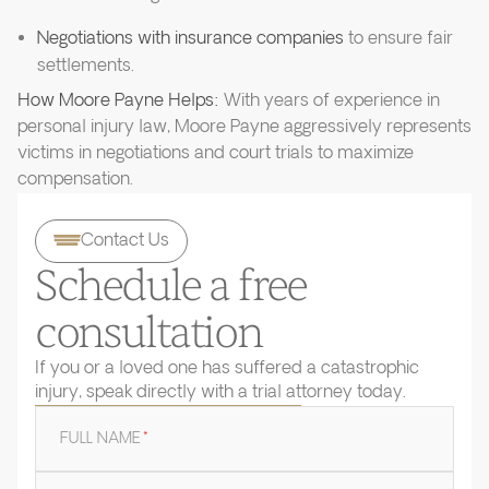
Negotiations with insurance companies
to ensure fair
settlements.
How Moore Payne Helps:
With years of experience in
personal injury law, Moore Payne aggressively represents
victims in negotiations and court trials to maximize
compensation.
Contact Us
Schedule a free
consultation
If you or a loved one has suffered a catastrophic
injury, speak directly with a trial attorney today.
FULL NAME
*