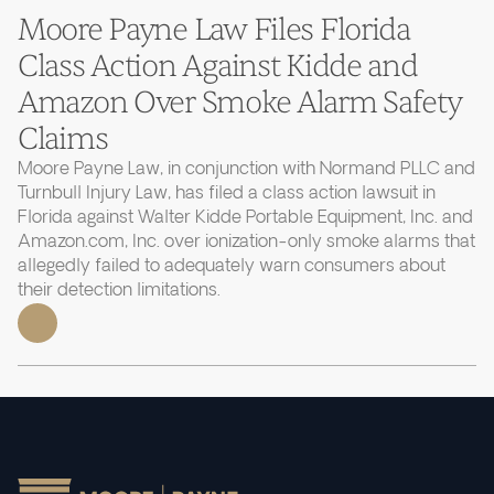
Moore Payne Law Files Florida
Class Action Against Kidde and
Amazon Over Smoke Alarm Safety
Claims
Moore Payne Law, in conjunction with Normand PLLC and
Turnbull Injury Law, has filed a class action lawsuit in
Florida against Walter Kidde Portable Equipment, Inc. and
Amazon.com, Inc. over ionization-only smoke alarms that
allegedly failed to adequately warn consumers about
their detection limitations.