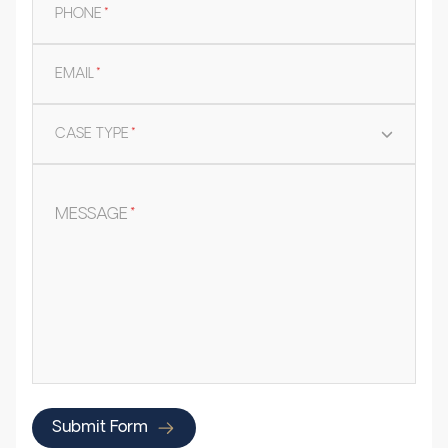
PHONE
*
EMAIL
*
CASE TYPE
*
MESSAGE
*
Submit Form