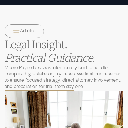
Articles
Legal Insight.
Practical Guidance.
Moore Payne Law was intentionally built to handle
complex, high-stakes injury cases. We limit our caseload
to ensure focused strategy, direct attorney involvement,
and preparation for trial from day one.