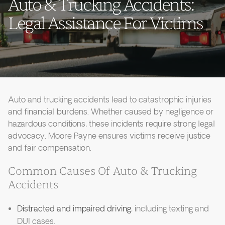
Auto & Trucking Accidents:
Legal Assistance For Victims
Auto and trucking accidents lead to catastrophic injuries
and financial burdens. Whether caused by negligence or
hazardous conditions, these incidents require strong legal
advocacy. Moore Payne ensures victims receive justice
and fair compensation.
Common Causes Of Auto & Trucking
Accidents
Distracted and impaired driving
, including texting and
DUI cases.