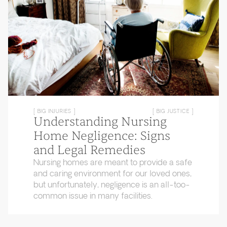
[ BIG INJURIES ]
[ BIG JUSTICE ]
Understanding Nursing
Home Negligence: Signs
and Legal Remedies
Nursing homes are meant to provide a safe
and caring environment for our loved ones,
but unfortunately, negligence is an all-too-
common issue in many facilities.