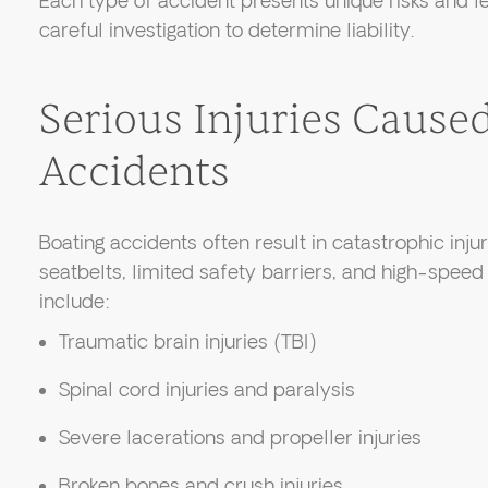
Each type of accident presents unique risks and le
careful investigation to determine liability.
Serious Injuries Cause
Accidents
Boating accidents often result in catastrophic injur
seatbelts, limited safety barriers, and high-spee
include:
Traumatic brain injuries (TBI)
Spinal cord injuries and paralysis
Severe lacerations and propeller injuries
Broken bones and crush injuries