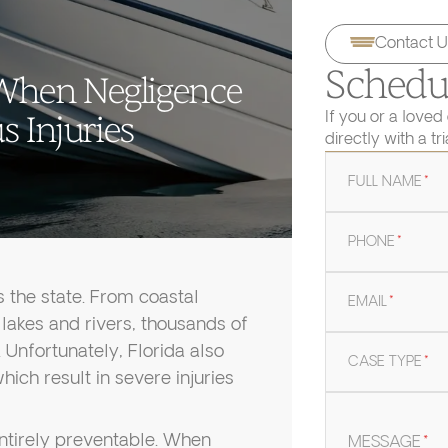
Contact U
Schedul
: When Negligence
If you or a loved
 Injuries
directly with a tr
FULL NAME
*
PHONE
*
s the state. From coastal
EMAIL
*
n lakes and rivers, thousands of
 Unfortunately, Florida also
CASE TYPE
*
ich result in severe injuries
entirely preventable. When
MESSAGE
*