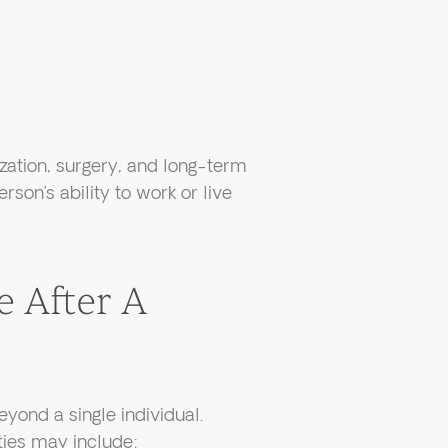
zation, surgery, and long-term
rson’s ability to work or live
 After A
eyond a single individual.
ties may include: