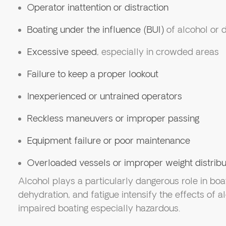
Operator inattention or distraction
Boating under the influence (BUI)
of alcohol or 
Excessive speed
, especially in crowded areas
Failure to keep a proper lookout
Inexperienced or untrained operators
Reckless maneuvers or improper passing
Equipment failure or poor maintenance
Overloaded vessels or improper weight distribu
Alcohol plays a particularly dangerous role in boa
dehydration, and fatigue intensify the effects of 
impaired boating especially hazardous.