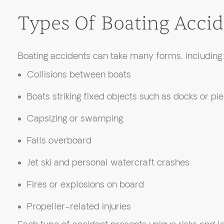
Types Of Boating Accid
Boating accidents can take many forms, including
Collisions between boats
Boats striking fixed objects such as docks or pie
Capsizing or swamping
Falls overboard
Jet ski and personal watercraft crashes
Fires or explosions on board
Propeller-related injuries