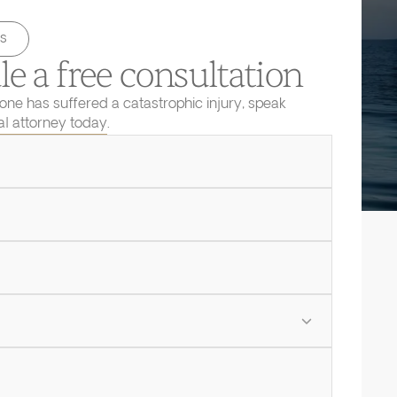
s
e a free consultation
 one has suffered a catastrophic injury, speak
ial attorney today.