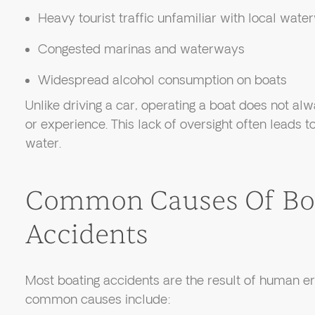
Heavy tourist traffic unfamiliar with local wat
Congested marinas and waterways
Widespread alcohol consumption on boats
Unlike driving a car, operating a boat does not alw
or experience. This lack of oversight often leads 
water.
Common Causes Of Bo
Accidents
Most boating accidents are the result of human e
common causes include: