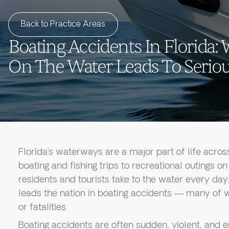
Back to Practice Areas
Boating Accidents In Florida
On The Water Leads To Serious
Florida’s waterways are a major part of life acros
boating and fishing trips to recreational outings o
residents and tourists take to the water every day.
leads the nation in boating accidents — many of wh
or fatalities.
Boating accidents are often sudden, violent, and 