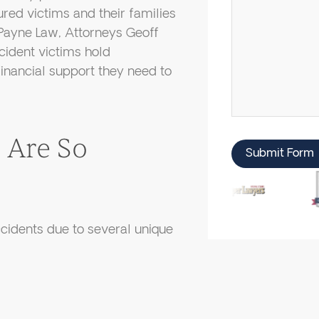
ured victims and their families
Payne Law, Attorneys Geoff
cident victims hold
inancial support they need to
 Are So
Submit Form
accidents due to several unique