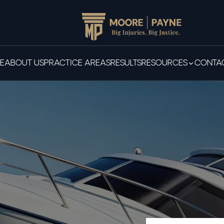
E
ABOUT US
PRACTICE AREAS
RESULTS
RESOURCES
CONTAC