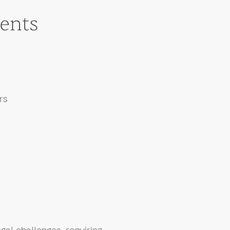
ents
:
rs