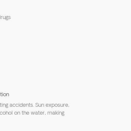
drugs
tion
ting accidents. Sun exposure,
alcohol on the water, making