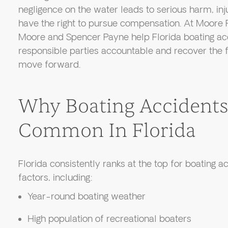
negligence on the water leads to serious harm, inj
have the right to pursue compensation. At Moore 
Moore and Spencer Payne help Florida boating ac
responsible parties accountable and recover the f
move forward.
Why Boating Accidents
Common In Florida
Florida consistently ranks at the top for boating 
factors, including:
Year-round boating weather
High population of recreational boaters