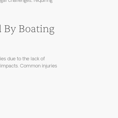
gal challenges, requiring
d By Boating
ies due to the lack of
d impacts. Common injuries