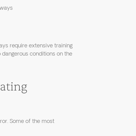
erways
ays require extensive training
to dangerous conditions on the
ating
rror. Some of the most