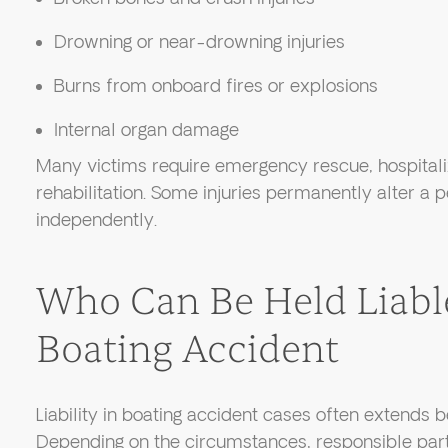
Drowning or near-drowning injuries
Burns from onboard fires or explosions
Internal organ damage
Many victims require emergency rescue, hospitali
rehabilitation. Some injuries permanently alter a pe
independently.
Who Can Be Held Liable
Boating Accident
Liability in boating accident cases often extends b
Depending on the circumstances, responsible par