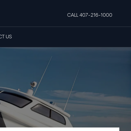
CALL 407-216-1000
T US