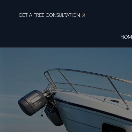
GET A FREE CONSULTATION
HOM