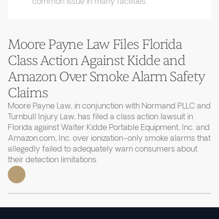
common issue in many facilities.
Moore Payne Law Files Florida
Class Action Against Kidde and
Amazon Over Smoke Alarm Safety
Claims
Moore Payne Law, in conjunction with Normand PLLC and
Turnbull Injury Law, has filed a class action lawsuit in
Florida against Walter Kidde Portable Equipment, Inc. and
Amazon.com, Inc. over ionization-only smoke alarms that
allegedly failed to adequately warn consumers about
their detection limitations.