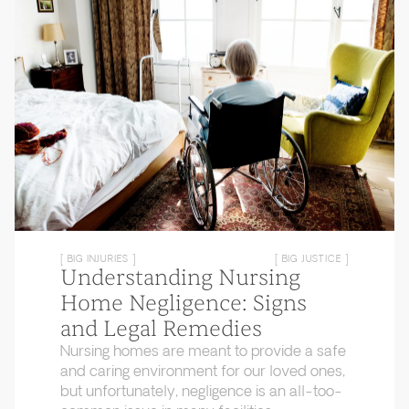
[ BIG INJURIES ]
[ BIG JUSTICE ]
Understanding Nursing
Home Negligence: Signs
and Legal Remedies
Nursing homes are meant to provide a safe
and caring environment for our loved ones,
but unfortunately, negligence is an all-too-