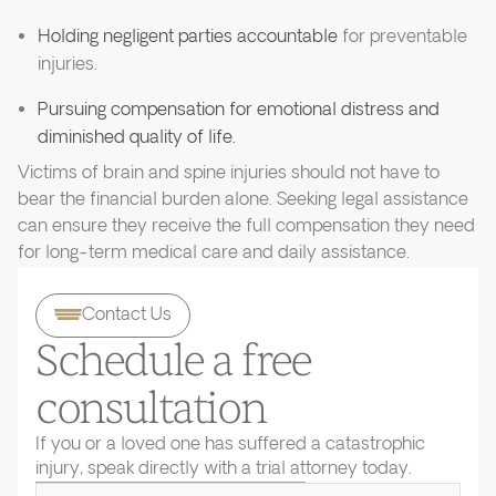
Holding negligent parties accountable
for preventable
injuries.
Pursuing compensation for emotional distress and
diminished quality of life.
Victims of brain and spine injuries should not have to
bear the financial burden alone. Seeking legal assistance
can ensure they receive the full compensation they need
for long-term medical care and daily assistance.
Contact Us
Schedule a free
consultation
If you or a loved one has suffered a catastrophic
injury, speak directly with a trial attorney today.