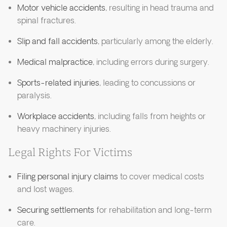
Motor vehicle accidents
, resulting in head trauma and
spinal fractures.
Slip and fall accidents
, particularly among the elderly.
Medical malpractice
, including errors during surgery.
Sports-related injuries
, leading to concussions or
paralysis.
Workplace accidents
, including falls from heights or
heavy machinery injuries.
Legal Rights For Victims
Filing personal injury claims
to cover medical costs
and lost wages.
Securing settlements
for rehabilitation and long-term
care.