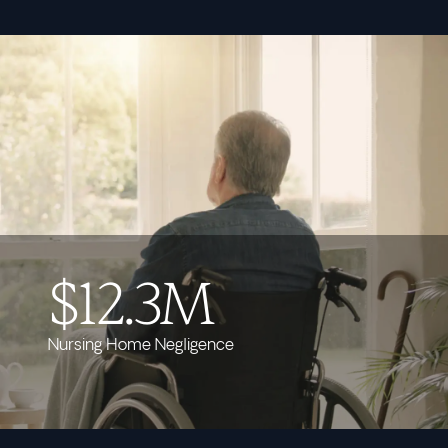
$12.3M
Nursing Home Negligence