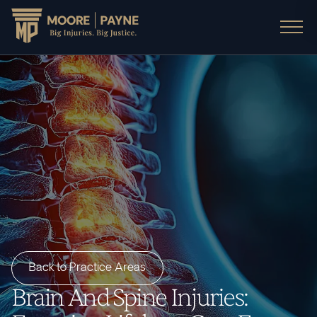
Back to Practice Areas
Brain And Spine Injuries: