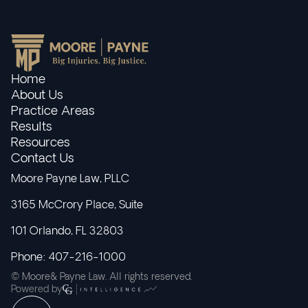
Home
About Us
Practice Areas
Results
Resources
Contact Us
Moore Payne Law, PLLC
3165 McCrory Place, Suite
101 Orlando, FL 32803
Phone: 407-216-1000
© Moore& Payne Law. All rights reserved.
Powered by