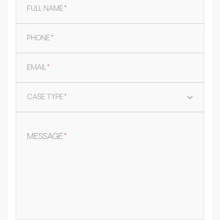
FULL NAME
*
PHONE
*
EMAIL
*
CASE TYPE
*
MESSAGE
*