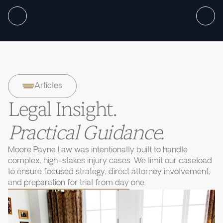
Articles
Legal Insight.
Practical Guidance.
Moore Payne Law was intentionally built to handle
complex, high-stakes injury cases. We limit our caseload
to ensure focused strategy, direct attorney involvement,
and preparation for trial from day one.