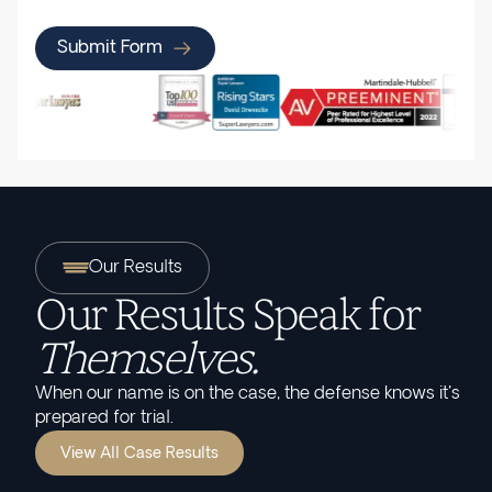
Submit Form
Our Results
Our Results Speak for
Themselves.
When our name is on the case, the defense knows it's
prepared for trial.
View All Case Results