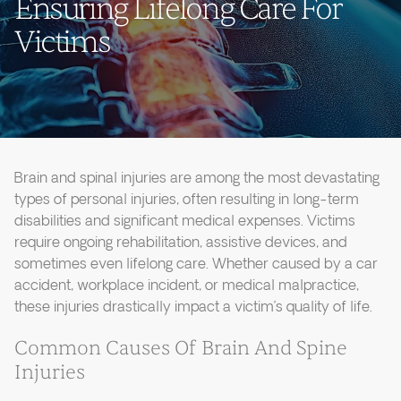
Ensuring Lifelong Care For
Victims
Brain and spinal injuries are among the most devastating
types of personal injuries, often resulting in long-term
disabilities and significant medical expenses. Victims
require ongoing rehabilitation, assistive devices, and
sometimes even lifelong care. Whether caused by a car
accident, workplace incident, or medical malpractice,
these injuries drastically impact a victim’s quality of life.
Common Causes Of Brain And Spine
Injuries