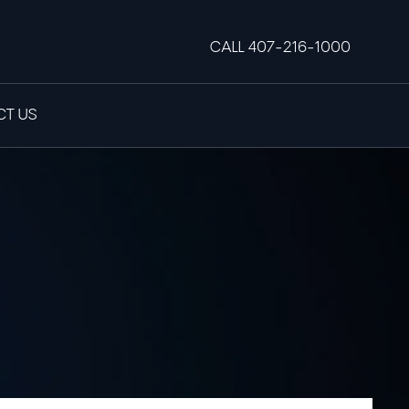
CALL 407-216-1000
T US