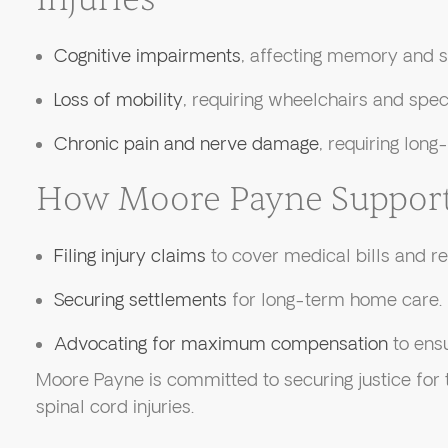
Cognitive impairments
, affecting memory and 
Loss of mobility
, requiring wheelchairs and spec
Chronic pain and nerve damage
, requiring lon
How Moore Payne Support
Filing injury claims
to cover medical bills and reh
Securing settlements
for long-term home care.
Advocating for maximum compensation
to ensu
Moore Payne is committed to securing justice for 
spinal cord injuries.