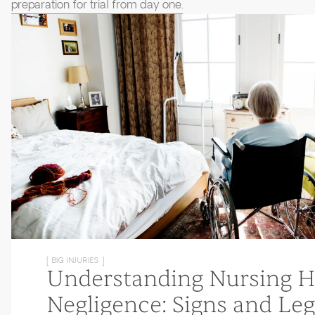
preparation for trial from day one.
[ BIG INJURIES ]
Understanding Nursing 
Negligence: Signs and Leg