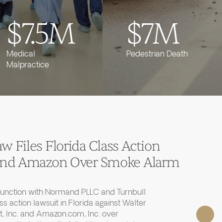
$7.5M
$7M
Medical
Pedestrian Death
Malpractice
 Files Florida Class Action
 and Amazon Over Smoke Alarm
junction with Normand PLLC and Turnbull
ass action lawsuit in Florida against Walter
, Inc. and Amazon.com, Inc. over