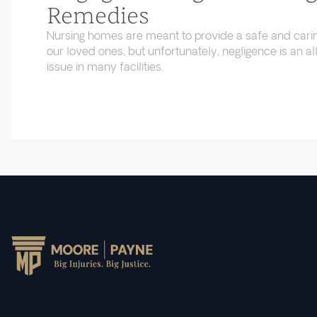
Remedies
Nursing homes are meant to provide a safe and cari
our loved ones, but unfortunately, negligence is an
issue in many facilities.