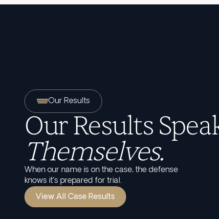
Our Results
Our Results Speak
Themselves.
When our name is on the case, the defense
knows it's prepared for trial.
View All Case Results