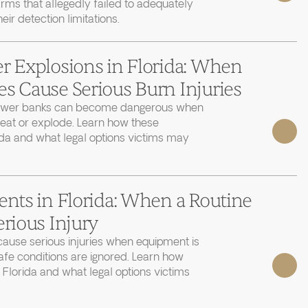
rms that allegedly failed to adequately
r detection limitations.
r Explosions in Florida: When
s Cause Serious Burn Injuries
power banks can become dangerous when
heat or explode. Learn how these
ida and what legal options victims may
ents in Florida: When a Routine
erious Injury
cause serious injuries when equipment is
afe conditions are ignored. Learn how
 Florida and what legal options victims