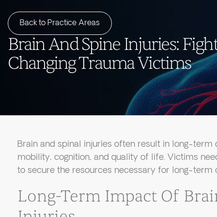
Back to Practice Areas
Brain And Spine Injuries: Fight
Changing Trauma Victims
Brain and spinal injuries often result in long-term d
mobility, cognition, and quality of life. Victims ne
to secure the resources necessary for long-term c
Long-Term Impact Of Brai
Injuries