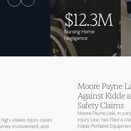
$12.3M
Nursing Home
Negligence
Moore Payne Law
Against Kidde
Safety Claims
Moore Payne Law, in con
Injury Law, has filed a cl
high-stakes injury cases.
Kidde Portable Equipment
torney involvement, and