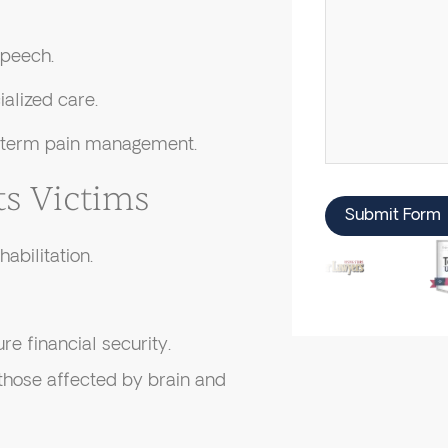
speech.
ialized care.
g-term pain management.
s Victims
Submit Form
abilitation.
re financial security.
those affected by brain and