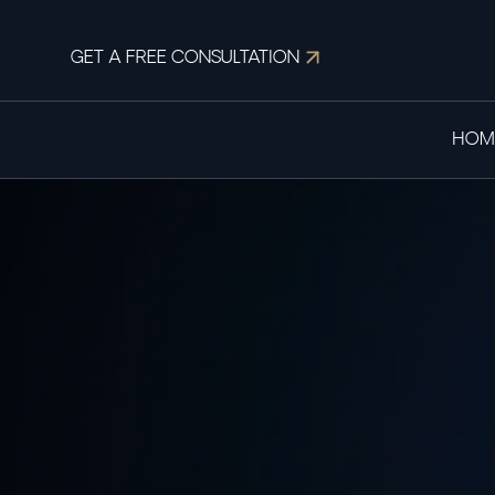
GET A FREE CONSULTATION
HOM