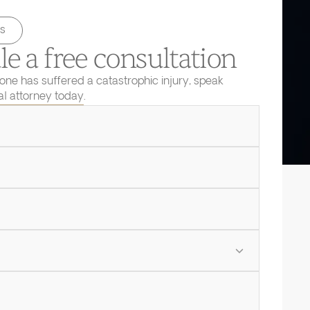
s
e a free consultation
 one has suffered a catastrophic injury, speak
ial attorney today.