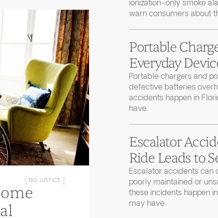
ionization-only smoke ala
warn consumers about thei
Portable Charge
Everyday Device
Portable chargers and 
defective batteries over
accidents happen in Flor
have.
Escalator Accid
Ride Leads to S
Escalator accidents can 
poorly maintained or uns
[ BIG JUSTICE ]
Home
these incidents happen in
may have.
al