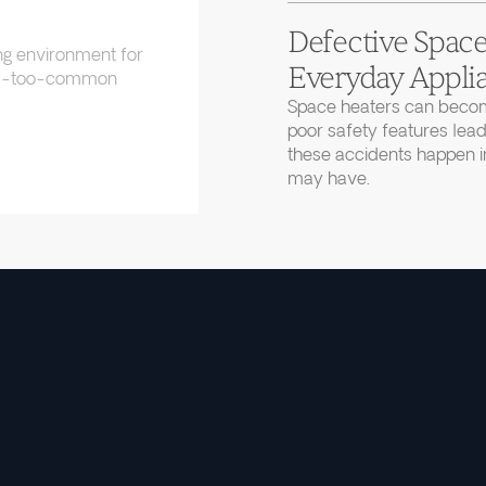
Defective Space
ng environment for
Everyday Applia
 all-too-common
Space heaters can becom
poor safety features lead
these accidents happen in
may have.