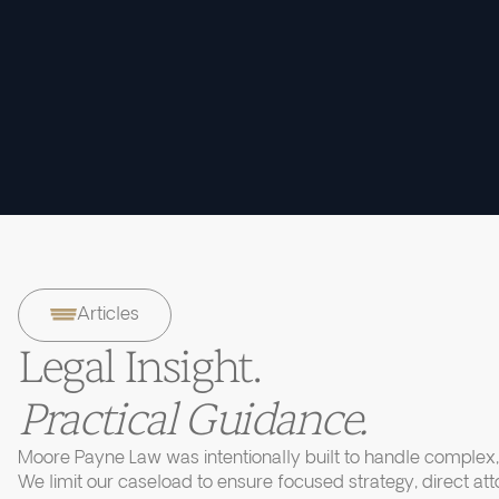
Articles
Legal Insight.
Practical Guidance.
Moore Payne Law was intentionally built to handle complex, 
We limit our caseload to ensure focused strategy, direct at