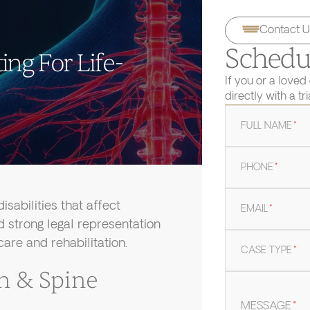
Contact U
Schedul
ing For Life-
If you or a loved
directly with a tr
FULL NAME
*
PHONE
*
isabilities that affect
EMAIL
*
ed strong legal representation
are and rehabilitation.
CASE TYPE
*
n & Spine
MESSAGE
*