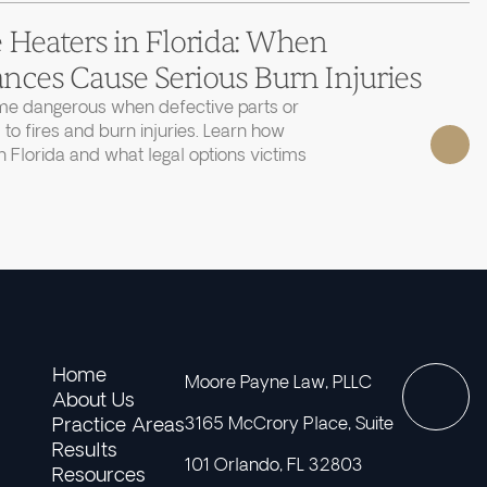
 Heaters in Florida: When
nces Cause Serious Burn Injuries
e dangerous when defective parts or
 to fires and burn injuries. Learn how
 Florida and what legal options victims
Home
Moore Payne Law, PLLC
About Us
Practice Areas
3165 McCrory Place, Suite
Results
101 Orlando, FL 32803
Resources