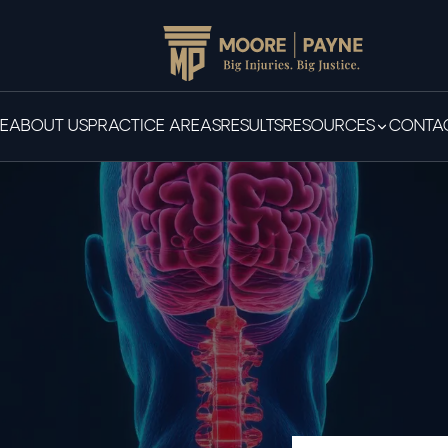
E
ABOUT US
PRACTICE AREAS
RESULTS
RESOURCES
CONTAC