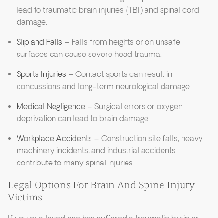
lead to traumatic brain injuries (TBI) and spinal cord
damage.
Slip and Falls
– Falls from heights or on unsafe
surfaces can cause severe head trauma.
Sports Injuries
– Contact sports can result in
concussions and long-term neurological damage.
Medical Negligence
– Surgical errors or oxygen
deprivation can lead to brain damage.
Workplace Accidents
– Construction site falls, heavy
machinery incidents, and industrial accidents
contribute to many spinal injuries.
Legal Options For Brain And Spine Injury
Victims