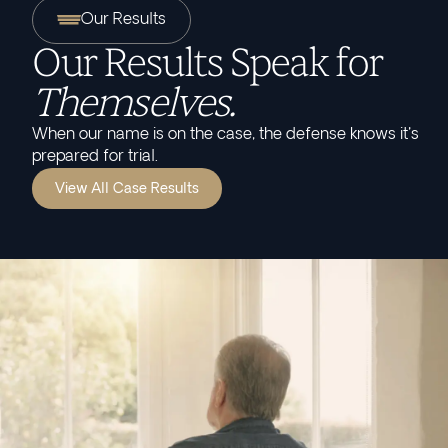
Our Results
Our Results Speak for
Themselves.
When our name is on the case, the defense knows it's
prepared for trial.
View All Case Results