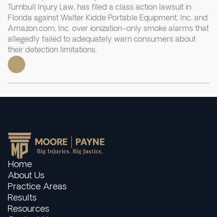
Turnbull Injury Law, has filed a class action lawsuit in
Florida against Walter Kidde Portable Equipment, Inc. and
Amazon.com, Inc. over ionization-only smoke alarms that
allegedly failed to adequately warn consumers about
their detection limitations.
Home
About Us
Practice Areas
Results
Resources