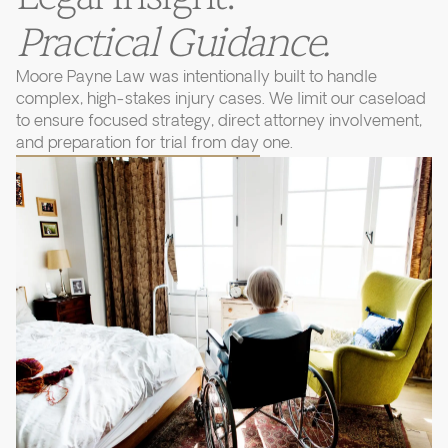
Practical Guidance.
Moore Payne Law was intentionally built to handle
complex, high-stakes injury cases. We limit our caseload
to ensure focused strategy, direct attorney involvement,
and preparation for trial from day one.