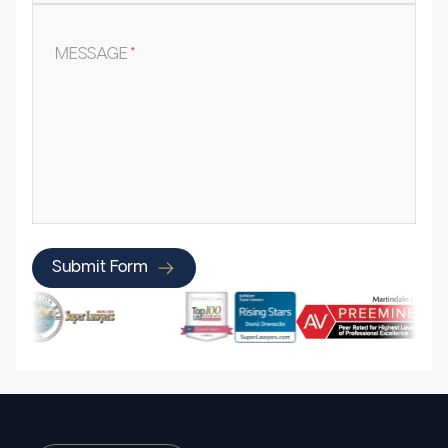
MESSAGE
*
Submit Form