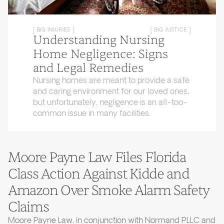
[ BIG INJURIES ]
[ BIG JUSTICE ]
Understanding Nursing
Home Negligence: Signs
and Legal Remedies
Nursing homes are meant to provide a safe
and caring environment for our loved ones,
but unfortunately, negligence is an all-too-
common issue in many facilities.
Moore Payne Law Files Florida
Class Action Against Kidde and
Amazon Over Smoke Alarm Safety
Claims
Moore Payne Law, in conjunction with Normand PLLC and