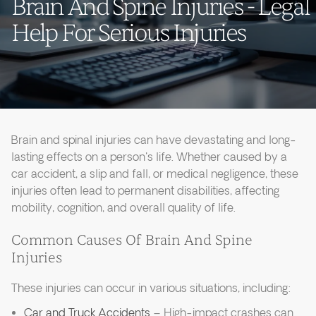
Brain And Spine Injuries - Legal
Help For Serious Injuries
Brain and spinal injuries can have devastating and long-
lasting effects on a person's life. Whether caused by a
car accident, a slip and fall, or medical negligence, these
injuries often lead to permanent disabilities, affecting
mobility, cognition, and overall quality of life.
Common Causes Of Brain And Spine
Injuries
These injuries can occur in various situations, including:
Car and Truck Accidents
– High-impact crashes can