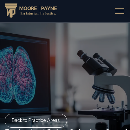
Back to Practice Areas