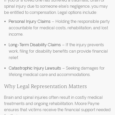
If you or a loved one has suffered a traumatic brain or
spinal injury due to someone else’s negligence, you may
be entitled to compensation. Legal options include:
Personal Injury Claims
– Holding the responsible party
accountable for medical costs, rehabilitation, and lost
income.
Long-Term Disability Claims
– If the injury prevents
work, filing for disability benefits can provide financial
relief.
Catastrophic Injury Lawsuits
– Seeking damages for
lifelong medical care and accommodations.
Why Legal Representation Matters
Brain and spinal injuries often result in costly medical
treatments and ongoing rehabilitation. Moore Payne
ensures that victims receive the financial support needed