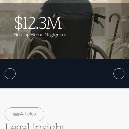
$12.3M
Nursing Home Negligence
Articles
Legal Insight.