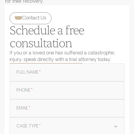
for their recovery.
Contact Us
Schedule a free
consultation
If you or a loved one has suffered a catastrophic
injury, speak directly with a trial attorney today.
FULL NAME
*
PHONE
*
EMAIL
*
CASE TYPE
*