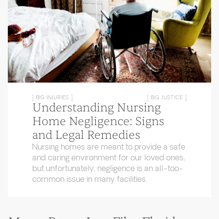
[ BIG INJURIES ]
[ BIG JUSTICE ]
Understanding Nursing
Home Negligence: Signs
and Legal Remedies
Nursing homes are meant to provide a safe
and caring environment for our loved ones,
but unfortunately, negligence is an all-too-
common issue in many facilities.