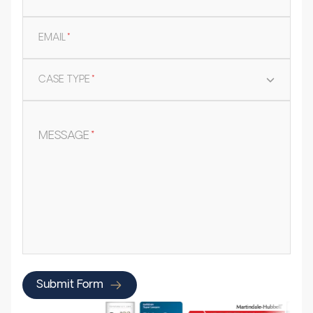
EMAIL
*
CASE TYPE
*
MESSAGE
*
Submit Form