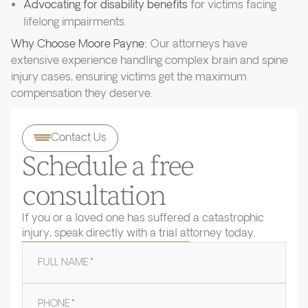
Advocating for disability benefits
for victims facing
lifelong impairments.
Why Choose Moore Payne:
Our attorneys have
extensive experience handling complex brain and spine
injury cases, ensuring victims get the maximum
compensation they deserve.
Contact Us
Schedule a free
consultation
If you or a loved one has suffered a catastrophic
injury, speak directly with a trial attorney today.
FULL NAME
*
PHONE
*