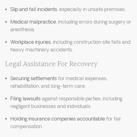
Slip and fall incidents
, especially in unsafe premises.
Medical malpractice
, including errors during surgery or
anesthesia.
Workplace injuries
, including construction site falls and
heavy machinery accidents.
Legal Assistance For Recovery
Securing settlements
for medical expenses,
rehabilitation, and long-term care.
Filing lawsuits
against responsible parties, including
negligent businesses and individuals.
Holding insurance companies accountable
for fair
compensation.