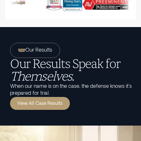
Our Results
Our Results Speak for
Themselves.
When our name is on the case, the defense knows it's
prepared for trial.
View All Case Results