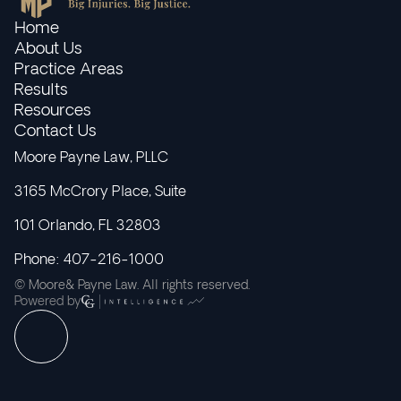
Home
About Us
Practice Areas
Results
Resources
Contact Us
Moore Payne Law, PLLC
3165 McCrory Place, Suite
101 Orlando, FL 32803
Phone: 407-216-1000
© Moore& Payne Law. All rights reserved.
Powered by