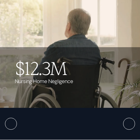
$12.3M
Nursing Home Negligence