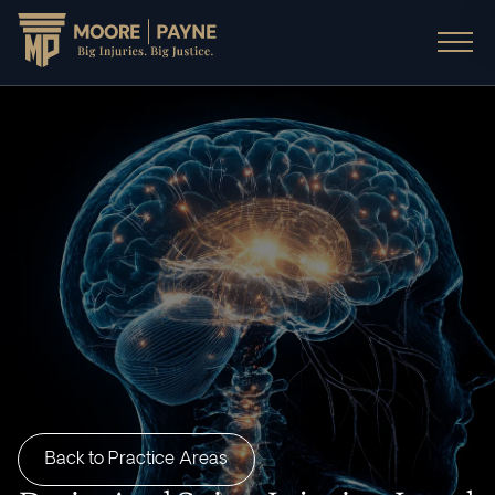
Back to Practice Areas