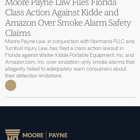
Moore Payne Law Files Florida
Class Action Against Kidde and
Amazon Over Smoke Alarm Safety
Claims
Moore Payne Law, in conjunction with Normand PLLC and
Turnbull Injury Law, has filed a class action lawsuit in
Florida against Walter Kidde Portable Equipment, Inc. and
Amazon.com, Inc. over ionization-only smoke alarms that
allegedly failed to adequately warn consumers about
their detection limitations.