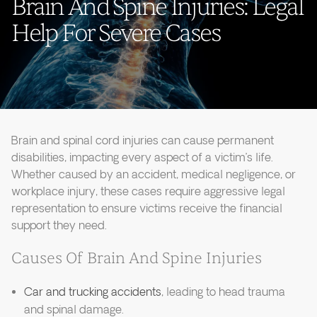
Brain And Spine Injuries: Legal
Help For Severe Cases
Brain and spinal cord injuries can cause permanent
disabilities, impacting every aspect of a victim’s life.
Whether caused by an accident, medical negligence, or
workplace injury, these cases require aggressive legal
representation to ensure victims receive the financial
support they need.
Causes Of Brain And Spine Injuries
Car and trucking accidents
, leading to head trauma
and spinal damage.