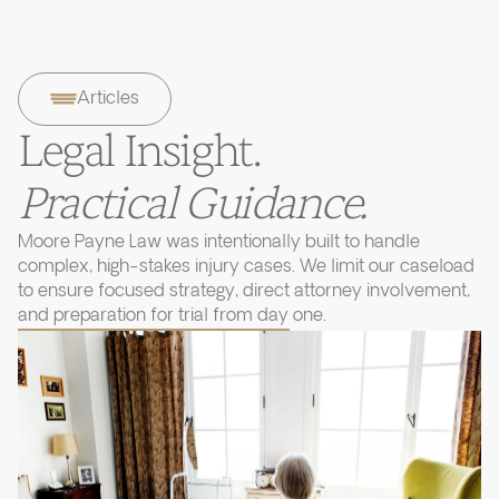
Articles
Legal Insight.
Practical Guidance.
Moore Payne Law was intentionally built to handle
complex, high-stakes injury cases. We limit our caseload
to ensure focused strategy, direct attorney involvement,
and preparation for trial from day one.