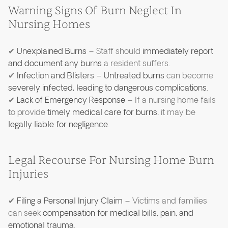
Warning Signs Of Burn Neglect In
Nursing Homes
✔
Unexplained Burns
– Staff should
immediately report
and document any burns
a resident suffers.
✔
Infection and Blisters
–
Untreated burns
can become
severely infected, leading to dangerous complications
.
✔
Lack of Emergency Response
– If a nursing home fails
to provide
timely medical care for burns
, it may be
legally liable for negligence
.
Legal Recourse For Nursing Home Burn
Injuries
✔
Filing a Personal Injury Claim
– Victims and families
can seek
compensation for medical bills, pain, and
emotional trauma
.