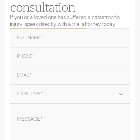
consultation
If you or a loved one has suffered a catastrophic
injury, speak directly with a trial attorney today.
FULL NAME
*
PHONE
*
EMAIL
*
CASE TYPE
*
MESSAGE
*