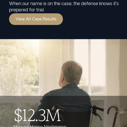
When our name is on the case, the defense knows it's
prepared for trial.
View All Case Results
$12.3M