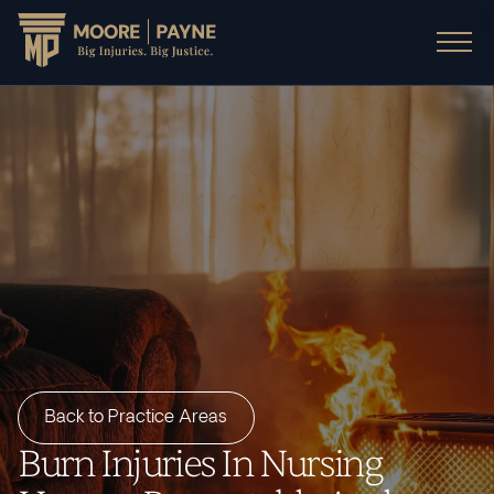
Back to Practice Areas
Burn Injuries In Nursing