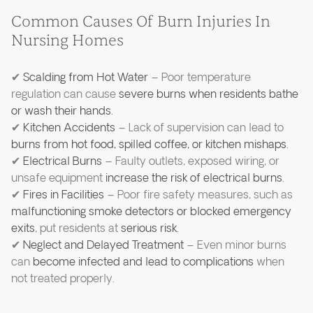
Common Causes Of Burn Injuries In
Nursing Homes
✔
Scalding from Hot Water
– Poor temperature
regulation can cause
severe burns when residents bathe
or wash their hands
.
✔
Kitchen Accidents
– Lack of supervision can lead to
burns from hot food, spilled coffee, or kitchen mishaps
.
✔
Electrical Burns
– Faulty outlets, exposed wiring, or
unsafe equipment
increase the risk of electrical burns
.
✔
Fires in Facilities
– Poor fire safety measures, such as
malfunctioning smoke detectors or blocked emergency
exits
, put residents at
serious risk
.
✔
Neglect and Delayed Treatment
– Even minor burns
can
become infected and lead to complications
when
not treated properly.