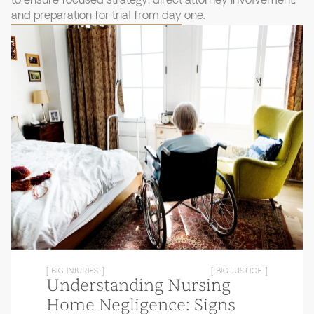
to ensure focused strategy, direct attorney involvement,
and preparation for trial from day one.
[ BIG INJURIES ]
[ BIG JUSTICE ]
Understanding Nursing
Home Negligence: Signs