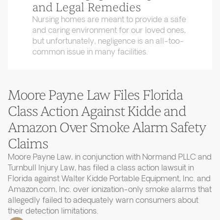
and Legal Remedies
Nursing homes are meant to provide a safe
and caring environment for our loved ones,
but unfortunately, negligence is an all-too-
common issue in many facilities.
Moore Payne Law Files Florida
Class Action Against Kidde and
Amazon Over Smoke Alarm Safety
Claims
Moore Payne Law, in conjunction with Normand PLLC and
Turnbull Injury Law, has filed a class action lawsuit in
Florida against Walter Kidde Portable Equipment, Inc. and
Amazon.com, Inc. over ionization-only smoke alarms that
allegedly failed to adequately warn consumers about
their detection limitations.