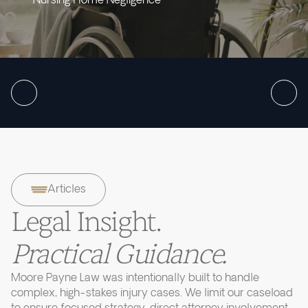
Nursing Home Negligence
Articles
Legal Insight.
Practical Guidance.
Moore Payne Law was intentionally built to handle
complex, high-stakes injury cases. We limit our caseload