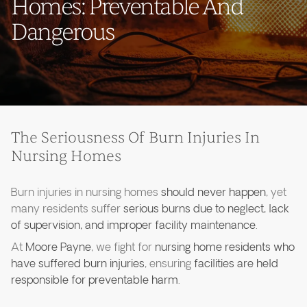
Homes: Preventable And
Dangerous
The Seriousness Of Burn Injuries In
Nursing Homes
Burn injuries in nursing homes
should never happen
, yet
many residents suffer
serious burns due to neglect, lack
of supervision, and improper facility maintenance
.
At
Moore Payne
, we fight for
nursing home residents who
have suffered burn injuries
, ensuring
facilities are held
responsible for preventable harm
.