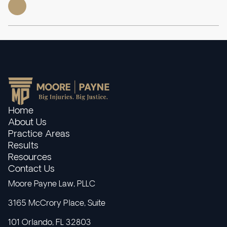
Home
About Us
Practice Areas
Results
Resources
Contact Us
Moore Payne Law, PLLC
3165 McCrory Place, Suite
101 Orlando, FL 32803