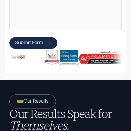
Submit Form
Our Results
Our Results Speak for
Themselves.