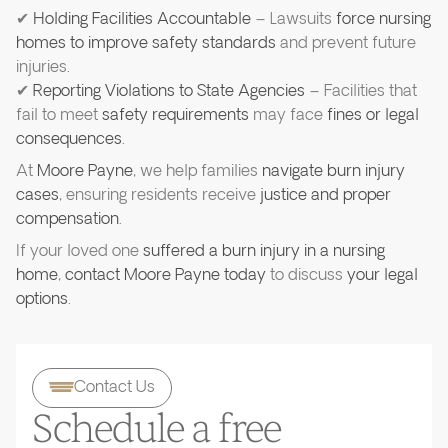
✔
Holding Facilities Accountable
– Lawsuits
force nursing
homes to improve safety standards
and prevent future
injuries.
✔
Reporting Violations to State Agencies
– Facilities that
fail to meet
safety requirements
may face
fines or legal
consequences
.
At
Moore Payne
, we help families
navigate burn injury
cases
, ensuring residents receive
justice and proper
compensation
.
If your loved one
suffered a burn injury in a nursing
home
,
contact Moore Payne today
to discuss
your legal
options
.
Contact Us
Schedule a free