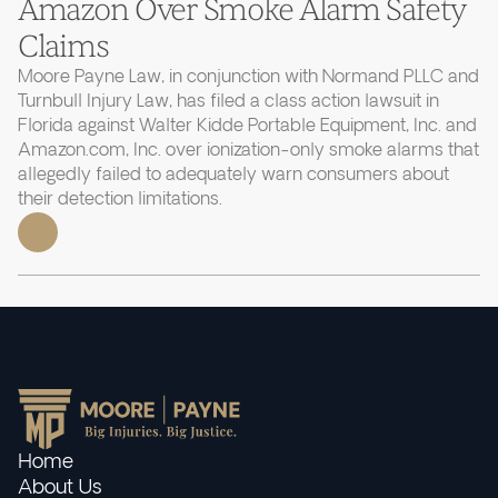
Amazon Over Smoke Alarm Safety
Claims
Moore Payne Law, in conjunction with Normand PLLC and
Turnbull Injury Law, has filed a class action lawsuit in
Florida against Walter Kidde Portable Equipment, Inc. and
Amazon.com, Inc. over ionization-only smoke alarms that
allegedly failed to adequately warn consumers about
their detection limitations.
Home
About Us