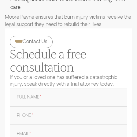
care.
Moore Payne ensures that burn injury victims receive the
legal support they need to rebuild their lives.
Contact Us
Schedule a free
consultation
If you or a loved one has suffered a catastrophic
injury, speak directly with a trial attorney today.
FULL NAME
*
PHONE
*
EMAIL
*