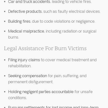
Car and truck accidents
, leading to vehicle fires.
Defective products
, such as faulty electrical devices.
Building fires
, due to code violations or negligence.
Medical malpractice
, including radiation or surgical
burns.
Legal Assistance For Burn Victims
Filing injury claims
to cover medical treatment and
rehabilitation.
Seeking compensation
for pain, suffering, and
permanent disfigurement.
Holding negligent parties accountable
for unsafe
conditions.
Pursuing settlements for lost income and long-term