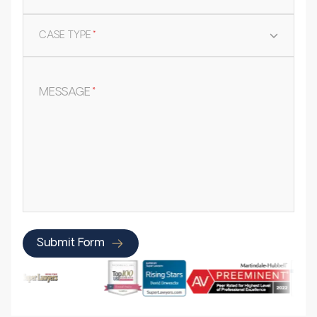
CASE TYPE
*
MESSAGE
*
Submit Form