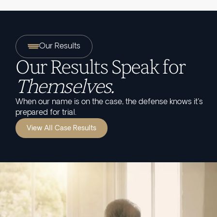
Our Results
Our Results Speak for
Themselves.
When our name is on the case, the defense knows it's
prepared for trial.
View All Case Results