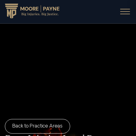
Back to Practice Areas