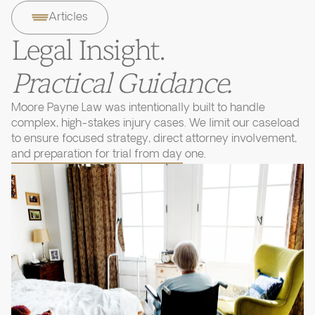
Articles
Legal Insight.
Practical Guidance.
Moore Payne Law was intentionally built to handle
complex, high-stakes injury cases. We limit our caseload
to ensure focused strategy, direct attorney involvement,
and preparation for trial from day one.