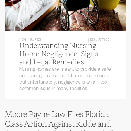
[ BIG INJURIES ]
[ BIG JUSTICE ]
Understanding Nursing
Home Negligence: Signs
and Legal Remedies
Nursing homes are meant to provide a safe
and caring environment for our loved ones,
but unfortunately, negligence is an all-too-
common issue in many facilities.
Moore Payne Law Files Florida
Class Action Against Kidde and