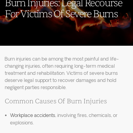
Burn Injuries: Legal Recourse
For Victims Of Severe Burns
Burn injuries can be among the most painful and life-
changing injuries, often requiring long-term medical
treatment and rehabilitation. Victims of severe burns
deserve legal support to recover damages and hold
negligent parties responsible.
Common Causes Of Burn Injuries
Workplace accidents
, involving fires, chemicals, or
explosions.