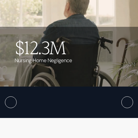
$12.3M
Nursing Home Negligence