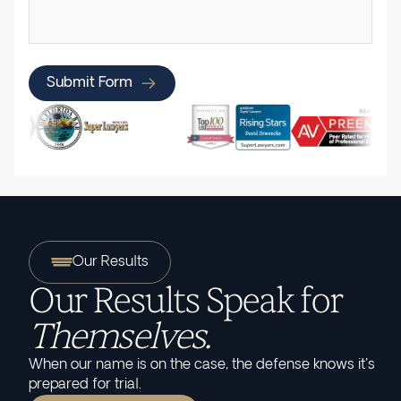
Submit Form
Our Results
Our Results Speak for
Themselves.
When our name is on the case, the defense knows it's
prepared for trial.