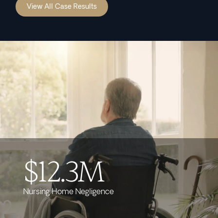
View All Case Results
$12.3M
Nursing Home Negligence