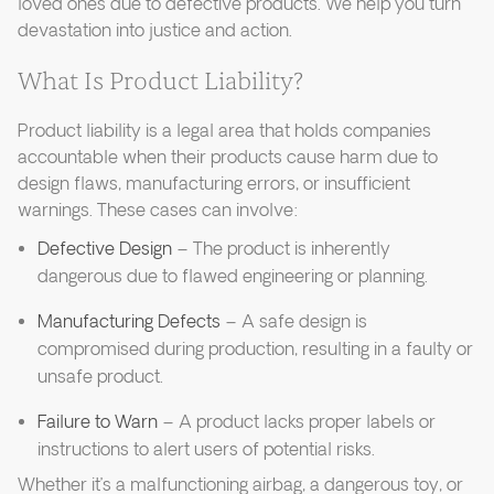
loved ones due to defective products. We help you turn
devastation into justice and action.
What Is Product Liability?
Product liability is a legal area that holds companies
accountable when their products cause harm due to
design flaws, manufacturing errors, or insufficient
warnings. These cases can involve:
Defective Design
– The product is inherently
dangerous due to flawed engineering or planning.
Manufacturing Defects
– A safe design is
compromised during production, resulting in a faulty or
unsafe product.
Failure to Warn
– A product lacks proper labels or
instructions to alert users of potential risks.
Whether it’s a malfunctioning airbag, a dangerous toy, or