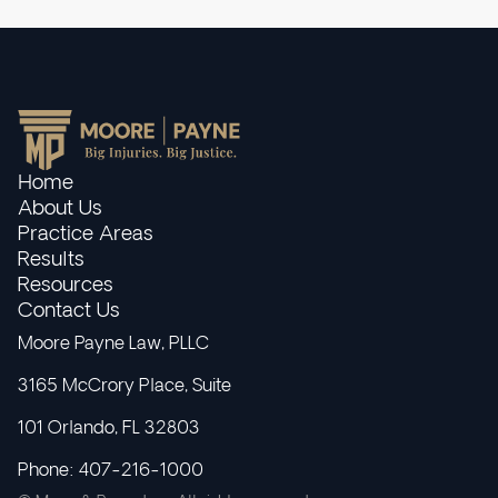
Home
About Us
Practice Areas
Results
Resources
Contact Us
Moore Payne Law, PLLC
3165 McCrory Place, Suite
101 Orlando, FL 32803
Phone: 407-216-1000