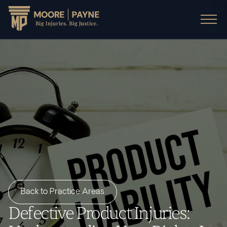
Back to Practice Areas
Defective Product Injuries: