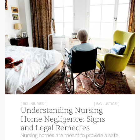
[ BIG INJURIES ]
[ BIG JUSTICE ]
Understanding Nursing
Home Negligence: Signs
and Legal Remedies
Nursing homes are meant to provide a safe