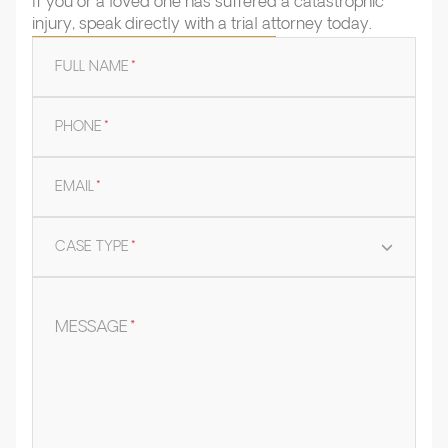
If you or a loved one has suffered a catastrophic
injury, speak directly with a trial attorney today.
FULL NAME
*
PHONE
*
EMAIL
*
CASE TYPE
*
MESSAGE
*