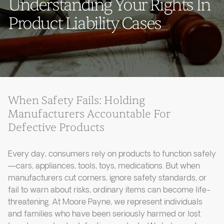
Understanding Your Rights In
Product Liability Cases
When Safety Fails: Holding
Manufacturers Accountable For
Defective Products
Every day, consumers rely on products to function safely
—cars, appliances, tools, toys, medications. But when
manufacturers cut corners, ignore safety standards, or
fail to warn about risks, ordinary items can become life-
threatening. At Moore Payne, we represent individuals
and families who have been seriously harmed or lost