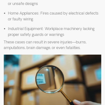
or unsafe designs
Home Appliances: Fires caused by electrical defects
or faulty wiring
Industrial Equipment: Workplace machinery lacking
proper safety guards or warnings
These cases can result in severe injuries—burns,
amputations, brain damage, or even fatalities.