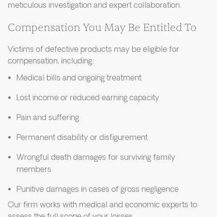
meticulous investigation and expert collaboration.
Compensation You May Be Entitled To
Victims of defective products may be eligible for
compensation, including:
Medical bills and ongoing treatment
Lost income or reduced earning capacity
Pain and suffering
Permanent disability or disfigurement
Wrongful death damages for surviving family
members
Punitive damages in cases of gross negligence
Our firm works with medical and economic experts to
assess the full scope of your losses.