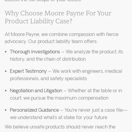
Why Choose Moore Payne For Your
Product Liability Case?
At Moore Payne, we combine compassion with fierce
advocacy. Our product liability team offers:
Thorough Investigations
– We analyze the product, its
history, and the chain of distribution
Expert Testimony
– We work with engineers, medical
professionals, and safety specialists
Negotiation and Litigation
– Whether at the table or in
court, we pursue the maximum compensation
Personalized Guidance
– You’re never just a case file—
we understand what’s at stake for your future
We believe unsafe products should never reach the