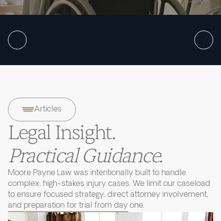
Articles
Legal Insight.
Practical Guidance.
Moore Payne Law was intentionally built to handle
complex, high-stakes injury cases. We limit our caseload
to ensure focused strategy, direct attorney involvement,
and preparation for trial from day one.