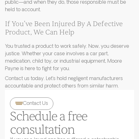
public—and when they do, those responsible must be
held to account.
If You’ve Been Injured By A Defective
Product, We Can Help
You trusted a product to work safely. Now, you deserve
justice. Whether your case involves a car part,
medication, child toy, or industrial equipment, Moore
Payne is here to fight for you.
Contact us today. Let’s hold negligent manufacturers
accountable and protect others from similar harm.
Contact Us
Schedule a free
consultation