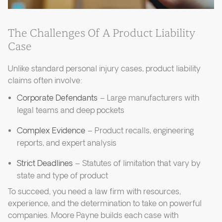
The Challenges Of A Product Liability
Case
Unlike standard personal injury cases, product liability
claims often involve:
Corporate Defendants
– Large manufacturers with
legal teams and deep pockets
Complex Evidence
– Product recalls, engineering
reports, and expert analysis
Strict Deadlines
– Statutes of limitation that vary by
state and type of product
To succeed, you need a law firm with resources,
experience, and the determination to take on powerful
companies. Moore Payne builds each case with