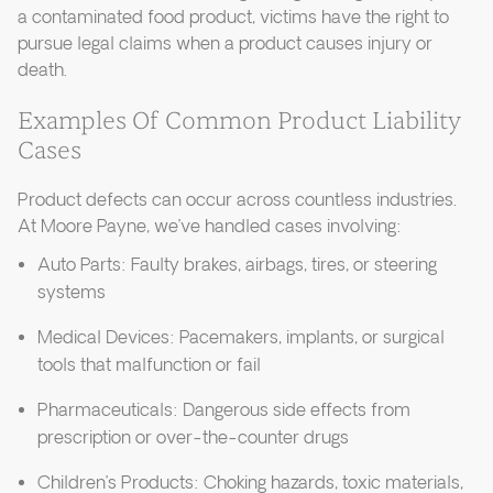
a contaminated food product, victims have the right to
pursue legal claims when a product causes injury or
death.
Examples Of Common Product Liability
Cases
Product defects can occur across countless industries.
At Moore Payne, we’ve handled cases involving:
Auto Parts: Faulty brakes, airbags, tires, or steering
systems
Medical Devices: Pacemakers, implants, or surgical
tools that malfunction or fail
Pharmaceuticals: Dangerous side effects from
prescription or over-the-counter drugs
Children’s Products: Choking hazards, toxic materials,