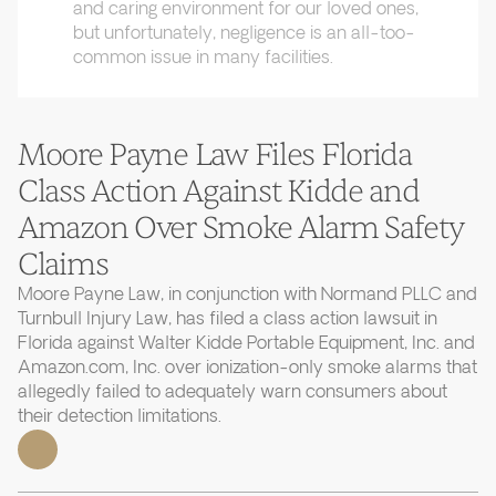
and caring environment for our loved ones,
but unfortunately, negligence is an all-too-
common issue in many facilities.
Moore Payne Law Files Florida
Class Action Against Kidde and
Amazon Over Smoke Alarm Safety
Claims
Moore Payne Law, in conjunction with Normand PLLC and
Turnbull Injury Law, has filed a class action lawsuit in
Florida against Walter Kidde Portable Equipment, Inc. and
Amazon.com, Inc. over ionization-only smoke alarms that
allegedly failed to adequately warn consumers about
their detection limitations.