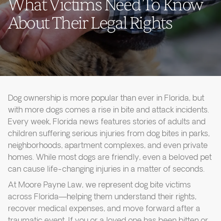
What Victims Need To Know
About Their Legal Rights
Dog ownership is more popular than ever in Florida, but
with more dogs comes a rise in bite and attack incidents.
Every week, Florida news features stories of adults and
children suffering serious injuries from dog bites in parks,
neighborhoods, apartment complexes, and even private
homes. While most dogs are friendly, even a beloved pet
can cause life-changing injuries in a matter of seconds.
At Moore Payne Law, we represent dog bite victims
across Florida—helping them understand their rights,
recover medical expenses, and move forward after a
traumatic event. If you or a loved one has been bitten or