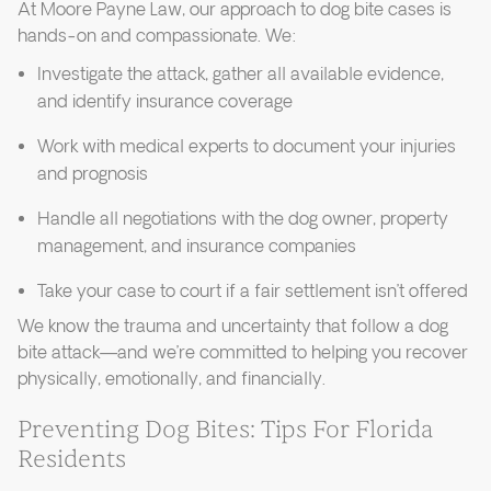
At Moore Payne Law, our approach to dog bite cases is
hands-on and compassionate. We:
Investigate the attack, gather all available evidence,
and identify insurance coverage
Work with medical experts to document your injuries
and prognosis
Handle all negotiations with the dog owner, property
management, and insurance companies
Take your case to court if a fair settlement isn’t offered
We know the trauma and uncertainty that follow a dog
bite attack—and we’re committed to helping you recover
physically, emotionally, and financially.
Preventing Dog Bites: Tips For Florida
Residents