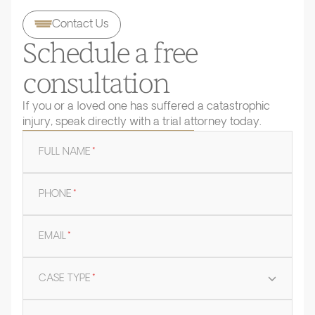
Contact Us
Schedule a free
consultation
If you or a loved one has suffered a catastrophic
injury, speak directly with a trial attorney today.
FULL NAME
*
PHONE
*
EMAIL
*
CASE TYPE
*