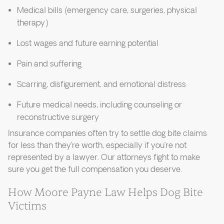
Medical bills (emergency care, surgeries, physical
therapy)
Lost wages and future earning potential
Pain and suffering
Scarring, disfigurement, and emotional distress
Future medical needs, including counseling or
reconstructive surgery
Insurance companies often try to settle dog bite claims
for less than they’re worth, especially if you’re not
represented by a lawyer. Our attorneys fight to make
sure you get the full compensation you deserve.
How Moore Payne Law Helps Dog Bite
Victims