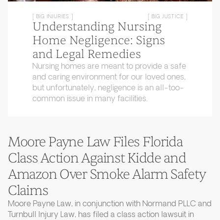
[ BIG INJURIES ]
[ BIG JUSTICE ]
Understanding Nursing
Home Negligence: Signs
and Legal Remedies
Nursing homes are meant to provide a safe
and caring environment for our loved ones,
but unfortunately, negligence is an all-too-
common issue in many facilities.
Moore Payne Law Files Florida
Class Action Against Kidde and
Amazon Over Smoke Alarm Safety
Claims
Moore Payne Law, in conjunction with Normand PLLC and
Turnbull Injury Law, has filed a class action lawsuit in