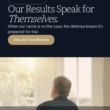
Our Results Speak for
Themselves.
When our name is on the case, the defense knows it's
prepared for trial.
View All Case Results