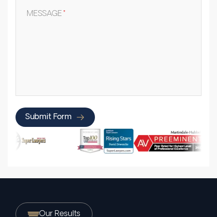
MESSAGE
*
Submit Form
Our Results