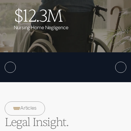
$12.3M
Nursing Home Negligence
Articles
Legal Insight.