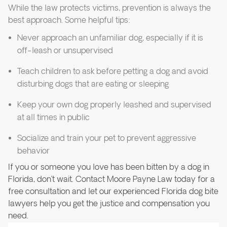
While the law protects victims, prevention is always the
best approach. Some helpful tips:
Never approach an unfamiliar dog, especially if it is
off-leash or unsupervised
Teach children to ask before petting a dog and avoid
disturbing dogs that are eating or sleeping
Keep your own dog properly leashed and supervised
at all times in public
Socialize and train your pet to prevent aggressive
behavior
If you or someone you love has been bitten by a dog in
Florida, don’t wait. Contact Moore Payne Law today for a
free consultation and let our experienced Florida dog bite
lawyers help you get the justice and compensation you
need.