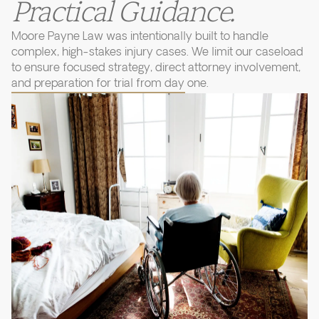
Practical Guidance.
Moore Payne Law was intentionally built to handle
complex, high-stakes injury cases. We limit our caseload
to ensure focused strategy, direct attorney involvement,
and preparation for trial from day one.