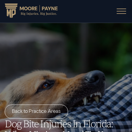
Back to Practice Areas
Dog Bite Injuries In Florida: