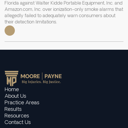
Florida against Walter Kidde Portable Equipment, Inc. and
Amazon.com, Inc. over ionization-only smoke alarms that
allegedly failed to adequately warn consumers about
their detection limitations.
Home
About Us
Practice Areas
Results
Resources
Contact Us