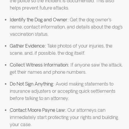
the police so the incident is documented. This also
helps prevent future attacks.
Identify the Dog and Owner:
Get the dog owner’s
name, contact information, and details about the dog’s
vaccination status.
Gather Evidence:
Take photos of your injuries, the
scene, and, if possible, the dog itself.
Collect Witness Information:
If anyone saw the attack,
get their names and phone numbers.
Do Not Sign Anything:
Avoid making statements to
insurance adjusters or accepting quick settlements
before talking to an attorney.
Contact Moore Payne Law:
Our attorneys can
immediately start protecting your rights and building
your case.