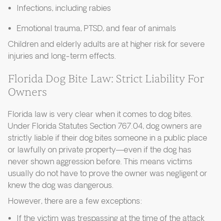
Infections, including rabies
Emotional trauma, PTSD, and fear of animals
Children and elderly adults are at higher risk for severe
injuries and long-term effects.
Florida Dog Bite Law: Strict Liability For
Owners
Florida law is very clear when it comes to dog bites.
Under Florida Statutes Section 767.04, dog owners are
strictly liable if their dog bites someone in a public place
or lawfully on private property—even if the dog has
never shown aggression before. This means victims
usually do not have to prove the owner was negligent or
knew the dog was dangerous.
However, there are a few exceptions:
If the victim was trespassing at the time of the attack