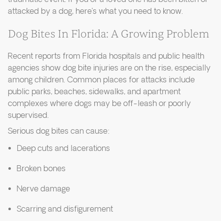
attacked by a dog, here’s what you need to know.
Dog Bites In Florida: A Growing Problem
Recent reports from Florida hospitals and public health
agencies show dog bite injuries are on the rise, especially
among children. Common places for attacks include
public parks, beaches, sidewalks, and apartment
complexes where dogs may be off-leash or poorly
supervised.
Serious dog bites can cause:
Deep cuts and lacerations
Broken bones
Nerve damage
Scarring and disfigurement