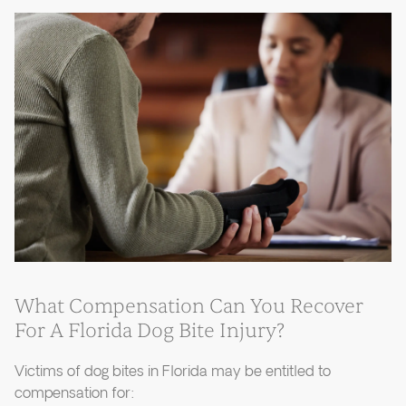
What Compensation Can You Recover
For A Florida Dog Bite Injury?
Victims of dog bites in Florida may be entitled to
compensation for: