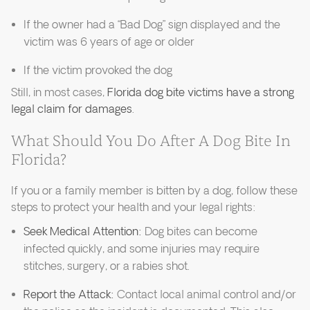
If the owner had a “Bad Dog” sign displayed and the
victim was 6 years of age or older
If the victim provoked the dog
Still, in most cases,
Florida dog bite victims have a strong
legal claim for damages
.
What Should You Do After A Dog Bite In
Florida?
If you or a family member is bitten by a dog, follow these
steps to protect your health and your legal rights:
Seek Medical Attention:
Dog bites can become
infected quickly, and some injuries may require
stitches, surgery, or a rabies shot.
Report the Attack:
Contact local animal control and/or