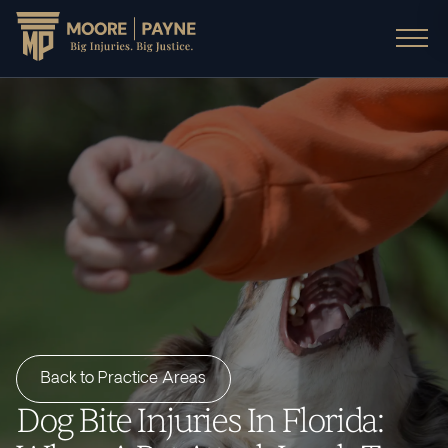
Back to Practice Areas
Dog Bite Injuries In Florida: