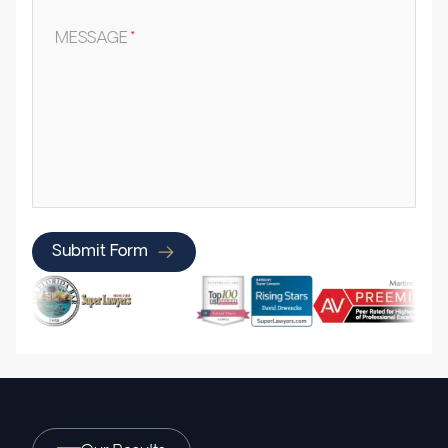
MESSAGE
*
Submit Form