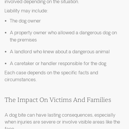
involved depending on the situation.
Liability may include:
The dog owner
A property owner who allowed a dangerous dog on
the premises
A landlord who knew about a dangerous animal
A caretaker or handler responsible for the dog
Each case depends on the specific facts and
circumstances.
The Impact On Victims And Families
A dog bite can have lasting consequences, especially
when injuries are severe or involve visible areas like the