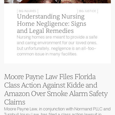
[ BIG INJURIES ]
[ BIG JUSTICE ]
Understanding Nursing
Home Negligence: Signs
and Legal Remedies
Nursing homes are meant to provide a safe
and caring environment for our loved ones,
but unfortunately, negligence is an all-too-
common issue in many facilities.
Moore Payne Law Files Florida
Class Action Against Kidde and
Amazon Over Smoke Alarm Safety
Claims
Moore Payne Law, in conjunction with Normand PLLC and
Turnbull Injury Law, has filed a class action lawsuit in