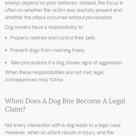
always depend on prior behavior. Instead, the focus is
often on whether the victim was lawfully present and
whether the attack occurred without provocation.
Dog owners have a responsibility to:
Properly restrain and control their pets
Prevent dogs from roaming freely
Take precautions if a dog shows signs of aggression
When these responsibilities are not met, legal
consequences may follow.
When Does A Dog Bite Become A Legal
Claim?
Not every interaction with a dog leads to a legal case.
However, when an attack results in injury, and the