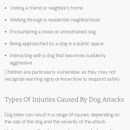
Visiting a friend or neighbor’s home
Walking through a residential neighborhood
Encountering a loose or unrestrained dog
Being approached by a dog in a public space
Interacting with a dog that becomes suddenly
aggressive
Children are particularly vulnerable, as they may not
recognize warning signs or know how to respond safely.
Types Of Injuries Caused By Dog Attacks
Dog bites can result in a range of injuries, depending on
the size of the dog and the severity of the attack.