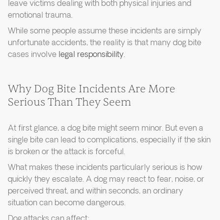
leave victims dealing with both physical injuries and
emotional trauma.
While some people assume these incidents are simply
unfortunate accidents, the reality is that many dog bite
cases involve
legal responsibility
.
Why Dog Bite Incidents Are More
Serious Than They Seem
At first glance, a dog bite might seem minor. But even a
single bite can lead to complications, especially if the skin
is broken or the attack is forceful.
What makes these incidents particularly serious is how
quickly they escalate. A dog may react to fear, noise, or
perceived threat, and within seconds, an ordinary
situation can become dangerous.
Dog attacks can affect: