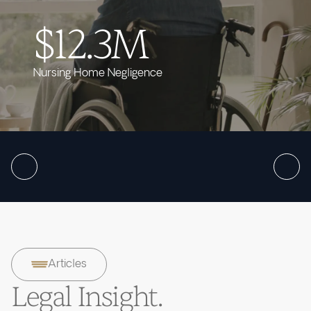
$12.3M
Nursing Home Negligence
Articles
Legal Insight.