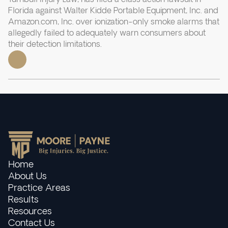
Florida against Walter Kidde Portable Equipment, Inc. and
Amazon.com, Inc. over ionization-only smoke alarms that
allegedly failed to adequately warn consumers about
their detection limitations.
Home
About Us
Practice Areas
Results
Resources
Contact Us