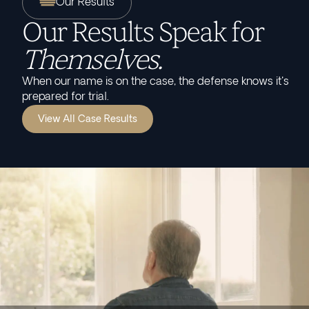
Our Results
Our Results Speak for
Themselves.
When our name is on the case, the defense knows it's
prepared for trial.
View All Case Results