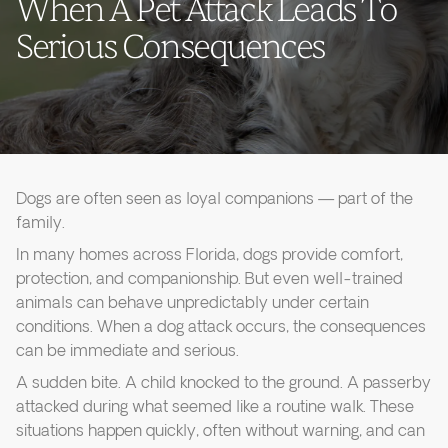
When A Pet Attack Leads To
Serious Consequences
Dogs are often seen as loyal companions — part of the
family.
In many homes across Florida, dogs provide comfort,
protection, and companionship. But even well-trained
animals can behave unpredictably under certain
conditions. When a dog attack occurs, the consequences
can be immediate and serious.
A sudden bite. A child knocked to the ground. A passerby
attacked during what seemed like a routine walk. These
situations happen quickly, often without warning, and can