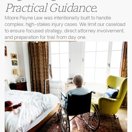
Practical Guidance.
Moore Payne Law was intentionally built to handle
complex, high-stakes injury cases. We limit our caseload
to ensure focused strategy, direct attorney involvement,
and preparation for trial from day one.