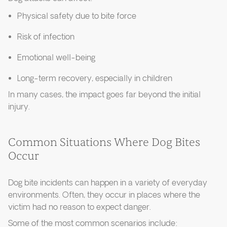
Physical safety due to bite force
Risk of infection
Emotional well-being
Long-term recovery, especially in children
In many cases, the impact goes far beyond the initial
injury.
Common Situations Where Dog Bites
Occur
Dog bite incidents can happen in a variety of everyday
environments. Often, they occur in places where the
victim had no reason to expect danger.
Some of the most common scenarios include: