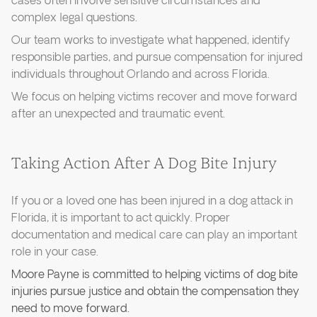
cases often involve sensitive circumstances and
complex legal questions.
Our team works to investigate what happened, identify
responsible parties, and pursue compensation for injured
individuals throughout Orlando and across Florida.
We focus on helping victims recover and move forward
after an unexpected and traumatic event.
Taking Action After A Dog Bite Injury
If you or a loved one has been injured in a dog attack in
Florida, it is important to act quickly. Proper
documentation and medical care can play an important
role in your case.
Moore Payne is committed to helping victims of dog bite
injuries pursue justice and obtain the compensation they
need to move forward.