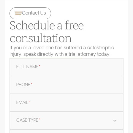
Contact Us
Schedule a free
consultation
If you or a loved one has suffered a catastrophic
injury, speak directly with a trial attorney today.
FULL NAME
*
PHONE
*
EMAIL
*
CASE TYPE
*