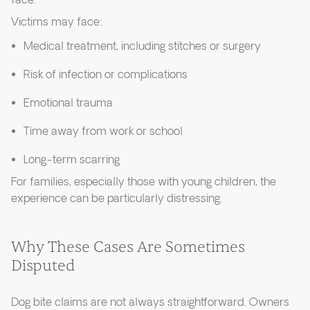
face.
Victims may face:
Medical treatment, including stitches or surgery
Risk of infection or complications
Emotional trauma
Time away from work or school
Long-term scarring
For families, especially those with young children, the
experience can be particularly distressing.
Why These Cases Are Sometimes
Disputed
Dog bite claims are not always straightforward. Owners