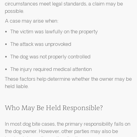
circumstances meet legal standards, a claim may be
possible.
A case may arise when:
The victim was lawfully on the property
The attack was unprovoked
The dog was not properly controlled
The injury required medical attention
These factors help determine whether the owner may be
held liable.
Who May Be Held Responsible?
In most dog bite cases, the primary responsibility falls on
the dog owner. However, other parties may also be