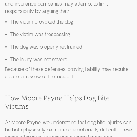
and insurance companies may attempt to limit
responsibility by arguing that:
The victim provoked the dog
The victim was trespassing
The dog was properly restrained
The injury was not severe
Because of these defenses, proving liability may require
a careful review of the incident.
How Moore Payne Helps Dog Bite
Victims
At Moore Payne, we understand that dog bite injuries can
be both physically painful and emotionally difficult. These