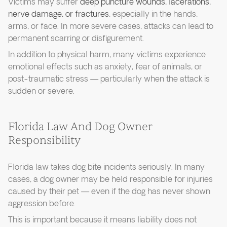
Victims may suffer
deep puncture wounds, lacerations,
nerve damage, or fractures
, especially in the hands,
arms, or face. In more severe cases, attacks can lead to
permanent scarring or disfigurement.
In addition to physical harm, many victims experience
emotional effects such as anxiety, fear of animals, or
post-traumatic stress — particularly when the attack is
sudden or severe.
Florida Law And Dog Owner
Responsibility
Florida law takes dog bite incidents seriously. In many
cases, a dog owner may be held responsible for injuries
caused by their pet — even if the dog has never shown
aggression before.
This is important because it means liability does not