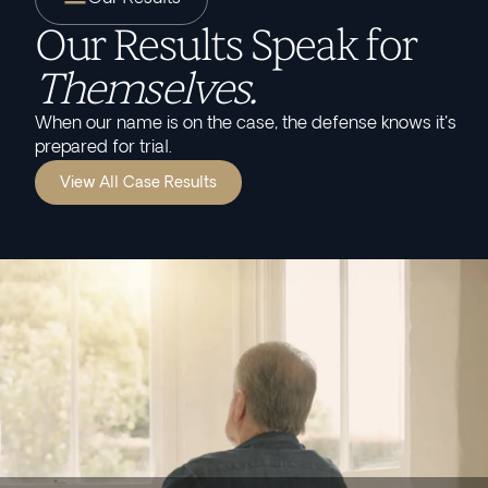
Our Results Speak for
Themselves.
When our name is on the case, the defense knows it's
prepared for trial.
View All Case Results