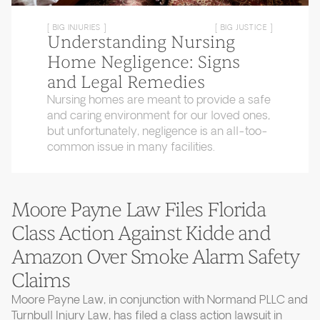
[ BIG INJURIES ]
[ BIG JUSTICE ]
Understanding Nursing
Home Negligence: Signs
and Legal Remedies
Nursing homes are meant to provide a safe
and caring environment for our loved ones,
but unfortunately, negligence is an all-too-
common issue in many facilities.
Moore Payne Law Files Florida
Class Action Against Kidde and
Amazon Over Smoke Alarm Safety
Claims
Moore Payne Law, in conjunction with Normand PLLC and
Turnbull Injury Law, has filed a class action lawsuit in