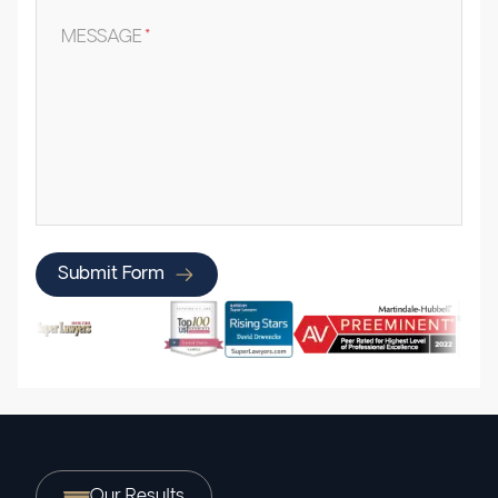
MESSAGE
*
Submit Form
Our Results