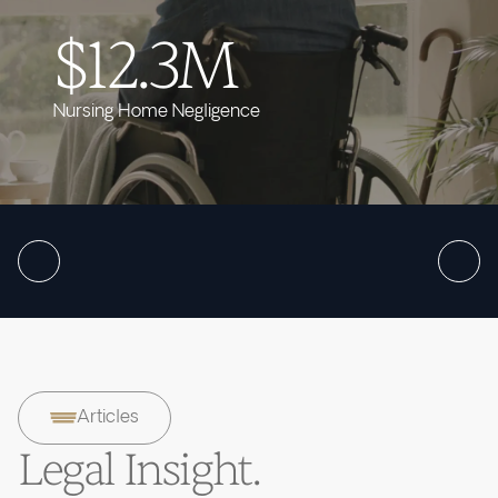
$12.3M
Nursing Home Negligence
Articles
Legal Insight.