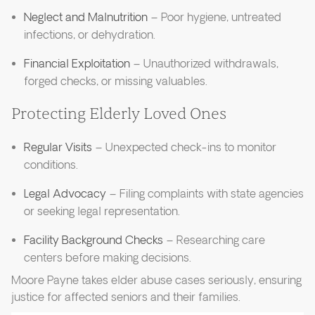
Neglect and Malnutrition
– Poor hygiene, untreated
infections, or dehydration.
Financial Exploitation
– Unauthorized withdrawals,
forged checks, or missing valuables.
Protecting Elderly Loved Ones
Regular Visits
– Unexpected check-ins to monitor
conditions.
Legal Advocacy
– Filing complaints with state agencies
or seeking legal representation.
Facility Background Checks
– Researching care
centers before making decisions.
Moore Payne takes elder abuse cases seriously, ensuring
justice for affected seniors and their families.