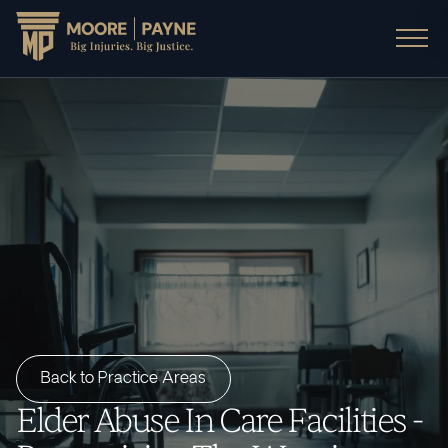
Back to Practice Areas
Elder Abuse In Care Facilities -