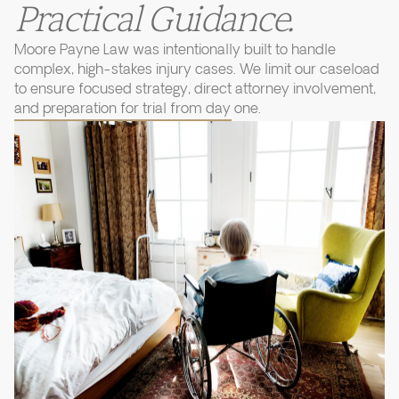
Practical Guidance.
Moore Payne Law was intentionally built to handle
complex, high-stakes injury cases. We limit our caseload
to ensure focused strategy, direct attorney involvement,
and preparation for trial from day one.