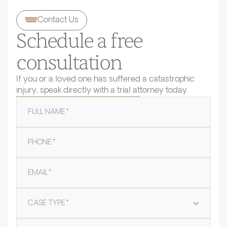
Contact Us
Schedule a free
consultation
If you or a loved one has suffered a catastrophic
injury, speak directly with a trial attorney today.
FULL NAME
*
PHONE
*
EMAIL
*
CASE TYPE
*