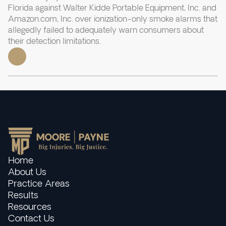
Florida against Walter Kidde Portable Equipment, Inc. and
Amazon.com, Inc. over ionization-only smoke alarms that
allegedly failed to adequately warn consumers about
their detection limitations.
Home
About Us
Practice Areas
Results
Resources
Contact Us