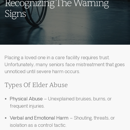
Recognizing The Warning
Signs
Placing a loved one in a care facility requires trust.
Unfortunately, many seniors face mistreatment that goes
unnoticed until severe harm occurs.
Types Of Elder Abuse
Physical Abuse
– Unexplained bruises, burns, or
frequent injuries.
Verbal and Emotional Harm
– Shouting, threats, or
isolation as a control tactic.