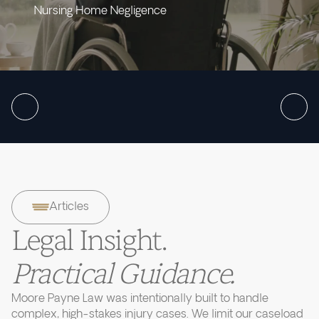
Nursing Home Negligence
Articles
Legal Insight.
Practical Guidance.
Moore Payne Law was intentionally built to handle
complex, high-stakes injury cases. We limit our caseload