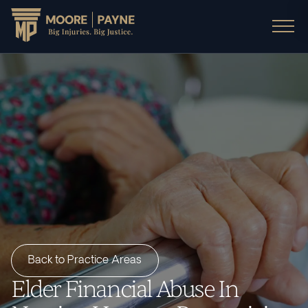
Back to Practice Areas
Elder Financial Abuse In