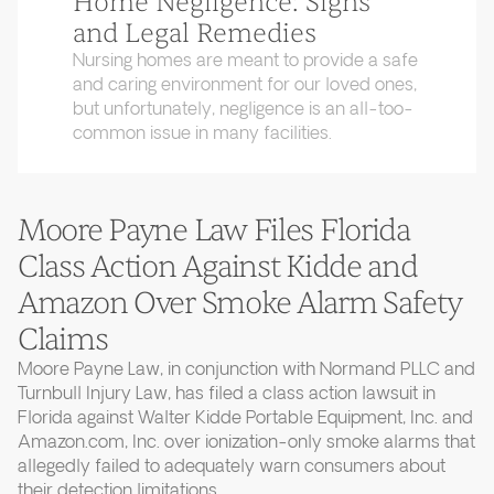
Home Negligence: Signs
and Legal Remedies
Nursing homes are meant to provide a safe
and caring environment for our loved ones,
but unfortunately, negligence is an all-too-
common issue in many facilities.
Moore Payne Law Files Florida
Class Action Against Kidde and
Amazon Over Smoke Alarm Safety
Claims
Moore Payne Law, in conjunction with Normand PLLC and
Turnbull Injury Law, has filed a class action lawsuit in
Florida against Walter Kidde Portable Equipment, Inc. and
Amazon.com, Inc. over ionization-only smoke alarms that
allegedly failed to adequately warn consumers about
their detection limitations.