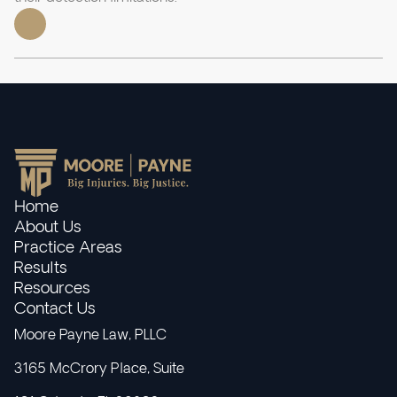
Home
About Us
Practice Areas
Results
Resources
Contact Us
Moore Payne Law, PLLC
3165 McCrory Place, Suite