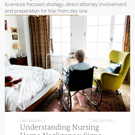
to ensure focused strategy, direct attorney involvement,
and preparation for trial from day one.
[ BIG INJURIES ]
[ BIG JUSTICE ]
Understanding Nursing