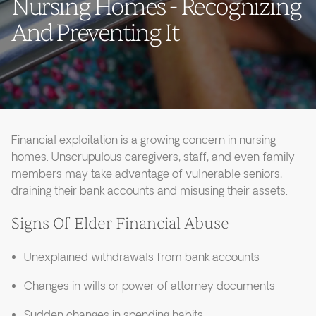
Nursing Homes - Recognizing
And Preventing It
Financial exploitation is a growing concern in nursing
homes. Unscrupulous caregivers, staff, and even family
members may take advantage of vulnerable seniors,
draining their bank accounts and misusing their assets.
Signs Of Elder Financial Abuse
Unexplained withdrawals from bank accounts
Changes in wills or power of attorney documents
Sudden changes in spending habits