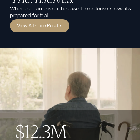
When our name is on the case, the defense knows it's
prepared for trial.
View All Case Results
$12.3M