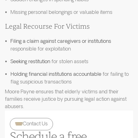
Missing personal belongings or valuable items
Legal Recourse For Victims
Filing a claim against caregivers or institutions
responsible for exploitation
Seeking restitution
for stolen assets
Holding financial institutions accountable
for failing to
flag suspicious transactions
Moore Payne ensures that elderly victims and their
families receive justice by pursuing legal action against
abusers.
Contact Us
Schedule a free