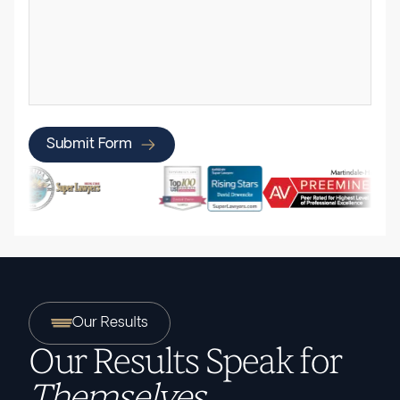
Submit Form
Our Results
Our Results Speak for
Themselves.