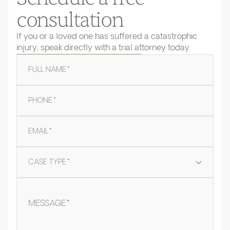
consultation
If you or a loved one has suffered a catastrophic
injury, speak directly with a trial attorney today.
FULL NAME
*
PHONE
*
EMAIL
*
CASE TYPE
*
MESSAGE
*