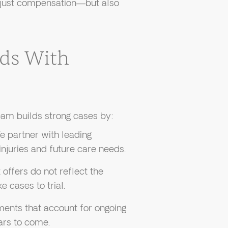
t just compensation—but also
ds With
am builds strong cases by:
 partner with leading
injuries and future care needs.
ffers do not reflect the
e cases to trial.
ents that account for ongoing
ars to come.