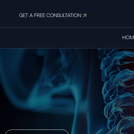
GET A FREE CONSULTATION
HOM