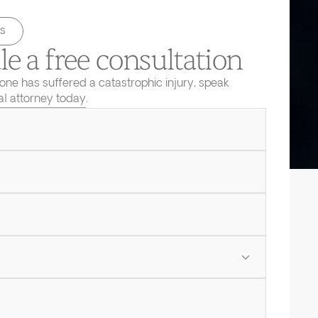
s
e a free consultation
 one has suffered a catastrophic injury, speak
ial attorney today.