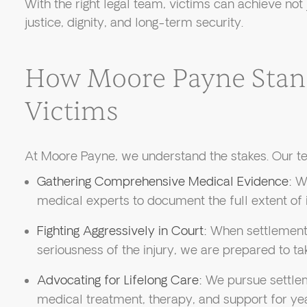
With the right legal team, victims can achieve no
justice, dignity, and long-term security.
How Moore Payne Stan
Victims
At Moore Payne, we understand the stakes. Our te
Gathering Comprehensive Medical Evidence:
We
medical experts to document the full extent of 
Fighting Aggressively in Court:
When settlement o
seriousness of the injury, we are prepared to tak
Advocating for Lifelong Care:
We pursue settlem
medical treatment, therapy, and support for ye