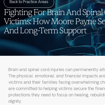
Back to Practice Areas
Fighting For Brain And Spinal
Victims: How Moore Payne Sec
And Long-Term Support
Brain and spinal cord injuries can permanently alter
The physical, emotional, and financial impacts are
victims and their families facing overwhelming c
are committed to helping victims secure the finan
protections they need to focus on healing, rebuil
dignity.