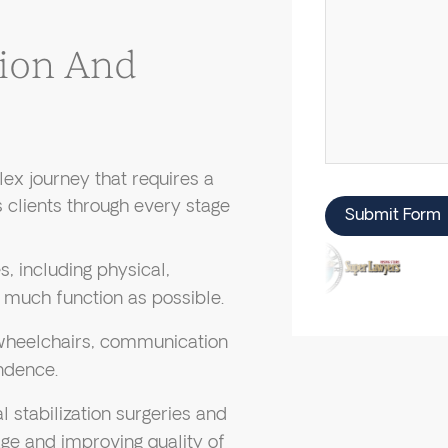
tion And
lex journey that requires a
 clients through every stage
Submit Form
, including physical,
 much function as possible.
 wheelchairs, communication
ndence.
 stabilization surgeries and
ge and improving quality of