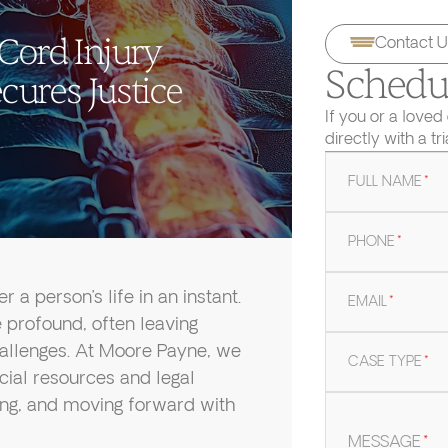
 Cord Injury
Contact U
Schedul
ures Justice
If you or a loved
directly with a tr
FULL NAME
*
PHONE
*
 a person’s life in an instant.
EMAIL
*
 profound, often leaving
hallenges. At Moore Payne, we
CASE TYPE
*
cial resources and legal
ding, and moving forward with
MESSAGE
*