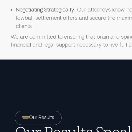
Negotiating Strategically:
Our attorneys know ho
lowball settlement offers and secure the maxim
clients.
We are committed to ensuring that brain and spina
financial and legal support necessary to live full
Our Results