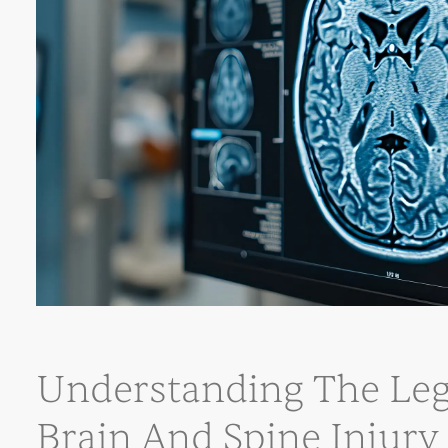
Understanding The Leg
Brain And Spine Injury