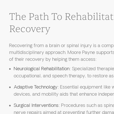
The Path To Rehabilita
Recovery
Recovering from a brain or spinal injury is a comp
multidisciplinary approach. Moore Payne supports
of their recovery by helping them access:
Neurological Rehabilitation:
Specialized therapies
occupational, and speech therapy, to restore as
Adaptive Technology:
Essential equipment like
devices, and mobility aids that enhance indepe
Surgical Interventions:
Procedures such as spinal
nerve repairs aimed at preventing further dama