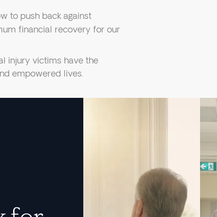
w to push back against
um financial recovery for our
l injury victims have the
 and empowered lives.