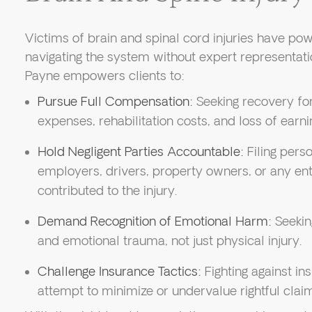
Victims of brain and spinal cord injuries have powe
navigating the system without expert representat
Payne empowers clients to:
Pursue Full Compensation:
Seeking recovery for
expenses, rehabilitation costs, and loss of earni
Hold Negligent Parties Accountable:
Filing perso
employers, drivers, property owners, or any en
contributed to the injury.
Demand Recognition of Emotional Harm:
Seekin
and emotional trauma, not just physical injury.
Challenge Insurance Tactics:
Fighting against i
attempt to minimize or undervalue rightful clai