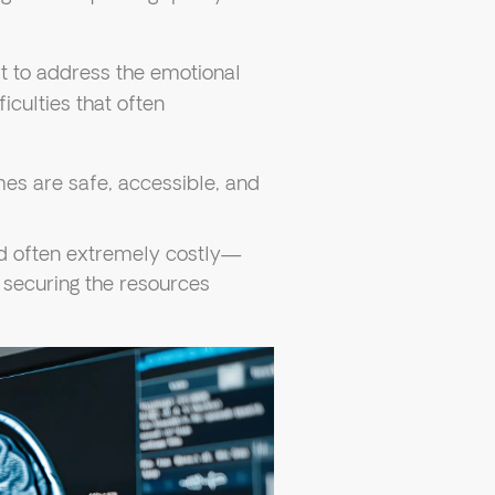
t to address the emotional
iculties that often
es are safe, accessible, and
nd often extremely costly—
o securing the resources