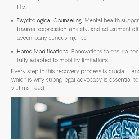
life.
Psychological Counseling:
Mental health suppor
trauma, depression, anxiety, and adjustment diff
accompany serious injuries.
Home Modifications:
Renovations to ensure hom
fully adapted to mobility limitations.
Every step in this recovery process is crucial—a
which is why strong legal advocacy is essential t
victims need.