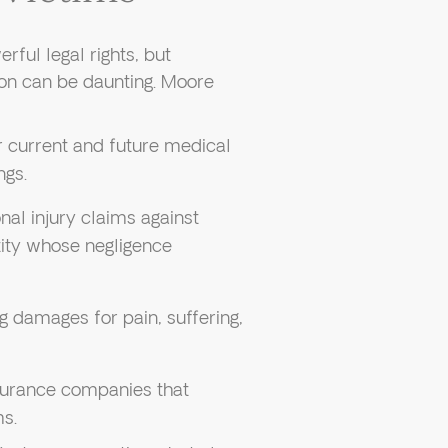
rful legal rights, but
ion can be daunting. Moore
 current and future medical
ngs.
nal injury claims against
tity whose negligence
g damages for pain, suffering,
nsurance companies that
ms.