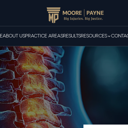
E
ABOUT US
PRACTICE AREAS
RESULTS
RESOURCES
CONTAC