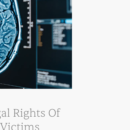
al Rights Of
 Victims