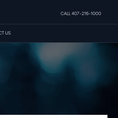
CALL 407-216-1000
T US