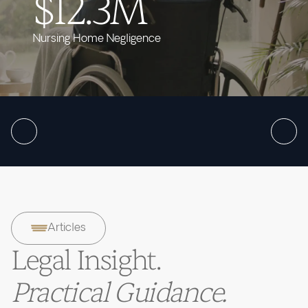
$12.3M
Nursing Home Negligence
Articles
Legal Insight.
Practical Guidance.