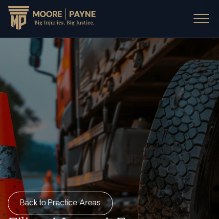
Back to Practice Areas