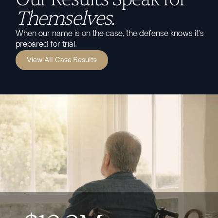
Themselves.
When our name is on the case, the defense knows it's
prepared for trial.
View All Case Results