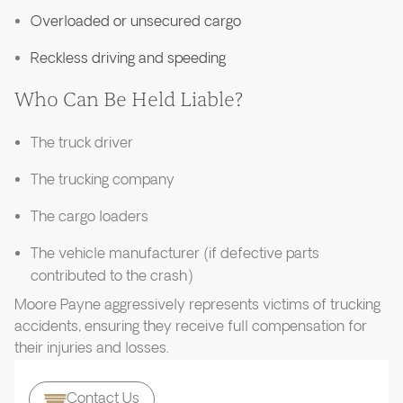
Overloaded or unsecured cargo
Reckless driving and speeding
Who Can Be Held Liable?
The truck driver
The trucking company
The cargo loaders
The vehicle manufacturer (if defective parts
contributed to the crash)
Moore Payne aggressively represents victims of trucking
accidents, ensuring they receive full compensation for
their injuries and losses.
Contact Us