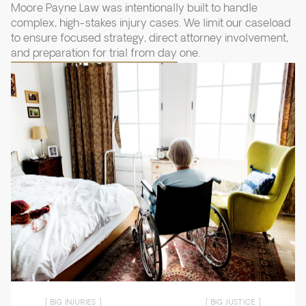
Moore Payne Law was intentionally built to handle
complex, high-stakes injury cases. We limit our caseload
to ensure focused strategy, direct attorney involvement,
and preparation for trial from day one.
[ BIG INJURIES ]
[ BIG JUSTICE ]