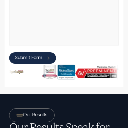
Submit Form
Our Results
Our Results Speak for