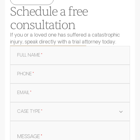
Schedule a free
consultation
If you or a loved one has suffered a catastrophic
injury, speak directly with a trial attorney today.
FULL NAME
*
PHONE
*
EMAIL
*
CASE TYPE
*
MESSAGE
*