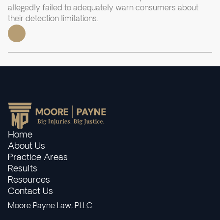
allegedly failed to adequately warn consumers about
their detection limitations.
Home
About Us
Practice Areas
Results
Resources
Contact Us
Moore Payne Law, PLLC