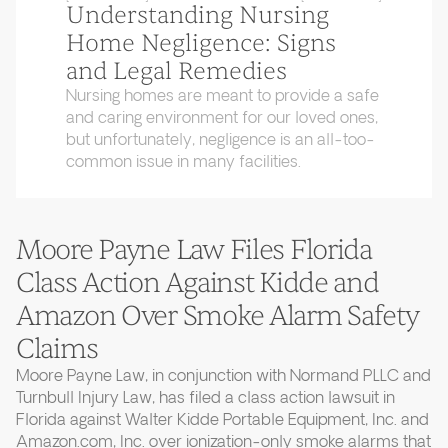
Understanding Nursing
Home Negligence: Signs
and Legal Remedies
Nursing homes are meant to provide a safe
and caring environment for our loved ones,
but unfortunately, negligence is an all-too-
common issue in many facilities.
Moore Payne Law Files Florida
Class Action Against Kidde and
Amazon Over Smoke Alarm Safety
Claims
Moore Payne Law, in conjunction with Normand PLLC and
Turnbull Injury Law, has filed a class action lawsuit in
Florida against Walter Kidde Portable Equipment, Inc. and
Amazon.com, Inc. over ionization-only smoke alarms that