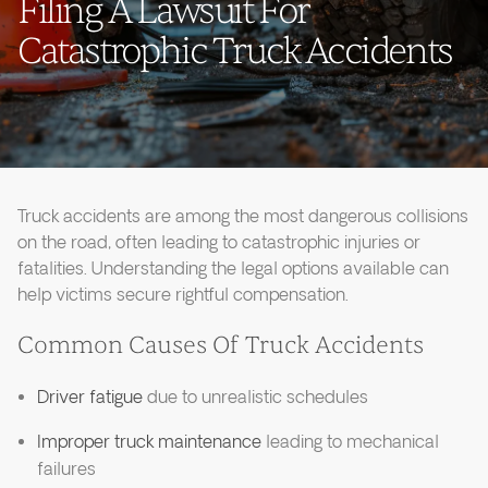
Filing A Lawsuit For
Catastrophic Truck Accidents
Truck accidents are among the most dangerous collisions
on the road, often leading to catastrophic injuries or
fatalities. Understanding the legal options available can
help victims secure rightful compensation.
Common Causes Of Truck Accidents
Driver fatigue
due to unrealistic schedules
Improper truck maintenance
leading to mechanical
failures