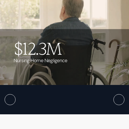
$12.3M
Nursing Home Negligence