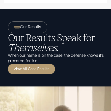
Our Results
Our Results Speak for
Themselves.
When our name is on the case, the defense knows it's
prepared for trial.
View All Case Results