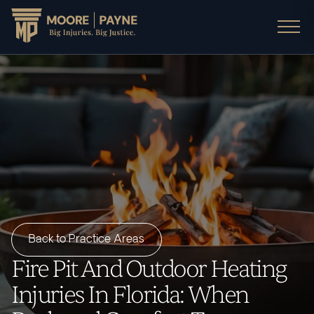
Back to Practice Areas
Fire Pit And Outdoor Heating
Injuries In Florida: When