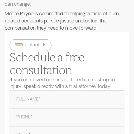
can change.
Moore Payne is committed to helping victims of burn-
related accidents pursue justice and obtain the
compensation they need to move forward.
Contact Us
Schedule a free
consultation
If you or a loved one has suffered a catastrophic
injury, speak directly with a trial attorney today.
FULL NAME
*
PHONE
*