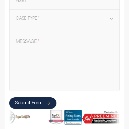
EMAIL
*
CASE TYPE
*
MESSAGE
*
Submit Form