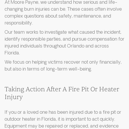
At Moore Payne, we understand how serious and life-
changing burn injuries can be. These cases often involve
complex questions about safety, maintenance, and
responsibility.
Our team works to investigate what caused the incident,
identify responsible parties, and pursue compensation for
injured individuals throughout Orlando and across
Florida.
We focus on helping victims recover not only financially,
but also in terms of long-term well-being.
Taking Action After A Fire Pit Or Heater
Injury
If you or a loved one has been injured due to a fire pit or
outdoor heater in Florida, it is important to act quickly.
Equipment may be repaired or replaced, and evidence