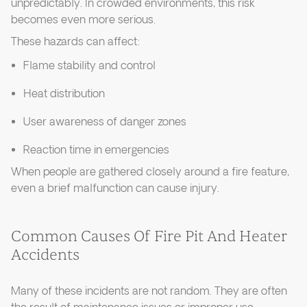
unpredictably. In crowded environments, this risk
becomes even more serious.
These hazards can affect:
Flame stability and control
Heat distribution
User awareness of danger zones
Reaction time in emergencies
When people are gathered closely around a fire feature,
even a brief malfunction can cause injury.
Common Causes Of Fire Pit And Heater
Accidents
Many of these incidents are not random. They are often