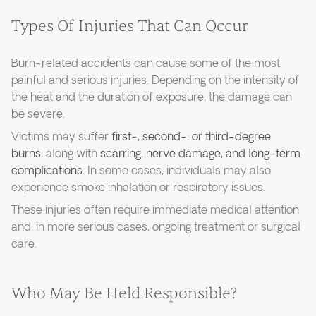
Types Of Injuries That Can Occur
Burn-related accidents can cause some of the most
painful and serious injuries. Depending on the intensity of
the heat and the duration of exposure, the damage can
be severe.
Victims may suffer
first-, second-, or third-degree
burns
, along with
scarring, nerve damage, and long-term
complications
. In some cases, individuals may also
experience smoke inhalation or respiratory issues.
These injuries often require immediate medical attention
and, in more serious cases, ongoing treatment or surgical
care.
Who May Be Held Responsible?