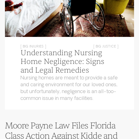
[ BIG INJURIES ]
[ BIG JUSTICE ]
Understanding Nursing
Home Negligence: Signs
and Legal Remedies
Nursing homes are meant to provide a safe
and caring environment for our loved ones,
but unfortunately, negligence is an all-too-
common issue in many facilities.
Moore Payne Law Files Florida
Class Action Against Kidde and