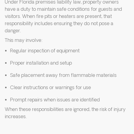
Under Florida premises liability law, property owners
have a duty to maintain safe conditions for guests and
visitors. When fire pits or heaters are present, that
responsibility includes ensuring they do not pose a
danger.
This may involve:
Regular inspection of equipment
Proper installation and setup
Safe placement away from flammable materials
Clear instructions or warnings for use
Prompt repairs when issues are identified
When these responsibilities are ignored, the risk of injury
increases.