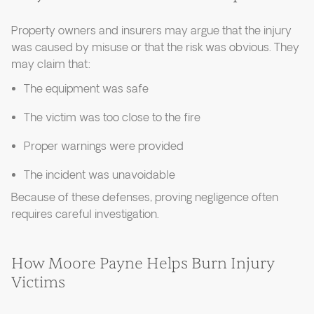
Property owners and insurers may argue that the injury
was caused by misuse or that the risk was obvious. They
may claim that:
The equipment was safe
The victim was too close to the fire
Proper warnings were provided
The incident was unavoidable
Because of these defenses, proving negligence often
requires careful investigation.
How Moore Payne Helps Burn Injury
Victims