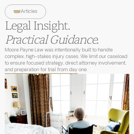
Articles
Legal Insight.
Practical Guidance.
Moore Payne Law was intentionally built to handle
complex, high-stakes injury cases. We limit our caseload
to ensure focused strategy, direct attorney involvement,
and preparation for trial from day one.