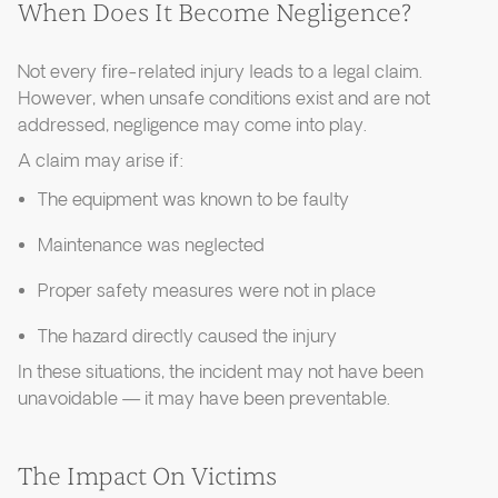
When Does It Become Negligence?
Not every fire-related injury leads to a legal claim.
However, when unsafe conditions exist and are not
addressed, negligence may come into play.
A claim may arise if:
The equipment was known to be faulty
Maintenance was neglected
Proper safety measures were not in place
The hazard directly caused the injury
In these situations, the incident may not have been
unavoidable — it may have been preventable.
The Impact On Victims