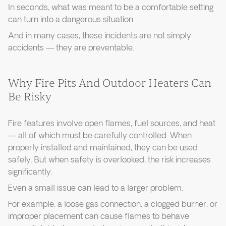
In seconds, what was meant to be a comfortable setting
can turn into a dangerous situation.
And in many cases, these incidents are not simply
accidents — they are preventable.
Why Fire Pits And Outdoor Heaters Can
Be Risky
Fire features involve open flames, fuel sources, and heat
— all of which must be carefully controlled. When
properly installed and maintained, they can be used
safely. But when safety is overlooked, the risk increases
significantly.
Even a small issue can lead to a larger problem.
For example, a loose gas connection, a clogged burner, or
improper placement can cause flames to behave