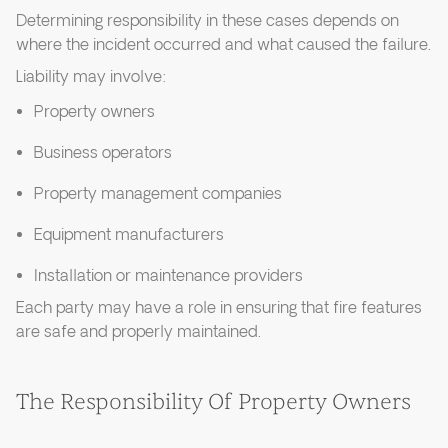
Determining responsibility in these cases depends on
where the incident occurred and what caused the failure.
Liability may involve:
Property owners
Business operators
Property management companies
Equipment manufacturers
Installation or maintenance providers
Each party may have a role in ensuring that fire features
are safe and properly maintained.
The Responsibility Of Property Owners