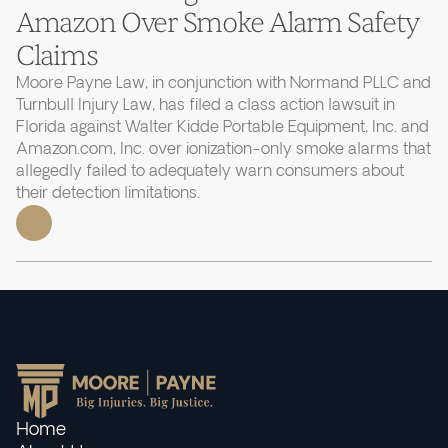
Amazon Over Smoke Alarm Safety
Claims
Moore Payne Law, in conjunction with Normand PLLC and
Turnbull Injury Law, has filed a class action lawsuit in
Florida against Walter Kidde Portable Equipment, Inc. and
Amazon.com, Inc. over ionization-only smoke alarms that
allegedly failed to adequately warn consumers about
their detection limitations.
Home