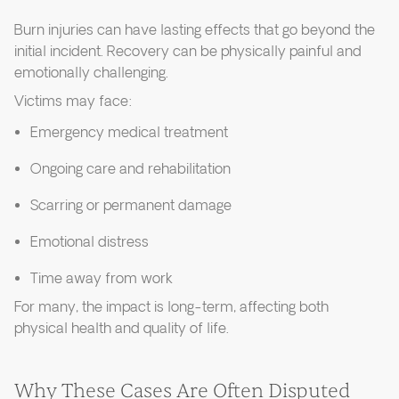
Burn injuries can have lasting effects that go beyond the
initial incident. Recovery can be physically painful and
emotionally challenging.
Victims may face:
Emergency medical treatment
Ongoing care and rehabilitation
Scarring or permanent damage
Emotional distress
Time away from work
For many, the impact is long-term, affecting both
physical health and quality of life.
Why These Cases Are Often Disputed