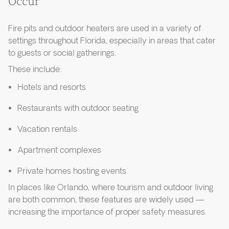
Occur
Fire pits and outdoor heaters are used in a variety of
settings throughout Florida, especially in areas that cater
to guests or social gatherings.
These include:
Hotels and resorts
Restaurants with outdoor seating
Vacation rentals
Apartment complexes
Private homes hosting events
In places like Orlando, where tourism and outdoor living
are both common, these features are widely used —
increasing the importance of proper safety measures.