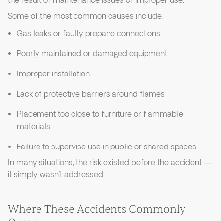
the result of maintenance issues or improper use.
Some of the most common causes include:
Gas leaks or faulty propane connections
Poorly maintained or damaged equipment
Improper installation
Lack of protective barriers around flames
Placement too close to furniture or flammable
materials
Failure to supervise use in public or shared spaces
In many situations, the risk existed before the accident —
it simply wasn’t addressed.
Where These Accidents Commonly