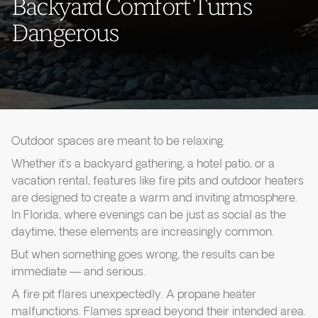
Backyard Comfort Turns
Dangerous
Outdoor spaces are meant to be relaxing.
Whether it’s a backyard gathering, a hotel patio, or a
vacation rental, features like fire pits and outdoor heaters
are designed to create a warm and inviting atmosphere.
In Florida, where evenings can be just as social as the
daytime, these elements are increasingly common.
But when something goes wrong, the results can be
immediate — and serious.
A fire pit flares unexpectedly. A propane heater
malfunctions. Flames spread beyond their intended area.