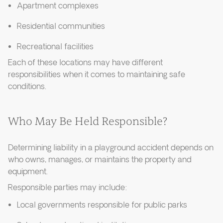
Apartment complexes
Residential communities
Recreational facilities
Each of these locations may have different
responsibilities when it comes to maintaining safe
conditions.
Who May Be Held Responsible?
Determining liability in a playground accident depends on
who owns, manages, or maintains the property and
equipment.
Responsible parties may include:
Local governments responsible for public parks