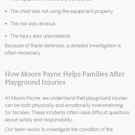
The child was not using the equipment properly
The risk was obvious
The injury was unavoidable
Because of these defenses, a detailed investigation is
often necessary.
How Moore Payne Helps Families After
Playground Injuries
At Moore Payne, we understand that playground injuries
can be both physically and emotionally overwhelming
for families. These incidents often raise difficult questions
about safety and responsibility.
Our team works to investigate the condition of the