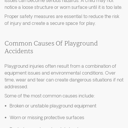
issues can become serious hazards. A child may not
notice a loose structure or worn surface until it is too late.
Proper safety measures are essential to reduce the risk
of injury and create a secure space for play.
Common Causes Of Playground
Accidents
Playground injuries often result from a combination of
equipment issues and environmental conditions. Over
time, wear and tear can create dangerous situations if not
addressed.
Some of the most common causes include:
Broken or unstable playground equipment
Worn or missing protective surfaces