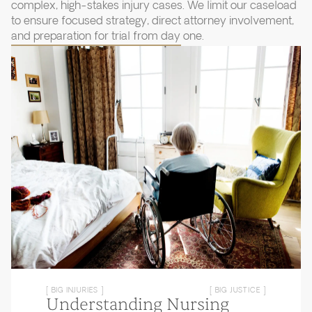
complex, high-stakes injury cases. We limit our caseload
to ensure focused strategy, direct attorney involvement,
and preparation for trial from day one.
[ BIG INJURIES ]
[ BIG JUSTICE ]
Understanding Nursing