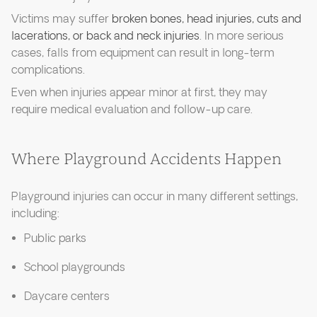
Victims may suffer
broken bones, head injuries, cuts and
lacerations, or back and neck injuries
. In more serious
cases, falls from equipment can result in long-term
complications.
Even when injuries appear minor at first, they may
require medical evaluation and follow-up care.
Where Playground Accidents Happen
Playground injuries can occur in many different settings,
including:
Public parks
School playgrounds
Daycare centers