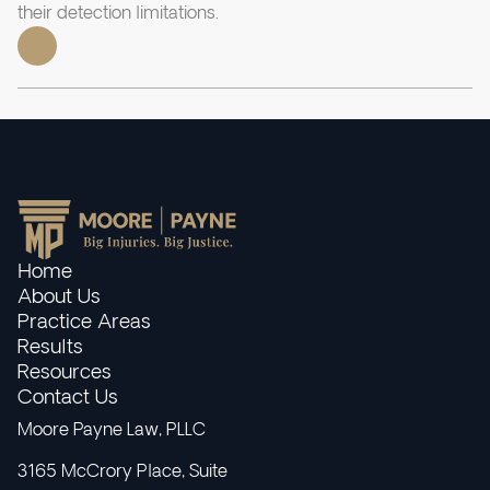
their detection limitations.
Home
About Us
Practice Areas
Results
Resources
Contact Us
Moore Payne Law, PLLC
3165 McCrory Place, Suite