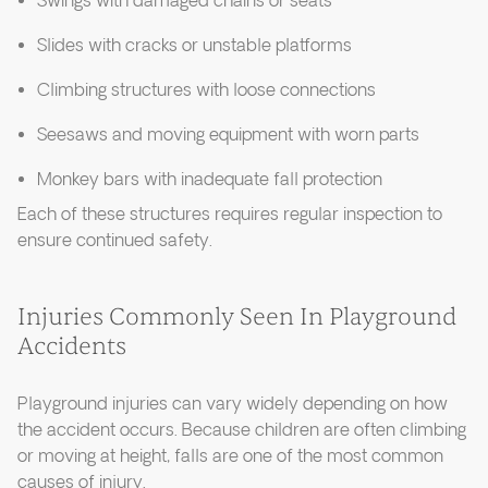
Swings with damaged chains or seats
Slides with cracks or unstable platforms
Climbing structures with loose connections
Seesaws and moving equipment with worn parts
Monkey bars with inadequate fall protection
Each of these structures requires regular inspection to
ensure continued safety.
Injuries Commonly Seen In Playground
Accidents
Playground injuries can vary widely depending on how
the accident occurs. Because children are often climbing
or moving at height, falls are one of the most common
causes of injury.