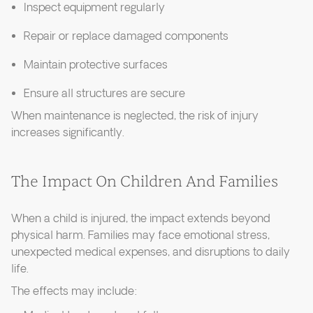
Inspect equipment regularly
Repair or replace damaged components
Maintain protective surfaces
Ensure all structures are secure
When maintenance is neglected, the risk of injury
increases significantly.
The Impact On Children And Families
When a child is injured, the impact extends beyond
physical harm. Families may face emotional stress,
unexpected medical expenses, and disruptions to daily
life.
The effects may include: