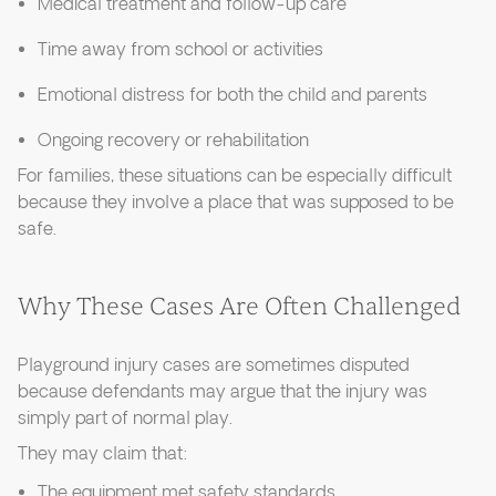
Medical treatment and follow-up care
Time away from school or activities
Emotional distress for both the child and parents
Ongoing recovery or rehabilitation
For families, these situations can be especially difficult
because they involve a place that was supposed to be
safe.
Why These Cases Are Often Challenged
Playground injury cases are sometimes disputed
because defendants may argue that the injury was
simply part of normal play.
They may claim that:
The equipment met safety standards