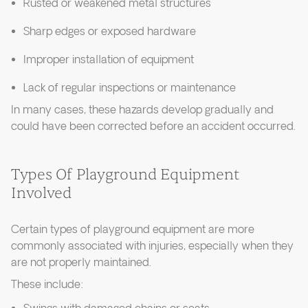
Rusted or weakened metal structures
Sharp edges or exposed hardware
Improper installation of equipment
Lack of regular inspections or maintenance
In many cases, these hazards develop gradually and
could have been corrected before an accident occurred.
Types Of Playground Equipment
Involved
Certain types of playground equipment are more
commonly associated with injuries, especially when they
are not properly maintained.
These include: