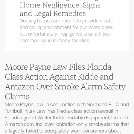
Home Negligence: Signs
and Legal Remedies
Nursing homes are meant to provide a safe
and caring environment for our loved ones,
but unfortunately, negligence is an all-too-
common issue in many facilities.
Moore Payne Law Files Florida
Class Action Against Kidde and
Amazon Over Smoke Alarm Safety
Claims
Moore Payne Law, in conjunction with Normand PLLC and
Turnbull Injury Law, has filed a class action lawsuit in
Florida against Walter Kidde Portable Equipment, Inc. and
Amazon.com, Inc. over ionization-only smoke alarms that
allegedly failed to adequately warn consumers about