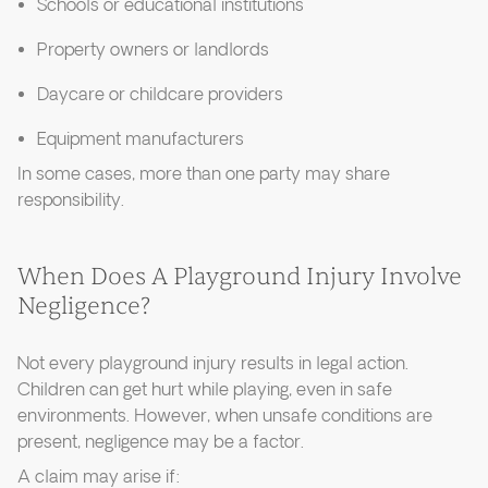
Schools or educational institutions
Property owners or landlords
Daycare or childcare providers
Equipment manufacturers
In some cases, more than one party may share
responsibility.
When Does A Playground Injury Involve
Negligence?
Not every playground injury results in legal action.
Children can get hurt while playing, even in safe
environments. However, when unsafe conditions are
present, negligence may be a factor.
A claim may arise if: