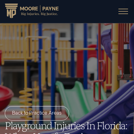
Back to Practice Areas
Playground Injuries In Florida: