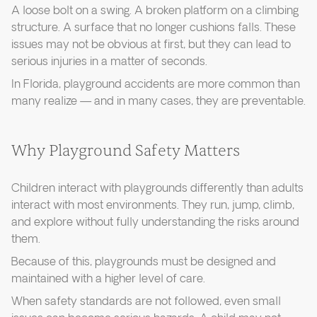
A loose bolt on a swing. A broken platform on a climbing
structure. A surface that no longer cushions falls. These
issues may not be obvious at first, but they can lead to
serious injuries in a matter of seconds.
In Florida, playground accidents are more common than
many realize — and in many cases, they are preventable.
Why Playground Safety Matters
Children interact with playgrounds differently than adults
interact with most environments. They run, jump, climb,
and explore without fully understanding the risks around
them.
Because of this, playgrounds must be designed and
maintained with a higher level of care.
When safety standards are not followed, even small