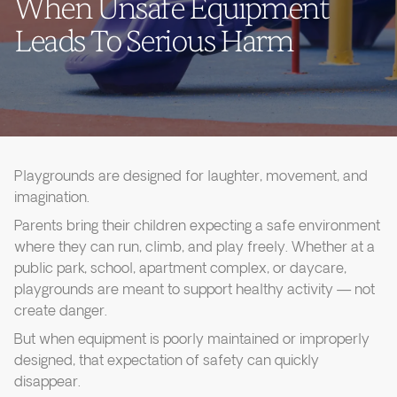
When Unsafe Equipment
Leads To Serious Harm
Playgrounds are designed for laughter, movement, and
imagination.
Parents bring their children expecting a safe environment
where they can run, climb, and play freely. Whether at a
public park, school, apartment complex, or daycare,
playgrounds are meant to support healthy activity — not
create danger.
But when equipment is poorly maintained or improperly
designed, that expectation of safety can quickly
disappear.