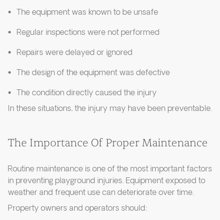
The equipment was known to be unsafe
Regular inspections were not performed
Repairs were delayed or ignored
The design of the equipment was defective
The condition directly caused the injury
In these situations, the injury may have been preventable.
The Importance Of Proper Maintenance
Routine maintenance is one of the most important factors
in preventing playground injuries. Equipment exposed to
weather and frequent use can deteriorate over time.
Property owners and operators should: