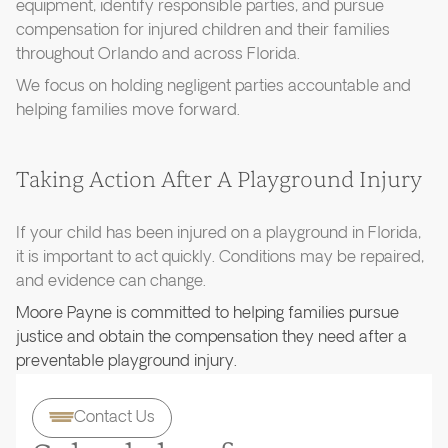
equipment, identify responsible parties, and pursue
compensation for injured children and their families
throughout Orlando and across Florida.
We focus on holding negligent parties accountable and
helping families move forward.
Taking Action After A Playground Injury
If your child has been injured on a playground in Florida,
it is important to act quickly. Conditions may be repaired,
and evidence can change.
Moore Payne is committed to helping families pursue
justice and obtain the compensation they need after a
preventable playground injury.
Contact Us