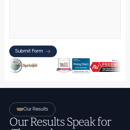
Submit Form
Our Results
Our Results Speak for