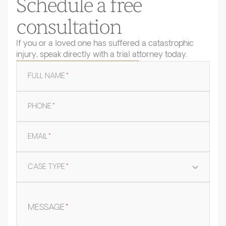
Schedule a free
consultation
If you or a loved one has suffered a catastrophic
injury, speak directly with a trial attorney today.
FULL NAME
*
PHONE
*
EMAIL
*
CASE TYPE
*
MESSAGE
*