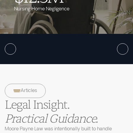
Nursing Home Negligence
Articles
Legal Insight.
Practical Guidance.
Moore Payne Law was intentionally built to handle