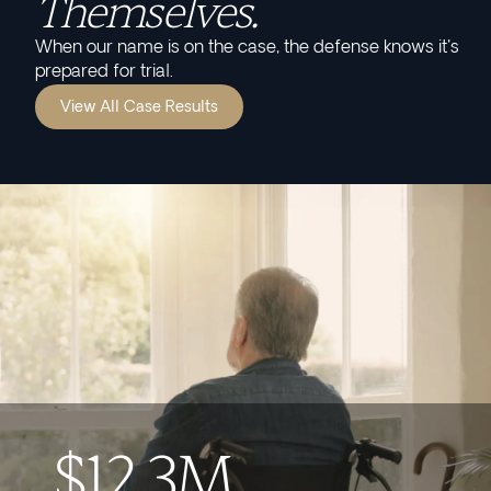
Themselves.
When our name is on the case, the defense knows it's
prepared for trial.
View All Case Results
$12.3M