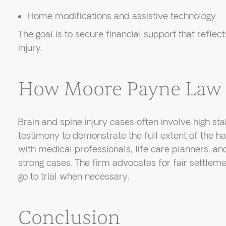
Home modifications and assistive technology
The goal is to secure financial support that reflect
injury.
How Moore Payne Law 
Brain and spine injury cases often involve high st
testimony to demonstrate the full extent of the 
with medical professionals, life care planners, a
strong cases. The firm advocates for fair settlem
go to trial when necessary.
Conclusion