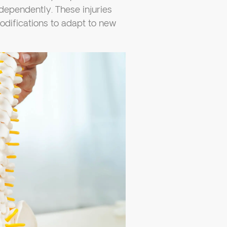
ndependently. These injuries
odifications to adapt to new