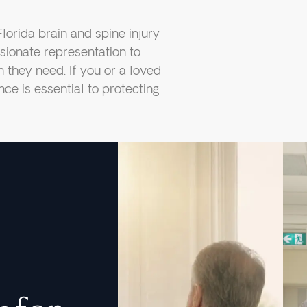
Florida brain and spine injury
ionate representation to
they need. If you or a loved
nce is essential to protecting