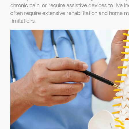
chronic pain, or require assistive devices to live i
often require extensive rehabilitation and home m
limitations.