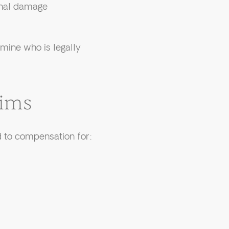
pinal damage
rmine who is legally
tims
d to compensation for: