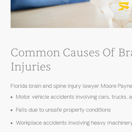
Common Causes Of Bra
Injuries
Florida brain and spine injury lawyer Moore Payne
Motor vehicle accidents involving cars, trucks,
Falls due to unsafe property conditions
Workplace accidents involving heavy machinery 