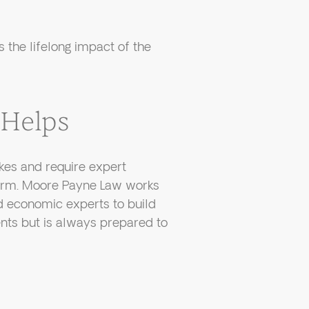
s the lifelong impact of the
Helps
akes and require expert
harm. Moore Payne Law works
nd economic experts to build
ents but is always prepared to