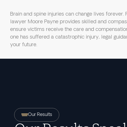
Brain and spine injuries can change lives forever. 
lawyer Moore Payne provides skilled and compass
ensure victims receive the care and compensation 
one has suffered a catastrophic injury, legal guida
your future.
Our Results