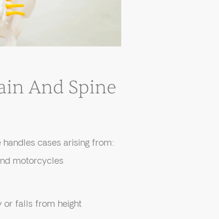
in And Spine
 handles cases arising from:
 and motorcycles
or falls from height