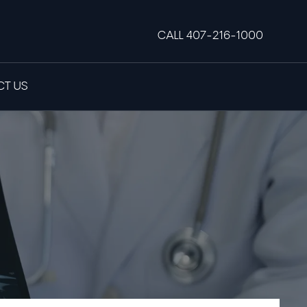
CALL 407-216-1000
T US