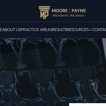
E
ABOUT US
PRACTICE AREAS
RESULTS
RESOURCES
CONTAC