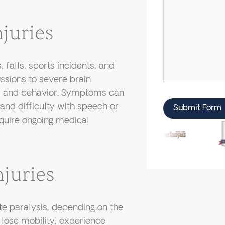
juries
 falls, sports incidents, and
ssions to severe brain
es and behavior. Symptoms can
nd difficulty with speech or
Submit Form
equire ongoing medical
juries
ete paralysis, depending on the
lose mobility, experience