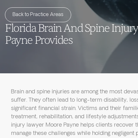
Back to Practice Areas
Florida Brain And Spine Inju
Payne Provides
Brain and spine injuries are among the most devas
suffer. They often lead to long-term disability, l
significant financial strain. Victims and their fami
treatment, rehabilitation, and lifestyle adjustment
injury lawyer Moore Payne helps clients recover 
manage these challenges while holding negligent p