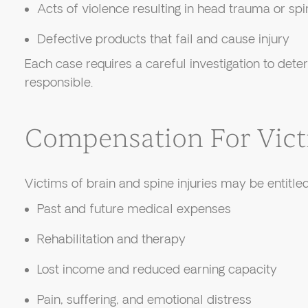
Acts of violence resulting in head trauma or s
Defective products that fail and cause injury
Each case requires a careful investigation to dete
responsible.
Compensation For Vic
Victims of brain and spine injuries may be entitle
Past and future medical expenses
Rehabilitation and therapy
Lost income and reduced earning capacity
Pain, suffering, and emotional distress