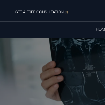
GET A FREE CONSULTATION
HOM