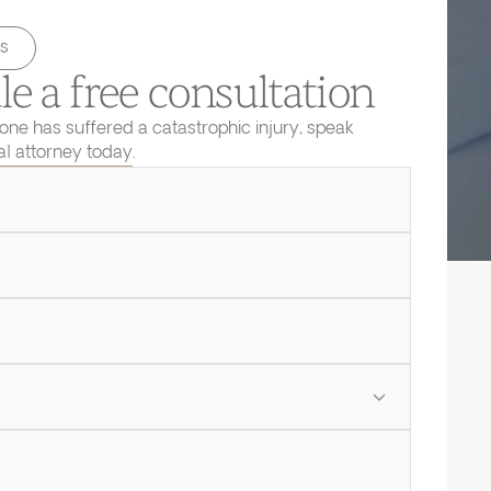
s
e a free consultation
 one has suffered a catastrophic injury, speak
ial attorney today.