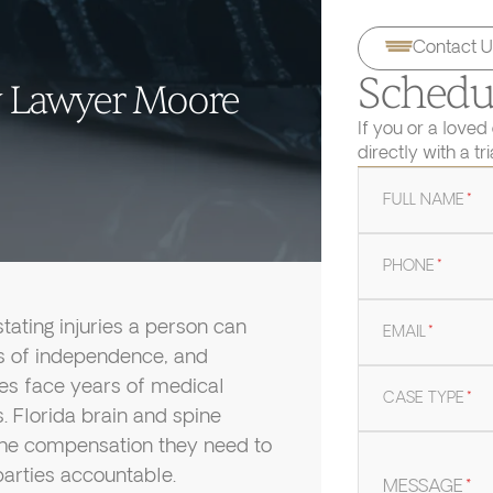
Contact U
Schedul
ry Lawyer Moore
If you or a loved
directly with a tr
FULL NAME
*
PHONE
*
tating injuries a person can
EMAIL
*
oss of independence, and
lies face years of medical
CASE TYPE
*
s. Florida brain and spine
the compensation they need to
arties accountable.
MESSAGE
*