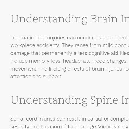
Understanding Brain In
Traumatic brain injuries can occur in car accidents,
workplace accidents. They range from mild concu
damage that permanently alters cognitive abiliti
include memory loss, headaches, mood changes, a
movement. The lifelong effects of brain injuries r
attention and support.
Understanding Spine In
Spinal cord injuries can result in partial or compl
severity and location of the damage. Victims may 