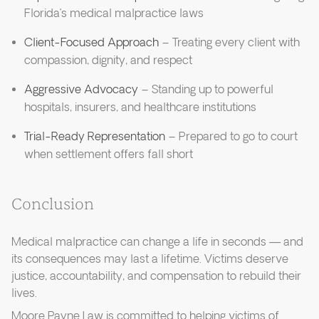
Florida’s medical malpractice laws
Client-Focused Approach
– Treating every client with
compassion, dignity, and respect
Aggressive Advocacy
– Standing up to powerful
hospitals, insurers, and healthcare institutions
Trial-Ready Representation
– Prepared to go to court
when settlement offers fall short
Conclusion
Medical malpractice can change a life in seconds — and
its consequences may last a lifetime. Victims deserve
justice, accountability, and compensation to rebuild their
lives.
Moore Payne Law is committed to helping victims of