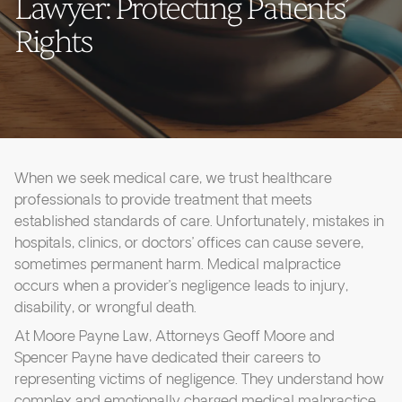
Lawyer: Protecting Patients’
Rights
When we seek medical care, we trust healthcare
professionals to provide treatment that meets
established standards of care. Unfortunately, mistakes in
hospitals, clinics, or doctors’ offices can cause severe,
sometimes permanent harm. Medical malpractice
occurs when a provider’s negligence leads to injury,
disability, or wrongful death.
At Moore Payne Law, Attorneys Geoff Moore and
Spencer Payne have dedicated their careers to
representing victims of negligence. They understand how
complex and emotionally charged medical malpractice