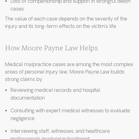
Loss of companionship and support in wrongful death
cases
The value of each case depends on the severity of the
injury and its long-term effects on the victim’s life.
How Moore Payne Law Helps
Medical malpractice cases are among the most complex
areas of personal injury law. Moore Payne Law builds
strong claims by:
Reviewing medical records and hospital
documentation
Consulting with expert medical witnesses to evaluate
negligence
Interviewing staff, witnesses, and healthcare