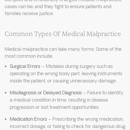
cases can be, and they fight to ensure patients and
families receive justice.
Common Types Of Medical Malpractice
Medical malpractice can take many forms. Some of the
most common include:
Surgical Errors
– Mistakes during surgery such as
operating on the wrong body part, leaving instruments
inside the patient, or causing unnecessary damage.
Misdiagnosis or Delayed Diagnosis
– Failure to identify
a medical condition in time, resulting in disease
progression or lost treatment opportunities.
Medication Errors
– Prescribing the wrong medication,
incorrect dosage, or failing to check for dangerous drug