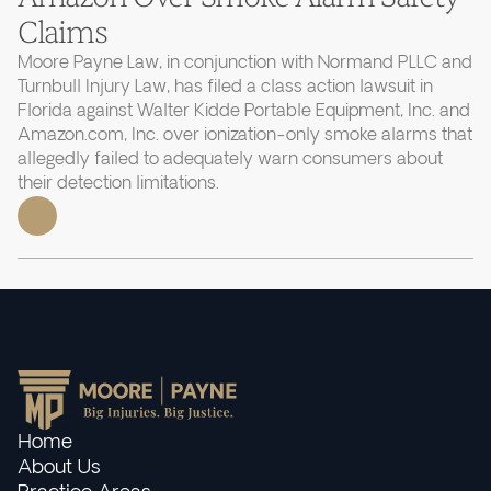
Claims
Moore Payne Law, in conjunction with Normand PLLC and
Turnbull Injury Law, has filed a class action lawsuit in
Florida against Walter Kidde Portable Equipment, Inc. and
Amazon.com, Inc. over ionization-only smoke alarms that
allegedly failed to adequately warn consumers about
their detection limitations.
Home
About Us