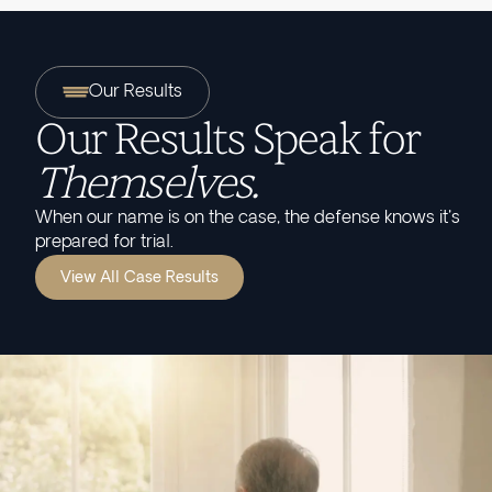
Our Results
Our Results Speak for
Themselves.
When our name is on the case, the defense knows it's
prepared for trial.
View All Case Results