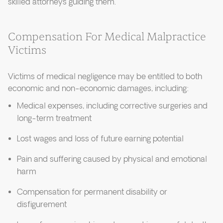
skilled attorneys guiding them.
Compensation For Medical Malpractice
Victims
Victims of medical negligence may be entitled to both
economic and non-economic damages, including:
Medical expenses, including corrective surgeries and
long-term treatment
Lost wages and loss of future earning potential
Pain and suffering caused by physical and emotional
harm
Compensation for permanent disability or
disfigurement