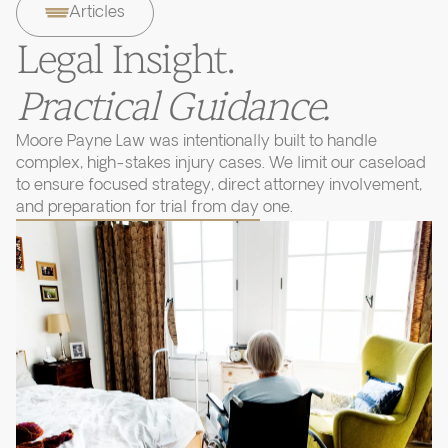
Articles
Legal Insight.
Practical Guidance.
Moore Payne Law was intentionally built to handle
complex, high-stakes injury cases. We limit our caseload
to ensure focused strategy, direct attorney involvement,
and preparation for trial from day one.