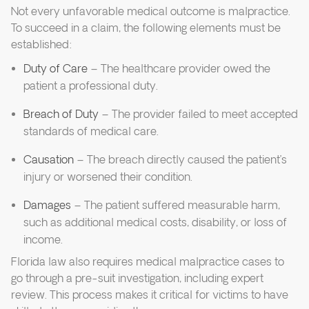
Not every unfavorable medical outcome is malpractice.
To succeed in a claim, the following elements must be
established:
Duty of Care
– The healthcare provider owed the
patient a professional duty.
Breach of Duty
– The provider failed to meet accepted
standards of medical care.
Causation
– The breach directly caused the patient’s
injury or worsened their condition.
Damages
– The patient suffered measurable harm,
such as additional medical costs, disability, or loss of
income.
Florida law also requires medical malpractice cases to
go through a pre-suit investigation, including expert
review. This process makes it critical for victims to have