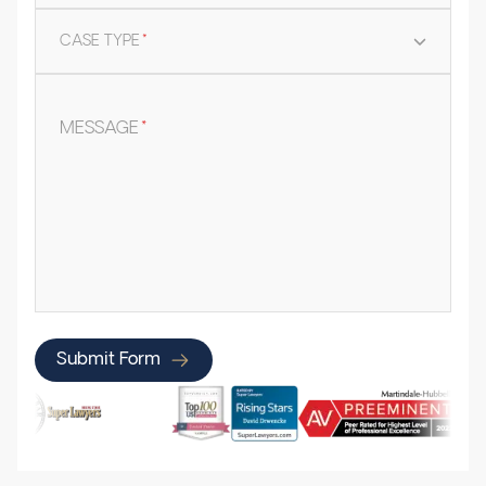
CASE TYPE
*
MESSAGE
*
Submit Form