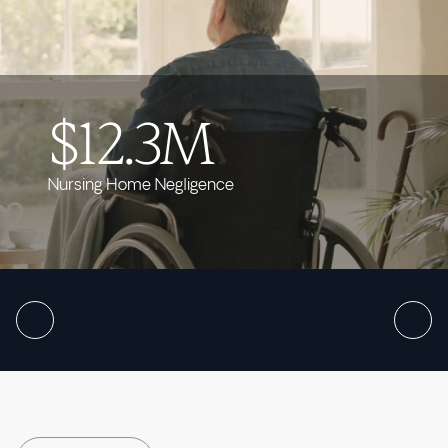
$12.3M
Nursing Home Negligence