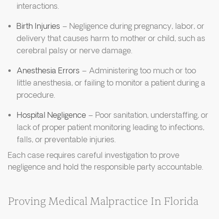
interactions.
Birth Injuries
– Negligence during pregnancy, labor, or
delivery that causes harm to mother or child, such as
cerebral palsy or nerve damage.
Anesthesia Errors
– Administering too much or too
little anesthesia, or failing to monitor a patient during a
procedure.
Hospital Negligence
– Poor sanitation, understaffing, or
lack of proper patient monitoring leading to infections,
falls, or preventable injuries.
Each case requires careful investigation to prove
negligence and hold the responsible party accountable.
Proving Medical Malpractice In Florida