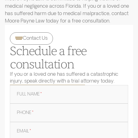
medical negligence across Florida. If you or a loved one
has suffered harm due to medical malpractice, contact
Moore Payne Law today for a free consultation.
Contact Us
Schedule a free
consultation
If you or a loved one has suffered a catastrophic
injury, speak directly with a trial attorney today.
FULL NAME
*
PHONE
*
EMAIL
*