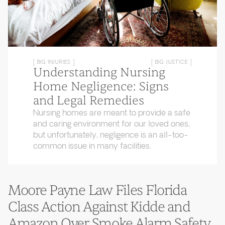
[ BIG INJURIES ]
[ BIG JUSTICE ]
Understanding Nursing
Home Negligence: Signs
and Legal Remedies
Nursing homes are meant to provide a safe
and caring environment for our loved ones,
but unfortunately, negligence is an all-too-
common issue in many facilities.
Moore Payne Law Files Florida
Class Action Against Kidde and
Amazon Over Smoke Alarm Safety