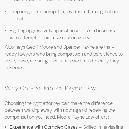
professionals involved in treatment
Preparing clear, compelling evidence for negotiations
or trial
Fighting aggressively against hospitals and insurers
who attempt to minimize responsibility
Attorneys Geoff Moore and Spencer Payne are trial-
ready lawyers who bring compassion and persistence to
every case, ensuring clients receive the advocacy they
deserve.
Why Choose Moore Payne Law
Choosing the right attorney can make the difference
between walking away with nothing and receiving the
compensation you need. Moore Payne Law offers:
Experience with Complex Cases
– Skilled in navigating