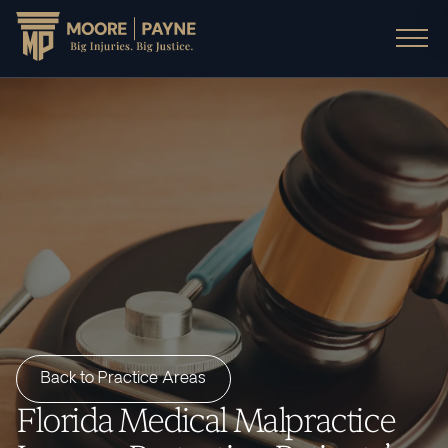
Back to Practice Areas
Florida Medical Malpractice