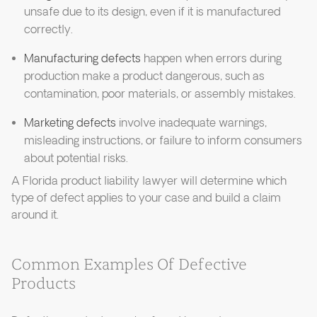
unsafe due to its design, even if it is manufactured
correctly.
Manufacturing defects
happen when errors during
production make a product dangerous, such as
contamination, poor materials, or assembly mistakes.
Marketing defects
involve inadequate warnings,
misleading instructions, or failure to inform consumers
about potential risks.
A Florida product liability lawyer will determine which
type of defect applies to your case and build a claim
around it.
Common Examples Of Defective
Products