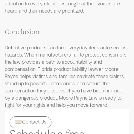
attention to every client, ensuring that their voices are
heard and their needs are prioritized.
Conclusion
Defective products can turn everyday items into serious
hazards. When manufacturers fail to protect consumers,
the law provides a path to accountability and
compensation. Florida product liability lawyer Moore
Payne helps victims and families navigate these claims,
stand up to powerful companies, and secure the
compensation they deserve. If you have been harmed
by a dangerous product, Moore Payne Law is ready to
fight for your rights and help you move forward.
Contact Us