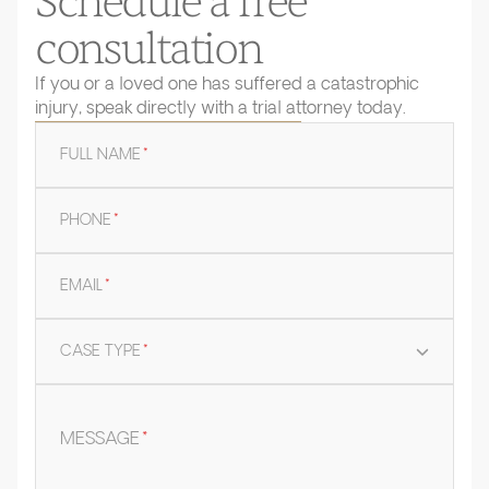
Schedule a free
consultation
If you or a loved one has suffered a catastrophic
injury, speak directly with a trial attorney today.
FULL NAME
*
PHONE
*
EMAIL
*
CASE TYPE
*
MESSAGE
*