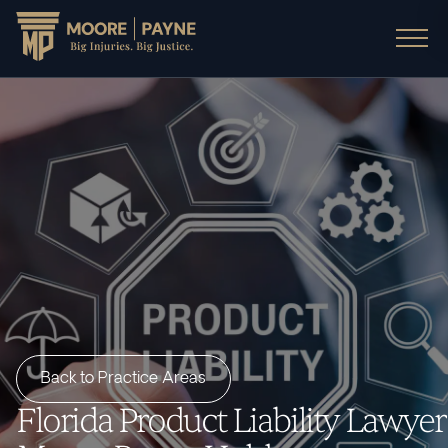
Back to Practice Areas
Florida Product Liability Lawyer