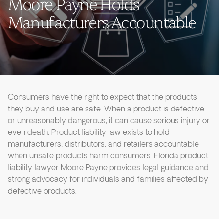
Moore Payne Holds
Manufacturers Accountable
Consumers have the right to expect that the products
they buy and use are safe. When a product is defective
or unreasonably dangerous, it can cause serious injury or
even death. Product liability law exists to hold
manufacturers, distributors, and retailers accountable
when unsafe products harm consumers. Florida product
liability lawyer Moore Payne provides legal guidance and
strong advocacy for individuals and families affected by
defective products.