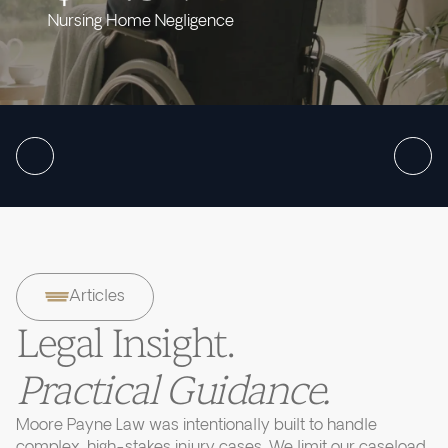
Nursing Home Negligence
Articles
Legal Insight.
Practical Guidance.
Moore Payne Law was intentionally built to handle
complex, high-stakes injury cases. We limit our caseload