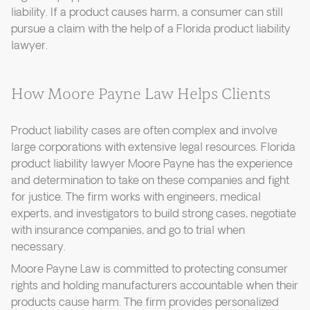
liability. If a product causes harm, a consumer can still
pursue a claim with the help of a Florida product liability
lawyer.
How Moore Payne Law Helps Clients
Product liability cases are often complex and involve
large corporations with extensive legal resources. Florida
product liability lawyer Moore Payne has the experience
and determination to take on these companies and fight
for justice. The firm works with engineers, medical
experts, and investigators to build strong cases, negotiate
with insurance companies, and go to trial when
necessary.
Moore Payne Law is committed to protecting consumer
rights and holding manufacturers accountable when their
products cause harm. The firm provides personalized