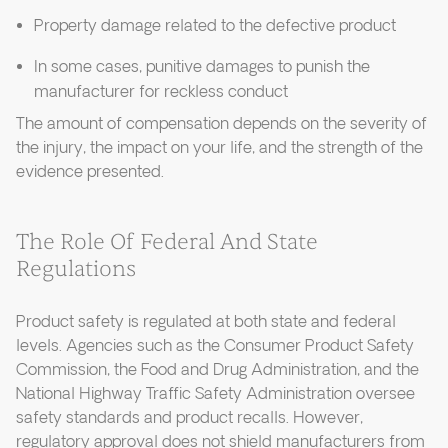
Property damage related to the defective product
In some cases, punitive damages to punish the
manufacturer for reckless conduct
The amount of compensation depends on the severity of
the injury, the impact on your life, and the strength of the
evidence presented.
The Role Of Federal And State
Regulations
Product safety is regulated at both state and federal
levels. Agencies such as the Consumer Product Safety
Commission, the Food and Drug Administration, and the
National Highway Traffic Safety Administration oversee
safety standards and product recalls. However,
regulatory approval does not shield manufacturers from