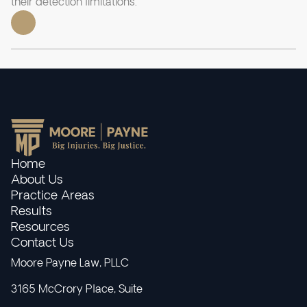
their detection limitations.
Home
About Us
Practice Areas
Results
Resources
Contact Us
Moore Payne Law, PLLC
3165 McCrory Place, Suite