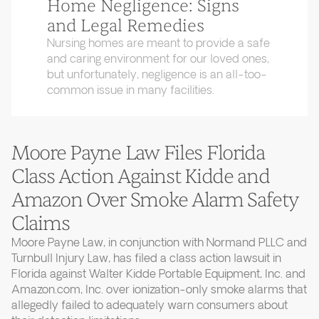
Home Negligence: Signs
and Legal Remedies
Nursing homes are meant to provide a safe
and caring environment for our loved ones,
but unfortunately, negligence is an all-too-
common issue in many facilities.
Moore Payne Law Files Florida
Class Action Against Kidde and
Amazon Over Smoke Alarm Safety
Claims
Moore Payne Law, in conjunction with Normand PLLC and
Turnbull Injury Law, has filed a class action lawsuit in
Florida against Walter Kidde Portable Equipment, Inc. and
Amazon.com, Inc. over ionization-only smoke alarms that
allegedly failed to adequately warn consumers about