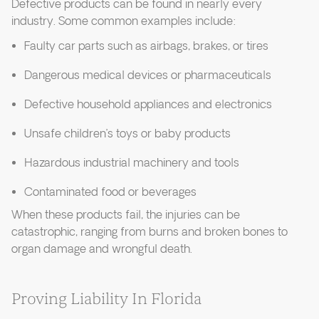
Defective products can be found in nearly every
industry. Some common examples include:
Faulty car parts such as airbags, brakes, or tires
Dangerous medical devices or pharmaceuticals
Defective household appliances and electronics
Unsafe children’s toys or baby products
Hazardous industrial machinery and tools
Contaminated food or beverages
When these products fail, the injuries can be
catastrophic, ranging from burns and broken bones to
organ damage and wrongful death.
Proving Liability In Florida