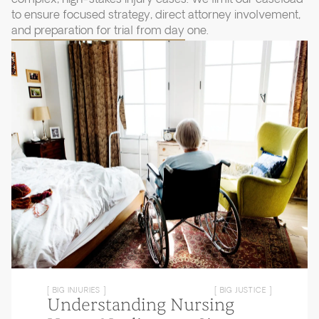
to ensure focused strategy, direct attorney involvement,
and preparation for trial from day one.
[ BIG INJURIES ]
[ BIG JUSTICE ]
Understanding Nursing