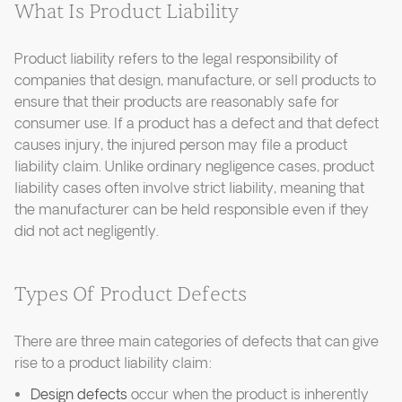
What Is Product Liability
Product liability refers to the legal responsibility of
companies that design, manufacture, or sell products to
ensure that their products are reasonably safe for
consumer use. If a product has a defect and that defect
causes injury, the injured person may file a product
liability claim. Unlike ordinary negligence cases, product
liability cases often involve strict liability, meaning that
the manufacturer can be held responsible even if they
did not act negligently.
Types Of Product Defects
There are three main categories of defects that can give
rise to a product liability claim:
Design defects
occur when the product is inherently