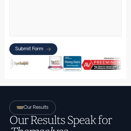
Submit Form
Our Results
Our Results Speak for