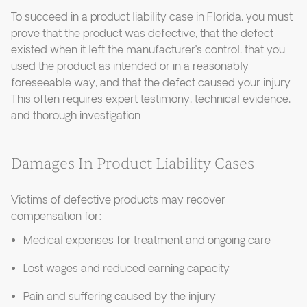
To succeed in a product liability case in Florida, you must
prove that the product was defective, that the defect
existed when it left the manufacturer’s control, that you
used the product as intended or in a reasonably
foreseeable way, and that the defect caused your injury.
This often requires expert testimony, technical evidence,
and thorough investigation.
Damages In Product Liability Cases
Victims of defective products may recover
compensation for:
Medical expenses for treatment and ongoing care
Lost wages and reduced earning capacity
Pain and suffering caused by the injury