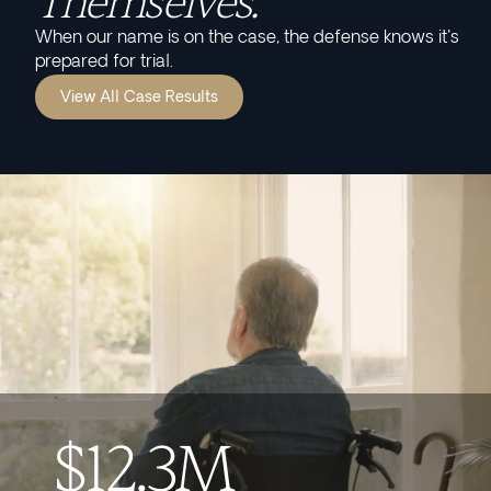
Themselves.
When our name is on the case, the defense knows it's
prepared for trial.
View All Case Results
$12.3M