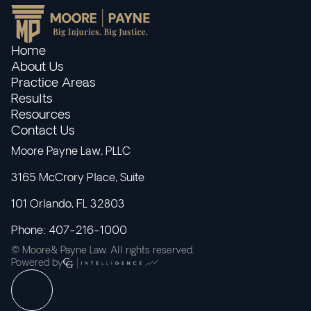
Home
About Us
Practice Areas
Results
Resources
Contact Us
Moore Payne Law, PLLC
3165 McCrory Place, Suite
101 Orlando, FL 32803
Phone: 407-216-1000
© Moore& Payne Law. All rights reserved.
Powered by