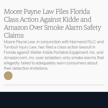
Moore Payne Law Files Florida
Class Action Against Kidde and
Amazon Over Smoke Alarm Safety
Claims
Moore Payne Law, in conjunction with Normand PLLC and
Turnbull Injury Law, has filed a class action lawsuit in
Florida against Walter Kidde Portable Equipment, Inc. and
Amazon.com, Inc. over ionization-only smoke alarms that
allegedly failed to adequately warn consumers about
their detection limitations.