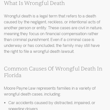
What Is Wrongful Death
Wrongful death is a legal term that refers to a death
caused by the negligent, reckless, or intentional acts of
another person or entity. These cases are civil in nature,
meaning they focus on financial compensation rather
than criminal punishment. Even if a criminal case is
underway or has concluded, the family may still have
the right to file a wrongful death lawsuit.
Common Causes Of Wrongful Death In
Florida
Moore Payne Law represents families in a variety of
wrongful death cases, including:
Car accidents caused by distracted, impaired, or
speeding drivers