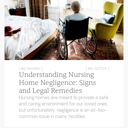
[ BIG INJURIES ]
[ BIG JUSTICE ]
Understanding Nursing
Home Negligence: Signs
and Legal Remedies
Nursing homes are meant to provide a safe
and caring environment for our loved ones,
but unfortunately, negligence is an all-too-
common issue in many facilities.