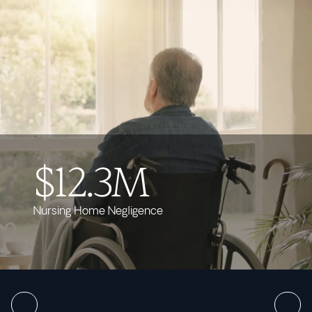
$12.3M
Nursing Home Negligence