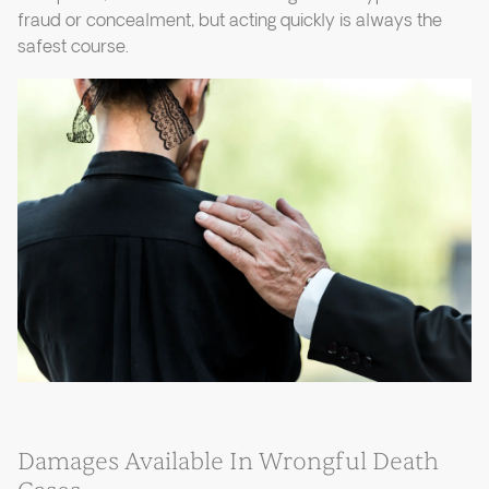
fraud or concealment, but acting quickly is always the
safest course.
Damages Available In Wrongful Death