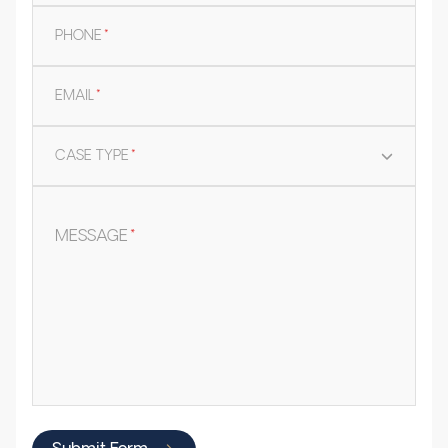
PHONE
*
EMAIL
*
CASE TYPE
*
MESSAGE
*