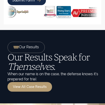
Submit Form
Our Results
Our Results Speak for
Themselves.
When our name is on the case, the defense knows it's
prepared for trial.
View All Case Results