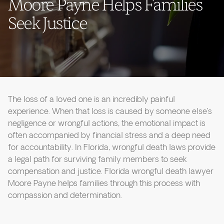
Moore Payne Helps Families
Seek Justice
The loss of a loved one is an incredibly painful
experience. When that loss is caused by someone else’s
negligence or wrongful actions, the emotional impact is
often accompanied by financial stress and a deep need
for accountability. In Florida, wrongful death laws provide
a legal path for surviving family members to seek
compensation and justice. Florida wrongful death lawyer
Moore Payne helps families through this process with
compassion and determination.