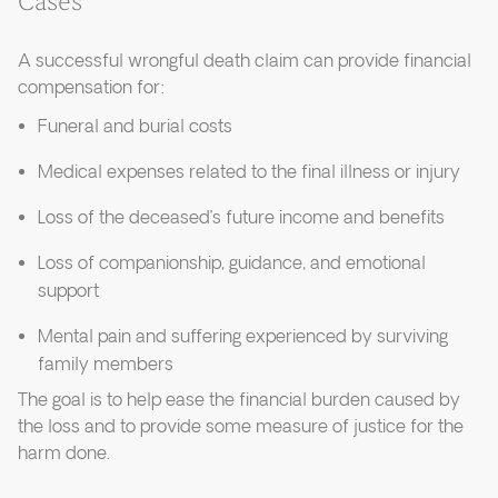
Cases
A successful wrongful death claim can provide financial
compensation for:
Funeral and burial costs
Medical expenses related to the final illness or injury
Loss of the deceased’s future income and benefits
Loss of companionship, guidance, and emotional
support
Mental pain and suffering experienced by surviving
family members
The goal is to help ease the financial burden caused by
the loss and to provide some measure of justice for the
harm done.