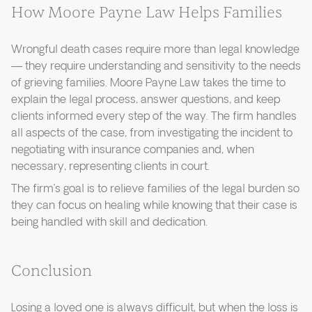
How Moore Payne Law Helps Families
Wrongful death cases require more than legal knowledge
— they require understanding and sensitivity to the needs
of grieving families. Moore Payne Law takes the time to
explain the legal process, answer questions, and keep
clients informed every step of the way. The firm handles
all aspects of the case, from investigating the incident to
negotiating with insurance companies and, when
necessary, representing clients in court.
The firm’s goal is to relieve families of the legal burden so
they can focus on healing while knowing that their case is
being handled with skill and dedication.
Conclusion
Losing a loved one is always difficult, but when the loss is