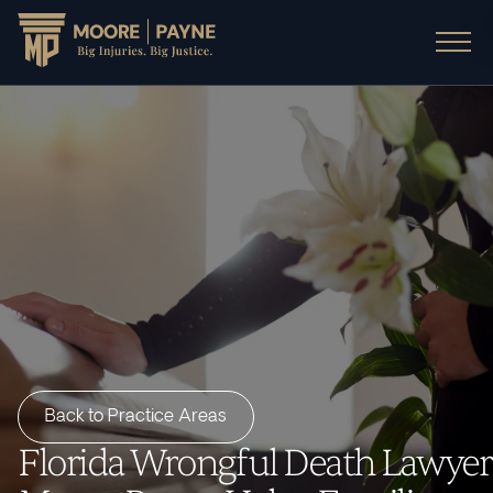
Back to Practice Areas
Florida Wrongful Death Lawyer