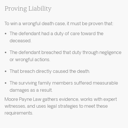
Proving Liability
To win a wrongful death case, it must be proven that:
The defendant had a duty of care toward the
deceased.
The defendant breached that duty through negligence
or wrongful actions.
That breach directly caused the death.
The surviving family members suffered measurable
damages as a result.
Moore Payne Law gathers evidence, works with expert
witnesses, and uses legal strategies to meet these
requirements.