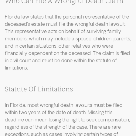
Who Can File A Wrongful Death Claim
Florida law states that the personal representative of the
deceased’s estate must file the wrongful death lawsuit.
This representative acts on behalf of surviving family
members, which may include a spouse, children, parents,
and in certain situations, other relatives who were
financially dependent on the deceased. The claim is filed
in civil court and must be done within the statute of
limitations.
Statute Of Limitations
In Florida, most wrongful death lawsuits must be filed
within two years of the date of death. Missing this
deadline can mean losing the right to seek compensation,
regardless of the strength of the case. There are rare
exceptions, such as cases involving certain types of