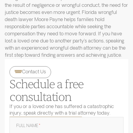
the result of negligence or wrongful conduct, the need for
justice becomes even more urgent. Florida wrongful
death lawyer Moore Payne helps families hold
responsible parties accountable while seeking the
compensation they need to move forward. If you have
lost a loved one due to another party’s actions, speaking
with an experienced wrongful death attorney can be the
first step toward finding answers and achieving justice.
Contact Us
Schedule a free
consultation
If you or a loved one has suffered a catastrophic
injury, speak directly with a trial attorney today.
FULL NAME
*