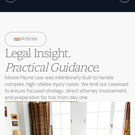
Articles
Legal Insight.
Practical Guidance.
Moore Payne Law was intentionally built to handle
complex, high-stakes injury cases. We limit our caseload
to ensure focused strategy, direct attorney involvement,
and preparation for trial from day one.