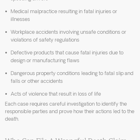
Medical malpractice resulting in fatal injuries or
illnesses
Workplace accidents involving unsafe conditions or
violations of safety regulations
Defective products that cause fatal injuries due to
design or manufacturing flaws
Dangerous property conditions leading to fatal slip and
falls or other accidents
Acts of violence that result in loss of life
Each case requires careful investigation to identify the
responsible parties and prove how their actions led to the
death.