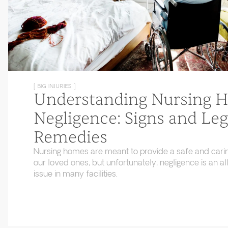
[ BIG INJURIES ]
Understanding Nursing 
Negligence: Signs and Leg
Remedies
Nursing homes are meant to provide a safe and cari
our loved ones, but unfortunately, negligence is an
issue in many facilities.