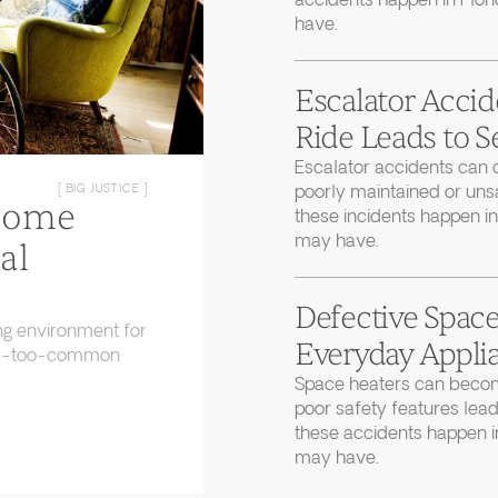
accidents happen in Flor
have.
Escalator Accid
Ride Leads to S
Escalator accidents can 
poorly maintained or uns
[ BIG JUSTICE ]
Home
these incidents happen in
may have.
al
Defective Space
ng environment for
Everyday Applia
 all-too-common
Space heaters can becom
poor safety features lead
these accidents happen in
may have.