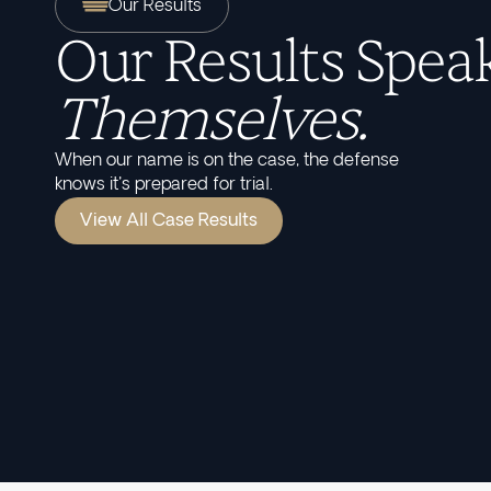
Our Results
Our Results Speak
Themselves.
When our name is on the case, the defense
knows it's prepared for trial.
View All Case Results