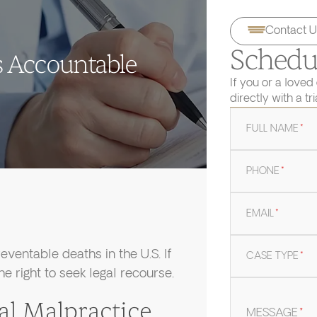
Contact U
Schedul
s Accountable
If you or a loved
directly with a tr
FULL NAME
*
PHONE
*
EMAIL
*
eventable deaths in the U.S. If
CASE TYPE
*
e right to seek legal recourse.
 Malpractice
MESSAGE
*