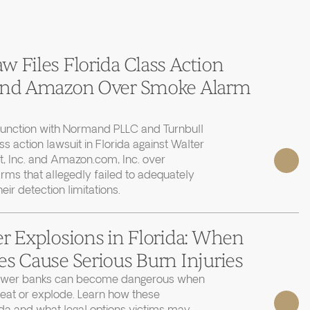
 Files Florida Class Action
 and Amazon Over Smoke Alarm
junction with Normand PLLC and Turnbull
ass action lawsuit in Florida against Walter
, Inc. and Amazon.com, Inc. over
rms that allegedly failed to adequately
r detection limitations.
r Explosions in Florida: When
s Cause Serious Burn Injuries
power banks can become dangerous when
heat or explode. Learn how these