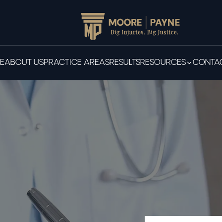
E
ABOUT US
PRACTICE AREAS
RESULTS
RESOURCES
CONTAC