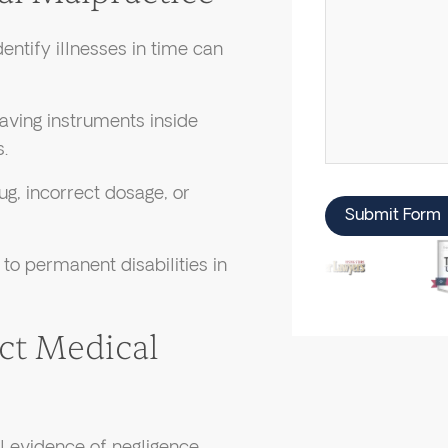
dentify illnesses in time can
aving instruments inside
.
g, incorrect dosage, or
Submit Form
to permanent disabilities in
ect Medical
 evidence of negligence.