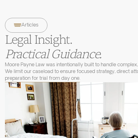
Articles
Legal Insight.
Practical Guidance.
Moore Payne Law was intentionally built to handle complex, 
We limit our caseload to ensure focused strategy, direct at
preparation for trial from day one.