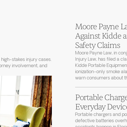
Moore Payne Law
Against Kidde
Safety Claims
Moore Payne Law, in con
Injury Law, has filed a cl
high-stakes injury cases.
Kidde Portable Equipment
torney involvement, and
ionization-only smoke ala
warn consumers about thei
Portable Charge
Everyday Device
Portable chargers and 
defective batteries over