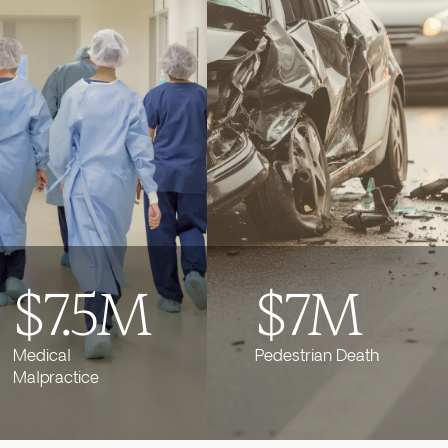
$7.5M
$7M
Medical
Pedestrian Death
Malpractice