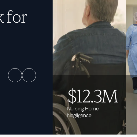
 for
$12.3M
Nursing Home
Negligence