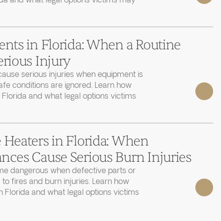
ida and what legal options victims may
ents in Florida: When a Routine
erious Injury
cause serious injuries when equipment is
afe conditions are ignored. Learn how
 Florida and what legal options victims
 Heaters in Florida: When
nces Cause Serious Burn Injuries
e dangerous when defective parts or
 to fires and burn injuries. Learn how
 Florida and what legal options victims