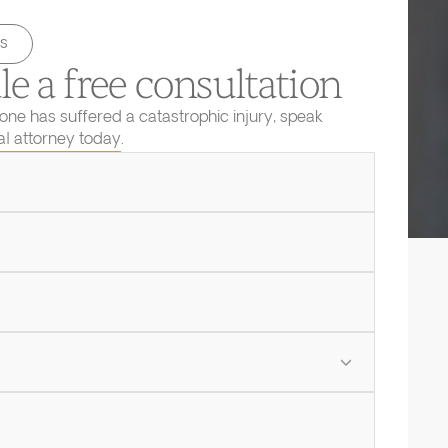
s
e a free consultation
 one has suffered a catastrophic injury, speak
ial attorney today.