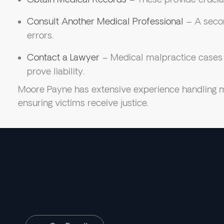
Consult Another Medical Professional
– A secon
errors.
Contact a Lawyer
– Medical malpractice cases r
prove liability.
Moore Payne has extensive experience handling m
ensuring victims receive justice.