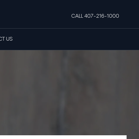
CALL 407-216-1000
T US