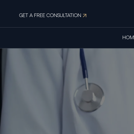
GET A FREE CONSULTATION
HOM