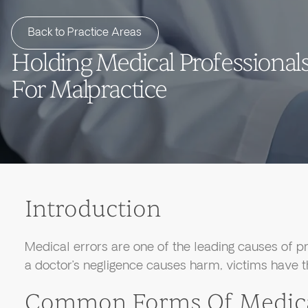
Back to Practice Areas
Holding Medical Professional
For Malpractice
Introduction
Medical errors are one of the leading causes of pr
a doctor’s negligence causes harm, victims have th
Common Forms Of Medical