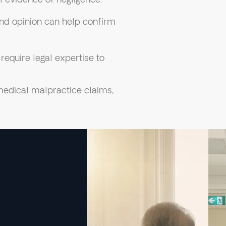
d opinion can help confirm
equire legal expertise to
edical malpractice claims,