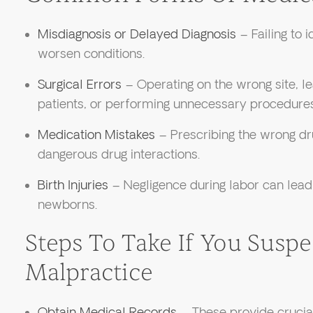
Misdiagnosis or Delayed Diagnosis
– Failing to i
worsen conditions.
Surgical Errors
– Operating on the wrong site, le
patients, or performing unnecessary procedures
Medication Mistakes
– Prescribing the wrong dru
dangerous drug interactions.
Birth Injuries
– Negligence during labor can lead 
newborns.
Steps To Take If You Susp
Malpractice
Obtain Medical Records
– These provide crucial