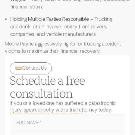
financial strain.
Holding Multiple Parties Responsible
– Trucking
accidents often involve liability from drivers,
companies, and vehicle manufacturers.
Moore Payne aggressively fights for trucking accident
victims to maximize their financial recovery.
Contact Us
Schedule a free
consultation
If you or a loved one has suffered a catastrophic
injury, speak directly with a trial attorney today.
FULL NAME
*