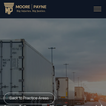
Back to Practice Areas