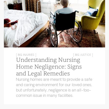
[ BIG INJURIES ]
[ BIG JUSTICE ]
Understanding Nursing
Home Negligence: Signs
and Legal Remedies
Nursing homes are meant to provide a safe
and caring environment for our loved ones,
but unfortunately, negligence is an all-too-
common issue in many facilities.