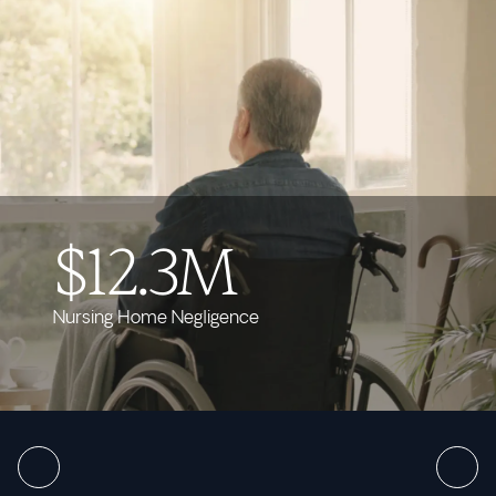
$12.3M
Nursing Home Negligence