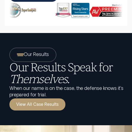
Our Results
Our Results Speak for
Themselves.
When our name is on the case, the defense knows it's
prepared for trial.
View All Case Results