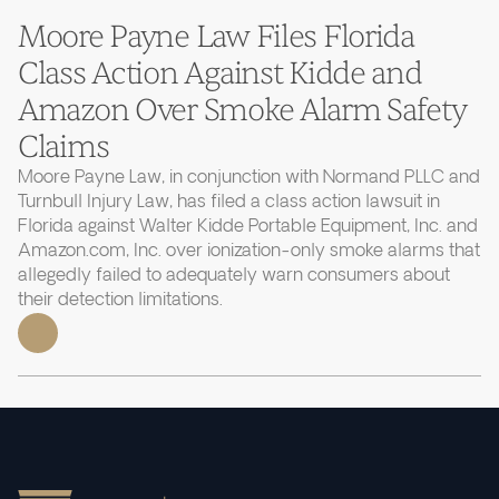
Moore Payne Law Files Florida
Class Action Against Kidde and
Amazon Over Smoke Alarm Safety
Claims
Moore Payne Law, in conjunction with Normand PLLC and
Turnbull Injury Law, has filed a class action lawsuit in
Florida against Walter Kidde Portable Equipment, Inc. and
Amazon.com, Inc. over ionization-only smoke alarms that
allegedly failed to adequately warn consumers about
their detection limitations.