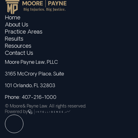
Home
About Us
Practice Areas
Results
Resources
Contact Us
Moore Payne Law, PLLC
3165 McCrory Place, Suite
101 Orlando, FL 32803
Phone: 407-216-1000
© Moore& Payne Law. All rights reserved.
Powered by