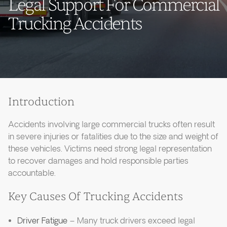
Legal Support For Commercial
Trucking Accidents
Introduction
Accidents involving large commercial trucks often result
in severe injuries or fatalities due to the size and weight of
these vehicles. Victims need strong legal representation
to recover damages and hold responsible parties
accountable.
Key Causes Of Trucking Accidents
Driver Fatigue
– Many truck drivers exceed legal