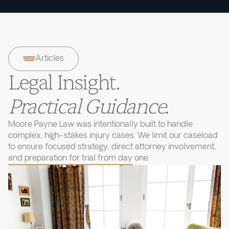
Articles
Legal Insight.
Practical Guidance.
Moore Payne Law was intentionally built to handle
complex, high-stakes injury cases. We limit our caseload
to ensure focused strategy, direct attorney involvement,
and preparation for trial from day one.