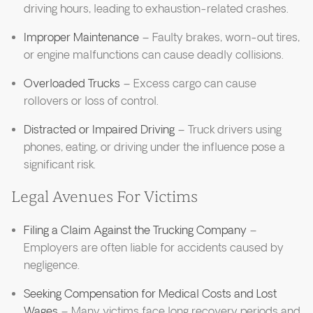
driving hours, leading to exhaustion-related crashes.
Improper Maintenance
– Faulty brakes, worn-out tires,
or engine malfunctions can cause deadly collisions.
Overloaded Trucks
– Excess cargo can cause
rollovers or loss of control.
Distracted or Impaired Driving
– Truck drivers using
phones, eating, or driving under the influence pose a
significant risk.
Legal Avenues For Victims
Filing a Claim Against the Trucking Company
–
Employers are often liable for accidents caused by
negligence.
Seeking Compensation for Medical Costs and Lost
Wages
– Many victims face long recovery periods and