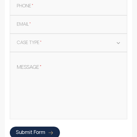
PHONE
*
EMAIL
*
CASE TYPE
*
MESSAGE
*
Submit Form