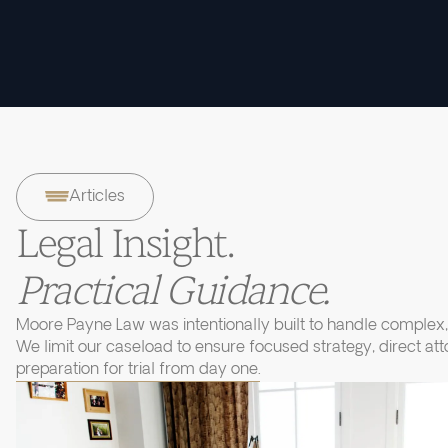
Articles
Legal Insight.
Practical Guidance.
Moore Payne Law was intentionally built to handle complex, 
We limit our caseload to ensure focused strategy, direct at
preparation for trial from day one.