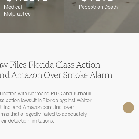
Medical
Pedestrian Death
Malpractice
 Files Florida Class Action
 and Amazon Over Smoke Alarm
junction with Normand PLLC and Turnbull
ass action lawsuit in Florida against Walter
, Inc. and Amazon.com, Inc. over
rms that allegedly failed to adequately
r detection limitations.