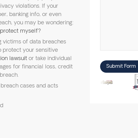
rivacy violations. If your
r, banking info, or even
each, you may be wondering:
o protect myself?
 victims of data breaches
 protect your sensitive
ion lawsuit
or take individual
ges for financial loss, credit
Submit Form
 breach.
 breach cases and acts
ed