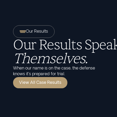
Our Results
Our Results Speak
Themselves.
When our name is on the case, the defense
knows it's prepared for trial.
View All Case Results