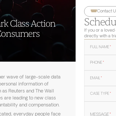
Contact U
Schedul
rk Class Action
If you or a loved
 Consumers
directly with a tr
FULL NAME
*
PHONE
*
ther wave of large-scale data
EMAIL
*
ersonal information of
ch as Reuters and The Wall
CASE TYPE
*
s are leading to new class
ntability and compensation.
cated, everyday people face
MESSAGE
*