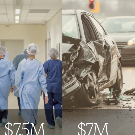
$7.5M
$7M