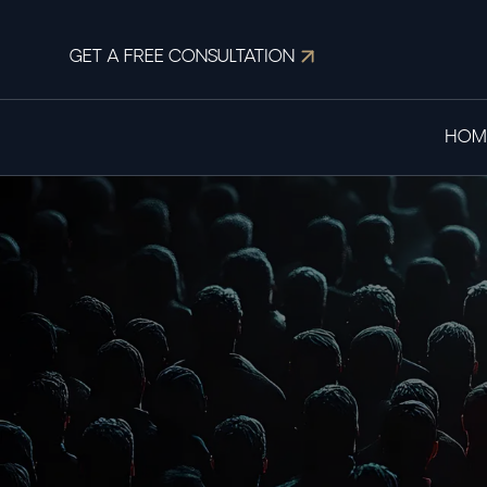
GET A FREE CONSULTATION
HOM