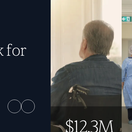
 for
$12.3M