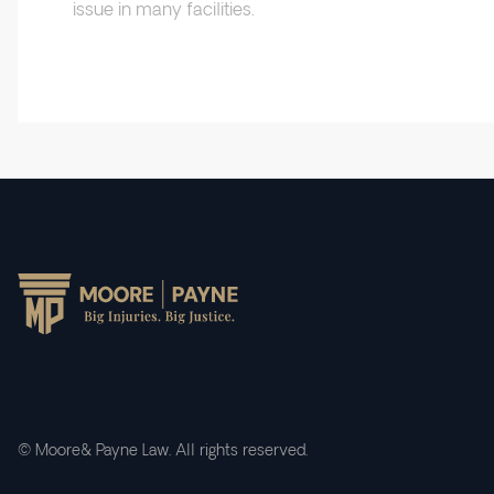
issue in many facilities.
© Moore& Payne Law. All rights reserved.