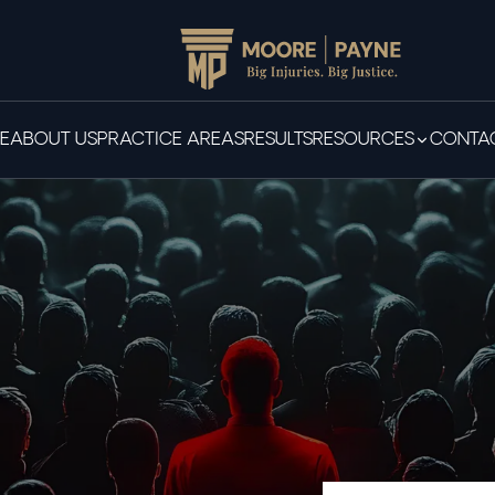
E
ABOUT US
PRACTICE AREAS
RESULTS
RESOURCES
CONTAC