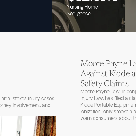
Nursing Home
Negligence
Moore Payne Law
Against Kidde
Safety Claims
Moore Payne Law, in con
Injury Law, has filed a cl
high-stakes injury cases.
Kidde Portable Equipment
torney involvement, and
ionization-only smoke ala
warn consumers about thei