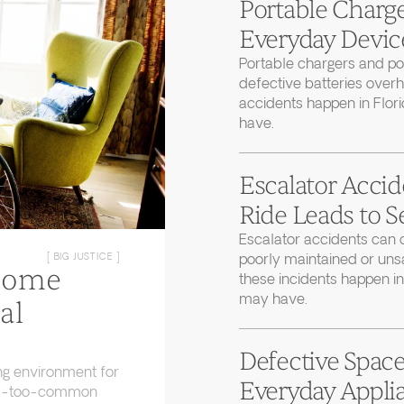
Portable Charge
Everyday Device
Portable chargers and 
defective batteries over
accidents happen in Flor
have.
Escalator Accid
Ride Leads to S
Escalator accidents can 
poorly maintained or uns
[ BIG JUSTICE ]
Home
these incidents happen in
may have.
al
Defective Space
ng environment for
Everyday Applia
 all-too-common