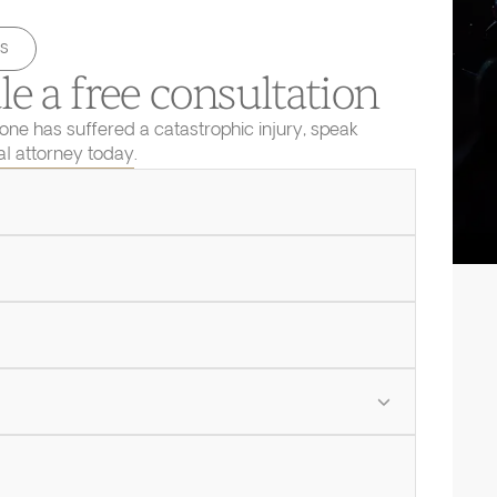
s
e a free consultation
 one has suffered a catastrophic injury, speak
ial attorney today.