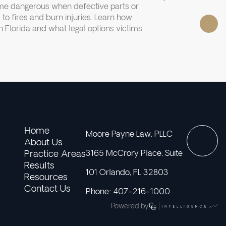
e dangerous when defective parts or
 to fires and burn injuries. Learn how
 Florida and what legal options victims
Home
Moore Payne Law, PLLC
About Us
Practice Areas
3165 McCrory Place, Suite
Results
101 Orlando, FL 32803
Resources
Contact Us
Phone: 407-216-1000
Powered by