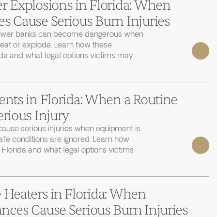
r Explosions in Florida: When
s Cause Serious Burn Injuries
power banks can become dangerous when
heat or explode. Learn how these
ida and what legal options victims may
ents in Florida: When a Routine
erious Injury
cause serious injuries when equipment is
afe conditions are ignored. Learn how
 Florida and what legal options victims
 Heaters in Florida: When
nces Cause Serious Burn Injuries