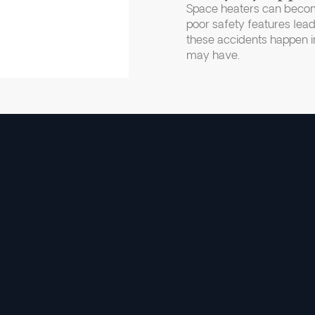
Space heaters can becom
poor safety features lead
these accidents happen in
may have.