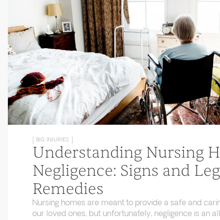
[ BIG INJURIES ]
Understanding Nursing 
Negligence: Signs and Leg
Remedies
Nursing homes are meant to provide a safe and cari
our loved ones, but unfortunately, negligence is an