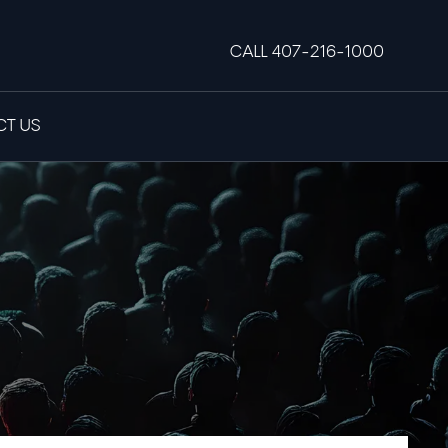
CALL 407-216-1000
T US