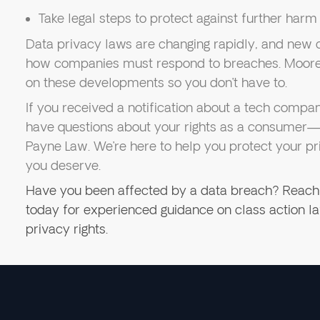
Take legal steps to protect against further harm
Data privacy laws are changing rapidly, and new 
how companies must respond to breaches. Moore 
on these developments so you don’t have to.
If you received a notification about a tech comp
have questions about your rights as a consumer—
Payne Law. We’re here to help you protect your pr
you deserve.
Have you been affected by a data breach? Reach
today for experienced guidance on class action 
privacy rights.