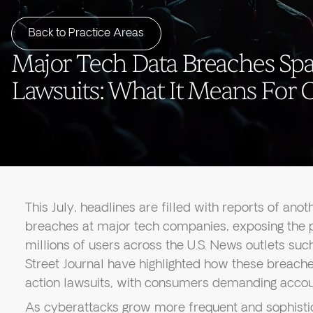
Back to Practice Areas
Major Tech Data Breaches Spa
Lawsuits: What It Means For
This July, headlines are filled with reports of ano
breaches at major tech companies, exposing the p
millions of users across the U.S. News outlets su
Street Journal have highlighted how these breache
action lawsuits, with consumers demanding accou
As cyberattacks grow more frequent and sophisti