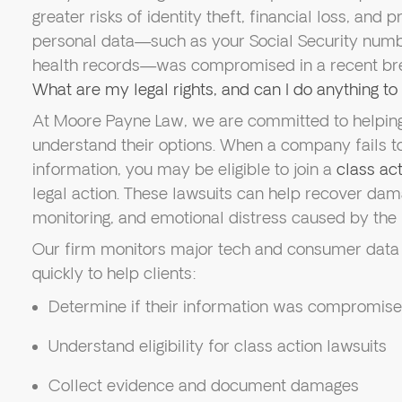
greater risks of identity theft, financial loss, and p
personal data—such as your Social Security numbe
health records—was compromised in a recent br
What are my legal rights, and can I do anything t
At Moore Payne Law, we are committed to helping
understand their options. When a company fails to
information, you may be eligible to join a
class act
legal action. These lawsuits can help recover dama
monitoring, and emotional distress caused by the
Our firm monitors major tech and consumer data
quickly to help clients:
Determine if their information was compromis
Understand eligibility for class action lawsuits
Collect evidence and document damages