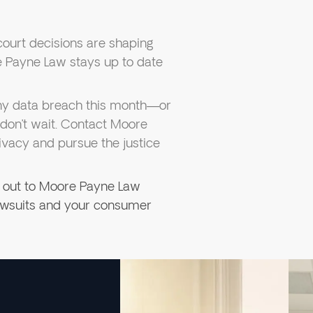
court decisions are shaping
Payne Law stays up to date
any data breach this month—or
don’t wait. Contact Moore
ivacy and pursue the justice
 out to Moore Payne Law
lawsuits and your consumer