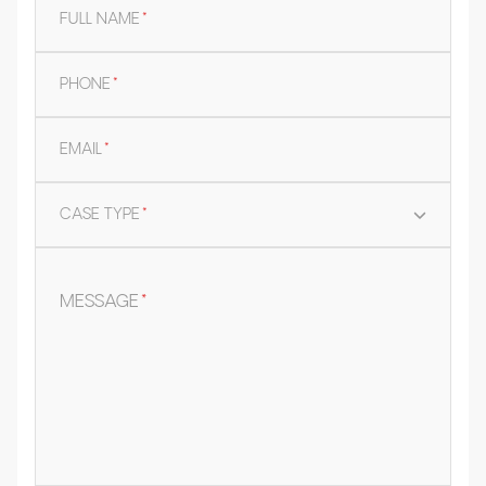
FULL NAME
*
PHONE
*
EMAIL
*
CASE TYPE
*
MESSAGE
*