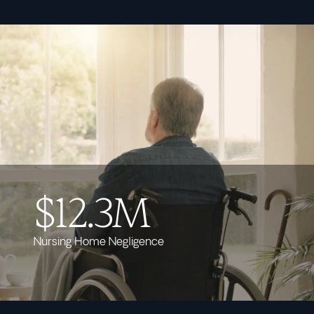
$12.3M
Nursing Home Negligence