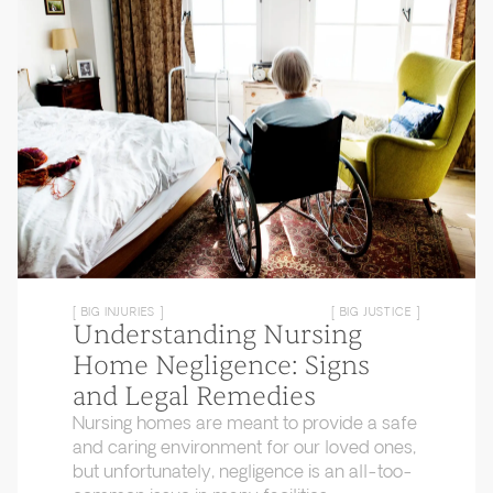
[ BIG INJURIES ]
[ BIG JUSTICE ]
Understanding Nursing
Home Negligence: Signs
and Legal Remedies
Nursing homes are meant to provide a safe
and caring environment for our loved ones,
but unfortunately, negligence is an all-too-