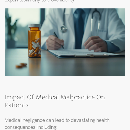
expert testimony to prove liability.
Impact Of Medical Malpractice On
Patients
Medical negligence can lead to devastating health
consequences, including: