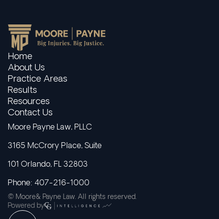
Home
About Us
Practice Areas
Results
Resources
Contact Us
Moore Payne Law, PLLC
3165 McCrory Place, Suite
101 Orlando, FL 32803
Phone: 407-216-1000
© Moore& Payne Law. All rights reserved.
Powered by