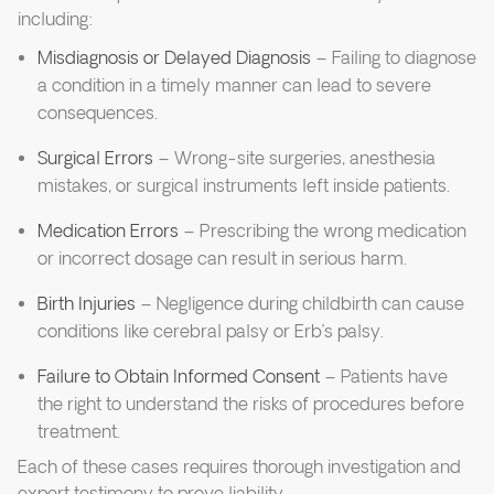
including:
Misdiagnosis or Delayed Diagnosis
– Failing to diagnose
a condition in a timely manner can lead to severe
consequences.
Surgical Errors
– Wrong-site surgeries, anesthesia
mistakes, or surgical instruments left inside patients.
Medication Errors
– Prescribing the wrong medication
or incorrect dosage can result in serious harm.
Birth Injuries
– Negligence during childbirth can cause
conditions like cerebral palsy or Erb’s palsy.
Failure to Obtain Informed Consent
– Patients have
the right to understand the risks of procedures before
treatment.
Each of these cases requires thorough investigation and