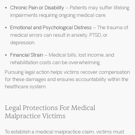
Chronic Pain or Disability
– Patients may suffer lifelong
impairments requiring ongoing medical care.
Emotional and Psychological Distress
– The trauma of
medical errors can result in anxiety, PTSD, or
depression.
Financial Strain
– Medical bills, lost income, and
rehabilitation costs can be overwhelming.
Pursuing legal action helps victims recover compensation
for these damages and ensures accountability within the
healthcare system.
Legal Protections For Medical
Malpractice Victims
To establish a medical malpractice claim, victims must