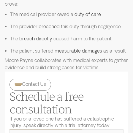
prove:
The medical provider owed a
duty of care
.
The provider
breached
this duty through negligence.
The
breach directly
caused harm to the patient.
The patient suffered
measurable damages
as a result.
Moore Payne collaborates with medical experts to gather
evidence and build strong cases for victims.
Contact Us
Schedule a free
consultation
If you or a loved one has suffered a catastrophic
injury, speak directly with a trial attorney today.