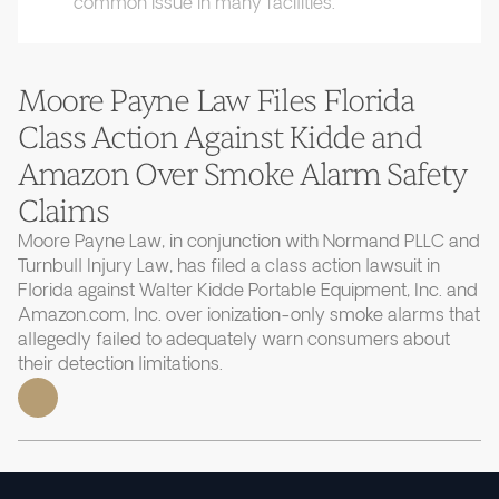
common issue in many facilities.
Moore Payne Law Files Florida
Class Action Against Kidde and
Amazon Over Smoke Alarm Safety
Claims
Moore Payne Law, in conjunction with Normand PLLC and
Turnbull Injury Law, has filed a class action lawsuit in
Florida against Walter Kidde Portable Equipment, Inc. and
Amazon.com, Inc. over ionization-only smoke alarms that
allegedly failed to adequately warn consumers about
their detection limitations.