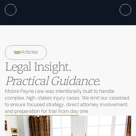
Articles
Legal Insight.
Practical Guidance.
Moore Payne Law was intentionally built to handle
complex, high-stakes injury cases. We limit our caseload
to ensure focused strategy, direct attorney involvement,
and preparation for trial from day one.