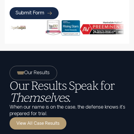
Submit Form
Our Results
Our Results Speak for
Themselves.
When our name is on the case, the defense knows it's
prepared for trial.
View All Case Results