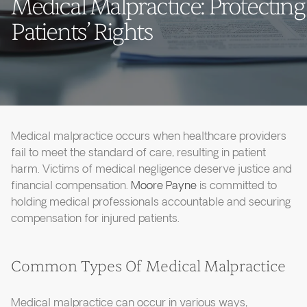
Medical Malpractice: Protecting
Patients’ Rights
Medical malpractice occurs when healthcare providers
fail to meet the standard of care, resulting in patient
harm. Victims of medical negligence deserve justice and
financial compensation.
Moore Payne
is committed to
holding medical professionals accountable and securing
compensation for injured patients.
Common Types Of Medical Malpractice
Medical malpractice can occur in various ways,