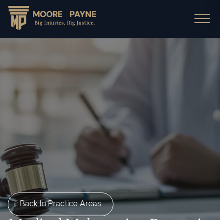
Back to Practice Areas