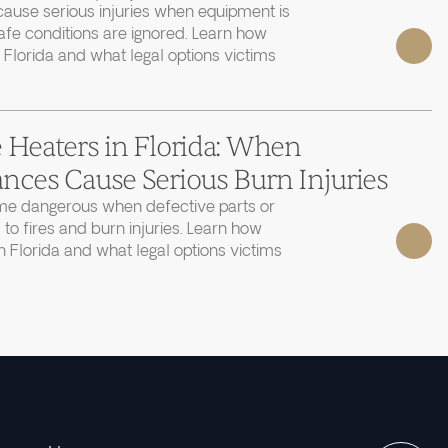
cause serious injuries when equipment is
afe conditions are ignored. Learn how
 Florida and what legal options victims
 Heaters in Florida: When
nces Cause Serious Burn Injuries
e dangerous when defective parts or
 to fires and burn injuries. Learn how
 Florida and what legal options victims