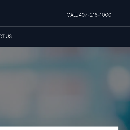
CALL 407-216-1000
T US