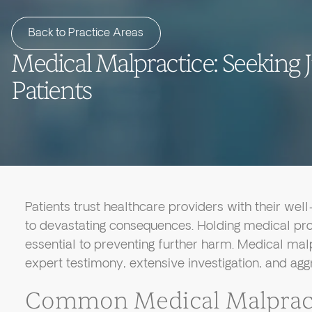
Back to Practice Areas
Medical Malpractice: Seeking J
Patients
Patients trust healthcare providers with their wel
to devastating consequences. Holding medical pro
essential to preventing further harm. Medical mal
expert testimony, extensive investigation, and agg
Common Medical Malpract