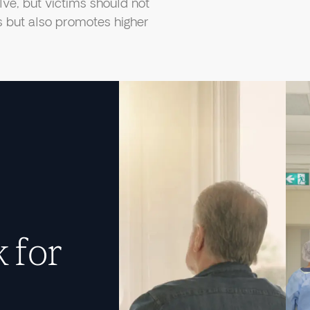
ve, but victims should not
ts but also promotes higher
 for