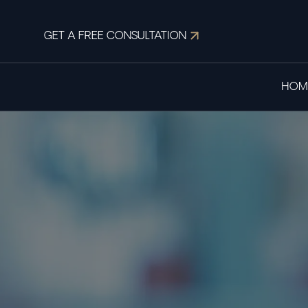
GET A FREE CONSULTATION
HOM