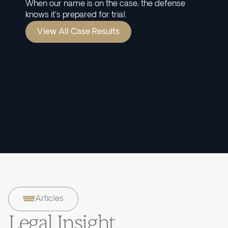
When our name is on the case, the defense
knows it's prepared for trial.
View All Case Results
Articles
Legal Insight.