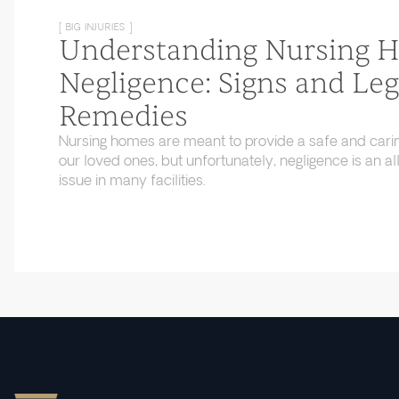
[ BIG INJURIES ]
Understanding Nursing 
Negligence: Signs and Leg
Remedies
Nursing homes are meant to provide a safe and cari
our loved ones, but unfortunately, negligence is an
issue in many facilities.