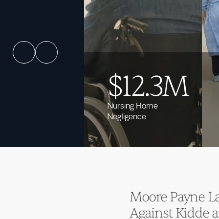
$12.3M
Nursing Home
Negligence
Moore Payne Law
Against Kidde