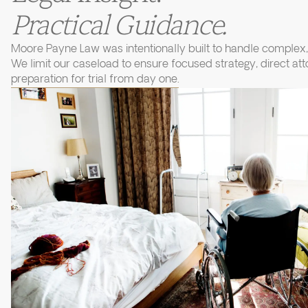
Practical Guidance.
Moore Payne Law was intentionally built to handle complex, 
We limit our caseload to ensure focused strategy, direct at
preparation for trial from day one.