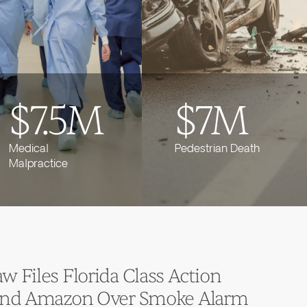
$7.5M
$7M
Medical
Pedestrian Death
Malpractice
 Files Florida Class Action
 and Amazon Over Smoke Alarm