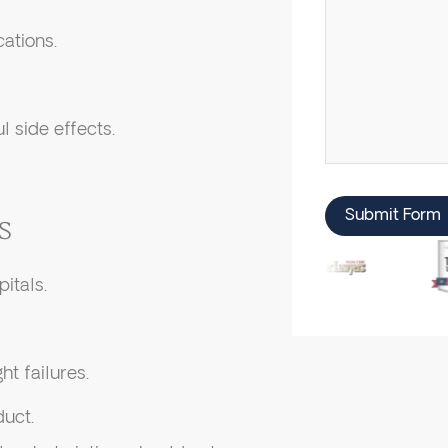
cations.
l side effects.
Submit Form
s
itals.
ht failures.
uct.