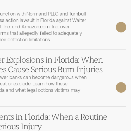
junction with Normand PLLC and Turnbull
ass action lawsuit in Florida against Walter
, Inc. and Amazon.com, Inc. over
rms that allegedly failed to adequately
r detection limitations.
r Explosions in Florida: When
s Cause Serious Burn Injuries
power banks can become dangerous when
heat or explode. Learn how these
ida and what legal options victims may
ents in Florida: When a Routine
erious Injury