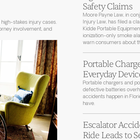
Safety Claims
Moore Payne Law, in con
Injury Law, has filed a cl
high-stakes injury cases.
Kidde Portable Equipment
torney involvement, and
ionization-only smoke ala
warn consumers about thei
Portable Charge
Everyday Device
Portable chargers and 
defective batteries over
accidents happen in Flor
have.
Escalator Accid
Ride Leads to S