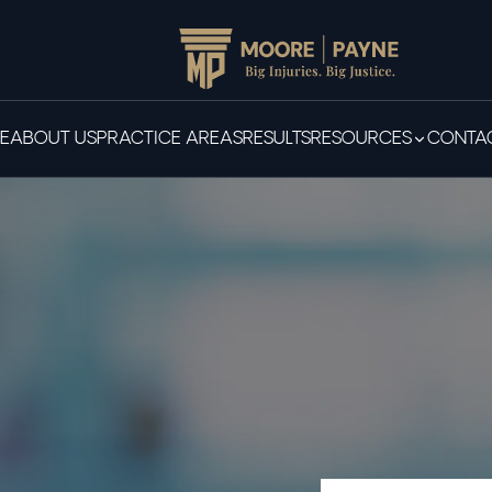
E
ABOUT US
PRACTICE AREAS
RESULTS
RESOURCES
CONTAC