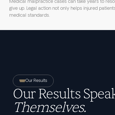
Medical malpractice cases can take years to resol
give up. Legal action not only helps injured patien
medical standards.
Our Results
Our Results Speak
Themselves.