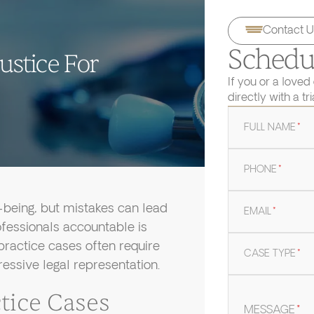
Contact U
Schedul
ustice For
If you or a loved
directly with a tr
FULL NAME
*
PHONE
*
l-being, but mistakes can lead
EMAIL
*
fessionals accountable is
practice cases often require
CASE TYPE
*
ressive legal representation.
ice Cases
MESSAGE
*