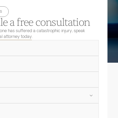
s
e a free consultation
 one has suffered a catastrophic injury, speak
ial attorney today.