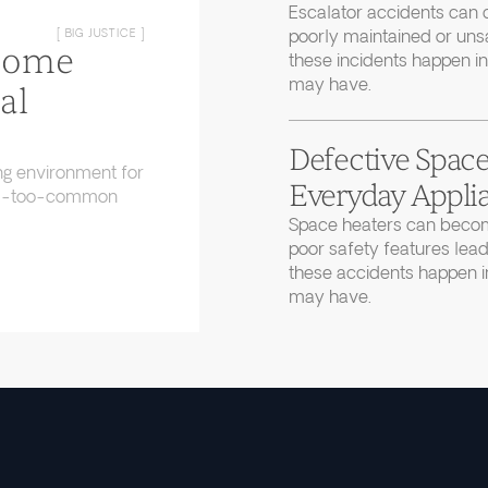
Escalator accidents can 
poorly maintained or uns
[ BIG JUSTICE ]
Home
these incidents happen in
may have.
al
Defective Space
ng environment for
Everyday Applia
 all-too-common
Space heaters can becom
poor safety features lead
these accidents happen in
may have.