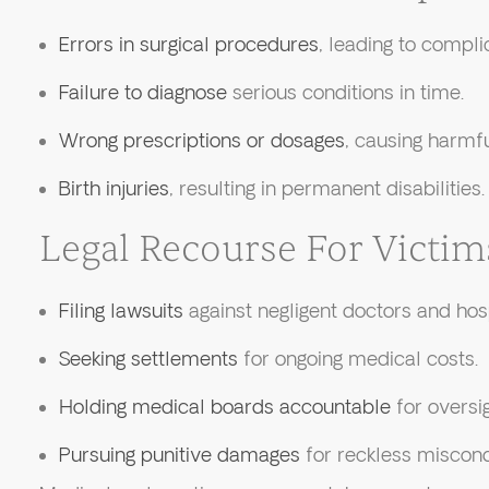
Errors in surgical procedures
, leading to compli
Failure to diagnose
serious conditions in time.
Wrong prescriptions or dosages
, causing harmfu
Birth injuries
, resulting in permanent disabilities.
Legal Recourse For Victim
Filing lawsuits
against negligent doctors and hosp
Seeking settlements
for ongoing medical costs.
Holding medical boards accountable
for oversig
Pursuing punitive damages
for reckless miscond