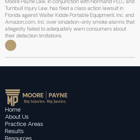
Moore Payne Law, in conjunction with Normand PLLC and
Turnbull Injury Law, has filed a class action lawsuit in
Florida against Walter Kidde Portable Equipment, Inc. and
Amazon.com, Inc. over ionization-only smoke alarms that
allegedly failed to adequately warn consumers about
their detection limitations.
Home
About Us
Practice Areas
Results
Resources