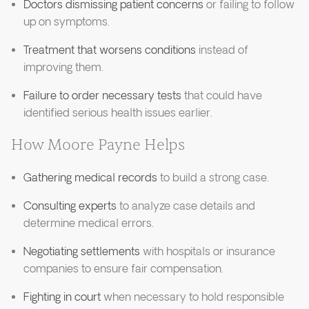
Doctors dismissing patient concerns
or failing to follow
up on symptoms.
Treatment that worsens conditions
instead of
improving them.
Failure to order necessary tests
that could have
identified serious health issues earlier.
How Moore Payne Helps
Gathering medical records
to build a strong case.
Consulting experts
to analyze case details and
determine medical errors.
Negotiating settlements
with hospitals or insurance
companies to ensure fair compensation.
Fighting in court
when necessary to hold responsible