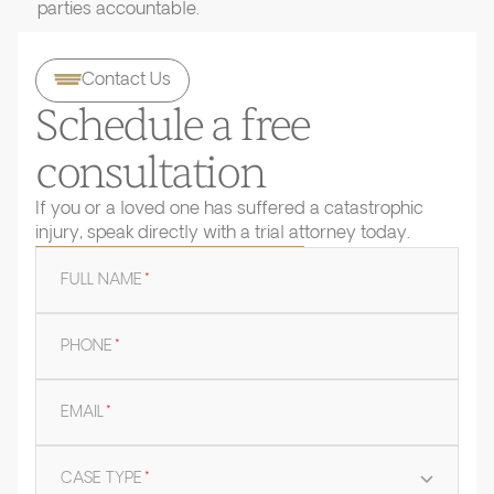
parties accountable.
Contact Us
Schedule a free
consultation
If you or a loved one has suffered a catastrophic
injury, speak directly with a trial attorney today.
FULL NAME
*
PHONE
*
EMAIL
*
CASE TYPE
*