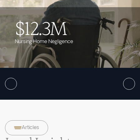
$12.3M
Nursing Home Negligence
Articles