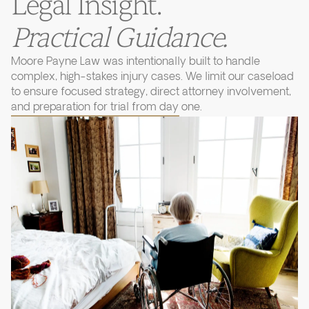
Legal Insight.
Practical Guidance.
Moore Payne Law was intentionally built to handle
complex, high-stakes injury cases. We limit our caseload
to ensure focused strategy, direct attorney involvement,
and preparation for trial from day one.