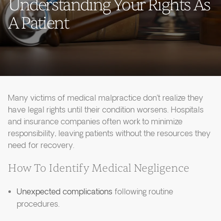
Understanding Your Rights As
A Patient
Many victims of medical malpractice don’t realize they
have legal rights until their condition worsens. Hospitals
and insurance companies often work to minimize
responsibility, leaving patients without the resources they
need for recovery.
How To Identify Medical Negligence
Unexpected complications
following routine
procedures.