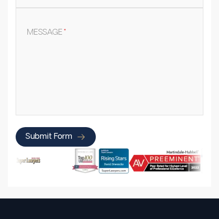
MESSAGE
*
Submit Form