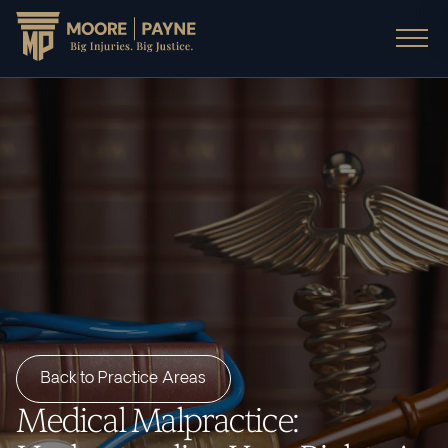
Back to Practice Areas
Medical Malpractice: