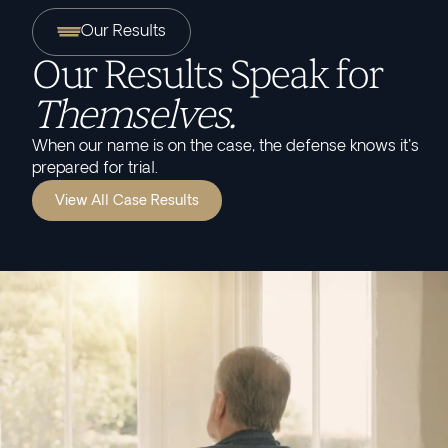
Our Results
Our Results Speak for
Themselves.
When our name is on the case, the defense knows it's
prepared for trial.
View All Case Results