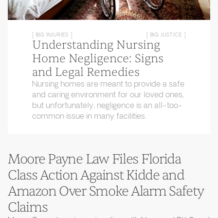
[ BIG INJURIES ]
[ BIG JUSTICE ]
Understanding Nursing
Home Negligence: Signs
and Legal Remedies
Nursing homes are meant to provide a safe
and caring environment for our loved ones,
but unfortunately, negligence is an all-too-
common issue in many facilities.
Moore Payne Law Files Florida
Class Action Against Kidde and
Amazon Over Smoke Alarm Safety
Claims