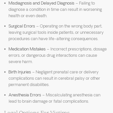
Misdiagnosis and Delayed Diagnosis
– Failing to
diagnose a condition in time can result in worsening
health or even death.
Surgical Errors
– Operating on the wrong body part,
leaving surgical tools inside patients, or unnecessary
procedures can have life-altering consequences.
Medication Mistakes
– Incorrect prescriptions, dosage
errors, or dangerous drug interactions can cause
severe harm.
Birth Injuries
– Negligent prenatal care or delivery
complications can result in cerebral palsy or other
permanent disabilities.
Anesthesia Errors
– Miscalculating anesthesia can
lead to brain damage or fatal complications.