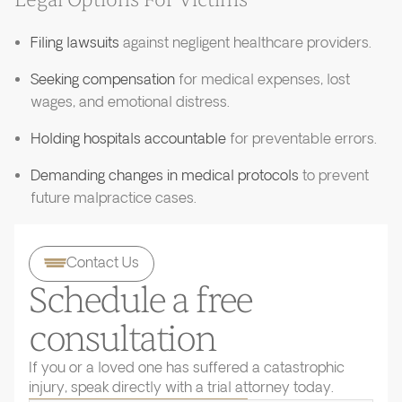
Legal Options For Victims
Filing lawsuits
against negligent healthcare providers.
Seeking compensation
for medical expenses, lost
wages, and emotional distress.
Holding hospitals accountable
for preventable errors.
Demanding changes in medical protocols
to prevent
future malpractice cases.
Contact Us
Schedule a free
consultation
If you or a loved one has suffered a catastrophic
injury, speak directly with a trial attorney today.