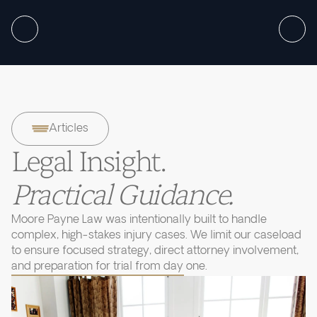
Articles
Legal Insight.
Practical Guidance.
Moore Payne Law was intentionally built to handle
complex, high-stakes injury cases. We limit our caseload
to ensure focused strategy, direct attorney involvement,
and preparation for trial from day one.