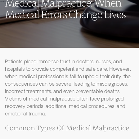
Medical Malpractice: When
Medical Errors Change Lives
Patients place immense trust in doctors, nurses, and
hospitals to provide competent and safe care. However,
when medical professionals fail to uphold their duty, the
consequences can be severe, leading to misdiagnoses,
incorrect treatments, and even preventable deaths.
Victims of medical malpractice often face prolonged
recovery periods, additional medical procedures, and
emotional trauma.
Common Types Of Medical Malpractice