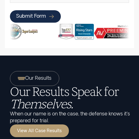
Submit Form
Our Results
Our Results Speak for
Themselves.
When our name is on the case, the defense knows it's
prepared for trial.
View All Case Results