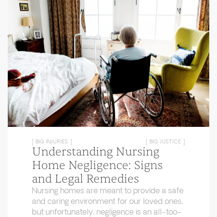
[ BIG INJURIES ]
[ BIG JUSTICE ]
Understanding Nursing
Home Negligence: Signs
and Legal Remedies
Nursing homes are meant to provide a safe
and caring environment for our loved ones,
but unfortunately, negligence is an all-too-