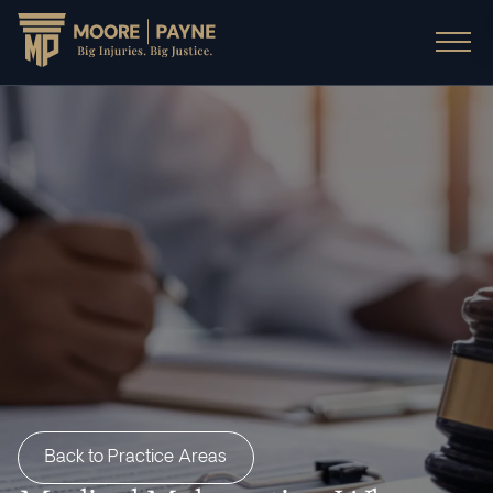
Back to Practice Areas