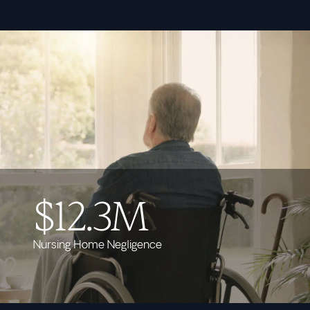
$12.3M
Nursing Home Negligence