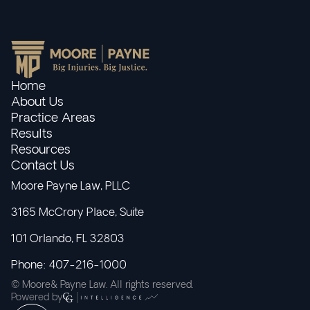
Home
About Us
Practice Areas
Results
Resources
Contact Us
Moore Payne Law, PLLC
3165 McCrory Place, Suite
101 Orlando, FL 32803
Phone: 407-216-1000
© Moore& Payne Law. All rights reserved.
Powered by