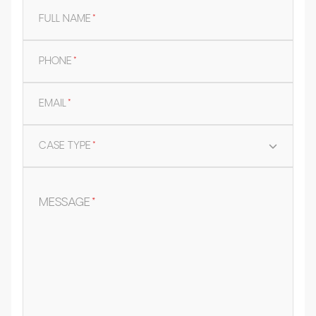
FULL NAME
*
PHONE
*
EMAIL
*
CASE TYPE
*
MESSAGE
*