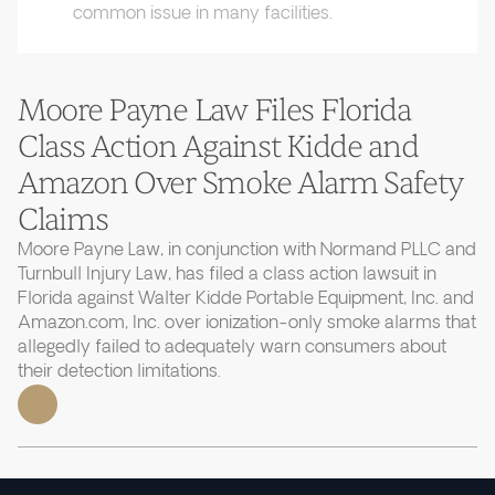
common issue in many facilities.
Moore Payne Law Files Florida
Class Action Against Kidde and
Amazon Over Smoke Alarm Safety
Claims
Moore Payne Law, in conjunction with Normand PLLC and
Turnbull Injury Law, has filed a class action lawsuit in
Florida against Walter Kidde Portable Equipment, Inc. and
Amazon.com, Inc. over ionization-only smoke alarms that
allegedly failed to adequately warn consumers about
their detection limitations.